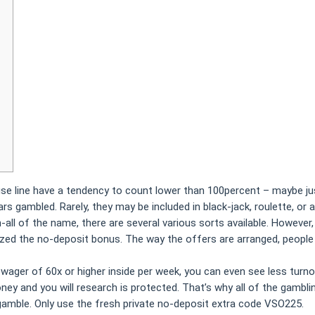
use line have a tendency to count lower than 100percent – maybe ju
ars gambled. Rarely, they may be included in black-jack, roulette, o
-all of the name, there are several various sorts available.
However, 
zed the no-deposit bonus. The way the offers are arranged, people 
 wager of 60x or higher inside per week, you can even see less turn
 and you will research is protected. That’s why all of the gambling 
amble. Only use the fresh private no-deposit extra code VSO225.