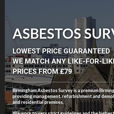
ASBESTOS SUR
LOWEST PRICE GUARANTEED
WE MATCH ANY LIKE-FOR-LIK
PRICES FROM £79
Birmingham Asbestos Survey is a premium Birmi
providing management, refurbishment and demolit
and residential premises.
We work to very strict guidelines and the highes