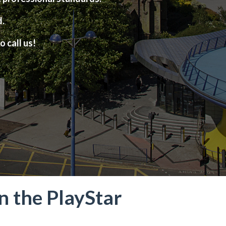
d.
o call us!
n the PlayStar