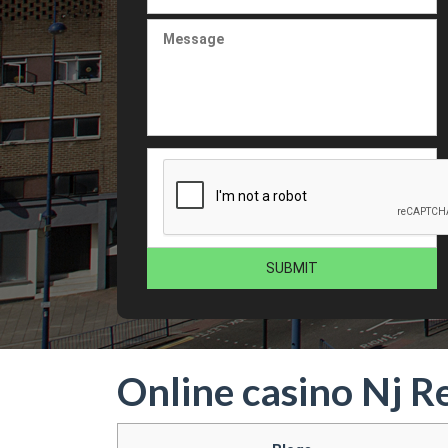
Online casino Nj R