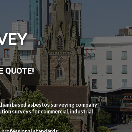
VEY
E QUOTE!
ngham based asbestos surveying company
ion surveys for commercial, industrial
t professional standards.