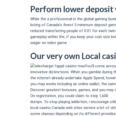
Perform lower deposit 
While the a professional in the global gaming bus
listing of Canada’s finest 5 minimum deposit gambl
reduced transferring people of 0.01 for each twist
gameplay within the, if you keep your coin size br
wager on video game.
Our very own Local ca
You’ll come across
innovative distinctions. When you gamble during t
the internet already undertake Apple Spend, howev
you may works including an online wallet, the sa
Discover greatest bonuses, games, and you may s
On registration, you could claim to step 1,600
htt
dumps. To stop playing addiction, i encourage uti
local casino Canada web sites service a lot of ob
some classes depending on its different provides