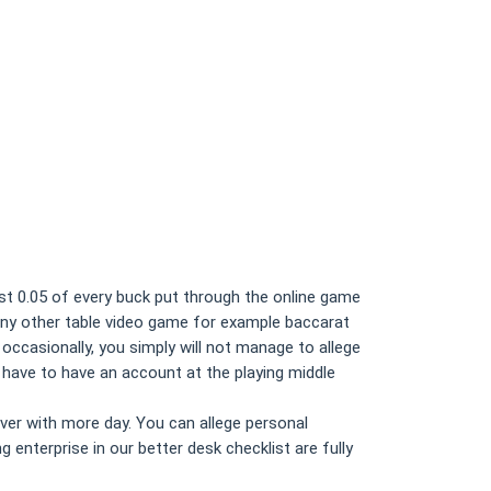
st 0.05 of every buck put through the online game
r any other table video game for example baccarat
occasionally, you simply will not manage to allege
have to have an account at the playing middle
over with more day. You can allege personal
enterprise in our better desk checklist are fully