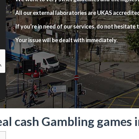
All our external laboratories are UKAS accredite
If you’re in need of our services, do not hesitate t
Your issue will be dealt with immediately.
eal cash Gambling games i