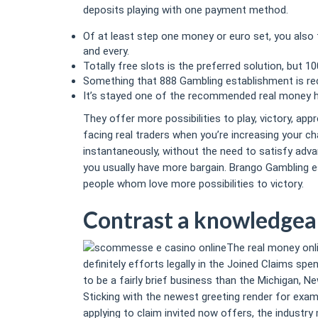
deposits playing with one payment method.
Of at least step one money or euro set, you also
and every.
Totally free slots is the preferred solution, but 1
Something that 888 Gambling establishment is re
It’s stayed one of the recommended real money h
They offer more possibilities to play, victory, a
facing real traders when you’re increasing your ch
instantaneously, without the need to satisfy adva
you usually have more bargain. Brango Gambling es
people whom love more possibilities to victory.
Contrast a knowledgeab
The real money onl
definitely efforts legally in the Joined Claims sp
to be a fairly brief business than the Michigan, N
Sticking with the newest greeting render for exa
applying to claim invited now offers, the industr