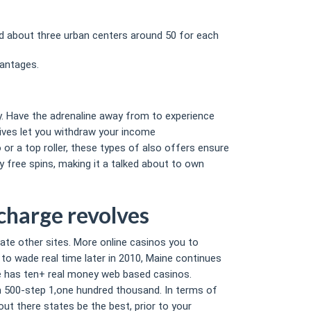
nd about three urban centers around 50 for each
vantages.
ey. Have the adrenaline away from to experience
ntives let you withdraw your income
or a top roller, these types of also offers ensure
 free spins, making it a talked about to own
charge revolves
ate other sites. More online casinos you to
 to wade real time later in 2010, Maine continues
the has ten+ real money web based casinos.
m 500-step 1,one hundred thousand. In terms of
ut there states be the best, prior to your