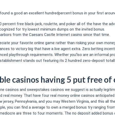
 found a good an excellent hundredpercent bonus in your first arou
00 percent free black-jack, roulette, and poker all of the have the ad
cognized for try lowest minimum dumps on the invited bonus.
arbors from the Caesars Castle Internet casino since that time.
ppreciate your favorite online game rather than risking your own mon
ances to victory big that have a live agent extra. Zero betting ince
nced playthrough requirements. Whether you’lso are an informal pro 
tablishment stands out featuring its 2 hundred zero-deposit totally
le casinos having 5 put free of 
ine casinos and sweepstakes casinos we suggest is actually legitim
end real money. That have four real money online casinos anticipated
ew jersey, Pennsylvania, and you may Western Virginia, and this all 
mple, you can find a average to own a merged bonus try ranging fro
y mediocre are three to four moments. The no deposit added bonus o