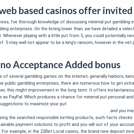
web based casinos offer invited
iness, I’ve thorough knowledge of discussing minimal put gambling e
ing enterprises. On the listing lower than, we have detailed a sele
. Whenever playing with a little put from 5, you could potentially n
ief. 5 may well not appear to be a king’s ransom, however in the net
sino Acceptance Added bonus
 of several gambling games on the internet, generally harbors, keno,
he public gambling enterprises, there are numerous how to get extr
er, this might improvement in the long term. It offers instantaneou
me as PayPal. Which produces a chance for minimal put personal an
uggestions to maximize your put.
ps://gamblerzone.ca/payment-gambling-options/ukash/
and you may 
lizing the searched responsible betting products, such facts checks 
tainable payment solutions to profit and you will out of your acco
. For example, in the 22Bet Local casino, the brand new deposit inc