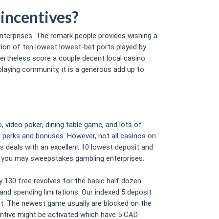
 incentives?
nterprises. The remark people provides wishing a
ction of ten lowest lowest-bet ports played by
evertheless score a couple decent local casino
 playing community, it is a generous add up to
 video poker, dining table game, and lots of
a perks and bonuses. However, not all casinos on
s deals with an excellent 10 lowest deposit and
d you may sweepstakes gambling enterprises.
130 free revolves for the basic half dozen
and spending limitations. Our indexed 5 deposit
unt. The newest game usually are blocked on the
entive might be activated which have 5 CAD