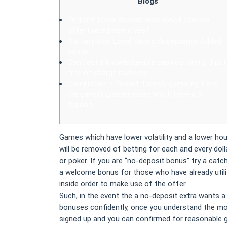
Blogs
Perform lower deposit web based casinos
offer invited incentives?
Our very own Local casino Acceptance Added
bonus
Contrast a knowledgeable casinos having 5 put
free of charge revolves
Completion – Pocket-friendly gambling from
the gambling enterprises which have a 5
deposit
Games which have lower volatility and a lower ho
will be removed of betting for each and every doll
or poker. If you are “no-deposit bonus” try a catch
a welcome bonus for those who have already utili
inside order to make use of the offer.
Such, in the event the a no-deposit extra wants a
bonuses confidently, once you understand the money
signed up and you can confirmed for reasonable g