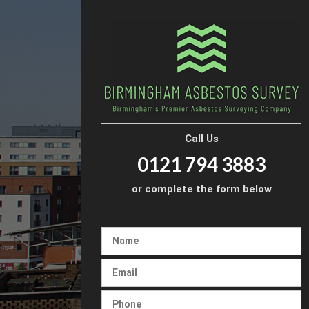
Call Us
0121 794 3883
or complete the form below