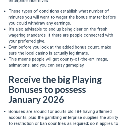
enterprise incentives.
These types of conditions establish what number of
minutes you will want to wager the bonus matter before
you could withdraw any earnings.
It’s also advisable to end up being clear on the fresh
wagering standards, if there are people connected with
your preferred give.
Even before you look at the added bonus count, make
sure the local casino is actually legitimate.
This means people will get county-of-the-art image,
animations, and you can easy gameplay.
Receive the big Playing
Bonuses to possess
January 2026
Bonuses are around for adults old 18+ having affirmed
accounts, plus the gambling enterprise supplies the ability
to restriction or ban countries as required; so it applies to