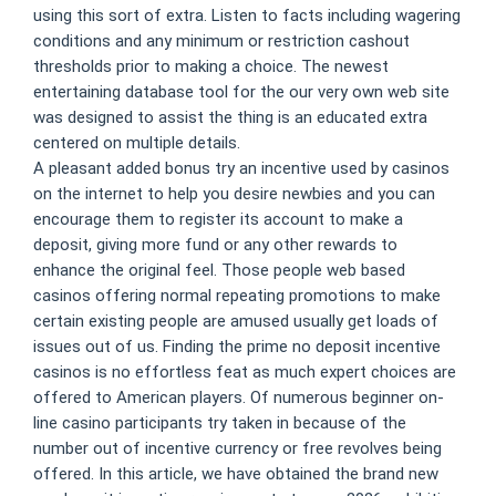
using this sort of extra. Listen to facts including wagering
conditions and any minimum or restriction cashout
thresholds prior to making a choice. The newest
entertaining database tool for the our very own web site
was designed to assist the thing is an educated extra
centered on multiple details.
A pleasant added bonus try an incentive used by casinos
on the internet to help you desire newbies and you can
encourage them to register its account to make a
deposit, giving more fund or any other rewards to
enhance the original feel. Those people web based
casinos offering normal repeating promotions to make
certain existing people are amused usually get loads of
issues out of us. Finding the prime no deposit incentive
casinos is no effortless feat as much expert choices are
offered to American players. Of numerous beginner on-
line casino participants try taken in because of the
number out of incentive currency or free revolves being
offered. In this article, we have obtained the brand new