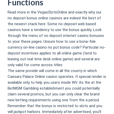
Functions
Read more in the VegasSlotsOnline and exactly why our
no deposit bonus online casinos are indeed the best of
the newest stack here. Some no-deposit web based
casinos have a tendency to use the bonus quickly. Look
through the menu of no deposit internet casino bonuses
to your these pages. Unsure how to use a bona-fide
currency on-line casino no put bonus code? Particular no-
deposit incentives applies to all online game (tend to
leaving out real time desk online game) and several are
only valid for come across titles.
The same provide will come in all the county in which
Caesars Palace Online casino operates. It special render is
available only to help you users inside WV. As the at the
BetMGM Gambling establishment you could potentially
claim several promos, but you can only clear the brand
new betting requirements using one from the a period.
Remember that the bonus is restricted to slots and you
will jackpot harbors. Immediately after advertised, you’ll