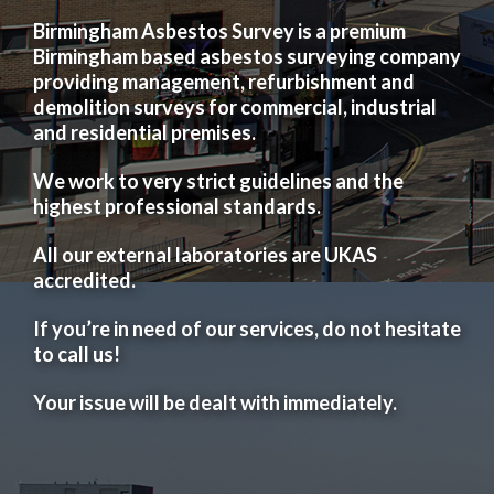
Birmingham Asbestos Survey is a premium
Birmingham based asbestos surveying company
providing management, refurbishment and
demolition surveys for commercial, industrial
and residential premises.
We work to very strict guidelines and the
highest professional standards.
All our external laboratories are UKAS
accredited.
If you’re in need of our services, do not hesitate
to call us!
Your issue will be dealt with immediately.