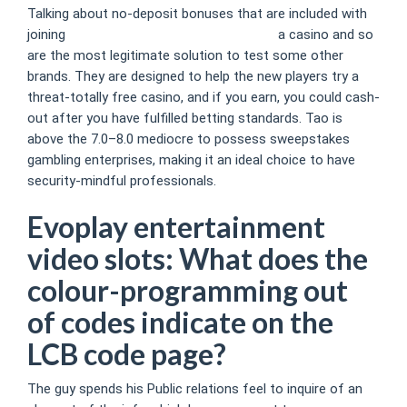
Talking about no-deposit bonuses that are included with
joining
evoplay entertainment video slots
a casino and so
are the most legitimate solution to test some other
brands. They are designed to help the new players try a
threat-totally free casino, and if you earn, you could cash-
out after you have fulfilled betting standards.
Tao is
above the 7.0–8.0 mediocre to possess sweepstakes
gambling enterprises, making it an ideal choice to have
security-mindful professionals.
Evoplay entertainment
video slots: What does the
colour-programming out
of codes indicate on the
LCB code page?
The guy spends his Public relations feel to inquire of an