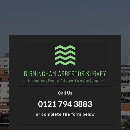
Call Us
0121 794 3883
or complete the form below