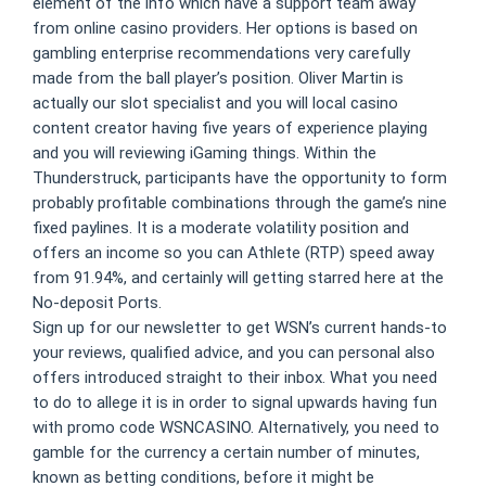
element of the info which have a support team away
from online casino providers. Her options is based on
gambling enterprise recommendations very carefully
made from the ball player’s position. Oliver Martin is
actually our slot specialist and you will local casino
content creator having five years of experience playing
and you will reviewing iGaming things. Within the
Thunderstruck, participants have the opportunity to form
probably profitable combinations through the game’s nine
fixed paylines. It is a moderate volatility position and
offers an income so you can Athlete (RTP) speed away
from 91.94%, and certainly will getting starred here at the
No-deposit Ports.
Sign up for our newsletter to get WSN’s current hands-to
your reviews, qualified advice, and you can personal also
offers introduced straight to their inbox. What you need
to do to allege it is in order to signal upwards having fun
with promo code WSNCASINO. Alternatively, you need to
gamble for the currency a certain number of minutes,
known as betting conditions, before it might be