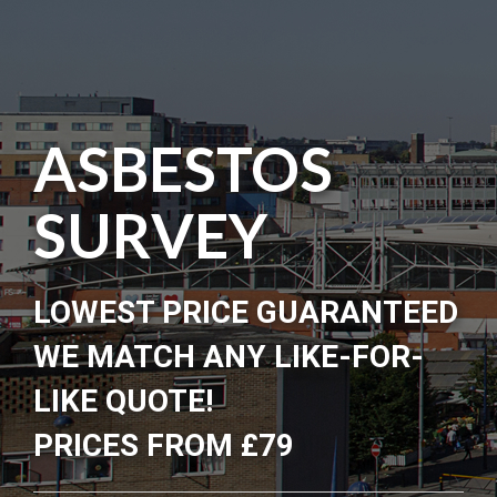
ASBESTOS
SURVEY
LOWEST PRICE GUARANTEED
WE MATCH ANY LIKE-FOR-
LIKE QUOTE!
PRICES FROM £79