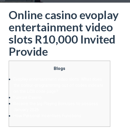
Online casino evoplay
entertainment video
slots R10,000 Invited
Provide
Blogs
Evoplay entertainment video slots: What does
the colour-programming out of codes indicate
on the LCB code page?
Funrize Casino
Receive the big Playing Bonuses to possess
January 2026
How Personal Incentives Functions