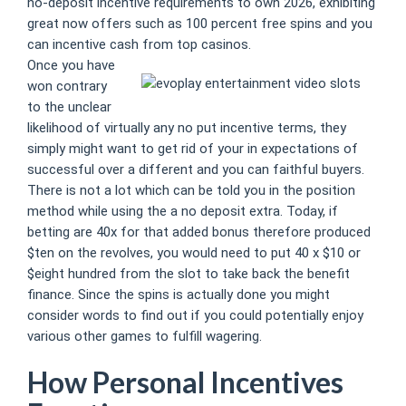
no-deposit incentive requirements to own 2026, exhibiting
great now offers such as 100 percent free spins and you
can incentive cash from top casinos.
Once you have
won contrary
to the unclear
likelihood of virtually any no put incentive terms, they
simply might want to get rid of your in expectations of
successful over a different and you can faithful buyers.
There is not a lot which can be told you in the position
method while using the a no deposit extra. Today, if
betting are 40x for that added bonus therefore produced
$ten on the revolves, you would need to put 40 x $10 or
$eight hundred from the slot to take back the benefit
finance. Since the spins is actually done you might
consider words to find out if you could potentially enjoy
various other games to fulfill wagering.
How Personal Incentives