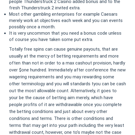
people Thunderstruck 2 Casino added bonus and to the
fresh Thunderstruck 2 invited extra.
Most other gambling enterprises for example Caesars
merely work at objectives each week and you can events
possibly once a month.
It is very uncommon that you need a bonus code unless
of course you have taken some put extra.
Totally free spins can cause genuine payouts, that are
usually at the mercy of betting requirements and more
often than not in order to a max cashout provision, hardly
over $one hundred. Immediately after conference the new
wagering requirements and you may rewarding some
other terminology and you will standards tyou can be cash
out the most allowable count. Alternatively, it goes to
your be the cause of betting aim merely, which have
people profits of it are withdrawable once you complete
the betting conditions and just about every other
conditions and terms. There is other conditions and
terms that may get into your path including the very least
withdrawal count, however, one to’s maybe not the case