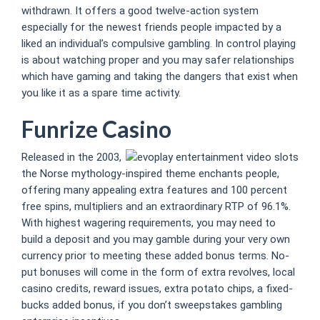
withdrawn. It offers a good twelve-action system
especially for the newest friends people impacted by a
liked an individual’s compulsive gambling. In control playing
is about watching proper and you may safer relationships
which have gaming and taking the dangers that exist when
you like it as a spare time activity.
Funrize Casino
Released in the 2003,
the Norse mythology-inspired theme enchants people,
offering many appealing extra features and 100 percent
free spins, multipliers and an extraordinary RTP of 96.1%.
With highest wagering requirements, you may need to
build a deposit and you may gamble during your very own
currency prior to meeting these added bonus terms. No-
put bonuses will come in the form of extra revolves, local
casino credits, reward issues, extra potato chips, a fixed-
bucks added bonus, if you don’t sweepstakes gambling