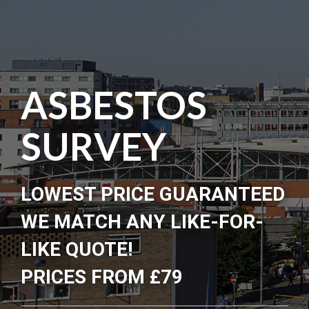
ASBESTOS
SURVEY
LOWEST PRICE GUARANTEED
WE MATCH ANY LIKE-FOR-
LIKE QUOTE!
PRICES FROM £79