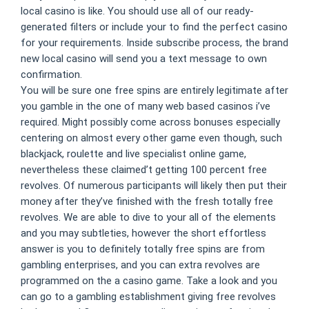
local casino is like. You should use all of our ready-
generated filters or include your to find the perfect casino
for your requirements. Inside subscribe process, the brand
new local casino will send you a text message to own
confirmation.
You will be sure one free spins are entirely legitimate after
you gamble in the one of many web based casinos i’ve
required. Might possibly come across bonuses especially
centering on almost every other game even though, such
blackjack, roulette and live specialist online game,
nevertheless these claimed’t getting 100 percent free
revolves. Of numerous participants will likely then put their
money after they’ve finished with the fresh totally free
revolves. We are able to dive to your all of the elements
and you may subtleties, however the short effortless
answer is you to definitely totally free spins are from
gambling enterprises, and you can extra revolves are
programmed on the a casino game. Take a look and you
can go to a gambling establishment giving free revolves