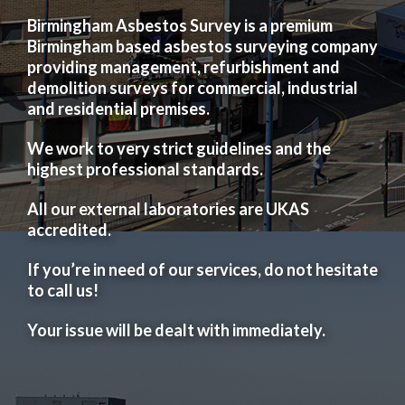
Birmingham Asbestos Survey is a premium
Birmingham based asbestos surveying company
providing management, refurbishment and
demolition surveys for commercial, industrial
and residential premises.
We work to very strict guidelines and the
highest professional standards.
All our external laboratories are UKAS
accredited.
If you’re in need of our services, do not hesitate
to call us!
Your issue will be dealt with immediately.