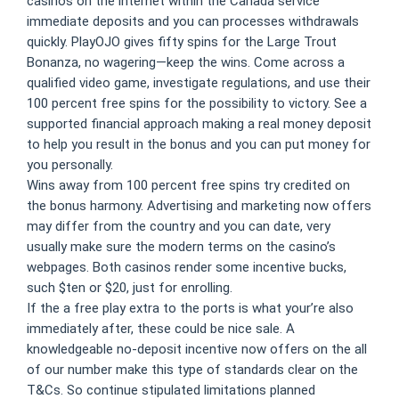
casinos on the internet within the Canada service
immediate deposits and you can processes withdrawals
quickly. PlayOJO gives fifty spins for the Large Trout
Bonanza, no wagering—keep the wins. Come across a
qualified video game, investigate regulations, and use their
100 percent free spins for the possibility to victory. See a
supported financial approach making a real money deposit
to help you result in the bonus and you can put money for
you personally.
Wins away from 100 percent free spins try credited on
the bonus harmony. Advertising and marketing now offers
may differ from the country and you can date, very
usually make sure the modern terms on the casino’s
webpages. Both casinos render some incentive bucks,
such $ten or $20, just for enrolling.
If the a free play extra to the ports is what your’re also
immediately after, these could be nice sale. A
knowledgeable no-deposit incentive now offers on the all
of our number make this type of standards clear on the
T&Cs. So continue stipulated limitations planned