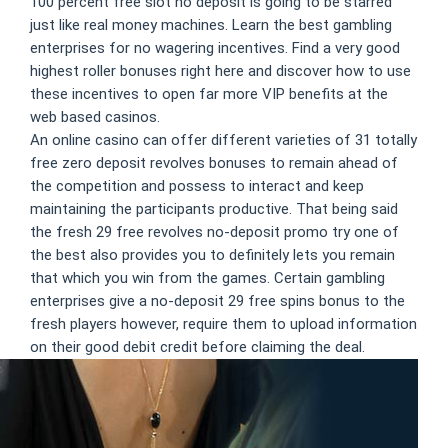
100 percent free slot no deposit is going to be starred
just like real money machines. Learn the best gambling
enterprises for no wagering incentives. Find a very good
highest roller bonuses right here and discover how to use
these incentives to open far more VIP benefits at the
web based casinos.
An online casino can offer different varieties of 31 totally
free zero deposit revolves bonuses to remain ahead of
the competition and possess to interact and keep
maintaining the participants productive. That being said
the fresh 29 free revolves no-deposit promo try one of
the best also provides you to definitely lets you remain
that which you win from the games. Certain gambling
enterprises give a no-deposit 29 free spins bonus to the
fresh players however, require them to upload information
on their good debit credit before claiming the deal.