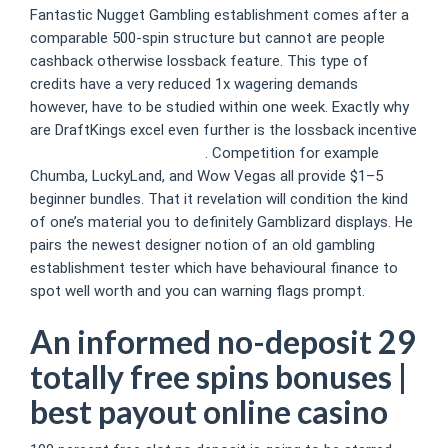
Fantastic Nugget Gambling establishment comes after a
comparable 500-spin structure but cannot are people
cashback otherwise lossback feature. This type of
credits have a very reduced 1x wagering demands
however, have to be studied within one week.
Exactly why
are DraftKings excel even further is the lossback incentive
best payout online casino
. Competition for example
Chumba, LuckyLand, and Wow Vegas all provide $1–5
beginner bundles. That it revelation will condition the kind
of one’s material you to definitely Gamblizard displays. He
pairs the newest designer notion of an old gambling
establishment tester which have behavioural finance to
spot well worth and you can warning flags prompt.
An informed no-deposit 29
totally free spins bonuses |
best payout online casino