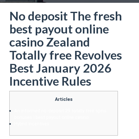
No deposit The fresh
best payout online
casino Zealand
Totally free Revolves
Best January 2026
Incentive Rules
Articles
An informed no-deposit 29 totally free spins
bonuses | best payout online casino
Hybrid Incentives