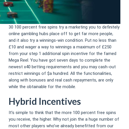
30 100 percent free spins try a marketing you to definitely
online gambling hubs place off to get far more people,
and it also try a winnings-win condition. Put no less than
£10 and wager a way to winnings a maximum of £250
from your step 1 additional spin incentive for the famed
Mega Reel. You have got seven days to complete the
newest x40 betting requirements and you may cash-out
restrict winnings of $a hundred. All the functionalities,
along with bonuses and real cash repayments, are only
while the obtainable for the mobile.
Hybrid Incentives
It’s simple to think that the more 100 percent free spins
you receive, the higher. Why not join the a huge number of
most other players who’ve already benefitted from our