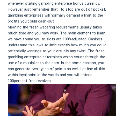
whenever stating gambling enterprise bonus currency.
However, just remember that , to stop are out of pocket,
gambling enterprises will normally demand a limit to the
profits you could cash-out.
Meeting the fresh wagering requirements usually takes
much time and you may work. The main element to learn
we have found you to slots are 100%adjusted. Casinos
understand this laws to limit exactly how much you could
potentially winnings to your virtually any twist. The fresh
gambling enterprise determines which count through the
use of a multiplier to the earn. In the some casinos, you
can generate two types of points as well. I define all this
within loyal point in the words and you will criteria
100percent free revolves.