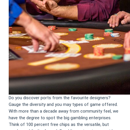
Do you discover ports from the favourite designers?
Gauge the diversity and you may types of game offered.
With more than a decade away from community feel, we
have the degree to spot the big gambling enterprises.
Think of 100 percent free chips as the versatile, but