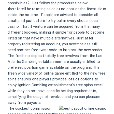
possibilities? Just follow the procedures below
therefore’ll be rotating aside at no cost at the finest slots
inside the no time… People are advised to consider all
small print just before to try out in every chosen local
casino. That it venture can be acquired from the many
different bookies, making it simple for people to become
listed on that have multiple alternatives. Just after
properly registering an account, you nevertheless still
need another free twist code to interact the new render.
The fresh no-deposit totally free revolves from the Las
Atlantis Gambling establishment are usually entitled to
preferred position game available on the program. The
fresh wide variety of online game entitled to the new free
spins ensures one players provides lots of options to
enjoy. Ignition Gambling establishment’s free spins excel
while they do not have specific betting requirements,
simplifying the usage of revolves and you can pleasure
away from payouts.
The quickest commission