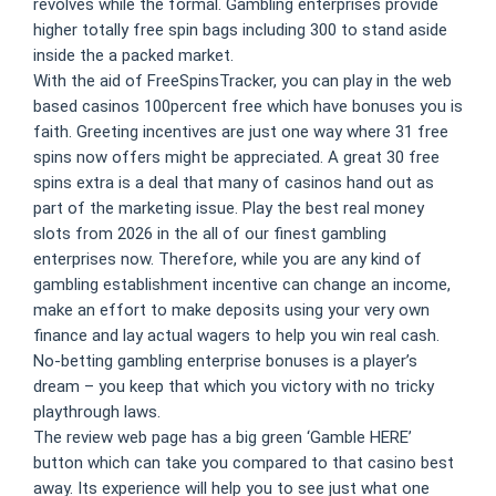
revolves while the formal. Gambling enterprises provide
higher totally free spin bags including 300 to stand aside
inside the a packed market.
With the aid of FreeSpinsTracker, you can play in the web
based casinos 100percent free which have bonuses you is
faith. Greeting incentives are just one way where 31 free
spins now offers might be appreciated. A great 30 free
spins extra is a deal that many of casinos hand out as
part of the marketing issue. Play the best real money
slots from 2026 in the all of our finest gambling
enterprises now. Therefore, while you are any kind of
gambling establishment incentive can change an income,
make an effort to make deposits using your very own
finance and lay actual wagers to help you win real cash.
No-betting gambling enterprise bonuses is a player’s
dream – you keep that which you victory with no tricky
playthrough laws.
The review web page has a big green ‘Gamble HERE’
button which can take you compared to that casino best
away. Its experience will help you to see just what one