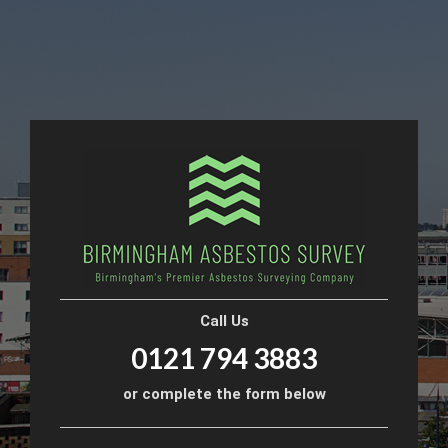
Call Us
0121 794 3883
or complete the form below