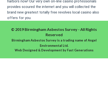
harbors now! Our very own on-line casino professionals
provides scoured the internet and you will collected the
brand new greatest totally free revolves local casino also
offers for you.
© 2019 Birmingham Asbestos Survey - All Rights
Reserved
Birmingham Asbestos Survey is a trading name of Angel
Environmental Ltd.
Web Designed & Development
by
Fast Generations