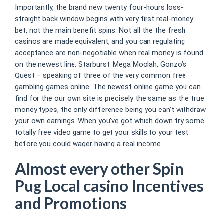
Importantly, the brand new twenty four-hours loss-
straight back window begins with very first real-money
bet, not the main benefit spins. Not all the the fresh
casinos are made equivalent, and you can regulating
acceptance are non-negotiable when real money is found
on the newest line. Starburst, Mega Moolah, Gonzo’s
Quest – speaking of three of the very common free
gambling games online. The newest online game you can
find for the our own site is precisely the same as the true
money types, the only difference being you can’t withdraw
your own earnings. When you’ve got which down try some
totally free video game to get your skills to your test
before you could wager having a real income.
Almost every other Spin
Pug Local casino Incentives
and Promotions