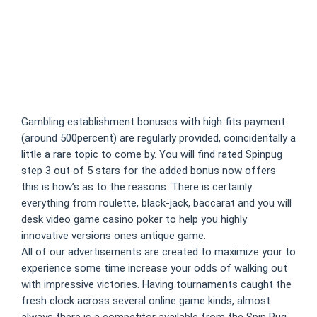
Gambling establishment bonuses with high fits payment
(around 500percent) are regularly provided, coincidentally a
little a rare topic to come by. You will find rated Spinpug
step 3 out of 5 stars for the added bonus now offers
this is how’s as to the reasons. There is certainly
everything from roulette, black-jack, baccarat and you will
desk video game casino poker to help you highly
innovative versions ones antique game.
All of our advertisements are created to maximize your to
experience some time increase your odds of walking out
with impressive victories. Having tournaments caught the
fresh clock across several online game kinds, almost
always there is a competitor available from the Spin Pug