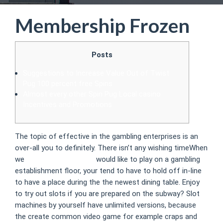
Membership Frozen
Posts
Suggestions to Increase Value Out of Twist
Pug 100 percent free Spins
Almost every other Spin Pug Local casino
Incentives and Promotions
The topic of effective in the gambling enterprises is an
over-all you to definitely. There isn’t any wishing timeWhen
we
slot wheres the gold
would like to play on a gambling
establishment floor, your tend to have to hold off in-line
to have a place during the the newest dining table. Enjoy
to try out slots if you are prepared on the subway?
Slot
machines by yourself have unlimited versions, because
the create common video game for example craps and