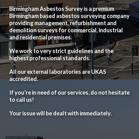
Birmingham Asbestos Survey is a premium
Birmingham based asbestos surveying company
providing management, refurbishment and
demolition surveys for commercial, industrial
and residential premises.
We work to very strict guidelines and the
highest professional standards.
All our external laboratories are UKAS
accredited.
If you’re in need of our services, do not hesitate
to call us!
Your issue will be dealt with immediately.