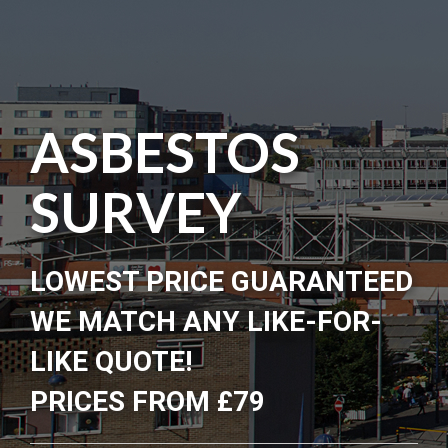
ASBESTOS
SURVEY
LOWEST PRICE GUARANTEED
WE MATCH ANY LIKE-FOR-
LIKE QUOTE!
PRICES FROM £79