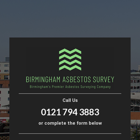
Call Us
0121 794 3883
or complete the form below