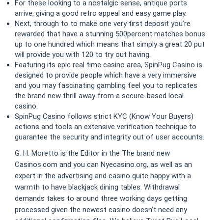
For these looking to a nostalgic sense, antique ports
arrive, giving a good retro appeal and easy game play.
Next, through to to make one very first deposit you’re
rewarded that have a stunning 500percent matches bonus
up to one hundred which means that simply a great 20 put
will provide you with 120 to try out having.
Featuring its epic real time casino area, SpinPug Casino is
designed to provide people which have a very immersive
and you may fascinating gambling feel you to replicates
the brand new thrill away from a secure-based local
casino.
SpinPug Casino follows strict KYC (Know Your Buyers)
actions and tools an extensive verification technique to
guarantee the security and integrity out of user accounts.
G. H. Moretto is the Editor in the The brand new
Casinos.com and you can Nyecasino.org, as well as an
expert in the advertising and casino quite happy with a
warmth to have blackjack dining tables. Withdrawal
demands takes to around three working days getting
processed given the newest casino doesn’t need any