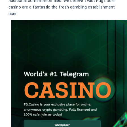
additional confirmation files. We believe Twist Pug Local
casino are a fantastic the fresh gambling establishment
user.