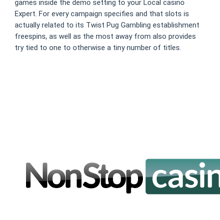
games inside the demo setting to your Local casino
Expert. For every campaign specifies and that slots is
actually related to its Twist Pug Gambling establishment
freespins, as well as the most away from also provides
try tied to one to otherwise a tiny number of titles.