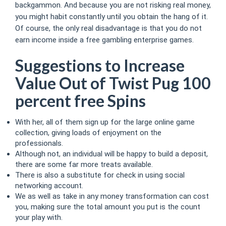
backgammon. And because you are not risking real money,
you might habit constantly until you obtain the hang of it.
Of course, the only real disadvantage is that you do not
earn income inside a free gambling enterprise games.
Suggestions to Increase
Value Out of Twist Pug 100
percent free Spins
With her, all of them sign up for the large online game
collection, giving loads of enjoyment on the
professionals.
Although not, an individual will be happy to build a deposit,
there are some far more treats available.
There is also a substitute for check in using social
networking account.
We as well as take in any money transformation can cost
you, making sure the total amount you put is the count
your play with.