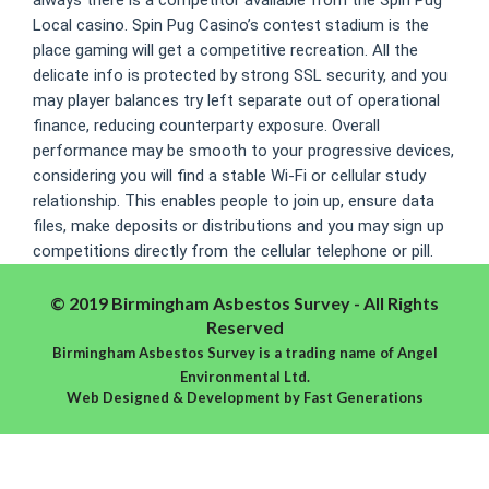
Local casino. Spin Pug Casino’s contest stadium is the
place gaming will get a competitive recreation. All the
delicate info is protected by strong SSL security, and you
may player balances try left separate out of operational
finance, reducing counterparty exposure. Overall
performance may be smooth to your progressive devices,
considering you will find a stable Wi-Fi or cellular study
relationship. This enables people to join up, ensure data
files, make deposits or distributions and you may sign up
competitions directly from the cellular telephone or pill.
© 2019 Birmingham Asbestos Survey - All Rights
Reserved
Birmingham Asbestos Survey is a trading name of Angel
Environmental Ltd.
Web Designed & Development
by
Fast Generations