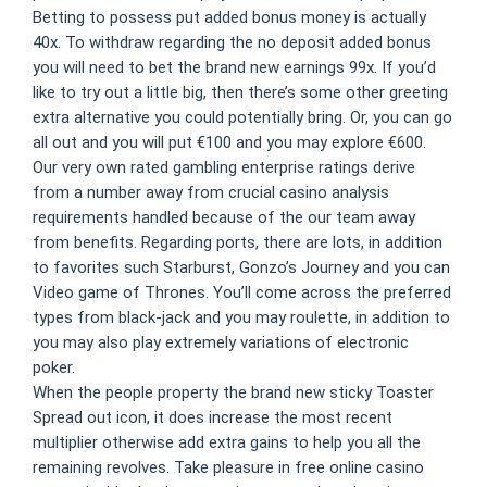
Betting to possess put added bonus money is actually
40x. To withdraw regarding the no deposit added bonus
you will need to bet the brand new earnings 99x. If you’d
like to try out a little big, then there’s some other greeting
extra alternative you could potentially bring. Or, you can go
all out and you will put €100 and you may explore €600.
Our very own rated gambling enterprise ratings derive
from a number away from crucial casino analysis
requirements handled because of the our team away
from benefits. Regarding ports, there are lots, in addition
to favorites such Starburst, Gonzo’s Journey and you can
Video game of Thrones. You’ll come across the preferred
types from black-jack and you may roulette, in addition to
you may also play extremely variations of electronic
poker.
When the people property the brand new sticky Toaster
Spread out icon, it does increase the most recent
multiplier otherwise add extra gains to help you all the
remaining revolves. Take pleasure in free online casino