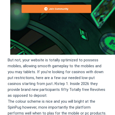
But not, your website is totally optimized to possess
mobiles, allowing smooth gameplay to the mobiles and
you may tablets. If you’re looking for casinos with down
put restrictions, here are a few our needed low-put
casinos starting from just /€step 1. Inside 2026 they
provide brand new participants fifty Totally free Revolves
as opposed to deposit.
The colour scheme is nice and you will bright at the
SpinPug however, more importantly the platform
performs well when to play for the mobile or pc products.