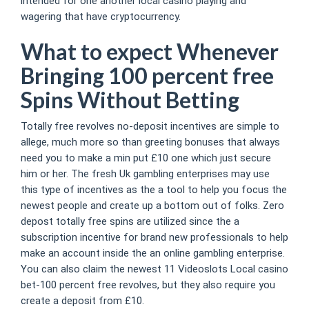
intended for one another local casino playing and
wagering that have cryptocurrency.
What to expect Whenever
Bringing 100 percent free
Spins Without Betting
Totally free revolves no-deposit incentives are simple to
allege, much more so than greeting bonuses that always
need you to make a min put £10 one which just secure
him or her. The fresh Uk gambling enterprises may use
this type of incentives as the a tool to help you focus the
newest people and create up a bottom out of folks. Zero
depost totally free spins are utilized since the a
subscription incentive for brand new professionals to help
make an account inside the an online gambling enterprise.
You can also claim the newest 11 Videoslots Local casino
bet-100 percent free revolves, but they also require you
create a deposit from £10.