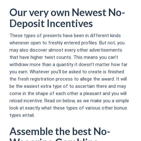
Our very own Newest No-
Deposit Incentives
These types of presents have been in different kinds
whenever open to freshly entered profiles. But not, you
may also discover almost every other advertisements
that have higher twist counts. This means you can’t
withdraw more than a quantity it doesn’t matter how far
you earn. Whatever you’ll be asked to create is finished
the fresh registration process to allege the award. It will
be the easiest extra type of to ascertain there and may
come in the shape of each other a pleasant and you will
reload incentive. Read on below, as we make you a simple
look at exactly what these types of various other bonus
types entail.
Assemble the best No-