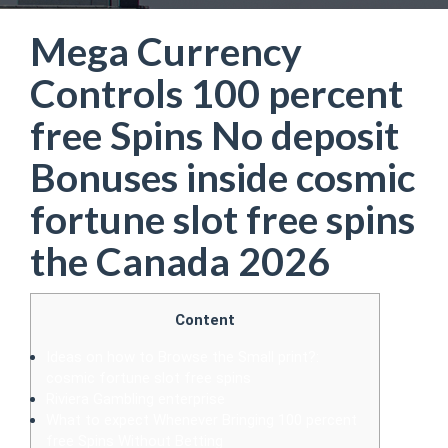
Mega Currency
Controls 100 percent
free Spins No deposit
Bonuses inside cosmic
fortune slot free spins
the Canada 2026
Content
Ideas on how to Browse the Small print?:
cosmic fortune slot free spins
Riviera Gambling enterprise
What to expect Whenever Bringing 100 percent
free Spins Without Betting