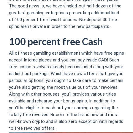
The good news is, we have singled-out half dozen of the
greatest gambling enterprises presenting additional kind
of 100 percent free twist bonuses. No-deposit 30 free
spins aren’t private in order to the new participants.
100 percent free Cash
All of these gambling establishment which have free spins
accept Interac places and you can pay inside CAD! Such
free casino revolves already been included along with your
earliest put package. Which have now offers that give you
particular options, you ought to take care to make certain
you’re also getting the most value out of your revolves.
Along with other bonuses, you’ll provides various titles
available and rehearse your bonus spins. In addition to
you’ll be eligible to cash out your earnings regarding the
totally free revolves. Bitcoin ‘s the brand new and most
well-known crypto and is also zero exception with regards
to free revolves offers.