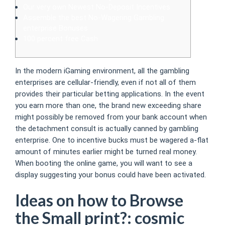
Our very own Newest No-Deposit Incentives
Assemble the best No-Wagering Gambling
enterprise Bonuses
100 percent free Cash
In the modern iGaming environment, all the gambling
enterprises are cellular-friendly, even if not all of them
provides their particular betting applications. In the event
you earn more than one, the brand new exceeding share
might possibly be removed from your bank account when
the detachment consult is actually canned by gambling
enterprise. One to incentive bucks must be wagered a-flat
amount of minutes earlier might be turned real money.
When booting the online game, you will want to see a
display suggesting your bonus could have been activated.
Ideas on how to Browse
the Small print?: cosmic