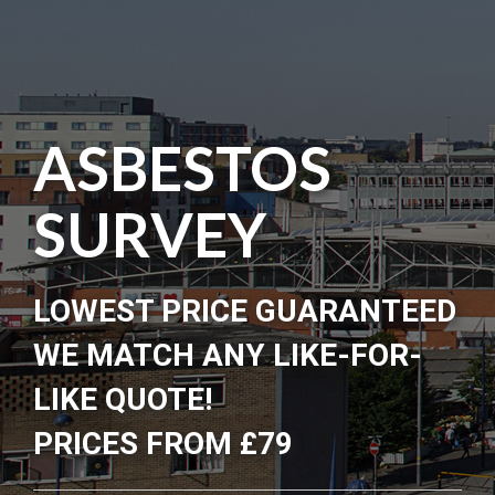
ASBESTOS
SURVEY
LOWEST PRICE GUARANTEED
WE MATCH ANY LIKE-FOR-
LIKE QUOTE!
PRICES FROM £79