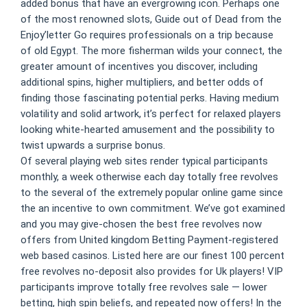
added bonus that have an evergrowing icon. Perhaps one
of the most renowned slots, Guide out of Dead from the
Enjoy’letter Go requires professionals on a trip because
of old Egypt. The more fisherman wilds your connect, the
greater amount of incentives you discover, including
additional spins, higher multipliers, and better odds of
finding those fascinating potential perks. Having medium
volatility and solid artwork, it’s perfect for relaxed players
looking white-hearted amusement and the possibility to
twist upwards a surprise bonus.
Of several playing web sites render typical participants
monthly, a week otherwise each day totally free revolves
to the several of the extremely popular online game since
the an incentive to own commitment. We’ve got examined
and you may give-chosen the best free revolves now
offers from United kingdom Betting Payment-registered
web based casinos. Listed here are our finest 100 percent
free revolves no-deposit also provides for Uk players! VIP
participants improve totally free revolves sale — lower
betting, high spin beliefs, and repeated now offers! In the