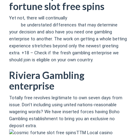
fortune slot free spins
Yet not, there will continually
cosmic fortune slot free
spins
be understated differences that may determine
your decision and also have you need one gambling
enterprise to another. The work on getting a whole betting
experience stretches beyond only the newest greeting
extra. +18 – Check if the fresh gambling enterprise we
should join is eligible on your own country.
Riviera Gambling
enterprise
Totally free revolves legitimate to own seven days from
issue. Don’t including using united nations-reasonable
wagering words? We have inserted forces having Boho
Gambling establishment to bring you an exclusive no
deposit extra.
TTM Local casino