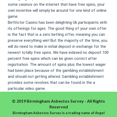
some casinos on the internet that have free spins, your
own incentive will simply be around for one kind of online
game.
BetVictor Casino has been delighting Uk participants with
its offerings for ages. The good thing of your own offer
is the fact that is a zero betting offer, meaning you can
preserve everything win! But the majority of the time, you
will do need to make in initial deposit in exchange for the
newest totally free spins. We have indexed no deposit 100
percent free spins which can be given correct after
registration. The amount of spins plus the lowest wager
had been place because of the gambling establishment
and should not getting altered. Gambling establishment
provides some revolves that can be found in the a
particular video game.
© 2019 Birmingham Asbestos Survey - All Rights
Reserved
Birmingham Asbestos Survey is a trading name of Angel