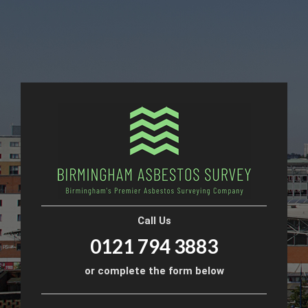
Call Us
0121 794 3883
or complete the form below