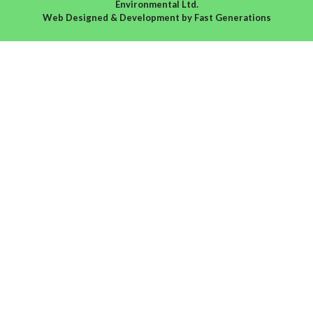
Environmental Ltd.
Web Designed & Development
by
Fast Generations