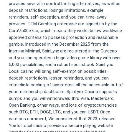
provides several in control betting alternatives, as well as
deposit restrictions, losings limitations, example
reminders, self-exception, and you can time-away
provides. TTM Gambling enterprise are signed up by the
Cura\\u00e7ao, which means they works below worldwide
approved criteria to possess protection and reasonable
gamble. Introduced in the December 2025 from the
Inamina Minimal, SpinLynx are registered in the Curaçao
and you can operates a huge video game library with over
5,000 possibilities, and a robust sportsbook. SpinLynx
Local casino will bring self-exemption possibilities,
deposit restrictions, lesson reminders, and you can
immediate cooling-of symptoms, all the accessible out of
your membership dashboard. SpinLynx Casino supports
dumps and you will withdrawals thru Visa, Mastercard,
Open Banking, other ways, and lots of cryptocurrencies
such BTC, ETH, DOGE, LTC, and you can USDT. Once
cautious comment, We considered that 2023-released
Ybets Local casino provides a secure playing website