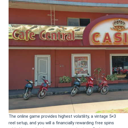
The online game provides highest volatility, a vintage 5×3
reel setup, and you will a financially rewarding free spins