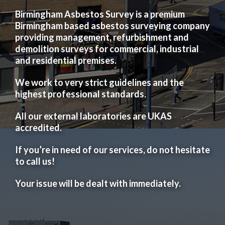
Birmingham Asbestos Survey is a premium
Birmingham based asbestos surveying company
providing management, refurbishment and
demolition surveys for commercial, industrial
and residential premises.
We work to very strict guidelines and the
highest professional standards.
All our external laboratories are UKAS
accredited.
If you’re in need of our services, do not hesitate
to call us!
Your issue will be dealt with immediately.