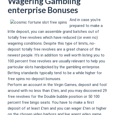
Wagering Gambling
enterprise Bonuses
And in case you’re
prepared to make a
little deposit, you can assemble grand batches out of
totally free revolves which have reduced (or even no)
wagering conditions. Despite this type of limits, no-
deposit totally free revolves are a great chance of the
newest people. It’s in addition to well worth listing you to
100 percent free revolves are usually relevant to help you
particular slots handpicked by the gambling enterprise.
Betting standards typically tend to be a while higher for
free spins no-deposit bonuses.
Perform an account in the Virgin Games, deposit and fool
around with no less than £ten, and you may discovered 29
free revolves for the Double bubble position or 50 100
percent free bingo seats. You have to make a first
deposit of at least £ten and you can wager £ten or higher
on the chosen video harbors and live agent video game.