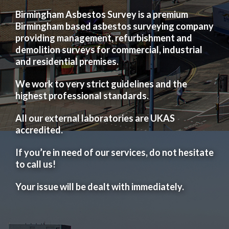
Birmingham Asbestos Survey is a premium
Birmingham based asbestos surveying company
providing management, refurbishment and
demolition surveys for commercial, industrial
and residential premises.
We work to very strict guidelines and the
highest professional standards.
All our external laboratories are UKAS
accredited.
If you’re in need of our services, do not hesitate
to call us!
Your issue will be dealt with immediately.