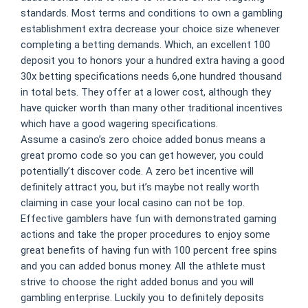
standards. Most terms and conditions to own a gambling
establishment extra decrease your choice size whenever
completing a betting demands. Which, an excellent 100
deposit you to honors your a hundred extra having a good
30x betting specifications needs 6,one hundred thousand
in total bets. They offer at a lower cost, although they
have quicker worth than many other traditional incentives
which have a good wagering specifications.
Assume a casino’s zero choice added bonus means a
great promo code so you can get however, you could
potentially’t discover code. A zero bet incentive will
definitely attract you, but it’s maybe not really worth
claiming in case your local casino can not be top.
Effective gamblers have fun with demonstrated gaming
actions and take the proper procedures to enjoy some
great benefits of having fun with 100 percent free spins
and you can added bonus money. All the athlete must
strive to choose the right added bonus and you will
gambling enterprise. Luckily you to definitely deposits