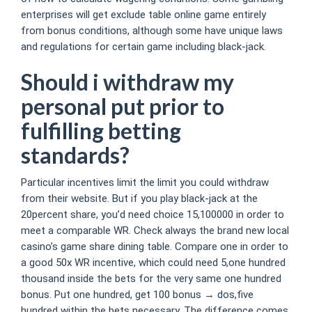
enterprises will get exclude table online game entirely
from bonus conditions, although some have unique laws
and regulations for certain game including black-jack.
Should i withdraw my
personal put prior to
fulfilling betting
standards?
Particular incentives limit the limit you could withdraw
from their website. But if you play black-jack at the
20percent share, you’d need choice 15,100000 in order to
meet a comparable WR. Check always the brand new local
casino’s game share dining table. Compare one in order to
a good 50x WR incentive, which could need 5,one hundred
thousand inside the bets for the very same one hundred
bonus. Put one hundred, get 100 bonus → dos,five
hundred within the bets necessary. The difference comes