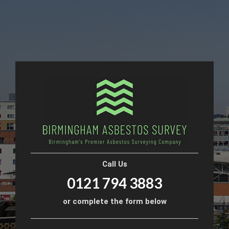
Call Us
0121 794 3883
or complete the form below