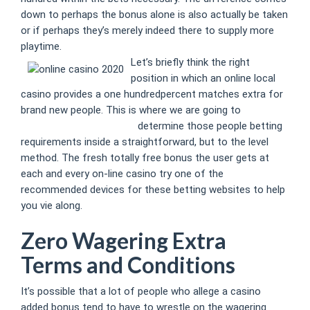
down to perhaps the bonus alone is also actually be taken
or if perhaps they’s merely indeed there to supply more
playtime.
Let’s briefly think the right
position in which an online local
casino provides a one hundredpercent matches extra for
brand new people. This is where we are going to
uk.mrbetgames.com find
determine those people betting
requirements inside a straightforward, but to the level
method. The fresh totally free bonus the user gets at
each and every on-line casino try one of the
recommended devices for these betting websites to help
you vie along.
Zero Wagering Extra
Terms and Conditions
It’s possible that a lot of people who allege a casino
added bonus tend to have to wrestle on the wagering