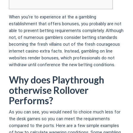
When you’re to experience at the a gambling
establishment that offers bonuses, you probably are not
able to prevent betting requirements completely. Although
not, of numerous gamblers consider betting standards
becoming the fresh villains out of the fresh courageous
internet casino extra facts.
Instead, gambling on line
websites render bonuses, which professionals do not
withdraw until conference the new betting conditions.
Why does Playthrough
otherwise Rollover
Performs?
As you can see, you would need to choice much less for
the desk games so you can meet the requirements
compared to the ports. Here are a few simple examples
of how to calculate wagering conditions. Some gambling