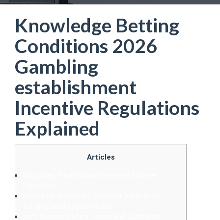
Knowledge Betting
Conditions 2026
Gambling
establishment
Incentive Regulations
Explained
Articles
Why does Playthrough otherwise Rollover
Performs?
Should i withdraw my personal put prior to
fulfilling betting standards?
Zero Wagering Extra Terms and Conditions