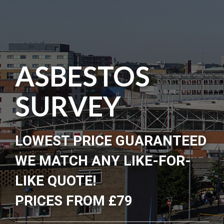
ASBESTOS
SURVEY
LOWEST PRICE GUARANTEED
WE MATCH ANY LIKE-FOR-
LIKE QUOTE!
PRICES FROM £79