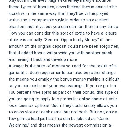
play such incentives. Might extremely hardly encounter
these types of bonuses, nevertheless they is going to be
lucrative in the same way that they’ll be virtue played
within the a comparable style in order to an excellent
phantom incentive, but you can earn on them many times.
How you can consider this sort of extra to have a leisure
athlete is actually, “Second-Opportunity Money,” if the
amount of the original deposit could have been forgotten,
that it added bonus will provide you with another crack
and having it back and develop more.
A wager is the sum of money you add for the result of a
game title. Such requirements can also be rather change
the means you employ the bonus money making it difficult
so you can cash-out your own earnings. If you’ve gotten
100 percent free spins as part of their bonus, this type of
you are going to apply to a particular online game of your
local casino’s options. Such, they could simply allows you
to enjoy slots or desk game, but not both. But not, only a
few games lead just as; this can be labeled as “Game
Weighting,” and that means the newest commission a-