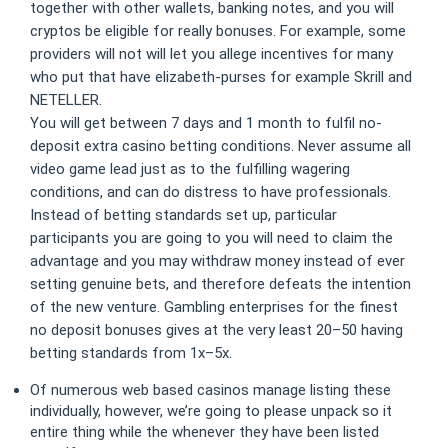
together with other wallets, banking notes, and you will
cryptos be eligible for really bonuses. For example, some
providers will not will let you allege incentives for many
who put that have elizabeth-purses for example Skrill and
NETELLER.
You will get between 7 days and 1 month to fulfil no-
deposit extra casino betting conditions. Never assume all
video game lead just as to the fulfilling wagering
conditions, and can do distress to have professionals.
Instead of betting standards set up, particular
participants you are going to you will need to claim the
advantage and you may withdraw money instead of ever
setting genuine bets, and therefore defeats the intention
of the new venture. Gambling enterprises for the finest
no deposit bonuses gives at the very least 20–50 having
betting standards from 1x–5x.
Of numerous web based casinos manage listing these
individually, however, we’re going to please unpack so it
entire thing while the whenever they have been listed