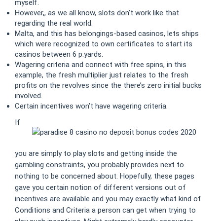
myself.
However,, as we all know, slots don’t work like that
regarding the real world.
Malta, and this has belongings-based casinos, lets ships
which were recognized to own certificates to start its
casinos between 6 p.yards.
Wagering criteria and connect with free spins, in this
example, the fresh multiplier just relates to the fresh
profits on the revolves since the there’s zero initial bucks
involved.
Certain incentives won’t have wagering criteria.
If
you are simply to play slots and getting inside the
gambling constraints, you probably provides next to
nothing to be concerned about. Hopefully, these pages
gave you certain notion of different versions out of
incentives are available and you may exactly what kind of
Conditions and Criteria a person can get when trying to