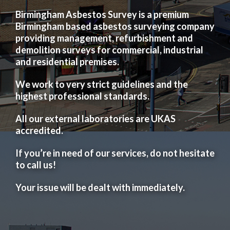
Birmingham Asbestos Survey is a premium
Birmingham based asbestos surveying company
providing management, refurbishment and
demolition surveys for commercial, industrial
and residential premises.
We work to very strict guidelines and the
highest professional standards.
All our external laboratories are UKAS
accredited.
If you’re in need of our services, do not hesitate
to call us!
Your issue will be dealt with immediately.