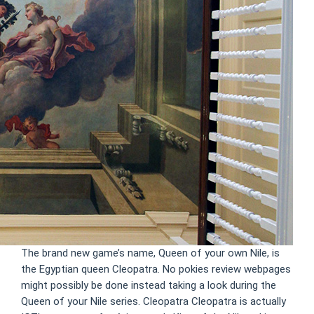
The brand new game’s name, Queen of your own Nile, is
the Egyptian queen Cleopatra. No pokies review webpages
might possibly be done instead taking a look during the
Queen of your Nile series. Cleopatra Cleopatra is actually