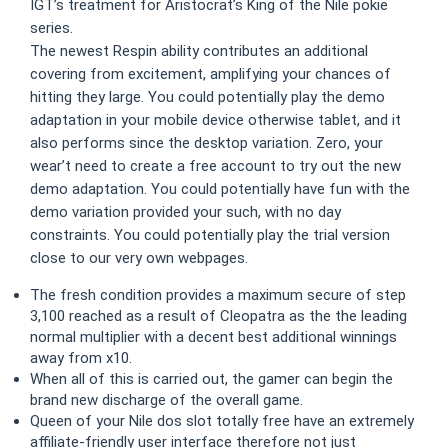
IGT’s treatment for Aristocrat’s King of the Nile pokie
series.
The newest Respin ability contributes an additional
covering from excitement, amplifying your chances of
hitting they large. You could potentially play the demo
adaptation in your mobile device otherwise tablet, and it
also performs since the desktop variation. Zero, your
wear’t need to create a free account to try out the new
demo adaptation. You could potentially have fun with the
demo variation provided your such, with no day
constraints. You could potentially play the trial version
close to our very own webpages.
The fresh condition provides a maximum secure of step
3,100 reached as a result of Cleopatra as the the leading
normal multiplier with a decent best additional winnings
away from x10.
When all of this is carried out, the gamer can begin the
brand new discharge of the overall game.
Queen of your Nile dos slot totally free have an extremely
affiliate-friendly user interface therefore not just