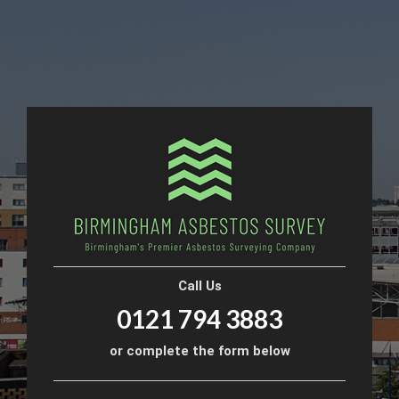
Call Us
0121 794 3883
or complete the form below