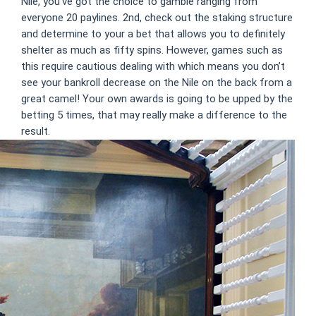
Nile, you’ve got the choice to gamble ranging from
everyone 20 paylines. 2nd, check out the staking structure
and determine to your a bet that allows you to definitely
shelter as much as fifty spins. However, games such as
this require cautious dealing with which means you don’t
see your bankroll decrease on the Nile on the back from a
great camel! Your own awards is going to be upped by the
betting 5 times, that may really make a difference to the
result.