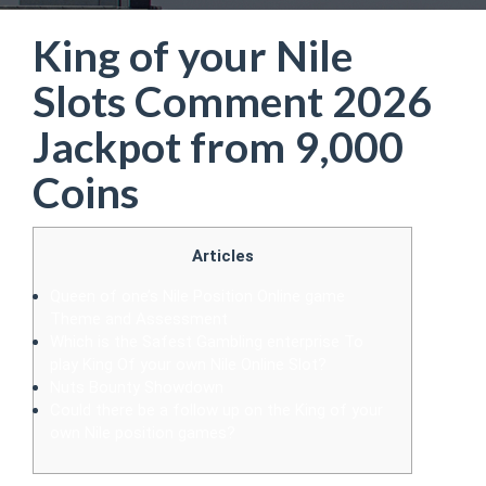
King of your Nile
Slots Comment 2026
Jackpot from 9,000
Coins
Articles
Queen of one’s Nile Position Online game
Theme and Assessment
Which is the Safest Gambling enterprise To
play King Of your own Nile Online Slot?
Nuts Bounty Showdown
Could there be a follow up on the King of your
own Nile position games?