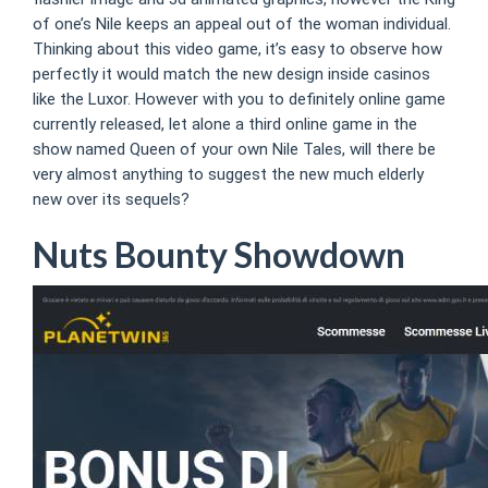
of one’s Nile keeps an appeal out of the woman individual.
Thinking about this video game, it’s easy to observe how
perfectly it would match the new design inside casinos
like the Luxor. However with you to definitely online game
currently released, let alone a third online game in the
show named Queen of your own Nile Tales, will there be
very almost anything to suggest the new much elderly
new over its sequels?
Nuts Bounty Showdown