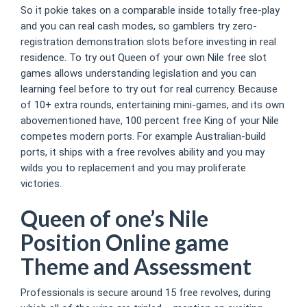
So it pokie takes on a comparable inside totally free-play
and you can real cash modes, so gamblers try zero-
registration demonstration slots before investing in real
residence. To try out Queen of your own Nile free slot
games allows understanding legislation and you can
learning feel before to try out for real currency. Because
of 10+ extra rounds, entertaining mini-games, and its own
abovementioned have, 100 percent free King of your Nile
competes modern ports.
For example Australian-build
ports, it ships with a free revolves ability and you may
wilds you to replacement and you may proliferate
victories.
Queen of one’s Nile
Position Online game
Theme and Assessment
Professionals is secure around 15 free revolves, during