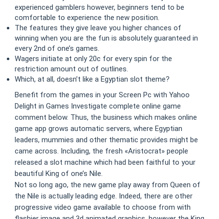
experienced gamblers however, beginners tend to be
comfortable to experience the new position.
The features they give leave you higher chances of
winning when you are the fun is absolutely guaranteed in
every 2nd of one’s games.
Wagers initiate at only 20c for every spin for the
restriction amount out of outlines.
Which, at all, doesn’t like a Egyptian slot theme?
Benefit from the games in your Screen Pc with Yahoo
Delight in Games Investigate complete online game
comment below. Thus, the business which makes online
game app grows automatic servers, where Egyptian
leaders, mummies and other thematic provides might be
came across. Including, the fresh «Aristocrat» people
released a slot machine which had been faithful to your
beautiful King of one’s Nile.
Not so long ago, the new game play away from Queen of
the Nile is actually leading edge. Indeed, there are other
progressive video game available to choose from with
flashier image and 3d animated graphics, however the King