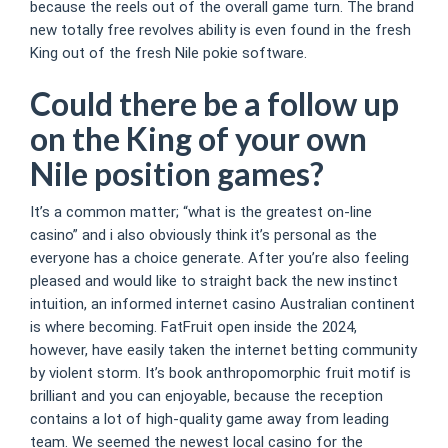
because the reels out of the overall game turn. The brand
new totally free revolves ability is even found in the fresh
King out of the fresh Nile pokie software.
Could there be a follow up
on the King of your own
Nile position games?
It’s a common matter; “what is the greatest on-line
casino” and i also obviously think it’s personal as the
everyone has a choice generate. After you’re also feeling
pleased and would like to straight back the new instinct
intuition, an informed internet casino Australian continent
is where becoming. FatFruit open inside the 2024,
however, have easily taken the internet betting community
by violent storm. It’s book anthropomorphic fruit motif is
brilliant and you can enjoyable, because the reception
contains a lot of high-quality game away from leading
team. We seemed the newest local casino for the