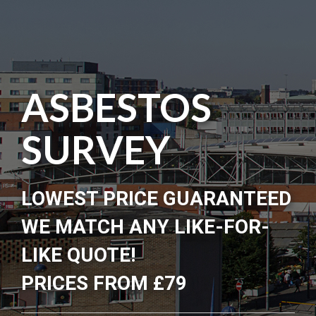
ASBESTOS
SURVEY
LOWEST PRICE GUARANTEED
WE MATCH ANY LIKE-FOR-
LIKE QUOTE!
PRICES FROM £79