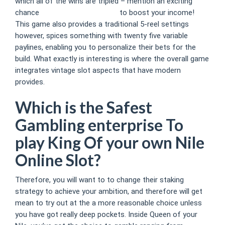
which all of the wins are tripled – mention an exciting
chance
visit this site right here
to boost your income!
This game also provides a traditional 5-reel settings
however, spices something with twenty five variable
paylines, enabling you to personalize their bets for the
build. What exactly is interesting is where the overall game
integrates vintage slot aspects that have modern
provides.
Which is the Safest
Gambling enterprise To
play King Of your own Nile
Online Slot?
Therefore, you will want to to change their staking
strategy to achieve your ambition, and therefore will get
mean to try out at the a more reasonable choice unless
you have got really deep pockets. Inside Queen of your