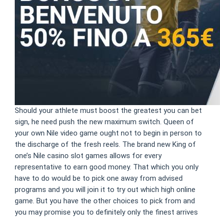
Should your athlete must boost the greatest you can bet
sign, he need push the new maximum switch. Queen of
your own Nile video game ought not to begin in person to
the discharge of the fresh reels. The brand new King of
one’s Nile casino slot games allows for every
representative to earn good money. That which you only
have to do would be to pick one away from advised
programs and you will join it to try out which high online
game. But you have the other choices to pick from and
you may promise you to definitely only the finest arrives