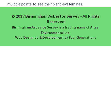
multiple points to see their blend-system has.
© 2019 Birmingham Asbestos Survey - All Rights
Reserved
Birmingham Asbestos Survey is a trading name of Angel
Environmental Ltd.
Web Designed & Development
by
Fast Generations