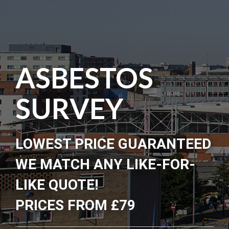
ASBESTOS
SURVEY
LOWEST PRICE GUARANTEED
WE MATCH ANY LIKE-FOR-
LIKE QUOTE!
PRICES FROM £79