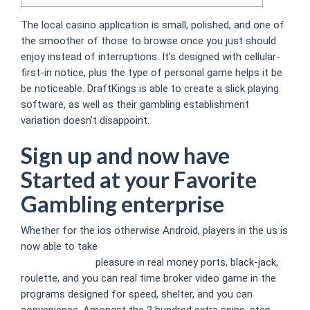
The local casino application is small, polished, and one of
the smoother of those to browse once you just should
enjoy instead of interruptions. It’s designed with cellular-
first-in notice, plus the type of personal game helps it be
be noticeable.
DraftKings is able to create a slick playing
software, as well as their gambling establishment
variation doesn’t disappoint.
Sign up and now have
Started at your Favorite
Gambling enterprise
Whether for the ios otherwise Android, players in the us is
now able to take
https://pokiesmoky.com/golden-
goddess-pokie/
pleasure in real money ports, black-jack,
roulette, and you can real time broker video game in the
programs designed for speed, shelter, and you can