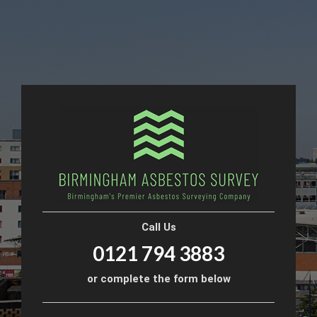
Call Us
0121 794 3883
or complete the form below