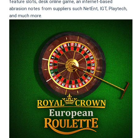
feature slots, desk online game, an internet-based
abrasion notes from suppliers such NetEnt, IGT, Playtech,
and much more.