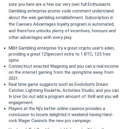
sure you here are a few our very own full Enthusiasts
Gambling enterprise promo code comment understand
about the web gambling establishment. Subscription in
the Caesars Advantages loyalty program is automated,
and therefore unlocks plenty of incentives, honours and
other advantages with every play.
MBit Gambling enterprise try a great crypto user’s eden,
providing a great 125percent extra to 1 BTC, 125 free
spins.
Connecticut enacted Wagering and you can a real income
on the internet gaming from the springtime away from
2021.
Real time game suggests such as Evolution’s Dream
Catcher, Lightning Roulette, Activities Studio, and you can
In love Go out add a program amount of thrill and you will
engagement.
Players at the Nj’s better online casinos provides a
conclusion to locate delighted it weekend having Hard-
rock Wager Casino’s the new pro campaign.