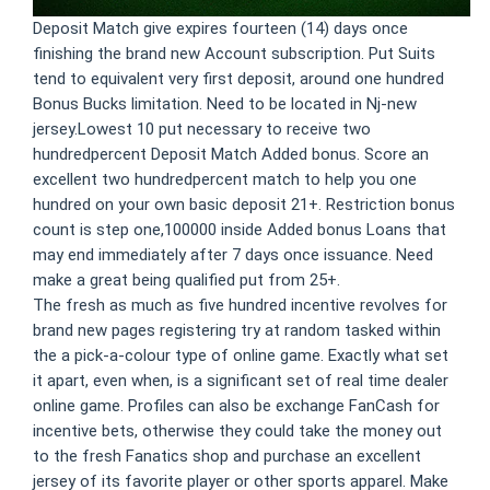
Deposit Match give expires fourteen (14) days once
finishing the brand new Account subscription. Put Suits
tend to equivalent very first deposit, around one hundred
Bonus Bucks limitation. Need to be located in Nj-new
jersey.Lowest 10 put necessary to receive two
hundredpercent Deposit Match Added bonus. Score an
excellent two hundredpercent match to help you one
hundred on your own basic deposit 21+. Restriction bonus
count is step one,100000 inside Added bonus Loans that
may end immediately after 7 days once issuance. Need
make a great being qualified put from 25+.
The fresh as much as five hundred incentive revolves for
brand new pages registering try at random tasked within
the a pick-a-colour type of online game. Exactly what set
it apart, even when, is a significant set of real time dealer
online game. Profiles can also be exchange FanCash for
incentive bets, otherwise they could take the money out
to the fresh Fanatics shop and purchase an excellent
jersey of its favorite player or other sports apparel. Make