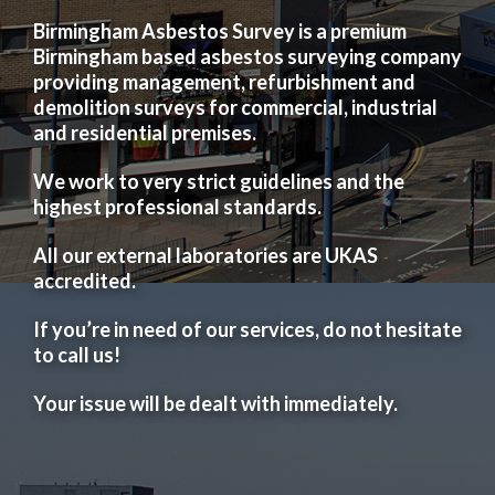
Birmingham Asbestos Survey is a premium
Birmingham based asbestos surveying company
providing management, refurbishment and
demolition surveys for commercial, industrial
and residential premises.
We work to very strict guidelines and the
highest professional standards.
All our external laboratories are UKAS
accredited.
If you’re in need of our services, do not hesitate
to call us!
Your issue will be dealt with immediately.