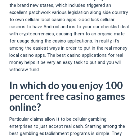
the brand new states, which includes triggered an
excellent patchwork various legislation along side country
to own cellular local casino apps. Good luck cellular
casinos to have Android and ios to your our checklist deal
with cryptocurrencies, causing them to an organic mate
for usage during the casino applications. In reality, it’s
among the easiest ways in order to put in the real money
local casino apps. The best casino applications for real
money helps it be very an easy task to put and you will
withdraw fund.
In which do you enjoy 100
percent free casino games
online?
Particular claims allow it to be cellular gambling
enterprises to just accept real cash. Starting among the
best gambling establishment programs is simple. They