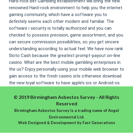
Hard-rock Bet Gambling establishment will bring the new
renowned Hard-rock environment to help you the internet
gaming community, which have a software you to
definitely seems each other modern and familiar. The
software i security is totally authorized and you can
checked to possess precision, game assortment, and you
can secure commission possibilities, so you get sincere
understanding according to actual feel. We have now rank
Sloto Cash because the greatest prompt-payout on-line
casino. What are the best mobile gambling enterprises in
the us? Enjoy personally using your mobile web browser to
gain access to the fresh casino site otherwise download
the new loyal software to have apple’s ios or Android os.
© 2019 Birmingham Asbestos Survey - All Rights
Reserved
Birmingham Asbestos Survey is a trading name of Angel
Environmental Ltd.
Web Designed & Development
by
Fast Generations