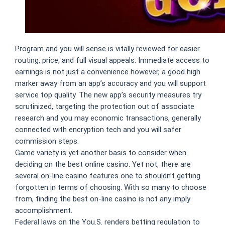
Program and you will sense is vitally reviewed for easier
routing, price, and full visual appeals. Immediate access to
earnings is not just a convenience however, a good high
marker away from an app’s accuracy and you will support
service top quality. The new app’s security measures try
scrutinized, targeting the protection out of associate
research and you may economic transactions, generally
connected with encryption tech and you will safer
commission steps.
Game variety is yet another basis to consider when
deciding on the best online casino. Yet not, there are
several on-line casino features one to shouldn’t getting
forgotten in terms of choosing. With so many to choose
from, finding the best on-line casino is not any imply
accomplishment.
Federal laws on the You.S. renders betting regulation to