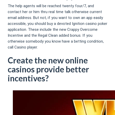
The help agents will be reached twenty four/7, and
contact her or him thru real time talk otherwise current
email address. But not, if you want to own an app easily
accessible, you should buy a devoted Ignition casino poker
application. These include the new Crappy Overcome
Incentive and the Regal Clean added bonus. If you
otherwise somebody you know have a betting condition,
call Casino player.
Create the new online
casinos provide better
incentives?