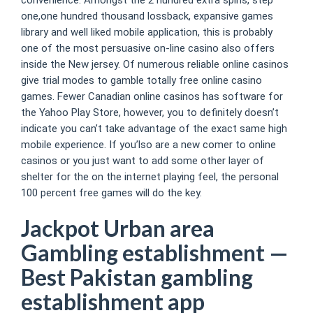
convenience. Amongst the 2 hundred extra spins, step
one,one hundred thousand lossback, expansive games
library and well liked mobile application, this is probably
one of the most persuasive on-line casino also offers
inside the New jersey. Of numerous reliable online casinos
give trial modes to gamble totally free online casino
games. Fewer Canadian online casinos has software for
the Yahoo Play Store, however, you to definitely doesn’t
indicate you can’t take advantage of the exact same high
mobile experience. If you’lso are a new comer to online
casinos or you just want to add some other layer of
shelter for the on the internet playing feel, the personal
100 percent free games will do the key.
Jackpot Urban area
Gambling establishment —
Best Pakistan gambling
establishment app