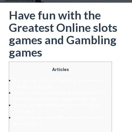
Have fun with the
Greatest Online slots
games and Gambling
games
Articles
Sign up and now have Started at your Favorite
Gambling enterprise
Jackpot Urban area Gambling establishment —
Best Pakistan gambling establishment app
Create the new online casinos provide better
incentives?
In which do you enjoy 100 percent free casino
games online?