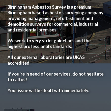
Birmingham Asbestos Survey is a premium
Birmingham based asbestos surveying company
providing management, refurbishment and
demolition surveys for commercial, industrial
and residential premises.
We work to very strict guidelines and the
highest professional standards.
All our external laboratories are UKAS
accredited.
If you’re in need of our services, do not hesitate
to call us!
Your issue will be dealt with immediately.