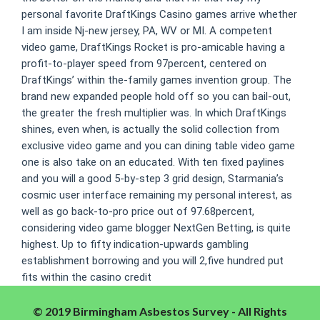
personal favorite DraftKings Casino games arrive whether
I am inside Nj-new jersey, PA, WV or MI. A competent
video game, DraftKings Rocket is pro-amicable having a
profit-to-player speed from 97percent, centered on
DraftKings’ within the-family games invention group. The
brand new expanded people hold off so you can bail-out,
the greater the fresh multiplier was. In which DraftKings
shines, even when, is actually the solid collection from
exclusive video game and you can dining table video game
one is also take on an educated. With ten fixed paylines
and you will a good 5-by-step 3 grid design, Starmania’s
cosmic user interface remaining my personal interest, as
well as go back-to-pro price out of 97.68percent,
considering video game blogger NextGen Betting, is quite
highest. Up to fifty indication-upwards gambling
establishment borrowing and you will 2,five hundred put
fits within the casino credit
© 2019 Birmingham Asbestos Survey - All Rights