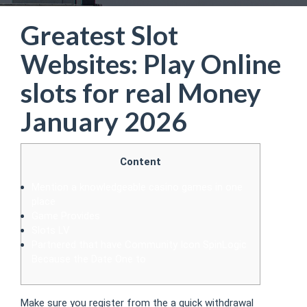
Greatest Slot
Websites: Play Online
slots for real Money
January 2026
Content
Mention a knowledgeable casino games in one
place
Game Provides
Slots LV
Partnered that have Community Icon SpinLogic
Because the Date One to
Make sure you register from the a quick withdrawal