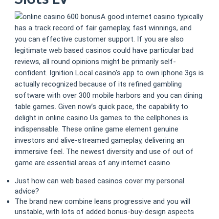
A good internet casino typically
has a track record of fair gameplay, fast winnings, and
you can effective customer support. If you are also
legitimate web based casinos could have particular bad
reviews, all round opinions might be primarily self-
confident. Ignition Local casino’s app to own iphone 3gs is
actually recognized because of its refined gambling
software with over 300 mobile harbors and you can dining
table games. Given now’s quick pace, the capability to
delight in online casino Us games to the cellphones is
indispensable. These online game element genuine
investors and alive-streamed gameplay, delivering an
immersive feel. The newest diversity and use of out of
game are essential areas of any internet casino.
Just how can web based casinos cover my personal
advice?
The brand new combine leans progressive and you will
unstable, with lots of added bonus-buy-design aspects