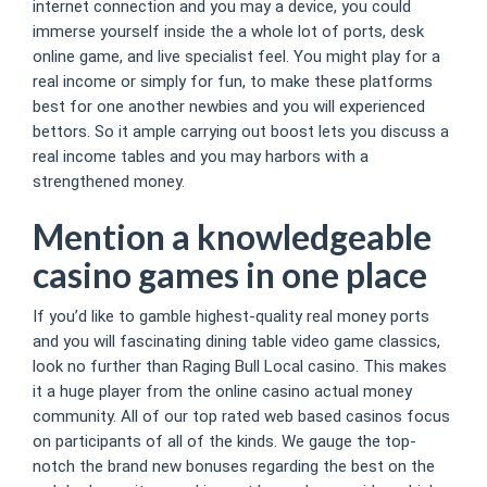
internet connection and you may a device, you could
immerse yourself inside the a whole lot of ports, desk
online game, and live specialist feel. You might play for a
real income or simply for fun, to make these platforms
best for one another newbies and you will experienced
bettors. So it ample carrying out boost lets you discuss a
real income tables and you may harbors with a
strengthened money.
Mention a knowledgeable
casino games in one place
If you’d like to gamble highest-quality real money ports
and you will fascinating dining table video game classics,
look no further than Raging Bull Local casino. This makes
it a huge player from the online casino actual money
community. All of our top rated web based casinos focus
on participants of all of the kinds. We gauge the top-
notch the brand new bonuses regarding the best on the