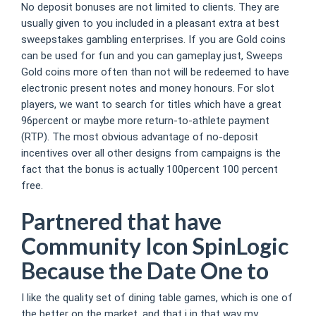
No deposit bonuses are not limited to clients. They are
usually given to you included in a pleasant extra at best
sweepstakes gambling enterprises. If you are Gold coins
can be used for fun and you can gameplay just, Sweeps
Gold coins more often than not will be redeemed to have
electronic present notes and money honours. For slot
players, we want to search for titles which have a great
96percent or maybe more return-to-athlete payment
(RTP). The most obvious advantage of no-deposit
incentives over all other designs from campaigns is the
fact that the bonus is actually 100percent 100 percent
free.
Partnered that have
Community Icon SpinLogic
Because the Date One to
I like the quality set of dining table games, which is one of
the better on the market, and that i in that way my