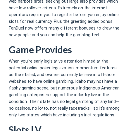
web harbors sites, seeking out large also provides which
have low rollover criteria. Extremely on the internet
operators require you to register before you enjoy online
slots for real currency. Plus the greeting added bonus,
FanDuel now offers many different bonuses to draw the
new people and you can help the gambling feel.
Game Provides
When you’re early legislative attention hinted at the
potential online poker legalization, momentum features
as the stalled, and owners currently believe in offshore
websites to have online gambling. Idaho may not have a
flashy gaming scene, but numerous Indigenous American
gambling enterprises support the industry live in the
condition. Their state has no legal gambling of any kind—
no casinos, no lotto, not really racetracks—so it’s among
only two states which have including strict regulations.
Slots LV