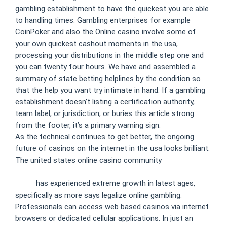
gambling establishment to have the quickest you are able
to handling times. Gambling enterprises for example
CoinPoker and also the Online casino involve some of
your own quickest cashout moments in the usa,
processing your distributions in the middle step one and
you can twenty four hours. We have and assembled a
summary of state betting helplines by the condition so
that the help you want try intimate in hand.
If a gambling
establishment doesn’t listing a certification authority,
team label, or jurisdiction, or buries this article strong
from the footer, it’s a primary warning sign.
As the technical continues to get better, the ongoing
future of casinos on the internet in the usa looks brilliant.
The united states online casino community
https://thunderstruck-slots.com/thunderstruck-slot-
hack/
has experienced extreme growth in latest ages,
specifically as more says legalize online gambling.
Professionals can access web based casinos via internet
browsers or dedicated cellular applications. In just an