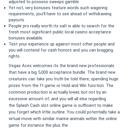
adjusted to possess sweeps gamble.
Yet not, very bonuses feature words such wagering
requirements, you’ll have to see ahead of withdrawing
payouts.
People pro really worth its salt is able to search for the
fresh most significant public local casino acceptance
bonuses available.
Test your experience up against most other people and
you will contend for cash honors and you can bragging
rights.
Vegas Aces welcomes its the brand new professionals
that have a big 5,000 acceptance bundle. The brand new
creatures can take you truth be told there, spending huge
prizes from the ft game or Hold and Win function. The
common production is actually lower, but not by an
excessive amount of, and you will all else regarding
the Splash Cash slot online game is sufficient to make
you forget which little outline. You could potentially take a
virtual move with similar marine animals within the online
game for instance the plus the .