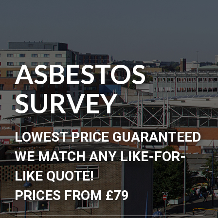
ASBESTOS
SURVEY
LOWEST PRICE GUARANTEED
WE MATCH ANY LIKE-FOR-
LIKE QUOTE!
PRICES FROM £79