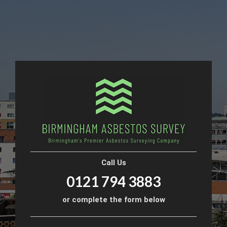
Call Us
0121 794 3883
or complete the form below