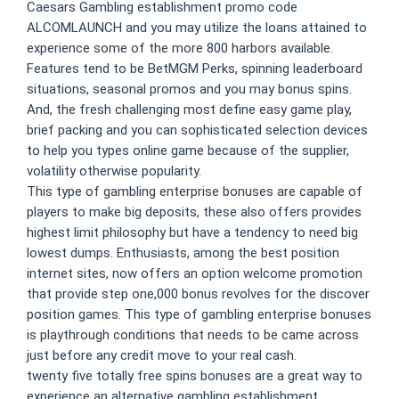
Caesars Gambling establishment promo code
ALCOMLAUNCH and you may utilize the loans attained to
experience some of the more 800 harbors available.
Features tend to be BetMGM Perks, spinning leaderboard
situations, seasonal promos and you may bonus spins.
And, the fresh challenging most define easy game play,
brief packing and you can sophisticated selection devices
to help you types online game because of the supplier,
volatility otherwise popularity.
This type of gambling enterprise bonuses are capable of
players to make big deposits, these also offers provides
highest limit philosophy but have a tendency to need big
lowest dumps. Enthusiasts, among the best position
internet sites, now offers an option welcome promotion
that provide step one,000 bonus revolves for the discover
position games. This type of gambling enterprise bonuses
is playthrough conditions that needs to be came across
just before any credit move to your real cash.
twenty five totally free spins bonuses are a great way to
experience an alternative gambling establishment