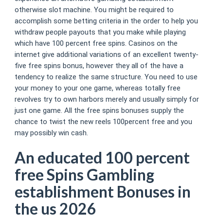
otherwise slot machine. You might be required to
accomplish some betting criteria in the order to help you
withdraw people payouts that you make while playing
which have 100 percent free spins. Casinos on the
internet give additional variations of an excellent twenty-
five free spins bonus, however they all of the have a
tendency to realize the same structure. You need to use
your money to your one game, whereas totally free
revolves try to own harbors merely and usually simply for
just one game. All the free spins bonuses supply the
chance to twist the new reels 100percent free and you
may possibly win cash.
An educated 100 percent
free Spins Gambling
establishment Bonuses in
the us 2026