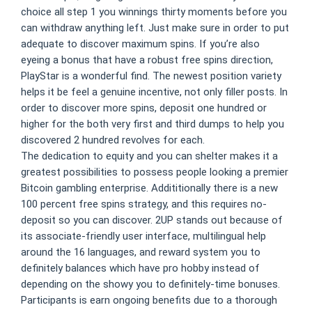
choice all step 1 you winnings thirty moments before you
can withdraw anything left. Just make sure in order to put
adequate to discover maximum spins. If you’re also
eyeing a bonus that have a robust free spins direction,
PlayStar is a wonderful find. The newest position variety
helps it be feel a genuine incentive, not only filler posts.
In
order to discover more spins, deposit one hundred or
higher for the both very first and third dumps to help you
discovered 2 hundred revolves for each.
The dedication to equity and you can shelter makes it a
greatest possibilities to possess people looking a premier
Bitcoin gambling enterprise. Addititionally there is a new
100 percent free spins strategy, and this requires no-
deposit so you can discover. 2UP stands out because of
its associate-friendly user interface, multilingual help
around the 16 languages, and reward system you to
definitely balances which have pro hobby instead of
depending on the showy you to definitely-time bonuses.
Participants is earn ongoing benefits due to a thorough