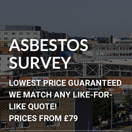
ASBESTOS
SURVEY
LOWEST PRICE GUARANTEED
WE MATCH ANY LIKE-FOR-
LIKE QUOTE!
PRICES FROM £79