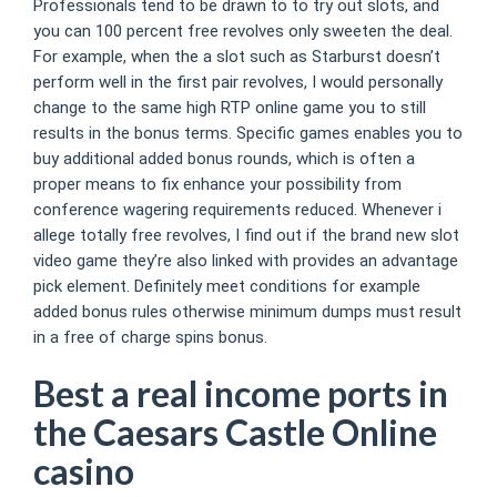
Professionals tend to be drawn to to try out slots, and
you can 100 percent free revolves only sweeten the deal.
For example, when the a slot such as Starburst doesn’t
perform well in the first pair revolves, I would personally
change to the same high RTP online game you to still
results in the bonus terms. Specific games enables you to
buy additional added bonus rounds, which is often a
proper means to fix enhance your possibility from
conference wagering requirements reduced. Whenever i
allege totally free revolves, I find out if the brand new slot
video game they’re also linked with provides an advantage
pick element. Definitely meet conditions for example
added bonus rules otherwise minimum dumps must result
in a free of charge spins bonus.
Best a real income ports in
the Caesars Castle Online
casino