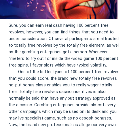
Sure, you can earn real cash having 100 percent free
revolves, however, you can find things that you need to
under consideration. Of several participants are attracted
to totally free revolves by the totally free element, as well
as the gambling enterprises get a person. Whenever
i’meters to try out for inside the-video game 100 percent
free spins, I favor slots which have typical volatility.
check
here
One of the better types of 100 percent free revolves
that you could score, the brand new totally free revolves
no-put bonus class enables you to really wager totally
free. Totally free revolves casino incentives is also
normally be said that have any put strategy approved at
the a casino. Gambling enterprises provide almost every
other campaigns which may be used on its desk and you
may live specialist game, such as no deposit bonuses.
Now, the brand new professionals is allege our very own