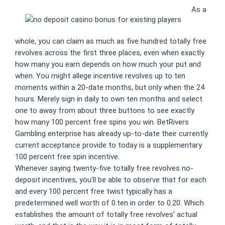
As a
whole, you can claim as much as five hundred totally free
revolves across the first three places, even when exactly
how many you earn depends on how much your put and
when. You might allege incentive revolves up to ten
moments within a 20-date months, but only when the 24
hours. Merely sign in daily to own ten months and select
one to away from about three buttons to see exactly
how many 100 percent free spins you win. BetRivers
Gambling enterprise has already up-to-date their currently
current acceptance provide to today is a supplementary
100 percent free spin incentive.
Whenever saying twenty-five totally free revolves no-
deposit incentives, you’ll be able to observe that for each
and every 100 percent free twist typically has a
predetermined well worth of 0.ten in order to 0.20. Which
establishes the amount of totally free revolves’ actual