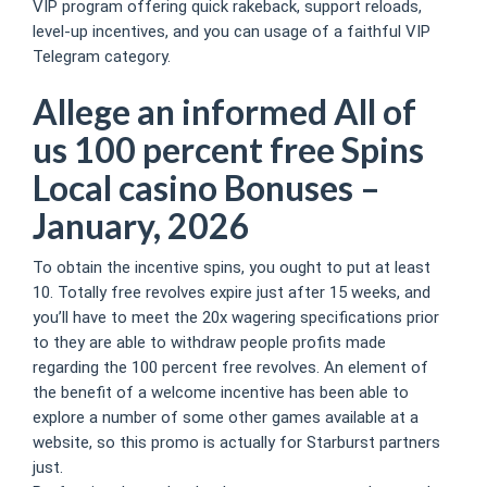
VIP program offering quick rakeback, support reloads,
level-up incentives, and you can usage of a faithful VIP
Telegram category.
Allege an informed All of
us 100 percent free Spins
Local casino Bonuses –
January, 2026
To obtain the incentive spins, you ought to put at least
10. Totally free revolves expire just after 15 weeks, and
you’ll have to meet the 20x wagering specifications prior
to they are able to withdraw people profits made
regarding the 100 percent free revolves. An element of
the benefit of a welcome incentive has been able to
explore a number of some other games available at a
website, so this promo is actually for Starburst partners
just.