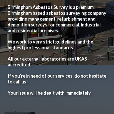
Birmingham Asbestos Survey is a premium
Birmingham based asbestos surveying company
providing management, refurbishment and
demolition surveys for commercial, industrial
and residential premises.
We work to very strict guidelines and the
highest professional standards.
All our external laboratories are UKAS
accredited.
If you’re in need of our services, do not hesitate
to call us!
Your issue will be dealt with immediately.