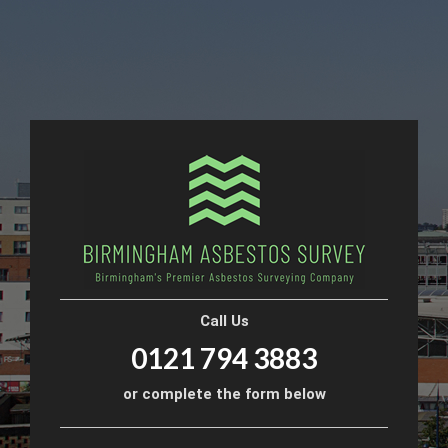
Call Us
0121 794 3883
or complete the form below