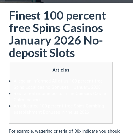
Finest 100 percent
free Spins Casinos
January 2026 No-
deposit Slots
Articles
Allege an informed All of us 100 percent free
Spins Local casino Bonuses – January, 2026
Best a real income ports in the Caesars Castle
Online casino
An educated 100 percent free Spins Gambling
establishment Bonuses in the us 2026
For example, wagering criteria of 30x indicate you should