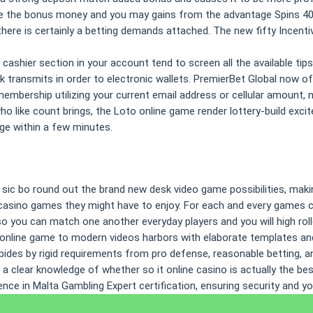
 the bonus money and you may gains from the advantage Spins 40x 
ere is certainly a betting demands attached. The new fifty Incentiv
e cashier section in your account tend to screen all the available tip
k transmits in order to electronic wallets. PremierBet Global now 
mbership utilizing your current email address or cellular amount, n
o like count brings, the Loto online game render lottery-build exci
arge within a few minutes.
 sic bo round out the brand new desk video game possibilities, makin
 casino games they might have to enjoy. For each and every games 
 so you can match one another everyday players and you will high r
l online game to modern videos harbors with elaborate templates an
bides by rigid requirements from pro defense, reasonable betting, a
 clear knowledge of whether so it online casino is actually the best
ce in Malta Gambling Expert certification, ensuring security and you