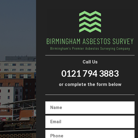
Call Us
0121 794 3883
or complete the form below