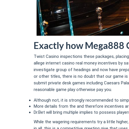
Exactly how Mega888 C
Twist Casino inspections these packages, placing
allege internet casino real money incentives by sa
investigate group of headings and now have prepar
or other titles, there is no doubt that our game 
submit private desk games including Caesars Palac
reasonable game play otherwise pay you.
Although not, it is strongly recommended to sim
More details from the and therefore incentives ar
Dr.Bet will bring multiple implies to possess play
While the wagering requirements try a little highe
in all, this is a competitive greeting give that u