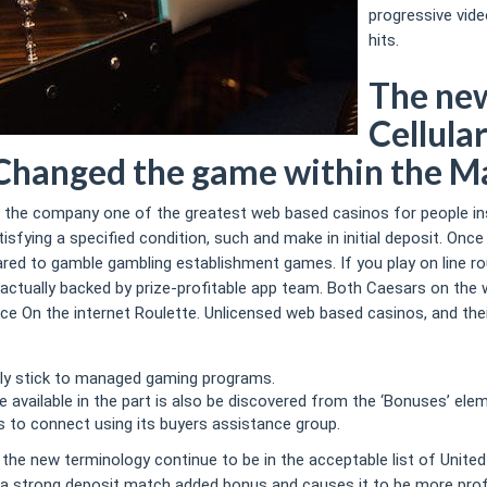
progressive vide
hits.
The ne
Cellula
hanged the game within the Ma
 the company one of the greatest web based casinos for people ins
tisfying a specified condition, such and make in initial deposit. On
ed to gamble gambling establishment games. If you play on line roul
is actually backed by prize-profitable app team. Both Caesars on t
e On the internet Roulette. Unlicensed web based casinos, and their
ply stick to managed gaming programs.
e available in the part is also be discovered from the ‘Bonuses’ e
ers to connect using its buyers assistance group.
r, the new terminology continue to be in the acceptable list of Unite
ses a strong deposit match added bonus and causes it to be more prof