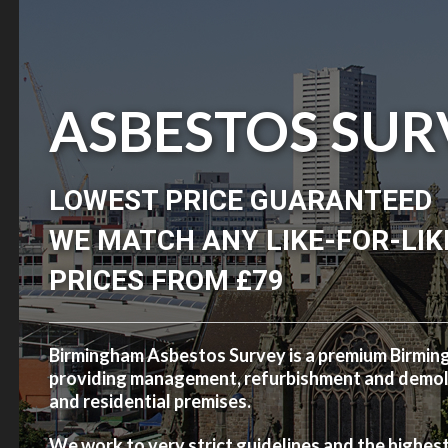
ASBESTOS SUR
LOWEST PRICE GUARANTEED
WE MATCH ANY LIKE-FOR-LIK
PRICES FROM £79
Birmingham Asbestos Survey is a premium Birmi
providing management, refurbishment and demolit
and residential premises.
We work to very strict guidelines and the highes