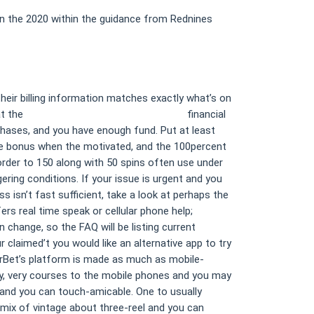
in the 2020 within the guidance from Rednines
heir billing information matches exactly what’s on
at the
wheres the gold ios app download
financial
chases, and you have enough fund. Put at least
the bonus when the motivated, and the 100percent
rder to 150 along with 50 spins often use under
ering conditions. If your issue is urgent and you
s isn’t fast sufficient, take a look at perhaps the
ers real time speak or cellular phone help;
n change, so the FAQ will be listing current
r claimed’t you would like an alternative app to try
 DrBet’s platform is made as much as mobile-
y, very courses to the mobile phones and you may
 and you can touch-amicable. One to usually
mix of vintage about three-reel and you can