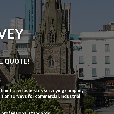
VEY
E QUOTE!
ngham based asbestos surveying company
ion surveys for commercial, industrial
t professional standards.