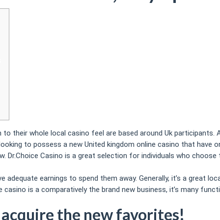
s
n to their whole local casino feel are based around Uk participants. 
re looking to possess a new United kingdom online casino that ha
ow.
Dr.Choice Casino is a great selection for individuals who choose
 adequate earnings to spend them away. Generally, it’s a great loca
ne casino is a comparatively the brand new business, it’s many functi
d acquire the new favorites!