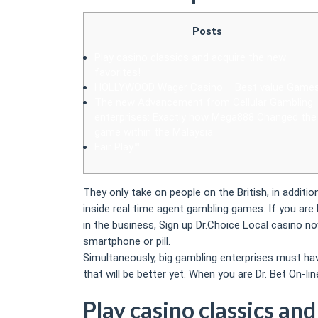
Posts
Play casino classics and acquire the new
favorites!
HOLLYWOOD Wager Casino – Best value Game
The new Advancement from Cellular Gambling
enterprises: Exactly how Mega888 Changed the
game within the Malaysia
Fair Play™
They only take on people on the British, in additio
inside real time agent gambling games. If you a
in the business, Sign up Dr.Choice Local casino n
smartphone or pill.
Simultaneously, big gambling enterprises must have
that will be better yet. When you are Dr. Bet On-li
Play casino classics an