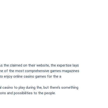
As the claimed on their website, the expertise lays
ve one of the most comprehensive games magazines
 to enjoy online casino games for the a
l casino to play during the, but there’s something
ons and possibilities to the people.