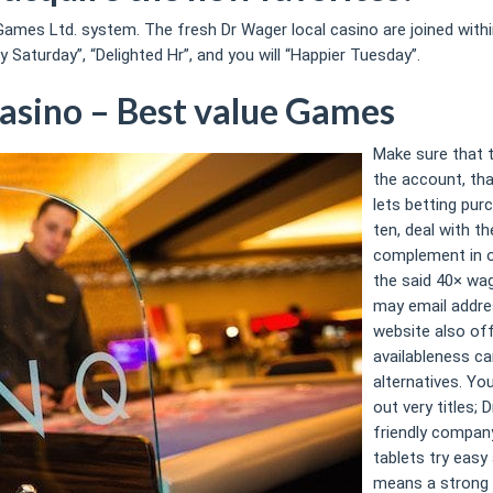
Games Ltd. system. The fresh Dr Wager local casino are joined with
 Saturday”, “Delighted Hr”, and you will “Happier Tuesday”.
ino – Best value Games
Make sure that t
the account, th
lets betting pur
ten, deal with 
complement in o
the said 40× wag
may email addres
website also off
availableness ca
alternatives. You
out very titles;
friendly compan
tablets try easy
means a strong 