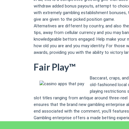
withdraw added bonus payouts, attempt to choice
with extremely gambling establishment bonuses, th
give are given to the picked position game.
Alternatives are different by country, and also th
tips, away from cellular currency and you may ban
knowledgeable bettors engaged. Help make your me
how old you are and you may identity. For those wh
awards, providing you with the ability to victory l
Fair Play™
Baccarat, craps, and
old-fashioned local
playing restrictions
slot titles ranging from antique around three-ree
ensures that the brand new gambling enterprise a
end associated with the comment, you’ll features a
Gambling enterprise offers a made betting experien