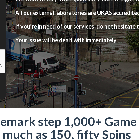
All our external laboratories are UKAS accredite
If you’re in need of our services, do not hesitate t
Your issue will be dealt with immediately.
emark step 1,000+ Game 
much as 150, fifty Spins