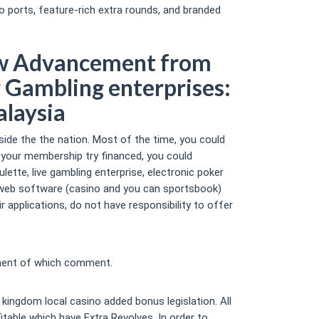
o ports, feature-rich extra rounds, and branded
w Advancement from
r Gambling enterprises:
laysia
ide the the nation. Most of the time, you could
ce your membership try financed, you could
ette, live gambling enterprise, electronic poker
he web software (casino and you can sportsbook)
 applications, do not have responsibility to offer
lement of which comment.
d kingdom local casino added bonus legislation. All
itable which have Extra Revolves. In order to