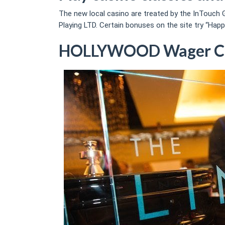
The new local casino are treated by the InTouch 
Playing LTD. Certain bonuses on the site try “Happy
HOLLYWOOD Wager Cas