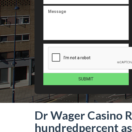
Dr Wager Casino R
hundredpercent as 