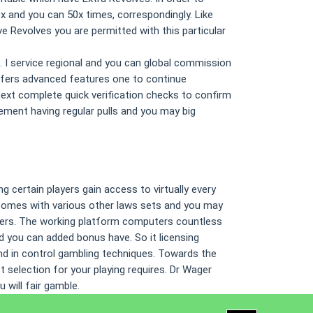
and you can 50x times, correspondingly. Like
e Revolves you are permitted with this particular
s. I service regional and you can global commission
offers advanced features one to continue
ext complete quick verification checks to confirm
tement having regular pulls and you may big
g certain players gain access to virtually every
comes with various other laws sets and you may
ollers. The working platform computers countless
d you can added bonus have. So it licensing
nd in control gambling techniques. Towards the
 selection for your playing requires. Dr Wager
 will fair gamble.