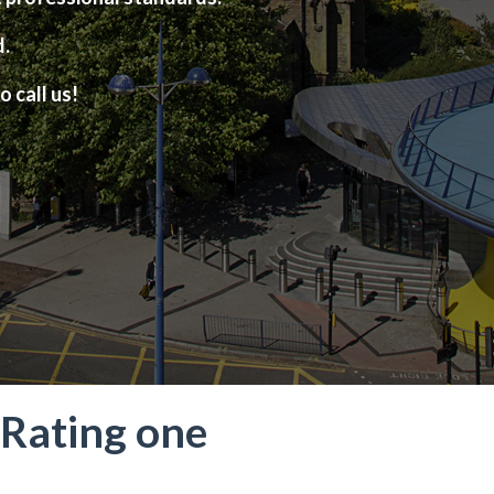
d.
o call us!
Rating one