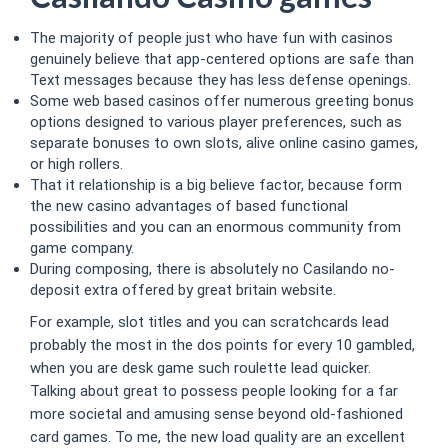
The majority of people just who have fun with casinos
genuinely believe that app-centered options are safe than
Text messages because they has less defense openings.
Some web based casinos offer numerous greeting bonus
options designed to various player preferences, such as
separate bonuses to own slots, alive online casino games,
or high rollers.
That it relationship is a big believe factor, because form
the new casino advantages of based functional
possibilities and you can an enormous community from
game company.
During composing, there is absolutely no Casilando no-
deposit extra offered by great britain website.
For example, slot titles and you can scratchcards lead
probably the most in the dos points for every 10 gambled,
when you are desk game such roulette lead quicker.
Talking about great to possess people looking for a far
more societal and amusing sense beyond old-fashioned
card games. To me, the new load quality are an excellent