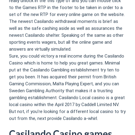
really unlock in the this type of and you can mouse click
to the Games RTP in the footer to be taken in order to a
set of the new RTP for every online game on the website.
The newest Casilando withdrawal moments is brief as
well as the safe cashing aside as well as assurances the
newest Casilando shelter. Speaking of the same as other
sporting events wagers, but all the online game and
answers are virtually simulated.
Sure, you could victory a real income during the Casilando
Casino which is home to help you great games. Minimal
put at the Casilando Gambling establishment try ten to
get you been. It has acquired their permit from British
Gaming Commission, Malta Playing Expert, and you can
Sweden Gambling Authority that makes it a trusting
gambling establishment. Casilando Local casino is a great
local casino within the April 2017 by Caddell Limited NV.
But not, if you’re looking for a different local casino to try
out from the, next provide Casilando a-whirl.
Casilando Casino games