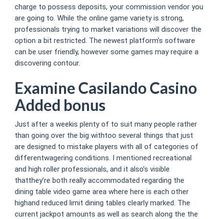
charge to possess deposits, your commission vendor you
are going to. While the online game variety is strong,
professionals trying to market variations will discover the
option a bit restricted. The newest platform’s software
can be user friendly, however some games may require a
discovering contour.
Examine Casilando Casino
Added bonus
Just after a weekis plenty of to suit many people rather
than going over the big withtoo several things that just
are designed to mistake players with all of categories of
differentwagering conditions. I mentioned recreational
and high roller professionals, and it also’s visible
thatthey’re both really accommodated regarding the
dining table video game area where here is each other
highand reduced limit dining tables clearly marked. The
current jackpot amounts as well as search along the the