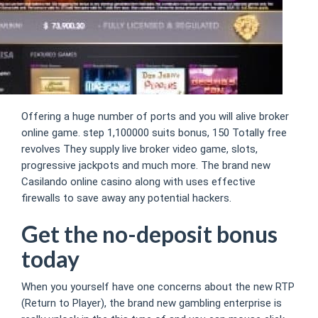
Offering a huge number of ports and you will alive broker
online game. step 1,100000 suits bonus, 150 Totally free
revolves They supply live broker video game, slots,
progressive jackpots and much more. The brand new
Casilando online casino along with uses effective
firewalls to save away any potential hackers.
Get the no-deposit bonus
today
When you yourself have one concerns about the new RTP
(Return to Player), the brand new gambling enterprise is