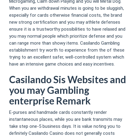
Microgaming, Calm down Playing and you will Metal Dog.
When you are withdrawal minutes is going to be sluggish,
especially for cards otherwise financial costs, the brand
new strong certification and you may athlete defenses
ensure it is a trustworthy possibilities to have relaxed and
you may normal people which prioritize defense and you
can range more than showy items. Casilando Gambling
establishment try worth to experience from the of these
trying to an excellent safer, well-controlled system which
have an intensive game choices and easy incentives.
Casilando Sis Websites and
you may Gambling
enterprise Remark
E-purses and handmade cards constantly render
instantaneous places, while you are bank transmits may
take step one-5 business days. It is value noting you to
definitely Casilando Casino does not generally costs