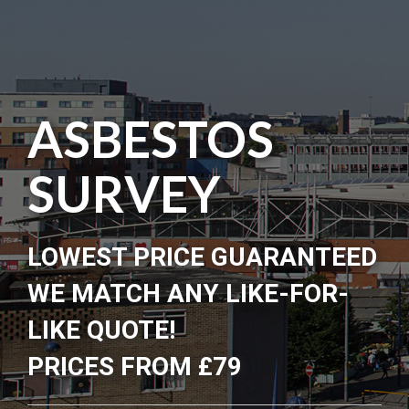
ASBESTOS
SURVEY
LOWEST PRICE GUARANTEED
WE MATCH ANY LIKE-FOR-
LIKE QUOTE!
PRICES FROM £79