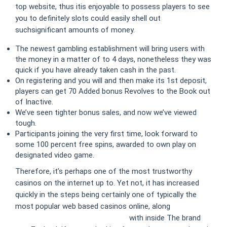
top website, thus itis enjoyable to possess players to see
you to definitely slots could easily shell out
suchsignificant amounts of money.
The newest gambling establishment will bring users with
the money in a matter of to 4 days, nonetheless they was
quick if you have already taken cash in the past.
On registering and you will and then make its 1st deposit,
players can get 70 Added bonus Revolves to the Book out
of Inactive.
We’ve seen tighter bonus sales, and now we’ve viewed
tough.
Participants joining the very first time, look forward to
some 100 percent free spins, awarded to own play on
designated video game.
Therefore, it’s perhaps one of the most trustworthy
casinos on the internet up to. Yet not, it has increased
quickly in the steps being certainly one of typically the
most popular web based casinos online, along
intensecasino.net meaningful link
with inside The brand