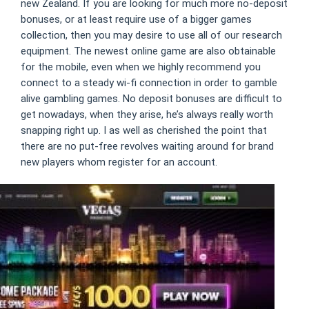
new Zealand. If you are looking for much more no-deposit
bonuses, or at least require use of a bigger games
collection, then you may desire to use all of our research
equipment. The newest online game are also obtainable
for the mobile, even when we highly recommend you
connect to a steady wi-fi connection in order to gamble
alive gambling games. No deposit bonuses are difficult to
get nowadays, when they arise, he’s always really worth
snapping right up. I as well as cherished the point that
there are no put-free revolves waiting around for brand
new players whom register for an account.