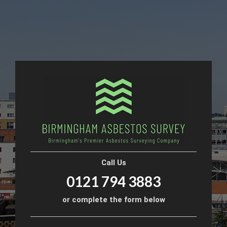
Call Us
0121 794 3883
or complete the form below