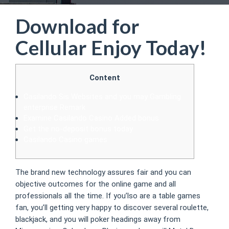
Download for
Cellular Enjoy Today!
Content
Casilando Sis Websites and you may Gambling
enterprise Remark
Examine Casilando Casino Added bonus
Get the no-deposit bonus today
Casilando Casino games
The brand new technology assures fair and you can
objective outcomes for the online game and all
professionals all the time. If you’lso are a table games
fan, you’ll getting very happy to discover several roulette,
blackjack, and you will poker headings away from