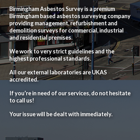
Birmingham Asbestos Survey is a premium
Birmingham based asbestos surveying company
providing management, refurbishment and
demolition surveys for commercial, industrial
and residential premises.
We work to very strict guidelines and the
highest professional standards.
All our external laboratories are UKAS
accredited.
If you’re in need of our services, do not hesitate
to call us!
Your issue will be dealt with immediately.