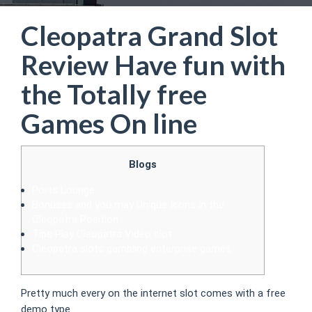
Cleopatra Grand Slot
Review Have fun with
the Totally free
Games On line
Blogs
Ports Lounge
Bonuses and you may Unique Icons in the
Cleopatra Position
Tips Play Cleopatra Video slot
Cleopatra slots gambling enterprise games
Pretty much every on the internet slot comes with a free
demo type
https://fafafaplaypokie.com/50-dragons-slot/