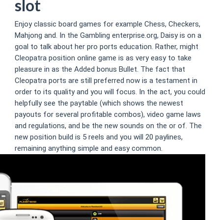
slot
Enjoy classic board games for example Chess, Checkers,
Mahjong and. In the Gambling enterprise.org, Daisy is on a
goal to talk about her pro ports education. Rather, might
Cleopatra position online game is as very easy to take
pleasure in as the Added bonus Bullet. The fact that
Cleopatra ports are still preferred now is a testament in
order to its quality and you will focus. In the act, you could
helpfully see the paytable (which shows the newest
payouts for several profitable combos), video game laws
and regulations, and be the new sounds on the or of. The
new position build is 5 reels and you will 20 paylines,
remaining anything simple and easy common.