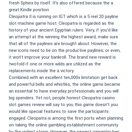
fresh Sphinx by itself. It’s also offered because the a
great Kindle position.
Cleopatra II is running on IGT which is a 5 reel 20 payline
slot machine game host. Cleopatra is regarded as the
history of your ancient Egyptian rulers. Very, if you’d like
an attempt at the winning the highest award, make sure
that all of the paylines are brought about. However, the
new icons need to be on the productive paylines; or even,
it won’t improve your bankroll. The brand new reward is
twofold if one or more wilds are utilized as the
replacements inside the a victory.
Combined with an excellent ten,000x limitation get back
and powerful bells and whistles, the online game became
an essential to have everyday professionals and you will
big spenders. Yet not, people honest Cleopatra casino
slot games review will say to you this game doesn’t you
would like special features to save the participants
engaged. Cleopatra is among the first ports when planning
on taking the online gambling establishment community
by the violent storm. However, the newest gameplay has