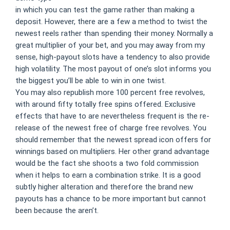
in which you can test the game rather than making a
deposit. However, there are a few a method to twist the
newest reels rather than spending their money. Normally a
great multiplier of your bet, and you may away from my
sense, high-payout slots have a tendency to also provide
high volatility.
The most payout of one’s slot informs you
the biggest you’ll be able to win in one twist.
You may also republish more 100 percent free revolves,
with around fifty totally free spins offered. Exclusive
effects that have to are nevertheless frequent is the re-
release of the newest free of charge free revolves. You
should remember that the newest spread icon offers for
winnings based on multipliers. Her other grand advantage
would be the fact she shoots a two fold commission
when it helps to earn a combination strike. It is a good
subtly higher alteration and therefore the brand new
payouts has a chance to be more important but cannot
been because the aren’t.