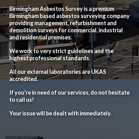
Birmingham Asbestos Survey is a premium
Birmingham based asbestos surveying company
providing management, refurbishment and
demolition surveys for commercial, industrial
and residential premises.
We work to very strict guidelines and the
highest professional standards.
All our external laboratories are UKAS
accredited.
If you’re in need of our services, do not hesitate
to call us!
Your issue will be dealt with immediately.