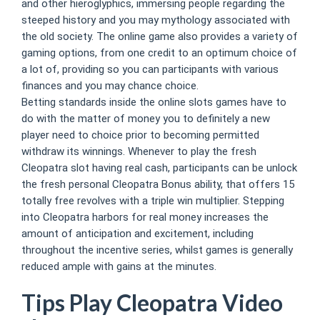
and other hieroglyphics, immersing people regarding the
steeped history and you may mythology associated with
the old society. The online game also provides a variety of
gaming options, from one credit to an optimum choice of
a lot of, providing so you can participants with various
finances and you may chance choice.
Betting standards inside the online slots games have to
do with the matter of money you to definitely a new
player need to choice prior to becoming permitted
withdraw its winnings. Whenever to play the fresh
Cleopatra slot having real cash, participants can be unlock
the fresh personal Cleopatra Bonus ability, that offers 15
totally free revolves with a triple win multiplier. Stepping
into Cleopatra harbors for real money increases the
amount of anticipation and excitement, including
throughout the incentive series, whilst games is generally
reduced ample with gains at the minutes.
Tips Play Cleopatra Video