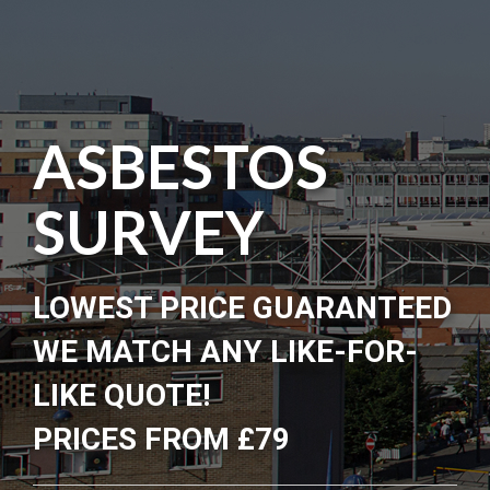
ASBESTOS
SURVEY
LOWEST PRICE GUARANTEED
WE MATCH ANY LIKE-FOR-
LIKE QUOTE!
PRICES FROM £79