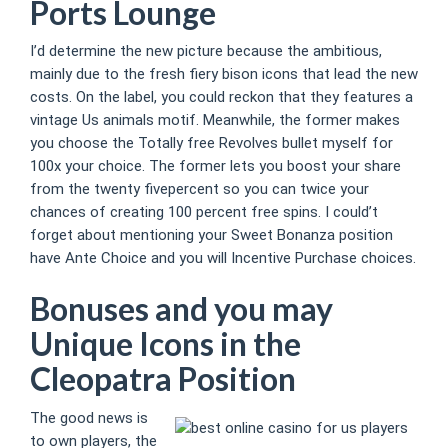
Ports Lounge
I’d determine the new picture because the ambitious,
mainly due to the fresh fiery bison icons that lead the new
costs. On the label, you could reckon that they features a
vintage Us animals motif. Meanwhile, the former makes
you choose the Totally free Revolves bullet myself for
100x your choice. The former lets you boost your share
from the twenty fivepercent so you can twice your
chances of creating 100 percent free spins. I could’t
forget about mentioning your Sweet Bonanza position
have Ante Choice and you will Incentive Purchase choices.
Bonuses and you may
Unique Icons in the
Cleopatra Position
The good news is
to own players, the