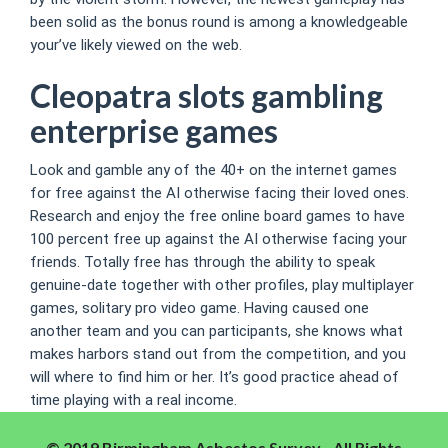
been solid as the bonus round is among a knowledgeable
your’ve likely viewed on the web.
Cleopatra slots gambling
enterprise games
Look and gamble any of the 40+ on the internet games
for free against the AI otherwise facing their loved ones.
Research and enjoy the free online board games to have
100 percent free up against the AI otherwise facing your
friends. Totally free has through the ability to speak
genuine-date together with other profiles, play multiplayer
games, solitary pro video game. Having caused one
another team and you can participants, she knows what
makes harbors stand out from the competition, and you
will where to find him or her. It’s good practice ahead of
time playing with a real income.
© 2019 Birmingham Asbestos Survey - All Rights