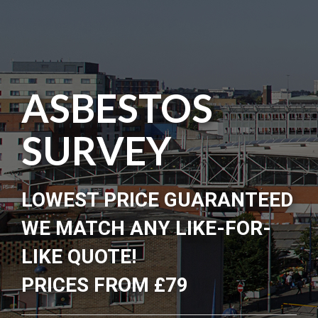
ASBESTOS
SURVEY
LOWEST PRICE GUARANTEED
WE MATCH ANY LIKE-FOR-
LIKE QUOTE!
PRICES FROM £79