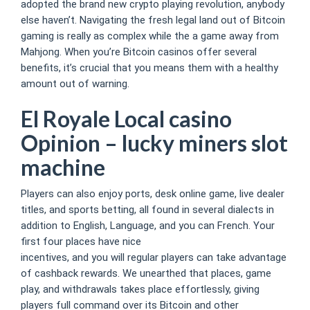
adopted the brand new crypto playing revolution, anybody
else haven’t. Navigating the fresh legal land out of Bitcoin
gaming is really as complex while the a game away from
Mahjong. When you’re Bitcoin casinos offer several
benefits, it’s crucial that you means them with a healthy
amount out of warning.
El Royale Local casino
Opinion – lucky miners slot
machine
Players can also enjoy ports, desk online game, live dealer
titles, and sports betting, all found in several dialects in
addition to English, Language, and you can French. Your
first four places have nice
lucky miners slot machine
incentives, and you will regular players can take advantage
of cashback rewards. We unearthed that places, game
play, and withdrawals takes place effortlessly, giving
players full command over its Bitcoin and other