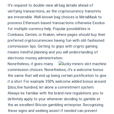
It’s required to double-view all bag details ahead of
verifying transactions, as the cryptocurrency transmits
are irreversible. Well-known bag choices is MetaMask to
possess Ethereum-based transactions otherwise Exodus
for multiple-currency help. Popular possibilities is
Coinbase, Gemini, or Kraken, where pages should buy their
preferred cryptocurrencies having fun with old-fashioned
commission tips. Getting to grips with crypto gaming
means mindful planning and you will understanding of
electronic money administration.
Nonetheless, it gives many
commission choices. Nonetheless, it’s a welcome bonus
the same that will end up being certain justification to give
it a shot. For example 350% welcome added bonus around
$dos,five hundred, let alone a commitment system.
Always be familiar with the brand new regulations you to
definitely apply to your whenever deciding to gamble at
the an excellent Bitcoin gambling enterprise. Recognizing
these signs and seeking assist if needed can prevent