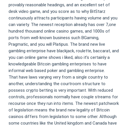
provably reasonable headings, and an excellent set of
desk video game, and you score as to why BitStarz
continuously attracts participants having volume and you
can variety. The newest reception already has over 7,one
hundred thousand online casino games, and 1000s of
ports from well-known business such BGaming,
Pragmatic, and you will Platipus. The brand new live
gambling enterprise have blackjack, roulette, baccarat, and
you can online game shows i liked, also it’s certainly a
knowledgeable Bitcoin gambling enterprises to have
informal web based poker and gambling enterprise.
That have laws varying very from a single country to
another, understanding the courtroom structure to
possess crypto betting is very important. With reduced
controls, professionals normally have couple streams for
recourse once they run into items. The newest patchwork
of legislation means the brand new legality of Bitcoin
casinos differs from legislation to some other. Although
some countries like the United kingdom and Canada have