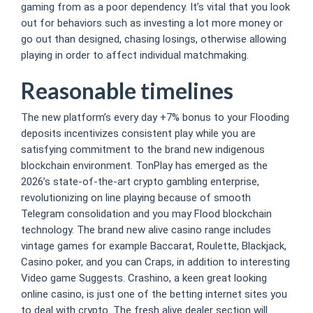
gaming from as a poor dependency. It’s vital that you look
out for behaviors such as investing a lot more money or
go out than designed, chasing losings, otherwise allowing
playing in order to affect individual matchmaking.
Reasonable timelines
The new platform’s every day +7% bonus to your Flooding
deposits incentivizes consistent play while you are
satisfying commitment to the brand new indigenous
blockchain environment. TonPlay has emerged as the
2026’s state-of-the-art crypto gambling enterprise,
revolutionizing on line playing because of smooth
Telegram consolidation and you may Flood blockchain
technology. The brand new alive casino range includes
vintage games for example Baccarat, Roulette, Blackjack,
Casino poker, and you can Craps, in addition to interesting
Video game Suggests. Crashino, a keen great looking
online casino, is just one of the betting internet sites you
to deal with crypto. The fresh alive dealer section will