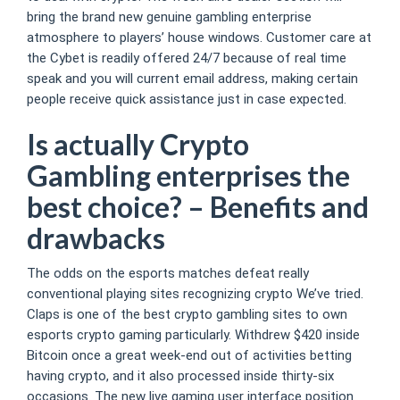
bring the brand new genuine gambling enterprise
atmosphere to players’ house windows. Customer care at
the Cybet is readily offered 24/7 because of real time
speak and you will current email address, making certain
people receive quick assistance just in case expected.
Is actually Crypto
Gambling enterprises the
best choice? – Benefits and
drawbacks
The odds on the esports matches defeat really
conventional playing sites recognizing crypto We’ve tried.
Claps is one of the best crypto gambling sites to own
esports crypto gaming particularly. Withdrew $420 inside
Bitcoin once a great week-end out of activities betting
having crypto, and it also processed inside thirty-six
occasions. The new live gaming user interface position