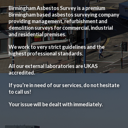
Birmingham Asbestos Survey is a premium
Birmingham based asbestos surveying company
providing management, refurbishment and
demolition surveys for commercial, industrial
and residential premises.
We work to very strict guidelines and the
highest professional standards.
All our external laboratories are UKAS
accredited.
If you’re in need of our services, do not hesitate
to call us!
Your issue will be dealt with immediately.