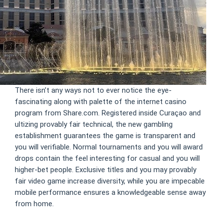
There isn’t any ways not to ever notice the eye-
fascinating along with palette of the internet casino
program from Share.com. Registered inside Curaçao and
ultizing provably fair technical, the new gambling
establishment guarantees the game is transparent and
you will verifiable. Normal tournaments and you will award
drops contain the feel interesting for casual and you will
higher-bet people. Exclusive titles and you may provably
fair video game increase diversity, while you are impecable
mobile performance ensures a knowledgeable sense away
from home.