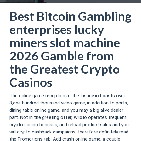
Best Bitcoin Gambling
enterprises lucky
miners slot machine
2026 Gamble from
the Greatest Crypto
Casinos
The online game reception at the Insane.io boasts over
8,one hundred thousand video game, in addition to ports,
dining table online game, and you may a big alive dealer
part. Not in the greeting offer, Wild.io operates frequent
crypto casino bonuses, and reload product sales and you
will crypto cashback campaigns, therefore definitely read
the Promotions tab.
Add crash online game, a couple