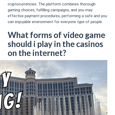
cryptocurrencies. The platform combines thorough
gaming choices, fulfilling campaigns, and you may
effective payment procedures, performing a safe and you
can enjoyable environment for everyone type of people.
What forms of video game
should i play in the casinos
on the internet?