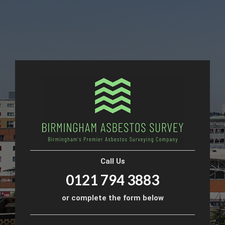
Call Us
0121 794 3883
or complete the form below