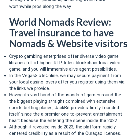
worthwhile pros along the way.
World Nomads Review:
Travel insurance to have
Nomads & Website visitors
Crypto gambling enterprises offer diverse video game
libraries full of higher-RTP titles, blockchain-local video
game, and you will immersive alive agent possibilities.
In the VegasSlotsOnline, we may secure payment from
your local casino lovers after you register using them via
the links we provide.
Having its vast band of thousands of games round the
the biggest playing straight combined with extensive
sports betting places, JackBit provides firmly founded
itself since the a premier one to-prevent entertainment
heart because the entering the scene inside the 2022.
Although it revealed inside 2023, the platform rapidly
centered credibility as a result of the Curaçao licenses.