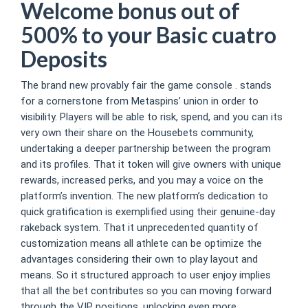
Welcome bonus out of
500% to your Basic cuatro
Deposits
The brand new provably fair the game console . stands
for a cornerstone from Metaspins’ union in order to
visibility. Players will be able to risk, spend, and you can its
very own their share on the Housebets community,
undertaking a deeper partnership between the program
and its profiles. That it token will give owners with unique
rewards, increased perks, and you may a voice on the
platform’s invention. The new platform’s dedication to
quick gratification is exemplified using their genuine-day
rakeback system. That it unprecedented quantity of
customization means all athlete can be optimize the
advantages considering their own to play layout and
means. So it structured approach to user enjoy implies
that all the bet contributes so you can moving forward
through the VIP positions, unlocking even more