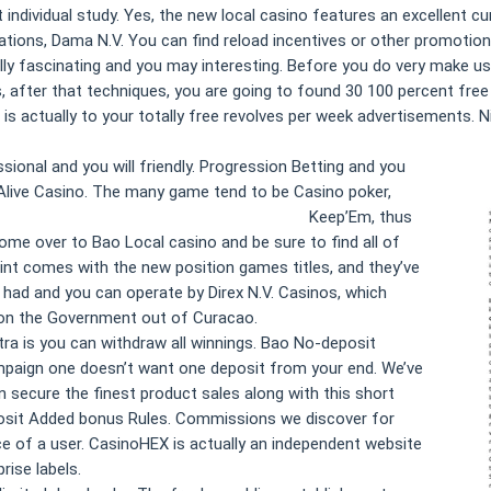
t individual study. Yes, the new local casino features an excellent
ions, Dama N.V. You can find reload incentives or other promotions
ly fascinating and you may interesting. Before you do very make u
s, after that techniques, you are going to found 30 100 percent fr
s is actually to your totally free revolves per week advertisements
sional and you will friendly. Progression Betting and you
Alive Casino. The many game tend to be Casino poker,
y
zerodepositcasino.co.uk their explanation
Keep’Em, thus
ome over to Bao Local casino and be sure to find all of
oint comes with the new position games titles, and they’ve
 had and you can operate by Direx N.V. Casinos, which
s on the Government out of Curacao.
ra is you can withdraw all winnings. Bao No-deposit
campaign one doesn’t want one deposit from your end. We’ve
 secure the finest product sales along with this short
deposit Added bonus Rules. Commissions we discover for
e of a user. CasinoHEX is actually an independent website
rise labels.