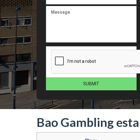
Bao Gambling esta