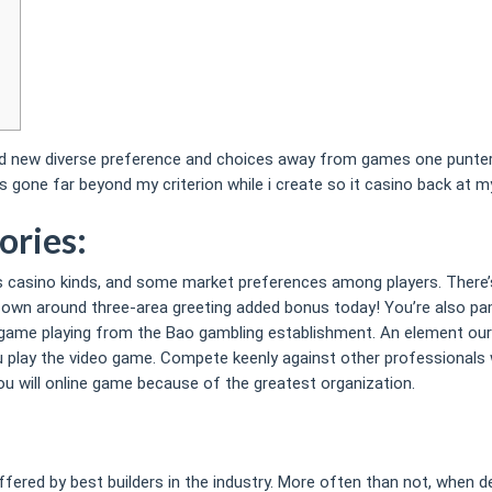
d new diverse preference and choices away from games one punter n
gone far beyond my criterion while i create so it casino back at my 
ories:
casino kinds, and some market preferences among players.
There’
ur own around three-area greeting added bonus today! You’re also p
game playing from the Bao gambling establishment. An element our B
ou play the video game. Compete keenly against other professionals 
u will online game because of the greatest organization.
ffered by best builders in the industry. More often than not, when