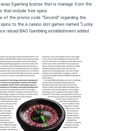
 curacao Egaming license that is manage from the
 that include free spins.
se of the promo code “Second” regarding the
ee spins to the a casino slot games named “Lucky
. Nice reload BAO Gambling establishment added