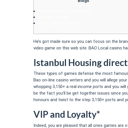
Blogs
Istanbul Housing directories:
VIP and Loyalty*
Video game Business
He’s got made sure so you can focus on the bran
video game on this web site. BAO Local casino has 
Istanbul Housing direct
These types of games defense the most famous 
Bao on-line casino writers and you will allege yo
whopping 3,150+ a real income ports and you will 
be the fact you’ll be get together issues since y
honours and twist to the step 3,150+ ports and yo
VIP and Loyalty*
Indeed, you are pleased that all ones games are o