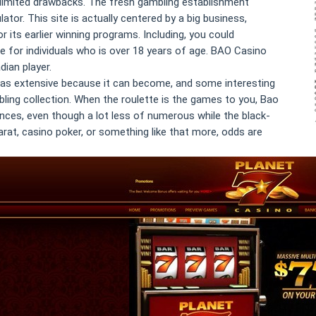
l limited drawbacks. The fresh gambling establishment
lator. This site is actually centered by a big business,
r its earlier winning programs. Including, you could
 for individuals who is over 18 years of age. BAO Casino
dian player.
ot as extensive because it can become, and some interesting
bling collection. When the roulette is the games to you, Bao
ces, even though a lot less of numerous while the black-
arat, casino poker, or something like that more, odds are