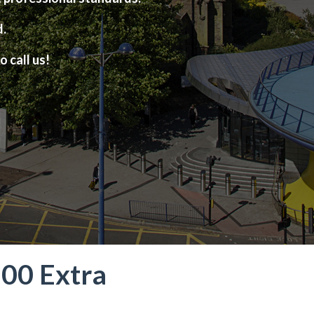
d.
o call us!
00 Extra