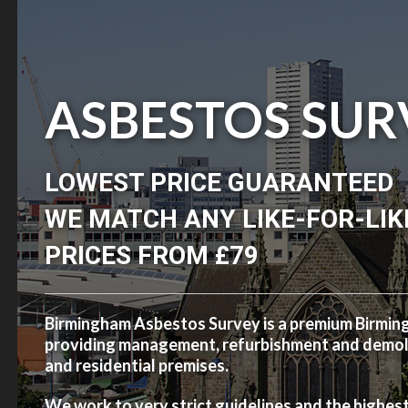
ASBESTOS SUR
LOWEST PRICE GUARANTEED
WE MATCH ANY LIKE-FOR-LIK
PRICES FROM £79
Birmingham Asbestos Survey is a premium Birmi
providing management, refurbishment and demolit
and residential premises.
We work to very strict guidelines and the highes