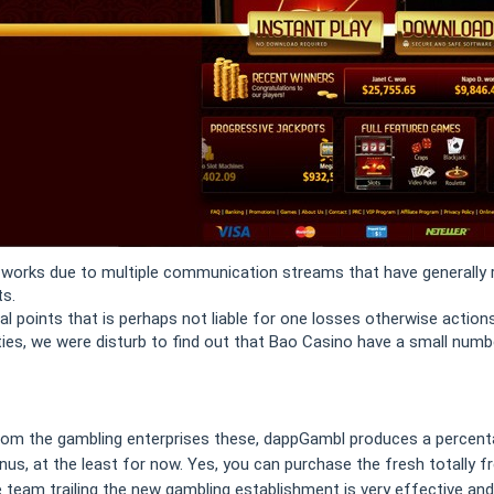
works due to multiple communication streams that have generally r
ts.
al points that is perhaps not liable for one losses otherwise action
es, we were disturb to find out that Bao Casino have a small number 
 from the gambling enterprises these, dappGambl produces a percent
s, at the least for now. Yes, you can purchase the fresh totally fr
 team trailing the new gambling establishment is very effective an