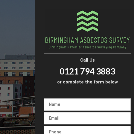
Call Us
0121 794 3883
or complete the form below