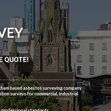
VEY
E QUOTE!
ngham based asbestos surveying company
ion surveys for commercial, industrial
t professional standards.