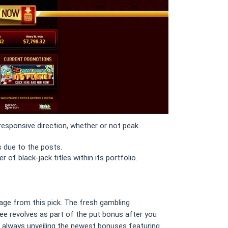
esponsive direction, whether or not peak
s due to the posts.
of black-jack titles within its portfolio.
age from this pick. The fresh gambling
ee revolves as part of the put bonus after you
d always unveiling the newest bonuses featuring.