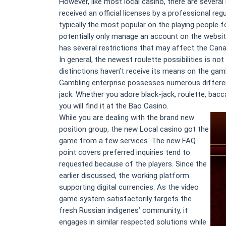
However, like most local casino, there are severa
received an official licenses by a professional regu
typically the most popular on the playing people fo
potentially only manage an account on the website
has several restrictions that may affect the Cana
In general, the newest roulette possibilities is n
distinctions haven’t receive its means on the gam
Gambling enterprise possesses numerous differen
jack. Whether you adore black-jack, roulette, bacc
you will find it at the Bao Casino.
While you are dealing with the brand new
position group, the new Local casino got the
game from a few services. The new FAQ
point covers preferred inquiries tend to
requested because of the players. Since the
earlier discussed, the working platform
supporting digital currencies. As the video
game system satisfactorily targets the
fresh Russian indigenes’ community, it
engages in similar respected solutions while