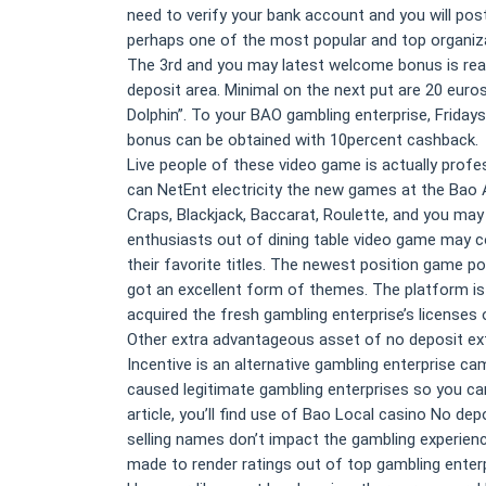
need to verify your bank account and you will pos
perhaps one of the most popular and top organizat
The 3rd and you may latest welcome bonus is real
deposit area. Minimal on the next put are 20 euro
Dolphin”. To your BAO gambling enterprise, Friday
bonus can be obtained with 10percent cashback.
Live people of these video game is actually profes
can NetEnt electricity the new games at the Bao 
Craps, Blackjack, Baccarat, Roulette, and you ma
enthusiasts out of dining table video game may c
their favorite titles. The newest position game p
got an excellent form of themes. The platform is
acquired the fresh gambling enterprise’s license
Other extra advantageous asset of no deposit ext
Incentive is an alternative gambling enterprise 
caused legitimate gambling enterprises so you can
article, you’ll find use of Bao Local casino No 
selling names don’t impact the gambling experienc
made to render ratings out of top gambling enterp