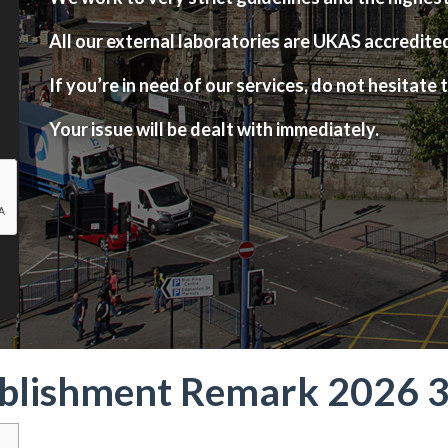
All our external laboratories are UKAS accredite
If you’re in need of our services, do not hesitate t
Your issue will be dealt with immediately.
blishment Remark 2026 3