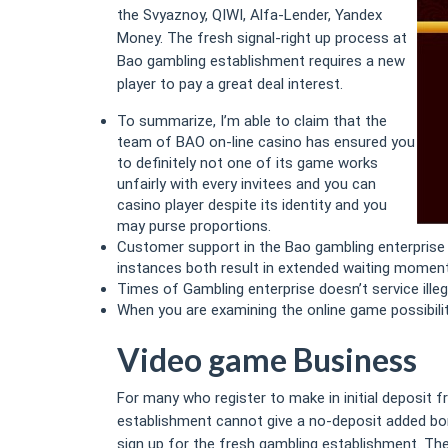
the Svyaznoy, QIWI, Alfa-Lender, Yandex
Money. The fresh signal-right up process at
Bao gambling establishment requires a new
player to pay a great deal interest.
To summarize, I’m able to claim that the
team of BAO on-line casino has ensured you
to definitely not one of its game works
unfairly with every invitees and you can
casino player despite its identity and you
may purse proportions.
Customer support in the Bao gambling enterprise 
instances both result in extended waiting momen
Times of Gambling enterprise doesn’t service illeg
When you are examining the online game possibiliti
Video game Business
For many who register to make in initial deposit
establishment cannot give a no-deposit added bonu
sign up for the fresh gambling establishment. The