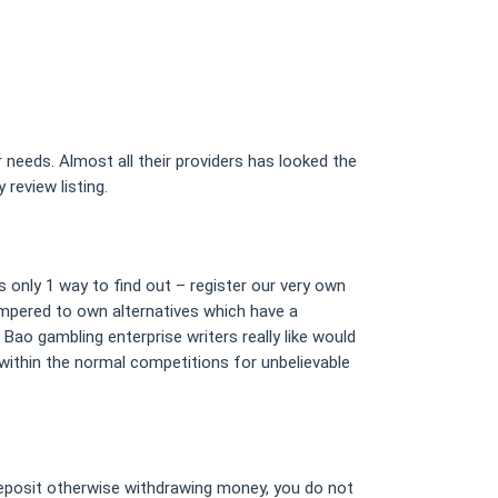
eeds. Almost all their providers has looked the
review listing.
s only 1 way to find out – register our very own
ampered to own alternatives which have a
ao gambling enterprise writers really like would
within the normal competitions for unbelievable
 deposit otherwise withdrawing money, you do not