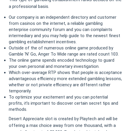
a professional basis.
Our company is an independent directory and customer
from casinos on the internet, a reliable gambling
enterprise community forum and you can complaints
intermediary and you may help guide to the newest finest
gambling establishment incentives.
Outside of the of numerous online game produced by
Gamble ‘N’ Go, Anger To Wide range are rated count 103.
The online game spends encoded technology to guard
your own personal and monetary investigation.
Which over-average RTP shows that people is acceptance
advantageous efficiency more extended gambling lessons,
whether or not private efficiency are different rather
temporarily.
To optimize your excitement and you can potential
profits, it’s important to discover certain secret tips and
methods.
Desert Appreciate slot is created by Playtech and will be
offering a max choice away from one thousand, with a