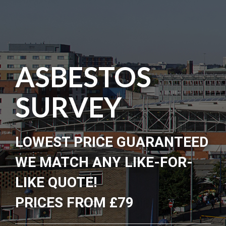
ASBESTOS
SURVEY
LOWEST PRICE GUARANTEED
WE MATCH ANY LIKE-FOR-
LIKE QUOTE!
PRICES FROM £79