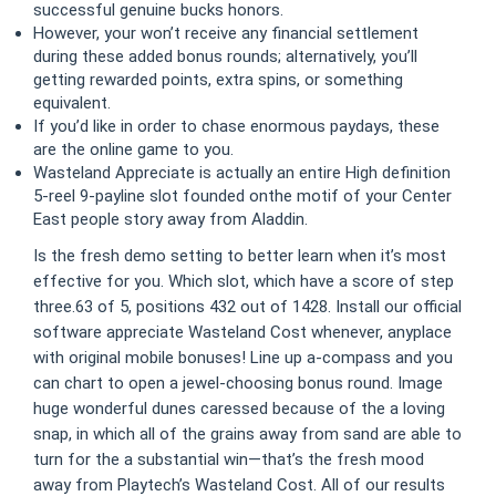
successful genuine bucks honors.
However, your won’t receive any financial settlement
during these added bonus rounds; alternatively, you’ll
getting rewarded points, extra spins, or something
equivalent.
If you’d like in order to chase enormous paydays, these
are the online game to you.
Wasteland Appreciate is actually an entire High definition
5-reel 9-payline slot founded onthe motif of your Center
East people story away from Aladdin.
Is the fresh demo setting to better learn when it’s most
effective for you. Which slot, which have a score of step
three.63 of 5, positions 432 out of 1428. Install our official
software appreciate Wasteland Cost whenever, anyplace
with original mobile bonuses! Line up a-compass and you
can chart to open a jewel-choosing bonus round. Image
huge wonderful dunes caressed because of the a loving
snap, in which all of the grains away from sand are able to
turn for the a substantial win—that’s the fresh mood
away from Playtech’s Wasteland Cost. All of our results