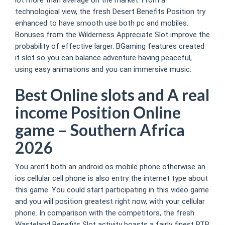
technological view, the fresh Desert Benefits Position try
enhanced to have smooth use both pc and mobiles.
Bonuses from the Wilderness Appreciate Slot improve the
probability of effective larger.
BGaming features created
it slot so you can balance adventure having peaceful,
using easy animations and you can immersive music.
Best Online slots and A real
income Position Online
game – Southern Africa
2026
You aren’t both an android os mobile phone otherwise an
ios cellular cell phone is also entry the internet type about
this game. You could start participating in this video game
and you will position greatest right now, with your cellular
phone. In comparison with the competitors, the fresh
Wasteland Benefits Slot activity boasts a fairly finest RTP