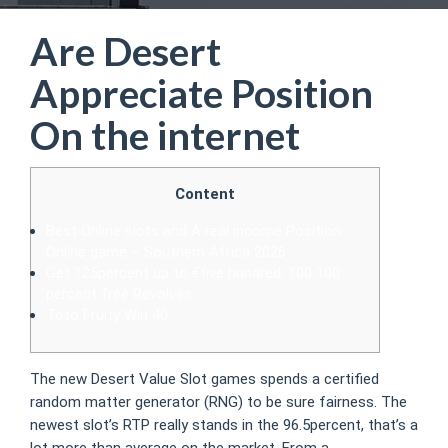
Are Desert
Appreciate Position
On the internet
Content
Best Online slots and A real income Position
Online game – Southern Africa 2026
Get 125percent up to €five hundred, 100 100
percent free Revolves
Toto Fruity Win 40
The new Desert Value Slot games spends a certified
random matter generator (RNG) to be sure fairness. The
newest slot’s RTP really stands in the 96.5percent, that’s a
lot more than average on the market. From a