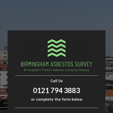
Call Us
0121 794 3883
or complete the form below