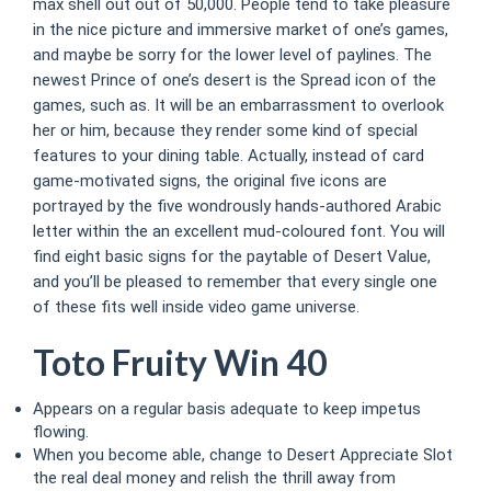
max shell out out of 50,000. People tend to take pleasure
in the nice picture and immersive market of one’s games,
and maybe be sorry for the lower level of paylines. The
newest Prince of one’s desert is the Spread icon of the
games, such as. It will be an embarrassment to overlook
her or him, because they render some kind of special
features to your dining table. Actually, instead of card
game-motivated signs, the original five icons are
portrayed by the five wondrously hands-authored Arabic
letter within the an excellent mud-coloured font. You will
find eight basic signs for the paytable of Desert Value,
and you’ll be pleased to remember that every single one
of these fits well inside video game universe.
Toto Fruity Win 40
Appears on a regular basis adequate to keep impetus
flowing.
When you become able, change to Desert Appreciate Slot
the real deal money and relish the thrill away from