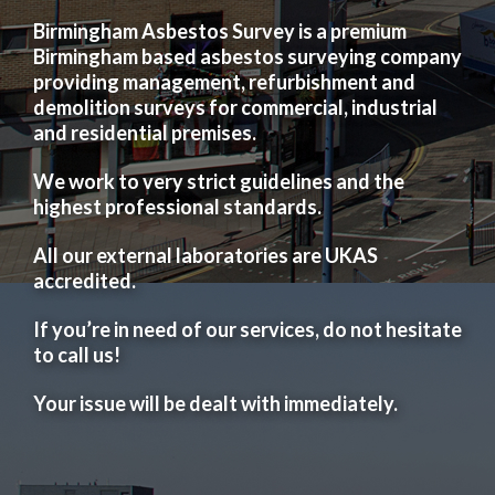
Birmingham Asbestos Survey is a premium
Birmingham based asbestos surveying company
providing management, refurbishment and
demolition surveys for commercial, industrial
and residential premises.
We work to very strict guidelines and the
highest professional standards.
All our external laboratories are UKAS
accredited.
If you’re in need of our services, do not hesitate
to call us!
Your issue will be dealt with immediately.