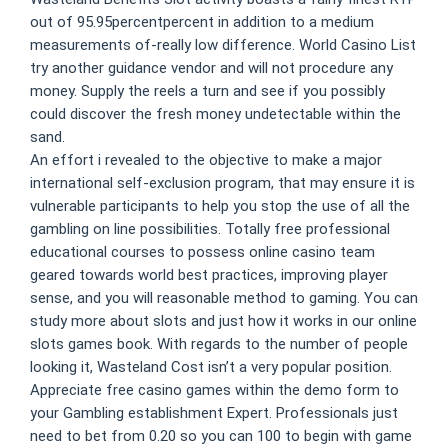
out of 95.95percentpercent in addition to a medium
measurements of-really low difference. World Casino List
try another guidance vendor and will not procedure any
money. Supply the reels a turn and see if you possibly
could discover the fresh money undetectable within the
sand.
An effort i revealed to the objective to make a major
international self-exclusion program, that may ensure it is
vulnerable participants to help you stop the use of all the
gambling on line possibilities. Totally free professional
educational courses to possess online casino team
geared towards world best practices, improving player
sense, and you will reasonable method to gaming. You can
study more about slots and just how it works in our online
slots games book. With regards to the number of people
looking it, Wasteland Cost isn’t a very popular position.
Appreciate free casino games within the demo form to
your Gambling establishment Expert. Professionals just
need to bet from 0.20 so you can 100 to begin with game