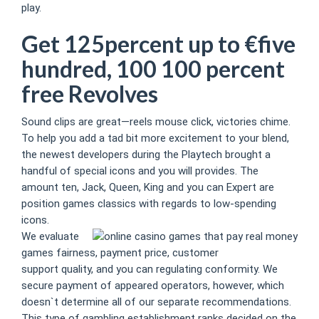
play.
Get 125percent up to €five
hundred, 100 100 percent
free Revolves
Sound clips are great—reels mouse click, victories chime.
To help you add a tad bit more excitement to your blend,
the newest developers during the Playtech brought a
handful of special icons and you will provides. The
amount ten, Jack, Queen, King and you can Expert are
position games classics with regards to low-spending
icons.
We evaluate
games fairness, payment price, customer
go to this site
support quality, and you can regulating conformity. We
secure payment of appeared operators, however, which
doesn`t determine all of our separate recommendations.
This type of gambling establishment ranks decided on the