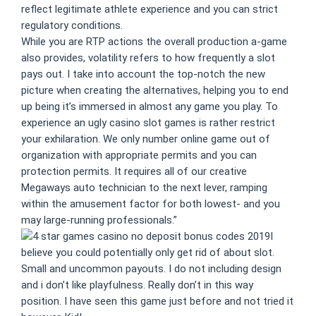
reflect legitimate athlete experience and you can strict
regulatory conditions.
While you are RTP actions the overall production a-game
also provides, volatility refers to how frequently a slot
pays out. I take into account the top-notch the new
picture when creating the alternatives, helping you to end
up being it’s immersed in almost any game you play. To
experience an ugly casino slot games is rather restrict
your exhilaration. We only number online game out of
organization with appropriate permits and you can
protection permits. It requires all of our creative
Megaways auto technician to the next lever, ramping
within the amusement factor for both lowest- and you
may large-running professionals.”
I
believe you could potentially only get rid of about slot.
Small and uncommon payouts. I do not including design
and i don’t like playfulness. Really don’t in this way
position. I have seen this game just before and not tried it