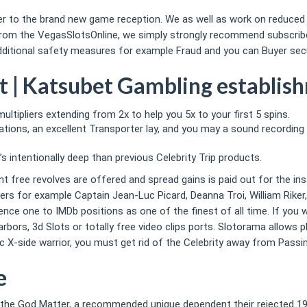
 to the brand new game reception. We as well as work on reduced h
. From the VegasSlotsOnline, we simply strongly recommend subscrib
additional safety measures for example Fraud and you can Buyer secu
lot | Katsubet Gambling establis
ultipliers extending from 2x to help you 5x to your first 5 spins.
ons, an excellent Transporter lay, and you may a sound recording y
’s intentionally deep than previous Celebrity Trip products.
nt free revolves are offered and spread gains is paid out for the i
s for example Captain Jean-Luc Picard, Deanna Troi, William Riker, 
nce one to IMDb positions as one of the finest of all time. If you w
bors, 3d Slots or totally free video clips ports. Slotorama allows p
c X-side warrior, you must get rid of the Celebrity away from Passi
e
r the God Matter, a recommended unique dependent their rejected 1