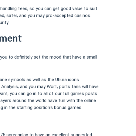
andling fees, so you can get good value to suit
ed, safer, and you may pro-accepted casinos.
rity.
hment
ou to definitely set the mood that have a small
nsane symbols as well as the Uhura icons.
burning
Analysis, and you may Worf, ports fans will have
ant, you can go in to all of our full games posts
layers around the world have fun with the online
ng in the starting position’s bonus games.
975 screenplay to have an excellent suggested