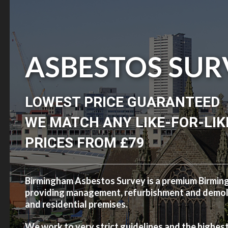
ASBESTOS SUR
LOWEST PRICE GUARANTEED
WE MATCH ANY LIKE-FOR-LIK
PRICES FROM £79
Birmingham Asbestos Survey is a premium Birmi
providing management, refurbishment and demolit
and residential premises.
We work to very strict guidelines and the highes