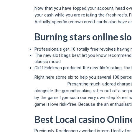
Now that you have topped your account, head over
your cash while you are rotating the fresh reels
Actually, specific renown credit cards also have 
Burning stars online s
Professionals get 10 totally free revolves having m
The new slot bags best let you know recommendati
classic mood.
Cliff Eidelman produced the new film’s rating, that
Right here some six to help you several 100 perce
stars online slot
Presenting much-adored character
alongside the groundbreaking rates out of a seque
by the game type such our very own step 3-reel har
game it love risk-free. Because the an enthusiasti
Best Local casino Onlin
Previously, Roddenberry worked intermittently fo