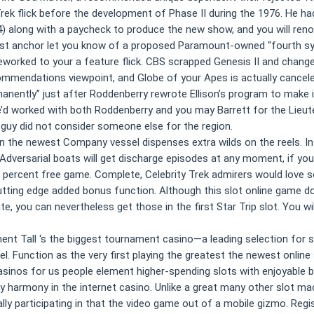
 Trek flick before the development of Phase II during the 1976. He 
024) along with a paycheck to produce the new show, and you will r
est anchor let you know of a proposed Paramount-owned “fourth s
eworked to your a feature flick. CBS scrapped Genesis II and changed
ommendations viewpoint, and Globe of your Apes is actually cancel
manently” just after Roddenberry rewrote Ellison’s program to make it
He’d worked with both Roddenberry and you may Barrett for the Lieu
 guy did not consider someone else for the region.
hen the newest Company vessel dispenses extra wilds on the reels. I
. Adversarial boats will get discharge episodes at any moment, if yo
0 percent free game. Complete, Celebrity Trek admirers would love so
cutting edge added bonus function. Although this slot online game 
you can nevertheless get those in the first Star Trip slot. You wi
ent Tall ‘s the biggest tournament casino—a leading selection for 
vel. Function as the very first playing the greatest the newest onli
sinos for us people element higher-spending slots with enjoyable b
ney harmony in the internet casino. Unlike a great many other slot
ually participating in that the video game out of a mobile gizmo. Re