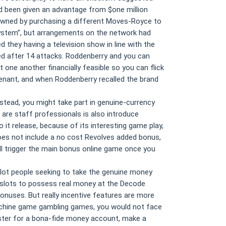
had been given an advantage from $one million
enowned by purchasing a different Moves-Royce to
ystem”, but arrangements on the network had
 they having a television show in line with the
ed after 14 attacks. Roddenberry and you can
 one another financially feasible so you can flick
tenant, and when Roddenberry recalled the brand
nstead, you might take part in genuine-currency
u are staff professionals is also introduce
 it release, because of its interesting game play,
does not include a no cost Revolves added bonus,
ll trigger the main bonus online game once you
slot people seeking to take the genuine money
ne slots to possess real money at the Decode
onuses. But really incentive features are more
 machine game gambling games, you would not face
gister for a bona-fide money account, make a