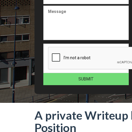
A private Writeup b
Position