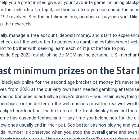
elp you a great invited give, all your favourite game including blackj
or the reels step 1, step 3, and you can 5 so you can cause the ben
97 revolves. See the bet dimensions, number of paylines you’d like t
p the new reels.
nally, manage a free account, deposit money, and start to experienc
, check out the web sites to possess a gambling establishment web 
a lot to bother with seeking learn each of it just before to play.
nside Sep 2023, establishing BetMGM as the personal U.S. merchant 
ast minimum prizes on the Star B
 blackjack online for the second age bracket of money. It’s never bee
tives from 2026 at the our very own best needed gambling enterpris
 casino bonuses is actually a player’s dream – you retain everything
nerships for the better on the web casinos providing real well wort
ackpot contribution, the bottom of the fresh display have buttons f
ame has cascade technicians — any time you belongings for the a 
ew ones usually end in their put. See better casinos playing and you 
edal number is conserved when you stop the overall game and even 