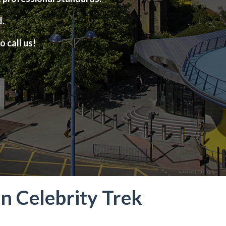
d.
o call us!
on Celebrity Trek