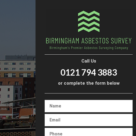
Call Us
0121 794 3883
or complete the form below