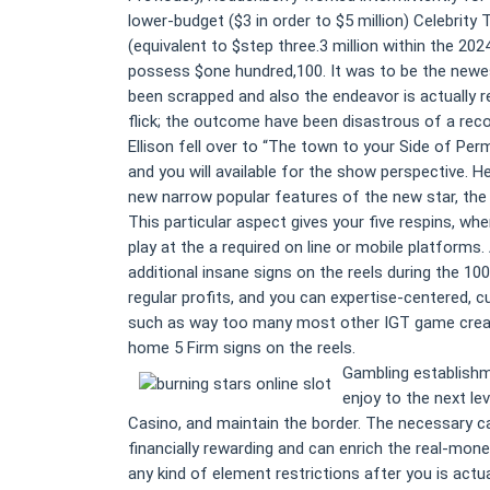
lower-budget ($3 in order to $5 million) Celebrity
(equivalent to $step three.3 million within the 2
possess $one hundred,100. It was to be the new
been scrapped and also the endeavor is actually r
flick; the outcome have been disastrous of a rec
Ellison fell over to “The town to your Side of Per
and you will available for the show perspective. 
new narrow popular features of the new star, the
This particular aspect gives your five respins, w
play at the a required on line or mobile platforms
additional insane signs on the reels during the 10
regular profits, and you can expertise-centered, 
such as way too many most other IGT game create, 
home 5 Firm signs on the reels.
Gambling establishm
enjoy to the next le
Casino, and maintain the border. The necessary ca
financially rewarding and can enrich the real-mo
any kind of element restrictions after you is act