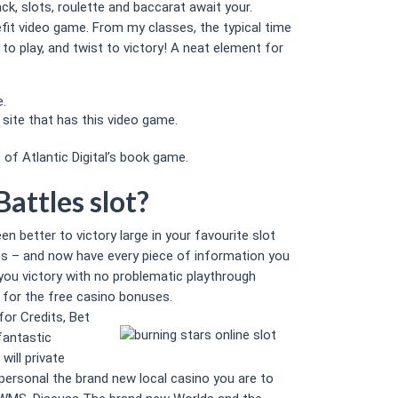
ack, slots, roulette and baccarat await your.
efit video game. From my classes, the typical time
o play, and twist to victory! A neat element for
e.
site that has this video game.
of Atlantic Digital’s book game.
attles slot?
n better to victory large in your favourite slot
es – and now have every piece of information you
 you victory with no problematic playthrough
h for the free casino bonuses.
or Credits, Bet
fantastic
will private
personal the brand new local casino you are to