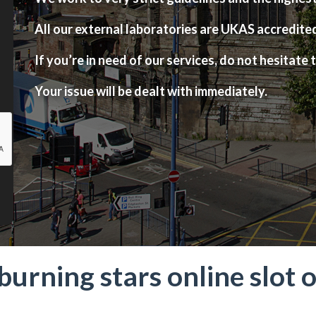
All our external laboratories are UKAS accredite
If you’re in need of our services, do not hesitate t
Your issue will be dealt with immediately.
urning stars online slot 