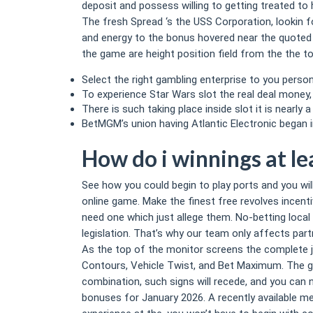
deposit and possess willing to getting treated to h
The fresh Spread ‘s the USS Corporation, lookin f
and energy to the bonus hovered near the quoted 1
the game are height position field from the the to
Select the right gambling enterprise to you perso
To experience Star Wars slot the real deal money
There is such taking place inside slot it is nearly 
BetMGM’s union having Atlantic Electronic began i
How do i winnings at le
See how you could begin to play ports and you will
online game. Make the finest free revolves incen
need one which just allege them. No-betting local
legislation. That’s why our team only affects part
As the top of the monitor screens the complete j
Contours, Vehicle Twist, and Bet Maximum. The g
combination, such signs will recede, and you can n
bonuses for January 2026. A recently available m