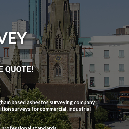
VEY
E QUOTE!
ngham based asbestos surveying company
ion surveys for commercial, industrial
t professional standards.