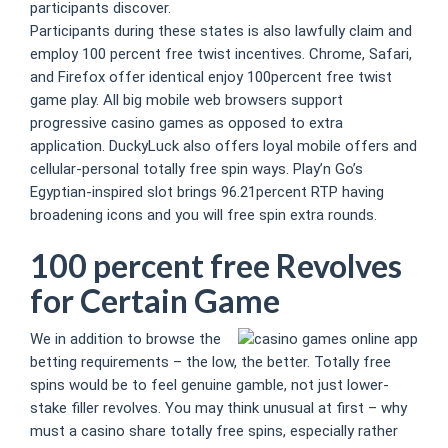
participants discover.
Participants during these states is also lawfully claim and
employ 100 percent free twist incentives. Chrome, Safari,
and Firefox offer identical enjoy 100percent free twist
game play. All big mobile web browsers support
progressive casino games as opposed to extra
application. DuckyLuck also offers loyal mobile offers and
cellular-personal totally free spin ways. Play’n Go’s
Egyptian-inspired slot brings 96.21percent RTP having
broadening icons and you will free spin extra rounds.
100 percent free Revolves
for Certain Game
We in addition to browse the
betting requirements – the low, the better. Totally free
spins would be to feel genuine gamble, not just lower-
stake filler revolves. You may think unusual at first – why
must a casino share totally free spins, especially rather