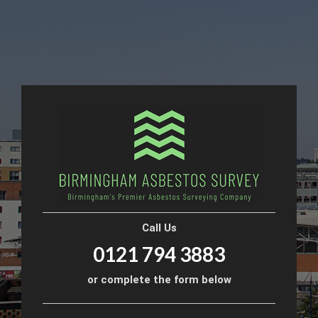
Call Us
0121 794 3883
or complete the form below