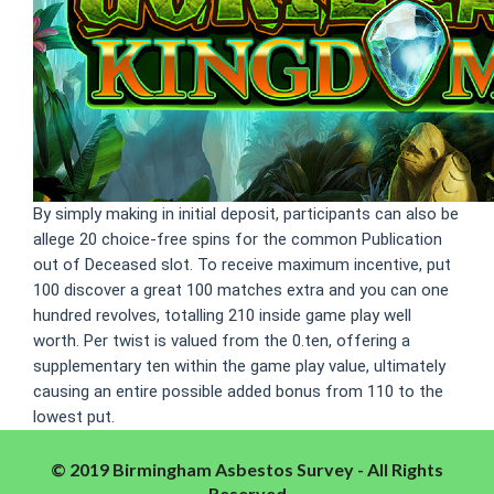
By simply making in initial deposit, participants can also be
allege 20 choice-free spins for the common Publication
out of Deceased slot. To receive maximum incentive, put
100 discover a great 100 matches extra and you can one
hundred revolves, totalling 210 inside game play well
worth. Per twist is valued from the 0.ten, offering a
supplementary ten within the game play value, ultimately
causing an entire possible added bonus from 110 to the
lowest put.
© 2019 Birmingham Asbestos Survey - All Rights
Reserved