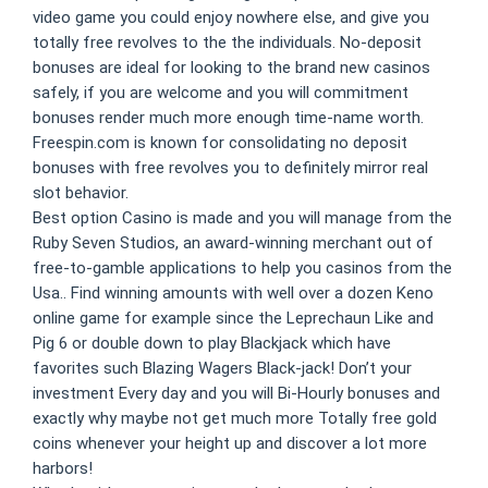
video game you could enjoy nowhere else, and give you
totally free revolves to the the individuals. No-deposit
bonuses are ideal for looking to the brand new casinos
safely, if you are welcome and you will commitment
bonuses render much more enough time-name worth.
Freespin.com is known for consolidating no deposit
bonuses with free revolves you to definitely mirror real
slot behavior.
Best option Casino is made and you will manage from the
Ruby Seven Studios, an award-winning merchant out of
free-to-gamble applications to help you casinos from the
Usa.. Find winning amounts with well over a dozen Keno
online game for example since the Leprechaun Like and
Pig 6 or double down to play Blackjack which have
favorites such Blazing Wagers Black-jack! Don’t your
investment Every day and you will Bi-Hourly bonuses and
exactly why maybe not get much more Totally free gold
coins whenever your height up and discover a lot more
harbors!