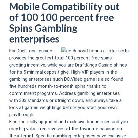
Mobile Compatibility out
of 100 100 percent free
Spins Gambling
enterprises
FanDuel Local casino
provides the greatest total 100 percent free spins
greeting incentive, while you are DraftKings Casino shines
for its 5 minimal deposit give. High-VIP players in the
gambling enterprises such BC.Video game is also found
five hundred+ month-to-month spins thanks to
commitment programs. Address gambling enterprises
with 30x standards or straight down, and always take a
look at games weightings before you start your own
playthrough.
Find the really upgraded and exclusive bonus rules and you
may big value free revolves at the favourite casinos on
the internet. Specific gambling enterprises have exclusive