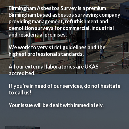
Birmingham Asbestos Survey is a premium
Birmingham based asbestos surveying company
providing management, refurbishment and
demolition surveys for commercial, industrial
and residential premises.
We work to very strict guidelines and the
highest professional standards.
All our external laboratories are UKAS
accredited.
If you’re in need of our services, do not hesitate
to call us!
Your issue will be dealt with immediately.