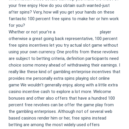
your free enjoy. How do you obtain such wanted-just
after spins?
Very, how will you get your hands on these
fantastic 100 percent free spins to make her or him work
for you?
Whether or not your’re a
find more information
player
otherwise a great going back representative, 100 percent
free spins incentives let you try actual slot game without
using your own currency. One profits from these revolves
are subject to betting criteria, definition participants need
choice some money ahead of withdrawing their earnings. I
really like these kind of gambling enterprise incentives that
provides me personally extra spins playing slot online
game We wouldn’t generally enjoy, along with a little extra
casino incentive cash to explore a lot more. Welcome
bonuses and other also offers that have a hundred 100
percent free revolves can be offer the game play from
the gambling enterprises. Although not of several web
based casinos render him or her, free spins instead
betting are among the most widely used offers