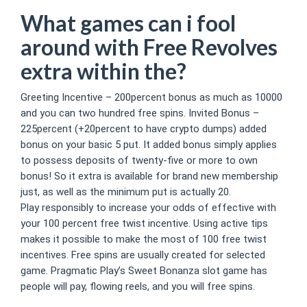
What games can i fool
around with Free Revolves
extra within the?
Greeting Incentive – 200percent bonus as much as 10000
and you can two hundred free spins. Invited Bonus –
225percent (+20percent to have crypto dumps) added
bonus on your basic 5 put. It added bonus simply applies
to possess deposits of twenty-five or more to own
bonus! So it extra is available for brand new membership
just, as well as the minimum put is actually 20.
Play responsibly to increase your odds of effective with
your 100 percent free twist incentive. Using active tips
makes it possible to make the most of 100 free twist
incentives. Free spins are usually created for selected
game. Pragmatic Play’s Sweet Bonanza slot game has
people will pay, flowing reels, and you will free spins.