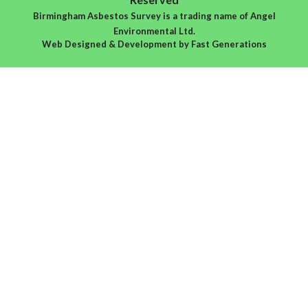
Birmingham Asbestos Survey is a trading name of Angel
Environmental Ltd.
Web Designed & Development
by
Fast Generations