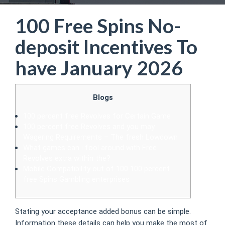
100 Free Spins No-
deposit Incentives To
have January 2026
Blogs
100 percent free Revolves for Certain Game
100 percent free Revolves and you may
Wagering Requirements – The fresh Lowdown
What games can i fool around with Free
Revolves extra within the?
Mobile Compatibility out of 100 100 percent
free Spins Gambling enterprises
Stating your acceptance added bonus can be simple.
Information these details can help you make the most of