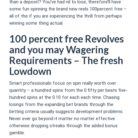
than a deposit? You’ve had nil to lose, therefore’ll have
some fun spinning the brand new reels 100percent free –
all of the if you are experiencing the thrill from perhaps
winning some thing actual.
100 percent free Revolves
and you may Wagering
Requirements – The fresh
Lowdown
Smart professionals focus on spin really worth over
quantity – a hundred spins from the 0.fifty per beats five-
hundred spins at the 0.10 for each each time. Chasing
losings from the expanding bet brands through the
betting criteria usually suggests development problems.
Never ever go beyond it matter no matter effective
otherwise dropping streaks through the added bonus
gamble.