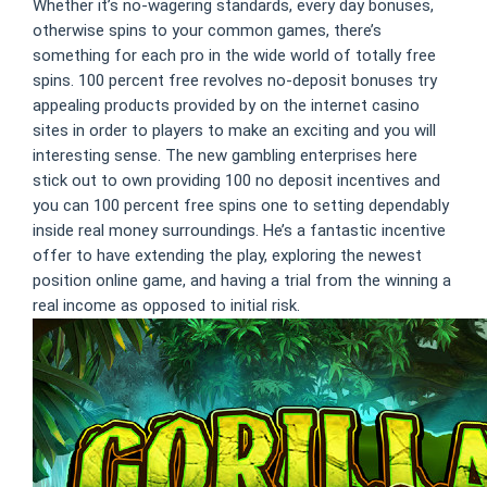
Whether it’s no-wagering standards, every day bonuses,
otherwise spins to your common games, there’s
something for each pro in the wide world of totally free
spins. 100 percent free revolves no-deposit bonuses try
appealing products provided by on the internet casino
sites in order to players to make an exciting and you will
interesting sense. The new gambling enterprises here
stick out to own providing 100 no deposit incentives and
you can 100 percent free spins one to setting dependably
inside real money surroundings. He’s a fantastic incentive
offer to have extending the play, exploring the newest
position online game, and having a trial from the winning a
real income as opposed to initial risk.