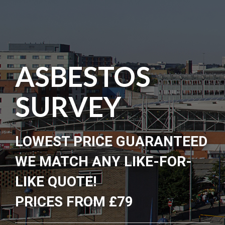
ASBESTOS
SURVEY
LOWEST PRICE GUARANTEED
WE MATCH ANY LIKE-FOR-
LIKE QUOTE!
PRICES FROM £79