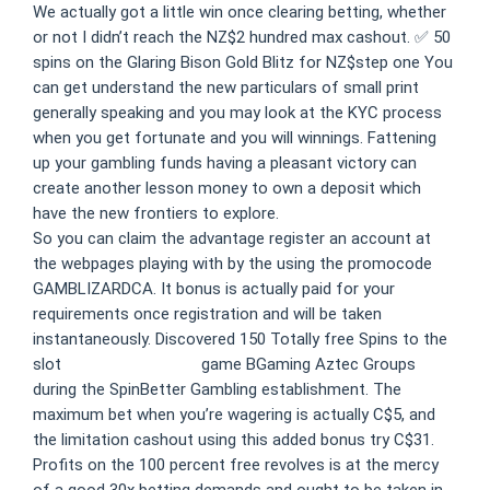
We actually got a little win once clearing betting, whether
or not I didn’t reach the NZ$2 hundred max cashout. ✅ 50
spins on the Glaring Bison Gold Blitz for NZ$step one You
can get understand the new particulars of small print
generally speaking and you may look at the KYC process
when you get fortunate and you will winnings. Fattening
up your gambling funds having a pleasant victory can
create another lesson money to own a deposit which
have the new frontiers to explore.
So you can claim the advantage register an account at
the webpages playing with by the using the promocode
GAMBLIZARDCA. It bonus is actually paid for your
requirements once registration and will be taken
instantaneously. Discovered 150 Totally free Spins to the
slot
reel thunder game
game BGaming Aztec Groups
during the SpinBetter Gambling establishment. The
maximum bet when you’re wagering is actually C$5, and
the limitation cashout using this added bonus try C$31.
Profits on the 100 percent free revolves is at the mercy