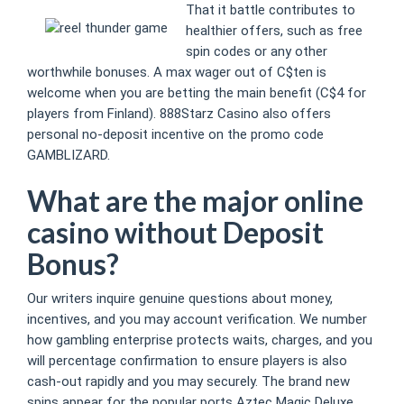
That it battle contributes to
healthier offers, such as free
spin codes or any other
worthwhile bonuses. A max wager out of C$ten is
welcome when you are betting the main benefit (C$4 for
players from Finland). 888Starz Casino also offers
personal no-deposit incentive on the promo code
GAMBLIZARD.
What are the major online
casino without Deposit
Bonus?
Our writers inquire genuine questions about money,
incentives, and you may account verification. We number
how gambling enterprise protects waits, charges, and you
will percentage confirmation to ensure players is also
cash-out rapidly and you may securely. The brand new
spins appear for the popular ports Aztec Magic Deluxe.