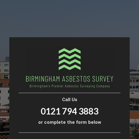
Call Us
0121 794 3883
or complete the form below