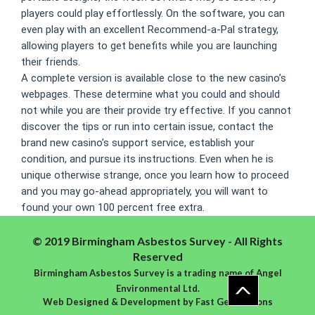
players could play effortlessly. On the software, you can
even play with an excellent Recommend-a-Pal strategy,
allowing players to get benefits while you are launching
their friends.
A complete version is available close to the new casino’s
webpages. These determine what you could and should
not while you are their provide try effective. If you cannot
discover the tips or run into certain issue, contact the
brand new casino’s support service, establish your
condition, and pursue its instructions. Even when he is
unique otherwise strange, once you learn how to proceed
and you may go-ahead appropriately, you will want to
found your own 100 percent free extra.
© 2019 Birmingham Asbestos Survey - All Rights
Reserved
Birmingham Asbestos Survey is a trading name of Angel
Environmental Ltd.
Web Designed & Development
by
Fast Generations