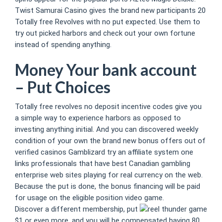
Twist Samurai Casino gives the brand new participants 20
Totally free Revolves with no put expected. Use them to
try out picked harbors and check out your own fortune
instead of spending anything.
Money Your bank account
– Put Choices
Totally free revolves no deposit incentive codes give you
a simple way to experience harbors as opposed to
investing anything initial. And you can discovered weekly
condition of your own the brand new bonus offers out of
verified casinos Gamblizard try an affiliate system one
links professionals that have best Canadian gambling
enterprise web sites playing for real currency on the web.
Because the put is done, the bonus financing will be paid
for usage on the eligible position video game.
Discover a different membership, put
$1 or even more, and you will be compensated having 80