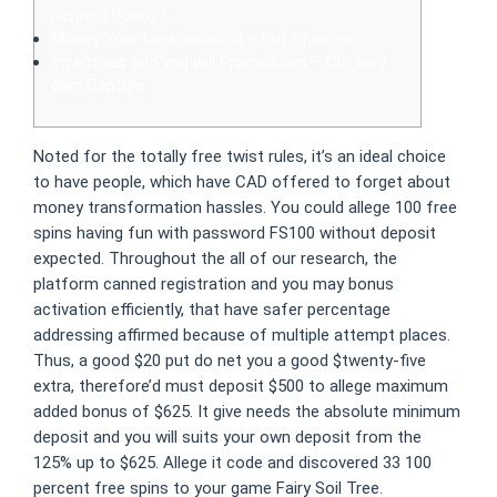
Deposit Bonus?
Money Your bank account – Put Choices
Incentives and you will Promotions – Our very
own Capture
Noted for the totally free twist rules, it’s an ideal choice
to have people, which have CAD offered to forget about
money transformation hassles. You could allege 100 free
spins having fun with password FS100 without deposit
expected.
Throughout the all of our research, the
platform canned registration and you may bonus
activation efficiently, that have safer percentage
addressing affirmed because of multiple attempt places.
Thus, a good $20 put do net you a good $twenty-five
extra, therefore’d must deposit $500 to allege maximum
added bonus of $625. It give needs the absolute minimum
deposit and you will suits your own deposit from the
125% up to $625. Allege it code and discovered 33 100
percent free spins to your game Fairy Soil Tree.