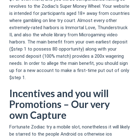
revolves to the Zodiac’s Super Money Wheel. Your website
is intended for participants aged 18+ away from countries
where gambling on line try court. Almost every other
extremely-rated harbors is Immortal Love, Thunderstruck
II, and also the whole library from Microgaming video
harbors. The main benefit from your own earliest deposit
($step 1 to possess 80 opportunity) along with your
second deposit (100% match) provides a 200x wagering
needs. In order to allege the main benefit, you should sign
up for a new account to make a first-time put out of only
$step 1.
Incentives and you will
Promotions – Our very
own Capture
Fortunate Zodiac try a mobile slot, nonetheless it will likely
be starred to the people Android os otherwise ios