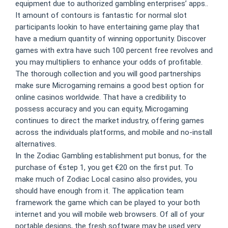
equipment due to authorized gambling enterprises’ apps..
It amount of contours is fantastic for normal slot
participants lookin to have entertaining game play that
have a medium quantity of winning opportunity. Discover
games with extra have such 100 percent free revolves and
you may multipliers to enhance your odds of profitable.
The thorough collection and you will good partnerships
make sure Microgaming remains a good best option for
online casinos worldwide. That have a credibility to
possess accuracy and you can equity, Microgaming
continues to direct the market industry, offering games
across the individuals platforms, and mobile and no-install
alternatives.
In the Zodiac Gambling establishment put bonus, for the
purchase of €step 1, you get €20 on the first put. To
make much of Zodiac Local casino also provides, you
should have enough from it. The application team
framework the game which can be played to your both
internet and you will mobile web browsers. Of all of your
portable designs, the fresh software may be used very