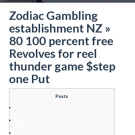
Zodiac Gambling
establishment NZ »
80 100 percent free
Revolves for reel
thunder game $step
one Put
Posts
Zodiac Casino Totally free Chip – reel thunder
game
Greatest Slots to experience in the Casino
Pearls
What are the major online casino without