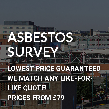
ASBESTOS
SURVEY
LOWEST PRICE GUARANTEED
WE MATCH ANY LIKE-FOR-
LIKE QUOTE!
PRICES FROM £79