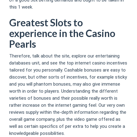
of a good 30x betting demands and ought to be taken in
this 1 week.
Greatest Slots to
experience in the Casino
Pearls
Therefore, talk about the site, explore our entertaining
databases unit, and see the top internet casino incentives
tailored for you personally. Cashable bonuses are easy to
discover, but other sorts of incentives, for example sticky
and you will phantom bonuses, may also give immense
worth in order to players. Understanding the different
varieties of bonuses and their possible really worth is
rather increase on the internet gaming feel. Our very own
reviews supply within the-depth information regarding the
overall game company, plus the video game offered as
well as certain specifics of per extra to help you create a
knowledgeable possibilities.