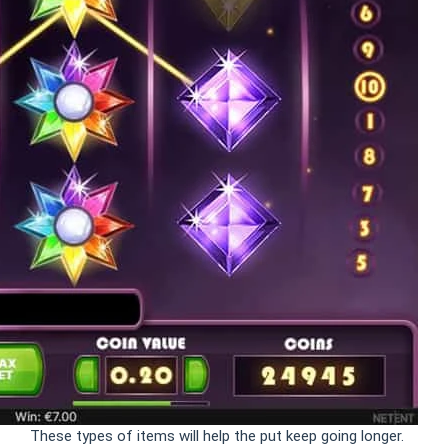
These types of items will help the put keep going longer.