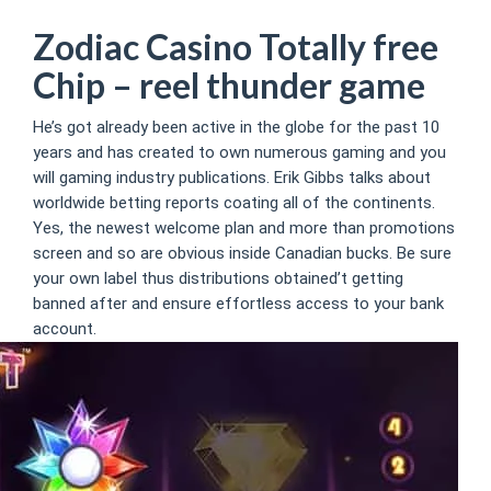
Zodiac Casino Totally free
Chip – reel thunder game
He’s got already been active in the globe for the past 10
years and has created to own numerous gaming and you
will gaming industry publications. Erik Gibbs talks about
worldwide betting reports coating all of the continents.
Yes, the newest welcome plan and more than promotions
screen and so are obvious inside Canadian bucks. Be sure
your own label thus distributions obtained’t getting
banned after and ensure effortless access to your bank
account.