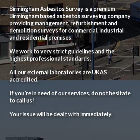
Birmingham Asbestos Survey is a premium
Birmingham based asbestos surveying company
providing management, refurbishment and
demolition surveys for commercial, industrial
and residential premises.
We work to very strict guidelines and the
highest professional standards.
All our external laboratories are UKAS
accredited.
If you’re in need of our services, do not hesitate
to call us!
Your issue will be dealt with immediately.