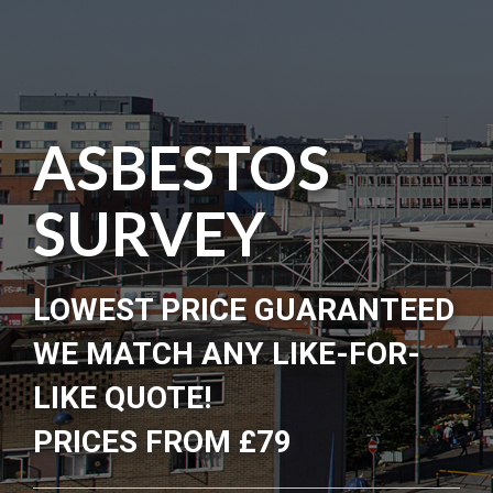
ASBESTOS
SURVEY
LOWEST PRICE GUARANTEED
WE MATCH ANY LIKE-FOR-
LIKE QUOTE!
PRICES FROM £79