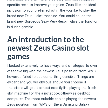
specific reels to improve your gains. Zeus III is the ideal
inclusion to your preferred list if the you like to play the
brand new Zeus II slot machine. You could cause the
brand new Gorgeous Sexy Very Respin while the function
is during gamble.
An introduction to the
newest Zeus Casino slot
games
I looked extensively to have ways and strategies to own
effective big with the newest Zeus position from WMS
however, failed to see some thing sensible. Things are
evident and you will obvious should you choose it
therefore will get it almost exactly like playing the fresh
slot machine for the a notebook otherwise desktop
computer. The most suitable choice playing the newest
Zeus position from WMS on the a Samsung Galaxy