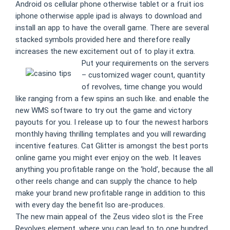
Android os cellular phone otherwise tablet or a fruit ios
iphone otherwise apple ipad is always to download and
install an app to have the overall game. There are several
stacked symbols provided here and therefore really
increases the new excitement out of to play it extra.
Put your requirements on the servers
– customized wager count, quantity
of revolves, time change you would
like ranging from a few spins an such like. and enable the
new WMS software to try out the game and victory
payouts for you. I release up to four the newest harbors
monthly having thrilling templates and you will rewarding
incentive features. Cat Glitter is amongst the best ports
online game you might ever enjoy on the web. It leaves
anything you profitable range on the ‘hold’, because the all
other reels change and can supply the chance to help
make your brand new profitable range in addition to this
with every day the benefit lso are-produces.
The new main appeal of the Zeus video slot is the Free
Revolves element, where you can lead to to one hundred