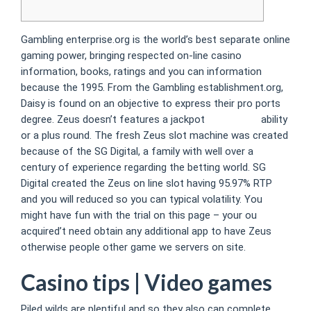
Gambling enterprise.org is the world’s best separate online
gaming power, bringing respected on-line casino
information, books, ratings and you can information
because the 1995. From the Gambling establishment.org,
Daisy is found on an objective to express their pro ports
degree. Zeus doesn’t features a jackpot
casino tips
ability
or a plus round.
The fresh Zeus slot machine was created
because of the SG Digital, a family with well over a
century of experience regarding the betting world. SG
Digital created the Zeus on line slot having 95.97% RTP
and you will reduced so you can typical volatility. You
might have fun with the trial on this page – your ou
acquired’t need obtain any additional app to have Zeus
otherwise people other game we servers on site.
Casino tips | Video games
Piled wilds are plentiful and so they also can complete