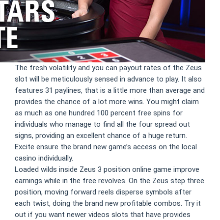
The fresh volatility and you can payout rates of the Zeus
slot will be meticulously sensed in advance to play. It also
features 31 paylines, that is a little more than average and
provides the chance of a lot more wins. You might claim
as much as one hundred 100 percent free spins for
individuals who manage to find all the four spread out
signs, providing an excellent chance of a huge return.
Excite ensure the brand new game’s access on the local
casino individually.
Loaded wilds inside Zeus 3 position online game improve
earnings while in the free revolves. On the Zeus step three
position, moving forward reels disperse symbols after
each twist, doing the brand new profitable combos. Try it
out if you want newer videos slots that have provides