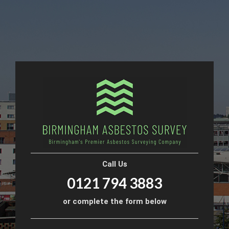
Call Us
0121 794 3883
or complete the form below