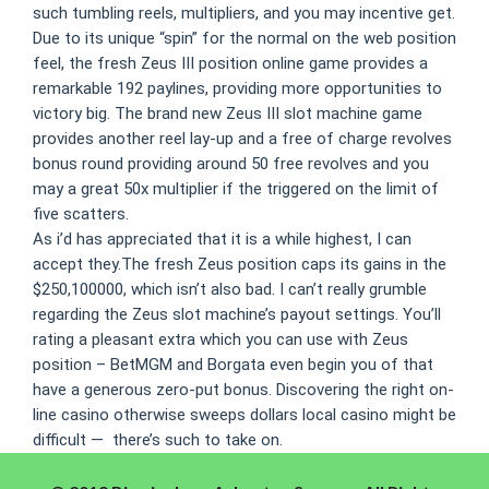
such tumbling reels, multipliers, and you may incentive get.
Due to its unique “spin” for the normal on the web position
feel, the fresh Zeus III position online game provides a
remarkable 192 paylines, providing more opportunities to
victory big. The brand new Zeus III slot machine game
provides another reel lay-up and a free of charge revolves
bonus round providing around 50 free revolves and you
may a great 50x multiplier if the triggered on the limit of
five scatters.
As i’d has appreciated that it is a while highest, I can
accept they.The fresh Zeus position caps its gains in the
$250,100000, which isn’t also bad. I can’t really grumble
regarding the Zeus slot machine’s payout settings. You’ll
rating a pleasant extra which you can use with Zeus
position – BetMGM and Borgata even begin you of that
have a generous zero-put bonus. Discovering the right on-
line casino otherwise sweeps dollars local casino might be
difficult — there’s such to take on.