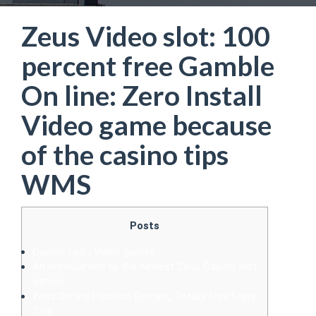
Zeus Video slot: 100
percent free Gamble
On line: Zero Install
Video game because
of the casino tips
WMS
Posts
Casino tips | Video games
An introduction to the newest Zeus Casino slot
games
Zeus On line Position Remark, Totally free Enjoy
Trial