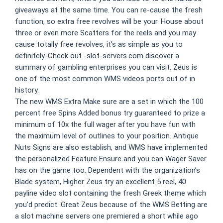
giveaways at the same time. You can re-cause the fresh
function, so extra free revolves will be your. House about
three or even more Scatters for the reels and you may
cause totally free revolves, it’s as simple as you to
definitely. Check out -slot-servers.com discover a
summary of gambling enterprises you can visit. Zeus is
one of the most common WMS videos ports out of in
history.
The new WMS Extra Make sure are a set in which the 100
percent free Spins Added bonus try guaranteed to prize a
minimum of 10x the full wager after you have fun with
the maximum level of outlines to your position. Antique
Nuts Signs are also establish, and WMS have implemented
the personalized Feature Ensure and you can Wager Saver
has on the game too. Dependent with the organization’s
Blade system, Higher Zeus try an excellent 5 reel, 40
payline video slot containing the fresh Greek theme which
you’d predict. Great Zeus because of the WMS Betting are
a slot machine servers one premiered a short while ago