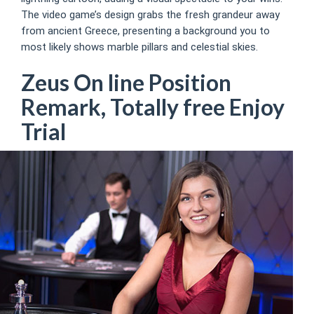
The video game’s design grabs the fresh grandeur away
from ancient Greece, presenting a background you to
most likely shows marble pillars and celestial skies.
Zeus On line Position
Remark, Totally free Enjoy
Trial