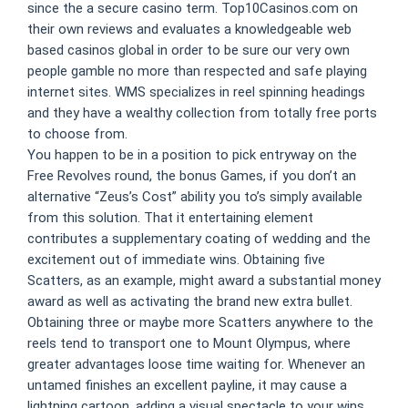
since the a secure casino term. Top10Casinos.com on
their own reviews and evaluates a knowledgeable web
based casinos global in order to be sure our very own
people gamble no more than respected and safe playing
internet sites. WMS specializes in reel spinning headings
and they have a wealthy collection from totally free ports
to choose from.
You happen to be in a position to pick entryway on the
Free Revolves round, the bonus Games, if you don’t an
alternative “Zeus’s Cost” ability you to’s simply available
from this solution. That it entertaining element
contributes a supplementary coating of wedding and the
excitement out of immediate wins. Obtaining five
Scatters, as an example, might award a substantial money
award as well as activating the brand new extra bullet.
Obtaining three or maybe more Scatters anywhere to the
reels tend to transport one to Mount Olympus, where
greater advantages loose time waiting for. Whenever an
untamed finishes an excellent payline, it may cause a
lightning cartoon, adding a visual spectacle to your wins.