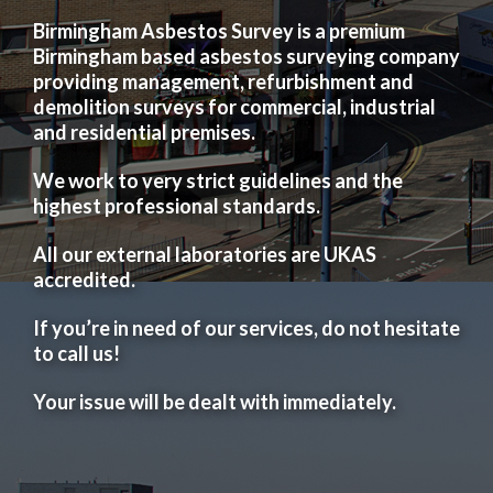
Birmingham Asbestos Survey is a premium
Birmingham based asbestos surveying company
providing management, refurbishment and
demolition surveys for commercial, industrial
and residential premises.
We work to very strict guidelines and the
highest professional standards.
All our external laboratories are UKAS
accredited.
If you’re in need of our services, do not hesitate
to call us!
Your issue will be dealt with immediately.