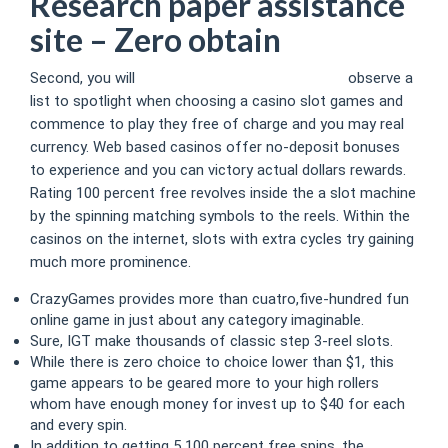
Research paper assistance
site – Zero obtain
Second, you will
research paper assistance site
observe a
list to spotlight when choosing a casino slot games and
commence to play they free of charge and you may real
currency. Web based casinos offer no-deposit bonuses
to experience and you can victory actual dollars rewards.
Rating 100 percent free revolves inside the a slot machine
by the spinning matching symbols to the reels. Within the
casinos on the internet, slots with extra cycles try gaining
much more prominence.
CrazyGames provides more than cuatro,five-hundred fun
online game in just about any category imaginable.
Sure, IGT make thousands of classic step 3-reel slots.
While there is zero choice to choice lower than $1, this
game appears to be geared more to your high rollers
whom have enough money for invest up to $40 for each
and every spin.
In addition to getting 5 100 percent free spins, the