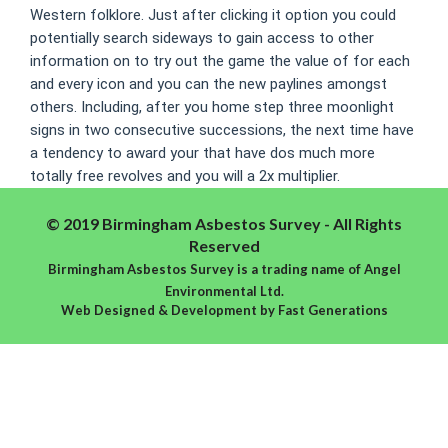
Western folklore. Just after clicking it option you could
potentially search sideways to gain access to other
information on to try out the game the value of for each
and every icon and you can the new paylines amongst
others. Including, after you home step three moonlight
signs in two consecutive successions, the next time have
a tendency to award your that have dos much more
totally free revolves and you will a 2x multiplier.
© 2019 Birmingham Asbestos Survey - All Rights
Reserved
Birmingham Asbestos Survey is a trading name of Angel
Environmental Ltd.
Web Designed & Development
by
Fast Generations