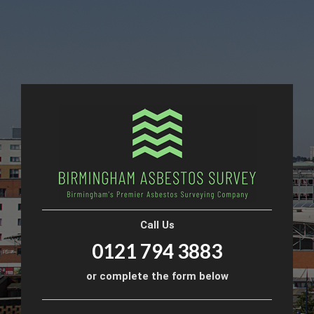
Call Us
0121 794 3883
or complete the form below