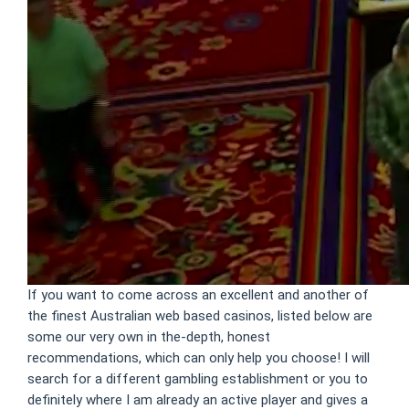
If you want to come across an excellent and another of
the finest Australian web based casinos, listed below are
some our very own in the-depth, honest
recommendations, which can only help you choose! I will
search for a different gambling establishment or you to
definitely where I am already an active player and gives a