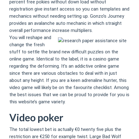
percent free pokies without down load without
registration give instant access so you can templates and
mechanics without needing setting up. Gonzo’s Journey
provides an avalanche auto mechanic in which straight
overall performance increase multipliers.
You will reshape and
change the fresh
stuff to settle the brand new difficult puzzles on the
online game. Identical to the label, it is a casino game
regarding the deforming. It’s an addictive online game
since there are various obstacles to deal with in just
about any height. If you are a keen adrenaline hunter, this
video game will likely be on the favourite checklist. Among
the best issues that we can be proud to provide for you is
this website’s game variety.
Video poker
The total lowest bet is actually €0.twenty five plus the
restriction are €250 for example twist. Large Bad Wolf