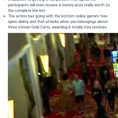
participants will even receive a money prize really worth 2x
the complete line bet.
The action has going with the bottom online game’s free
spins ability, and that attacks when you belongings about
three strewn Gold Carts, awarding 8 totally free revolves.