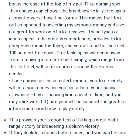
bonus increase at the top of my put. I’ll up coming spin
they and you can choose the brand new totally free spins
element observe how it performs. This means I will try it
out as opposed to investing my personal money and give
it a great try work on of a lot revolves. These types of
icons appear to be small dreamcatchers, provides Extra
composed round the them, and you will result in the fresh
100 percent free spins. Profitable spins will occur away
from remaining in order to best simply, which range from
the first reel, with a minimum of around three icons
needed.
• Lose gaming as the an entertainment, you to definitely
will cost you money and you can adhere your financial
allowance. • Lay a financing limit ahead of time, and you
may stick with it. 1) arm yourself because of the greatest
information about how to play safely.
This provides your a good test of hitting a great multi-
range victory or broadening a column victory.
If they deplete, a bonus bullet closes, and you can bettors