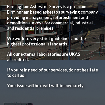
Birmingham Asbestos Survey is a premium
Birmingham based asbestos surveying company
providing management, refurbishment and
demolition surveys for commercial, industrial
and residential premises.
We work to very strict guidelines and the
highest professional standards.
All our external laboratories are UKAS
accredited.
If you’re in need of our services, do not hesitate
to call us!
Your issue will be dealt with immediately.