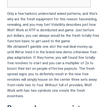
Only a few harbors understand asked patterns, and this’s
why are the fresh equipment for this reason fascinating,
revealing, and you may fun! Volatility describes just how
Wolf Work at RTP is distributed and game. Just before
put dollars, you can always would be the fresh totally free
function basic to get used to the game.
We obtained’t gamble one slot the real deal money up
until We’ve tried it in the brand new demo otherwise free-
play adaptation.
If they home, you will found five totally
free revolves to start and you can a multiplier of 2x to
boost their bet on people effective payouts. The fresh
spread signs you to definitely result in the new free
revolves will simply house on the center three sets away
from reels two to four. Without full of provides, Wolf
Work with has two symbols one create the fresh
incentives.