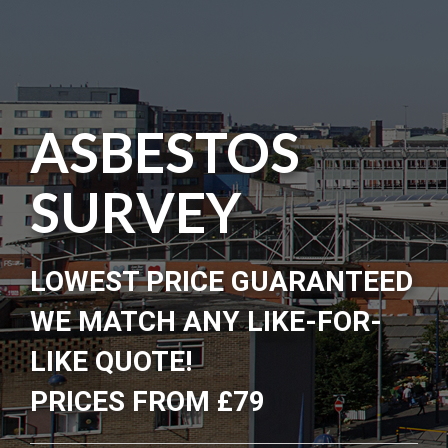
ASBESTOS
SURVEY
LOWEST PRICE GUARANTEED
WE MATCH ANY LIKE-FOR-
LIKE QUOTE!
PRICES FROM £79