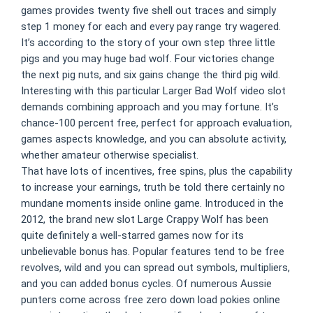
games provides twenty five shell out traces and simply
step 1 money for each and every pay range try wagered.
It’s according to the story of your own step three little
pigs and you may huge bad wolf. Four victories change
the next pig nuts, and six gains change the third pig wild.
Interesting with this particular Larger Bad Wolf video slot
demands combining approach and you may fortune. It’s
chance-100 percent free, perfect for approach evaluation,
games aspects knowledge, and you can absolute activity,
whether amateur otherwise specialist.
That have lots of incentives, free spins, plus the capability
to increase your earnings, truth be told there certainly no
mundane moments inside online game. Introduced in the
2012, the brand new slot Large Crappy Wolf has been
quite definitely a well-starred games now for its
unbelievable bonus has. Popular features tend to be free
revolves, wild and you can spread out symbols, multipliers,
and you can added bonus cycles. Of numerous Aussie
punters come across free zero down load pokies online