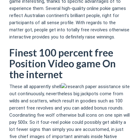
game interesting, thanks to specific advantages of to
experience them. Several high-quality online pokie games
reflect Australian continent’s brilliant people, right for
participants of all sense profile. With regards to the
matter got, people get into totally free revolves otherwise
interactive provides you to definitely raise winnings.
Finest 100 percent free
Position Video game On
the internet
These all apparently shell
out continuously, nevertheless big jackpots come from
wilds and scatters, which result in goodies such as 100
percent free revolves and you can added bonus rounds.
Coordinating five wolf otherwise bull icons on one spin will
pay 500x. So it four-reel pokie could possibly get ability a
lot fewer signs than simply you are accustomed, in just
five chief images of important animals inside Native