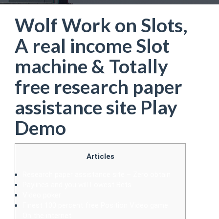
Wolf Work on Slots,
A real income Slot
machine & Totally
free research paper
assistance site Play
Demo
Articles
Research paper assistance site – Zero obtain
Paylines and you will Lowest Bets
Video poker
Finest 100 percent free Position Video game
On the internet