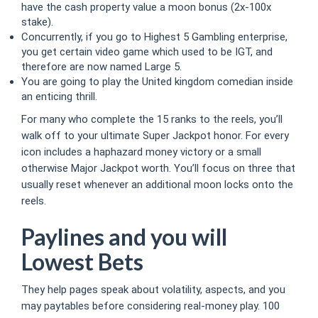
have the cash property value a moon bonus (2x-100x
stake).
Concurrently, if you go to Highest 5 Gambling enterprise,
you get certain video game which used to be IGT, and
therefore are now named Large 5.
You are going to play the United kingdom comedian inside
an enticing thrill.
For many who complete the 15 ranks to the reels, you’ll
walk off to your ultimate Super Jackpot honor. For every
icon includes a haphazard money victory or a small
otherwise Major Jackpot worth. You’ll focus on three that
usually reset whenever an additional moon locks onto the
reels.
Paylines and you will
Lowest Bets
They help pages speak about volatility, aspects, and you
may paytables before considering real-money play. 100