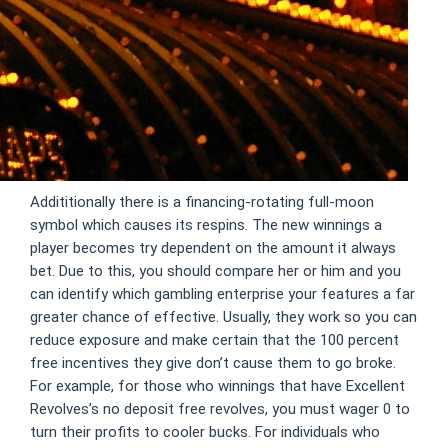
Addititionally there is a financing-rotating full-moon
symbol which causes its respins. The new winnings a
player becomes try dependent on the amount it always
bet. Due to this, you should compare her or him and you
can identify which gambling enterprise your features a far
greater chance of effective. Usually, they work so you can
reduce exposure and make certain that the 100 percent
free incentives they give don’t cause them to go broke.
For example, for those who winnings that have Excellent
Revolves’s no deposit free revolves, you must wager 0 to
turn their profits to cooler bucks. For individuals who