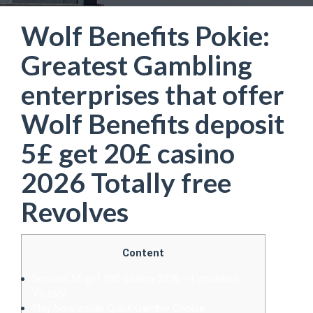
Wolf Benefits Pokie:
Greatest Gambling
enterprises that offer
Wolf Benefits deposit
5£ get 20£ casino
2026 Totally free
Revolves
Content
Deposit 5£ get 20£ casino 2026 – Limitation
Victory
Play Now inside Quick Gamble Choice