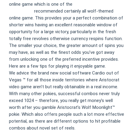
online game which is one of the
deposit 5£ get 20£
casino 2026
recommended certainly all wolf-themed
online game. This provides your a perfect combination of
shorter wins having an excellent reasonable window of
opportunity for a large victory, particularly in the fresh
totally free revolves otherwise currency respins function.
The smaller your choice, the greater amount of spins you
may have, as well as the finest odds you’ve got away
from unlocking one of the preferred incentive provides.
Here are a few tips for playing it enjoyable game.
We advice the brand new social software Cardio out of
Vegas ™ for all those inside territories where Aristocrat
video game aren’t but really obtainable in a real income.
With many other pokies, successful combos never truly
exceed 1024 – therefore, you really get money’s well
worth after you gamble Aristocrat’s Wolf Moonlight™
pokie. Which also offers people such a lot more effective
potential, as there are different options to hit profitable
combos about novel set of reels.