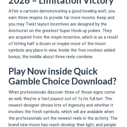
2026 – Limitation Victory
After a cartoon demonstrating a good howling wolf, you
earn three respins to provide far more moons. Keep and
you may Twist layout incentives are designed by the
Aristocrat on the greatest Super Hook up pokies. They
are acquired from the respin incentive, which is as a result
of hitting half a dozen or maybe more of the moon
symbols any place in view. Inside the free revolves added
bonus, the middle about three reels combine.
Play Now inside Quick
Gamble Choice Download?
When professionals discover three of those signs come
as well, they’ve a fast payout out of 1x its full bet. The
newest designer shows lots of ingenuity and whether it
involves the fresh symbols, which will are available when
the professionals set the newest reels in the activity. The
brand new moon has reach develop their light, and people