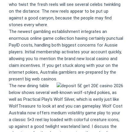
who twist the fresh reels will see several celebs twinkling
on the distance. The new reels appear to be put up
against a good canyon, because the people may find
stones every where.
The newest gambling establishment integrates an
enormous online game collection having certainly punctual
PayID costs, handling both biggest concerns for Aussie
players. Initial membership activates your account quickly,
allowing you to mention the brand new local casino and
claim incentives. If you get stuck along with your on the
internet pokies, Australia gamblers are-prepared by the
present big web casinos.
The new dining table
below shows several well-known wolf-styled pokies, as
well as Practical Play’s Wolf Silver, which is eerily just like
WolfTreasure to look at and you can gameplay. Wolf Cost
Australia now offers medium volatility game play to your
a classic 5×3 reel lay loaded with colorful creature icons,
up against a good twilight wasteland land. I discuss the