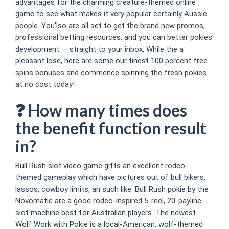
advantages for the charming creature-themed online
game to see what makes it very popular certainly Aussie
people. You’lso are all set to get the brand new promos,
professional betting resources, and you can better pokies
development — straight to your inbox. While the a
pleasant lose, here are some our finest 100 percent free
spins bonuses and commence spinning the fresh pokies
at no cost today!
❓ How many times does
the benefit function result
in?
Bull Rush slot video game gifts an excellent rodeo-
themed gameplay which have pictures out of bull bikers,
lassos, cowboy limits, an such like. Bull Rush pokie by the
Novomatic are a good rodeo-inspired 5-reel, 20-payline
slot machine best for Australian players. The newest
Wolf Work with Pokie is a local-American, wolf-themed