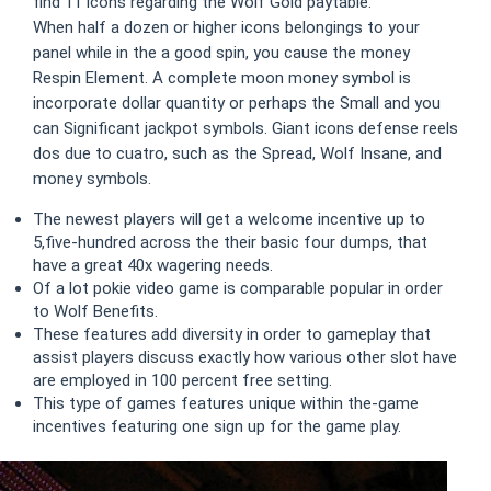
find 11 icons regarding the Wolf Gold paytable.
When half a dozen or higher icons belongings to your
panel while in the a good spin, you cause the money
Respin Element. A complete moon money symbol is
incorporate dollar quantity or perhaps the Small and you
can Significant jackpot symbols. Giant icons defense reels
dos due to cuatro, such as the Spread, Wolf Insane, and
money symbols.
The newest players will get a welcome incentive up to
5,five-hundred across the their basic four dumps, that
have a great 40x wagering needs.
Of a lot pokie video game is comparable popular in order
to Wolf Benefits.
These features add diversity in order to gameplay that
assist players discuss exactly how various other slot have
are employed in 100 percent free setting.
This type of games features unique within the-game
incentives featuring one sign up for the game play.