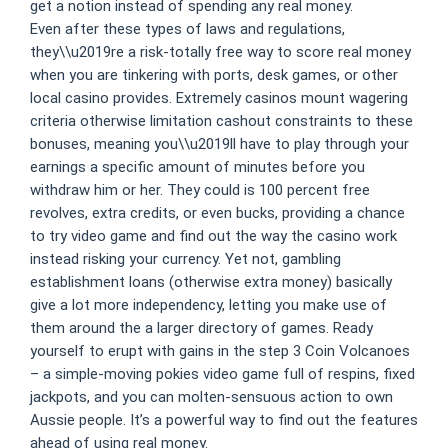
get a notion instead of spending any real money.
Even after these types of laws and regulations,
they\\u2019re a risk-totally free way to score real money
when you are tinkering with ports, desk games, or other
local casino provides. Extremely casinos mount wagering
criteria otherwise limitation cashout constraints to these
bonuses, meaning you\\u2019ll have to play through your
earnings a specific amount of minutes before you
withdraw him or her. They could is 100 percent free
revolves, extra credits, or even bucks, providing a chance
to try video game and find out the way the casino work
instead risking your currency. Yet not, gambling
establishment loans (otherwise extra money) basically
give a lot more independency, letting you make use of
them around the a larger directory of games. Ready
yourself to erupt with gains in the step 3 Coin Volcanoes
– a simple-moving pokies video game full of respins, fixed
jackpots, and you can molten-sensuous action to own
Aussie people. It’s a powerful way to find out the features
ahead of using real money.