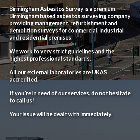
Birmingham Asbestos Survey is a premium
Birmingham based asbestos surveying company
providing management, refurbishment and
demolition surveys for commercial, industrial
and residential premises.
We work to very strict guidelines and the
highest professional standards.
All our external laboratories are UKAS
accredited.
If you’re in need of our services, do not hesitate
to call us!
Your issue will be dealt with immediately.