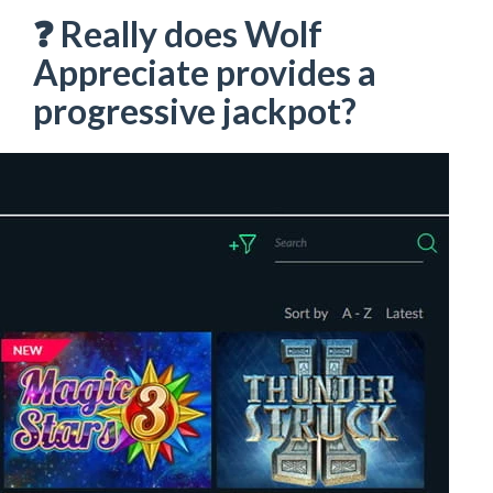
❓ Really does Wolf
Appreciate provides a
progressive jackpot?