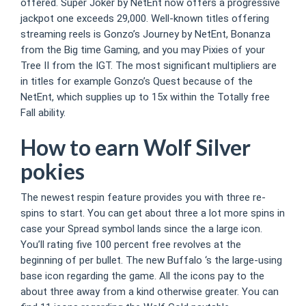
offered. Super Joker by NetEnt now offers a progressive
jackpot one exceeds 29,000. Well-known titles offering
streaming reels is Gonzo’s Journey by NetEnt, Bonanza
from the Big time Gaming, and you may Pixies of your
Tree II from the IGT. The most significant multipliers are
in titles for example Gonzo’s Quest because of the
NetEnt, which supplies up to 15x within the Totally free
Fall ability.
How to earn Wolf Silver
pokies
The newest respin feature provides you with three re-
spins to start. You can get about three a lot more spins in
case your Spread symbol lands since the a large icon.
You’ll rating five 100 percent free revolves at the
beginning of per bullet. The new Buffalo ‘s the large-using
base icon regarding the game. All the icons pay to the
about three away from a kind otherwise greater. You can