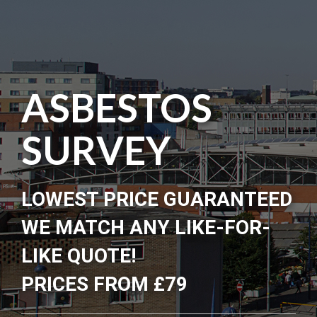
ASBESTOS
SURVEY
LOWEST PRICE GUARANTEED
WE MATCH ANY LIKE-FOR-
LIKE QUOTE!
PRICES FROM £79