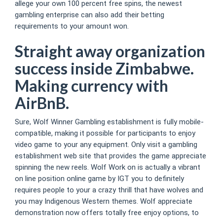
allege your own 100 percent free spins, the newest
gambling enterprise can also add their betting
requirements to your amount won.
Straight away organization
success inside Zimbabwe.
Making currency with
AirBnB.
Sure, Wolf Winner Gambling establishment is fully mobile-
compatible, making it possible for participants to enjoy
video game to your any equipment. Only visit a gambling
establishment web site that provides the game appreciate
spinning the new reels. Wolf Work on is actually a vibrant
on line position online game by IGT you to definitely
requires people to your a crazy thrill that have wolves and
you may Indigenous Western themes. Wolf appreciate
demonstration now offers totally free enjoy options, to