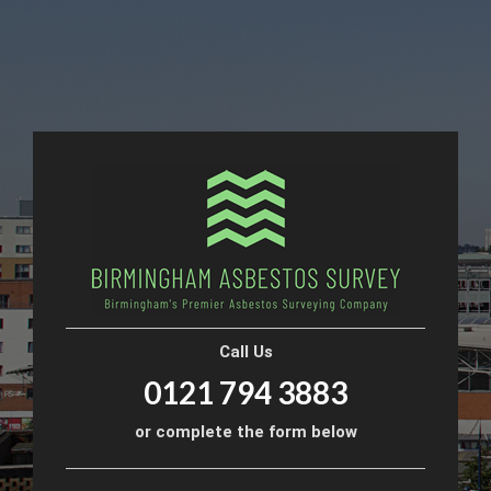
Call Us
0121 794 3883
or complete the form below