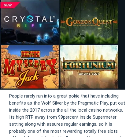
People rarely run into a great pokie that have including
benefits as the Wolf Silver by the Pragmatic Play, put out
inside the 2017 across the all the local casino networks.
Its high RTP away from 99percent inside Supermeter
setting along with assures regular earnings, so it is
probably one of the most rewarding totally free slots