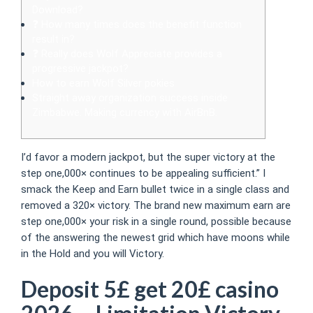
Download?
❓ How many times does the benefit function
result in?
❓ Really does Wolf Appreciate provides a
progressive jackpot?
How to earn Wolf Silver pokies
Straight away organization success inside
Zimbabwe. Making currency with AirBnB.
I’d favor a modern jackpot, but the super victory at the
step one,000× continues to be appealing sufficient.” I
smack the Keep and Earn bullet twice in a single class and
removed a 320× victory.
The brand new maximum earn are
step one,000× your risk in a single round, possible because
of the answering the newest grid which have moons while
in the Hold and you will Victory.
Deposit 5£ get 20£ casino