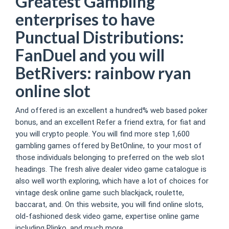
Greatest Gambling
enterprises to have
Punctual Distributions:
FanDuel and you will
BetRivers: rainbow ryan
online slot
And offered is an excellent a hundred% web based poker
bonus, and an excellent Refer a friend extra, for fiat and
you will crypto people. You will find more step 1,600
gambling games offered by BetOnline, to your most of
those individuals belonging to preferred on the web slot
headings. The fresh alive dealer video game catalogue is
also well worth exploring, which have a lot of choices for
vintage desk online game such blackjack, roulette,
baccarat, and. On this website, you will find online slots,
old-fashioned desk video game, expertise online game
including Plinko, and much more.