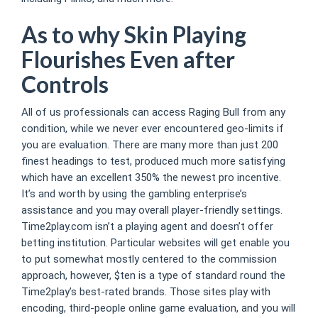
As to why Skin Playing
Flourishes Even after
Controls
All of us professionals can access Raging Bull from any
condition, while we never ever encountered geo-limits if
you are evaluation. There are many more than just 200
finest headings to test, produced much more satisfying
which have an excellent 350% the newest pro incentive.
It’s and worth by using the gambling enterprise’s
assistance and you may overall player-friendly settings.
Time2play.com isn’t a playing agent and doesn’t offer
betting institution. Particular websites will get enable you
to put somewhat mostly centered to the commission
approach, however, $ten is a type of standard round the
Time2play’s best-rated brands. Those sites play with
encoding, third-people online game evaluation, and you will