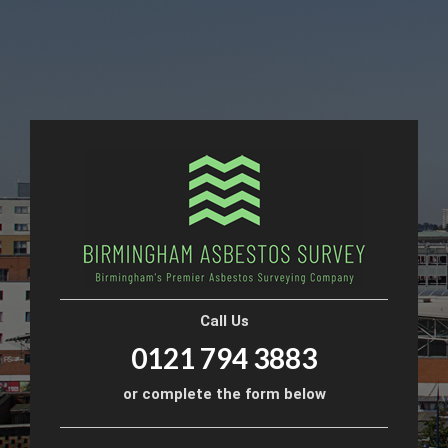
Call Us
0121 794 3883
or complete the form below