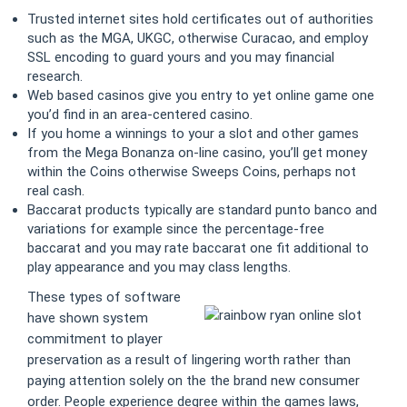
Trusted internet sites hold certificates out of authorities
such as the MGA, UKGC, otherwise Curacao, and employ
SSL encoding to guard yours and you may financial
research.
Web based casinos give you entry to yet online game one
you’d find in an area-centered casino.
If you home a winnings to your a slot and other games
from the Mega Bonanza on-line casino, you’ll get money
within the Coins otherwise Sweeps Coins, perhaps not
real cash.
Baccarat products typically are standard punto banco and
variations for example since the percentage-free
baccarat and you may rate baccarat one fit additional to
play appearance and you may class lengths.
These types of software
have shown system
commitment to player
preservation as a result of lingering worth rather than
paying attention solely on the the brand new consumer
order. People experience degree within the games laws,