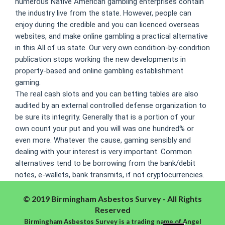
numerous Native American gambling enterprises contain
the industry live from the state. However, people can
enjoy during the credible and you can licenced overseas
websites, and make online gambling a practical alternative
in this All of us state. Our very own condition-by-condition
publication stops working the new developments in
property-based and online gambling establishment
gaming.
The real cash slots and you can betting tables are also
audited by an external controlled defense organization to
be sure its integrity. Generally that is a portion of your
own count your put and you will was one hundred% or
even more. Whatever the cause, gaming sensibly and
dealing with your interest is very important. Common
alternatives tend to be borrowing from the bank/debit
notes, e-wallets, bank transmits, if not cryptocurrencies.
© 2019 Birmingham Asbestos Survey - All Rights
Reserved
Birmingham Asbestos Survey is a trading name of Angel