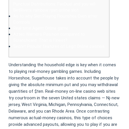
Punctual Distributions: FanDuel and you will
BetRivers: rainbow ryan online slot
As to why Skin Playing Flourishes Even after
Controls
Real time Agent Online game
Aztec Warriors Position compared to
Scratchcard: That is Finest?
Secret Popular features of Legit Online casinos
Understanding the household edge is key when it comes
to playing real-money gambling games. Including
Horseshoe, Sugarhouse takes into account the people by
giving the absolute minimum put and you may withdrawal
quantities of $ten. Real-money on-line casino web sites
try courtroom in the seven United states claims — Nj-new
jersey, West Virginia, Michigan, Pennsylvania, Connecticut,
Delaware, and you can Rhode Area.
Once contrasting
numerous actual-money casinos, this type of choices
provide advanced payouts, allowing you to play if you are