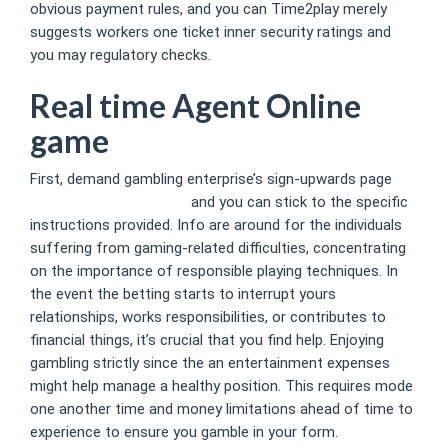
obvious payment rules, and you can Time2play merely
suggests workers one ticket inner security ratings and
you may regulatory checks.
Real time Agent Online
game
First, demand gambling enterprise’s sign-upwards page
rainbow ryan online slot
and you can stick to the specific
instructions provided. Info are around for the individuals
suffering from gaming-related difficulties, concentrating
on the importance of responsible playing techniques. In
the event the betting starts to interrupt yours
relationships, works responsibilities, or contributes to
financial things, it’s crucial that you find help. Enjoying
gambling strictly since the an entertainment expenses
might help manage a healthy position. This requires mode
one another time and money limitations ahead of time to
experience to ensure you gamble in your form.