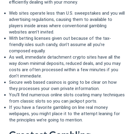
efficiently dealing with your money.
Web sites operate less than U.S. sweepstakes and you will
advertising regulations, causing them to available to
players inside areas where conventional gambling
websites aren’t invited.
With betting licenses given out because of the tax-
friendly isles such candy, don’t assume all you’re
composed equally.
As well, immediate detachment crypto sites have all the
way down minimal deposits, reduced deals, and you may
costs are often processed within a few minutes if you
don’t immediate.
Secure web based casinos is going to be clear on how
they processes your own private information.
You’ll find numerous online slots coating many techniques
from classic slots so you can jackpot ports.
If you have a favorite gambling on line real money
webpages, you might place it to the attempt leaning for
the principles we’re going to mention.