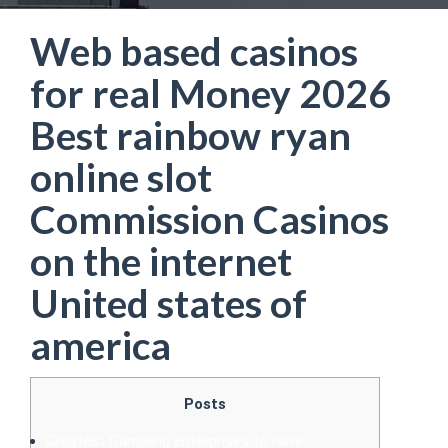
Web based casinos
for real Money 2026
Best rainbow ryan
online slot
Commission Casinos
on the internet
United states of
america
Posts
Greatest Gambling enterprises to have