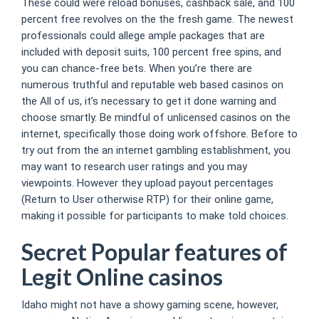
These could were reload bonuses, cashback sale, and 100
percent free revolves on the the fresh game. The newest
professionals could allege ample packages that are
included with deposit suits, 100 percent free spins, and
you can chance-free bets. When you’re there are
numerous truthful and reputable web based casinos on
the All of us, it’s necessary to get it done warning and
choose smartly. Be mindful of unlicensed casinos on the
internet, specifically those doing work offshore. Before to
try out from the an internet gambling establishment, you
may want to research user ratings and you may
viewpoints. However they upload payout percentages
(Return to User otherwise RTP) for their online game,
making it possible for participants to make told choices.
Secret Popular features of
Legit Online casinos
Idaho might not have a showy gaming scene, however,