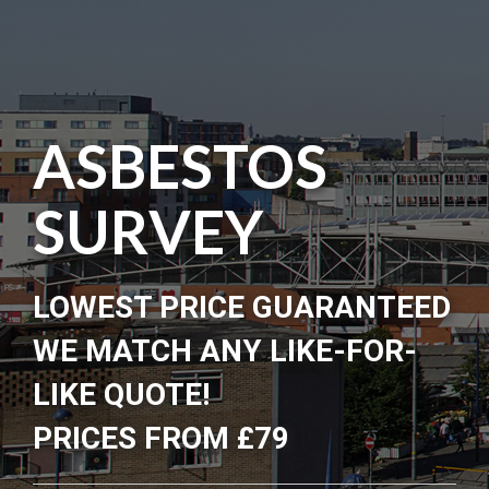
ASBESTOS
SURVEY
LOWEST PRICE GUARANTEED
WE MATCH ANY LIKE-FOR-
LIKE QUOTE!
PRICES FROM £79