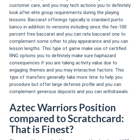
customer care, and you may tech actions you to definitely
look after elite group requirements during the playing
lessons. Baccarat offerings typically is standard punto
banco in addition to versions including since the fee-100
percent free baccarat and you can rate baccarat one to
complement some other to play appearance and you can
lesson lengths. This type of game make use of certified
RNG options you to definitely make sure haphazard
consequences if you are taking activity value due to
engaging themes and you may interactive factors. This
type of transfers generally take more time to help you
procedure but offer large defense profile and you can
complement generous deposits and you can withdrawals.
Aztec Warriors Position
compared to Scratchcard:
That is Finest?