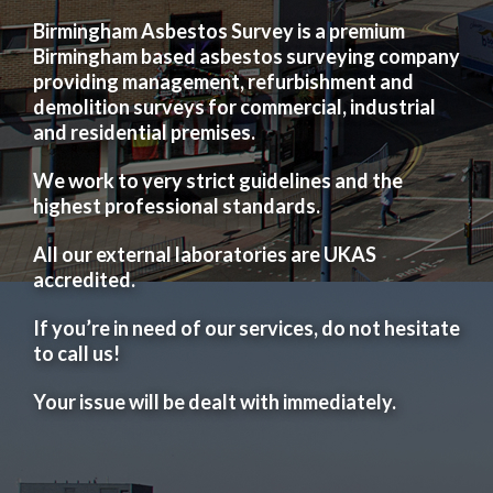
Birmingham Asbestos Survey is a premium
Birmingham based asbestos surveying company
providing management, refurbishment and
demolition surveys for commercial, industrial
and residential premises.
We work to very strict guidelines and the
highest professional standards.
All our external laboratories are UKAS
accredited.
If you’re in need of our services, do not hesitate
to call us!
Your issue will be dealt with immediately.