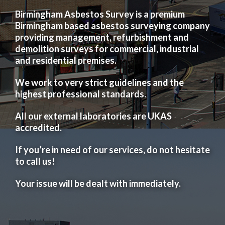
Birmingham Asbestos Survey is a premium
Birmingham based asbestos surveying company
providing management, refurbishment and
demolition surveys for commercial, industrial
and residential premises.
We work to very strict guidelines and the
highest professional standards.
All our external laboratories are UKAS
accredited.
If you’re in need of our services, do not hesitate
to call us!
Your issue will be dealt with immediately.