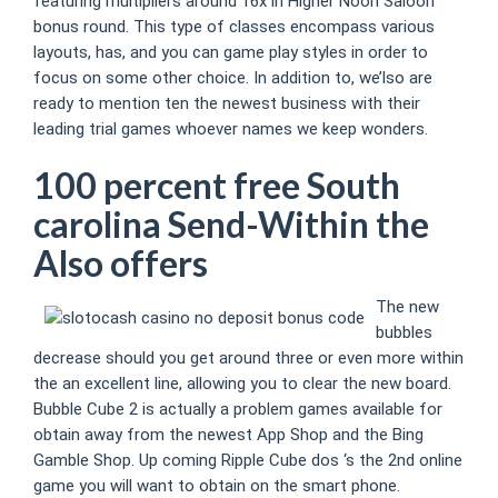
featuring multipliers around 16x in Higher Noon Saloon
bonus round. This type of classes encompass various
layouts, has, and you can game play styles in order to
focus on some other choice. In addition to, we’lso are
ready to mention ten the newest business with their
leading trial games whoever names we keep wonders.
100 percent free South
carolina Send-Within the
Also offers
The new
bubbles
decrease should you get around three or even more within
the an excellent line, allowing you to clear the new board.
Bubble Cube 2 is actually a problem games available for
obtain away from the newest App Shop and the Bing
Gamble Shop. Up coming Ripple Cube dos ‘s the 2nd online
game you will want to obtain on the smart phone.