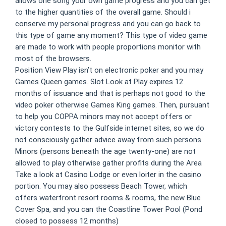
allows one song your own game progress and you can get
to the higher quantities of the overall game. Should i
conserve my personal progress and you can go back to
this type of game any moment? This type of video game
are made to work with people proportions monitor with
most of the browsers.
Position View Play isn’t on electronic poker and you may
Games Queen games. Slot Look at Play expires 12
months of issuance and that is perhaps not good to the
video poker otherwise Games King games. Then, pursuant
to help you COPPA minors may not accept offers or
victory contests to the Gulfside internet sites, so we do
not consciously gather advice away from such persons.
Minors (persons beneath the age twenty-one) are not
allowed to play otherwise gather profits during the Area
Take a look at Casino Lodge or even loiter in the casino
portion. You may also possess Beach Tower, which
offers waterfront resort rooms & rooms, the new Blue
Cover Spa, and you can the Coastline Tower Pool (Pond
closed to possess 12 months)