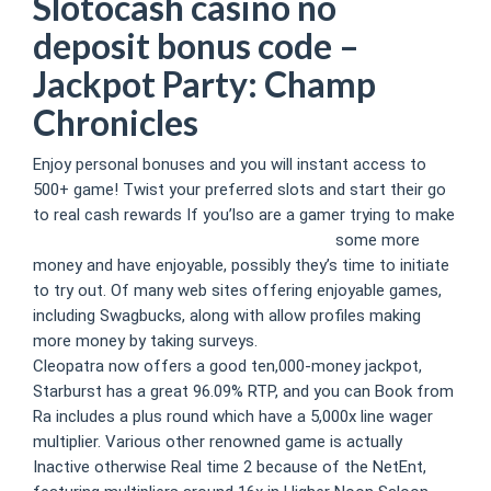
Slotocash casino no
deposit bonus code –
Jackpot Party: Champ
Chronicles
Enjoy personal bonuses and you will instant access to
500+ game! Twist your preferred slots and start their go
to real cash rewards If you’lso are a gamer trying to make
slotocash casino no deposit bonus code
some more
money and have enjoyable, possibly they’s time to initiate
to try out. Of many web sites offering enjoyable games,
including Swagbucks, along with allow profiles making
more money by taking surveys.
Cleopatra now offers a good ten,000-money jackpot,
Starburst has a great 96.09% RTP, and you can Book from
Ra includes a plus round which have a 5,000x line wager
multiplier. Various other renowned game is actually
Inactive otherwise Real time 2 because of the NetEnt,