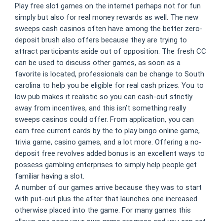
Play free slot games on the internet perhaps not for fun
simply but also for real money rewards as well. The new
sweeps cash casinos often have among the better zero-
deposit brush also offers because they are trying to
attract participants aside out of opposition. The fresh CC
can be used to discuss other games, as soon as a
favorite is located, professionals can be change to South
carolina to help you be eligible for real cash prizes. You to
low pub makes it realistic so you can cash-out strictly
away from incentives, and this isn’t something really
sweeps casinos could offer. From application, you can
earn free current cards by the to play bingo online game,
trivia game, casino games, and a lot more. Offering a no-
deposit free revolves added bonus is an excellent ways to
possess gambling enterprises to simply help people get
familiar having a slot.
A number of our games arrive because they was to start
with put-out plus the after that launches one increased
otherwise placed into the game. For many games this