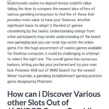
It’s value
taking the time to compare the newest also offers of
various gambling enterprises to find the of these that
provides more value to have your finances. Another
significant basis to adopt ‘s the kind of games
considering by the casino. Understanding ratings from
other participants may render understanding of the brand
new gameplay and you can total top-notch the online
game. For the huge assortment of casino games available
for Desktop computer, it could be challenging to attempt
to select the right one. The overall game has numerous
harbors, letting you like your preferred and try your own
luck. Possess thrill out of WMS Search for the newest
Water fountain, a gambling establishment gaming position
game designed by Phantom.
How can i Discover Various
other Slots Out of