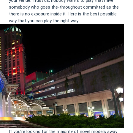
your venue. Trust us, nobody wants to play that have
somebody who goes the-throughout committed as the
there is no exposure inside it. Here is the best possible
way that you can play the right way.
If you’re looking for the majority of novel models away