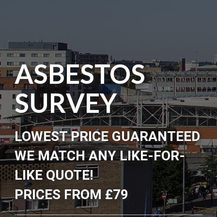
ASBESTOS
SURVEY
LOWEST PRICE GUARANTEED
WE MATCH ANY LIKE-FOR-
LIKE QUOTE!
PRICES FROM £79