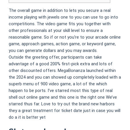
The overall game in addition to lets you secure a real
income playing with jewels one to you can use to go into
competitions. The video game fits you together with
other professionals at your skill level to ensure a
reasonable game.
So if or not you’re to your arcade online
game, approach games, action game, or keyword game,
you can generate dollars and you may awards.
Outside the greeting offer, participants can take
advantage of a good 200% first-pick extra and lots of
other discounted offers. MegaBonanza launched within
the 2024 and you can showed up completely loaded with a
superb menu of 900 video game, a lot of the which
happen to be ports. I’ve starred most this type of real
shell out online game and this one is the right one We’ve
starred thus far. Love to try out the brand new harbors
they a great treatment for ticket date just in case you will
do a it is better yet