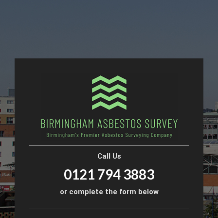
Call Us
0121 794 3883
or complete the form below