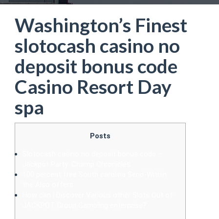
Washington’s Finest
slotocash casino no
deposit bonus code
Casino Resort Day
spa
Posts
Slotocash casino no deposit bonus code –
Jackpot Party: Champ Chronicles
100 percent free South carolina Send-Within
the Also offers
How can i Discover Various other Slots Out of
JACKPOT Group Gambling enterprise?