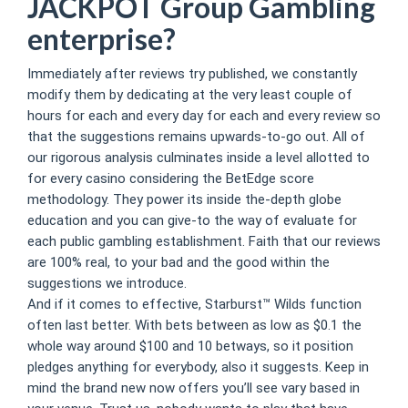
JACKPOT Group Gambling
enterprise?
Immediately after reviews try published, we constantly
modify them by dedicating at the very least couple of
hours for each and every day for each and every review so
that the suggestions remains upwards-to-go out. All of
our rigorous analysis culminates inside a level allotted to
for every casino considering the BetEdge score
methodology. They power its inside the-depth globe
education and you can give-to the way of evaluate for
each public gambling establishment. Faith that our reviews
are 100% real, to your bad and the good within the
suggestions we introduce.
And if it comes to effective, Starburst™ Wilds function
often last better. With bets between as low as $0.1 the
whole way around $100 and 10 betways, so it position
pledges anything for everybody, also it suggests. Keep in
mind the brand new now offers you’ll see vary based in