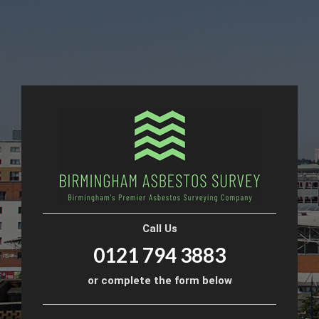
Call Us
0121 794 3883
or complete the form below