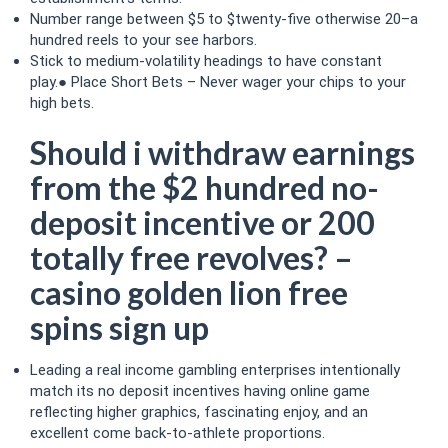
Number range between $5 to $twenty-five otherwise 20–a
hundred reels to your see harbors.
Stick to medium-volatility headings to have constant
play.● Place Short Bets – Never wager your chips to your
high bets.
Should i withdraw earnings
from the $2 hundred no-
deposit incentive or 200
totally free revolves? –
casino golden lion free
spins sign up
Leading a real income gambling enterprises intentionally
match its no deposit incentives having online game
reflecting higher graphics, fascinating enjoy, and an
excellent come back-to-athlete proportions.