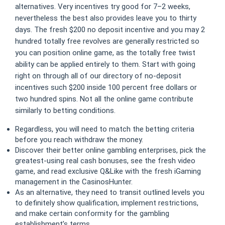
alternatives. Very incentives try good for 7–2 weeks,
nevertheless the best also provides leave you to thirty
days. The fresh $200 no deposit incentive and you may 2
hundred totally free revolves are generally restricted so
you can position online game, as the totally free twist
ability can be applied entirely to them. Start with going
right on through all of our directory of no-deposit
incentives such $200 inside 100 percent free dollars or
two hundred spins. Not all the online game contribute
similarly to betting conditions.
Regardless, you will need to match the betting criteria
before you reach withdraw the money.
Discover their better online gambling enterprises, pick the
greatest-using real cash bonuses, see the fresh video
game, and read exclusive Q&Like with the fresh iGaming
management in the CasinosHunter.
As an alternative, they need to transit outlined levels you
to definitely show qualification, implement restrictions,
and make certain conformity for the gambling
establishment’s terms.