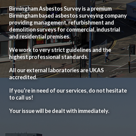
Birmingham Asbestos Survey is a premium
Birmingham based asbestos surveying company
providing management, refurbishment and
demolition surveys for commercial, industrial
and residential premises.
We work to very strict guidelines and the
highest professional standards.
All our external laboratories are UKAS
accredited.
If you’re in need of our services, do not hesitate
to call us!
Your issue will be dealt with immediately.