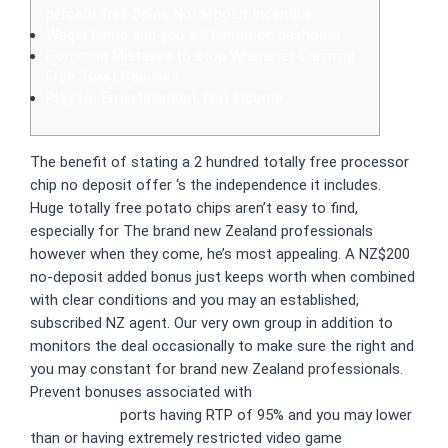
percent free Spins No-deposit Incentive
Wager limits and you will limitation cashouts
Common Mistakes to stop Whenever Claiming
Free Twist Bonuses
Play for Entertainment, Not Income
The benefit of stating a 2 hundred totally free processor
chip no deposit offer ‘s the independence it includes.
Huge totally free potato chips aren’t easy to find,
especially for The brand new Zealand professionals
however when they come, he’s most appealing. A NZ$200
no-deposit added bonus just keeps worth when combined
with clear conditions and you may an established,
subscribed NZ agent.
Our very own group in addition to
monitors the deal occasionally to make sure the right and
you may constant for brand new Zealand professionals.
Prevent bonuses associated with
casino golden lion free
spins sign up
ports having RTP of 95% and you may lower
than or having extremely restricted video game