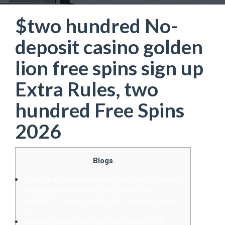
$two hundred No-
deposit casino golden
lion free spins sign up
Extra Rules, two
hundred Free Spins
2026
Blogs
Should i withdraw earnings from the $2 hundred
no-deposit incentive or 200 totally free
revolves? – casino golden lion free spins sign
up
Gambling enterprise High two hundred 100