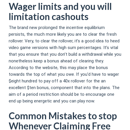
Wager limits and you will
limitation cashouts
The brand new prolonged the incentive equilibrium
persists, the much more likely you are to clear the fresh
rollover. Very, to clear the rollover, it’s a good idea to heed
video game versions with high sum percentages. It’s vital
that you ensure that you don’t build a withdrawal while you
nonetheless keep a bonus ahead of clearing they.
According to the website, this may place the bonus
towards the top of what you owe. If you’d have to wager
$eight hundred to pay off a 40x rollover for the an
excellent $ten bonus, component that into the plans. The
aim of a period restriction should be to encourage one
end up being energetic and you can play now.
Common Mistakes to stop
Whenever Claiming Free