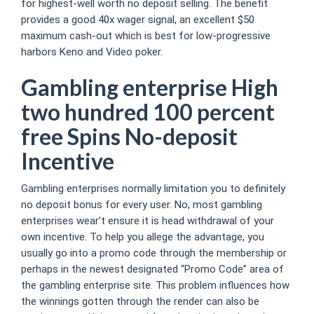
for highest-well worth no deposit selling. The benefit
provides a good 40x wager signal, an excellent $50
maximum cash-out which is best for low-progressive
harbors Keno and Video poker.
Gambling enterprise High
two hundred 100 percent
free Spins No-deposit
Incentive
Gambling enterprises normally limitation you to definitely
no deposit bonus for every user. No, most gambling
enterprises wear’t ensure it is head withdrawal of your
own incentive. To help you allege the advantage, you
usually go into a promo code through the membership or
perhaps in the newest designated “Promo Code” area of
the gambling enterprise site. This problem influences how
the winnings gotten through the render can also be