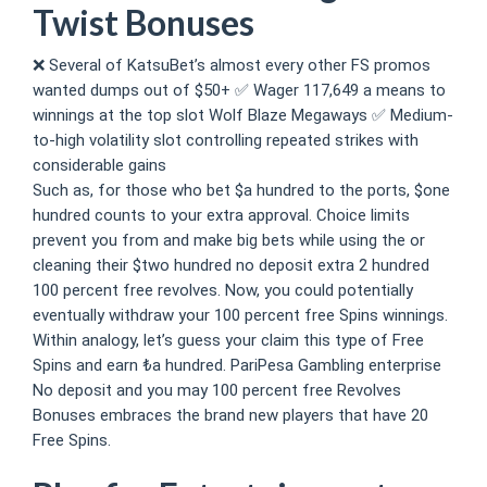
Twist Bonuses
❌ Several of KatsuBet’s almost every other FS promos
wanted dumps out of $50+ ✅ Wager 117,649 a means to
winnings at the top slot Wolf Blaze Megaways ✅ Medium-
to-high volatility slot controlling repeated strikes with
considerable gains
Such as, for those who bet $a hundred to the ports, $one
hundred counts to your extra approval. Choice limits
prevent you from and make big bets while using the or
cleaning their $two hundred no deposit extra 2 hundred
100 percent free revolves. Now, you could potentially
eventually withdraw your 100 percent free Spins winnings.
Within analogy, let’s guess your claim this type of Free
Spins and earn ₺a hundred. PariPesa Gambling enterprise
No deposit and you may 100 percent free Revolves
Bonuses embraces the brand new players that have 20
Free Spins.