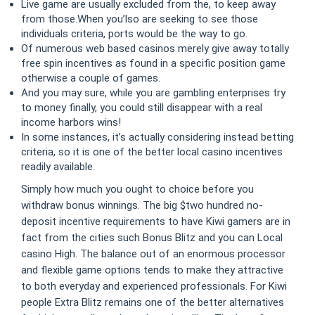
Live game are usually excluded from the, to keep away
from those.When you’lso are seeking to see those
individuals criteria, ports would be the way to go.
Of numerous web based casinos merely give away totally
free spin incentives as found in a specific position game
otherwise a couple of games.
And you may sure, while you are gambling enterprises try
to money finally, you could still disappear with a real
income harbors wins!
In some instances, it’s actually considering instead betting
criteria, so it is one of the better local casino incentives
readily available.
Simply how much you ought to choice before you
withdraw bonus winnings. The big $two hundred no-
deposit incentive requirements to have Kiwi gamers are in
fact from the cities such Bonus Blitz and you can Local
casino High. The balance out of an enormous processor
and flexible game options tends to make they attractive
to both everyday and experienced professionals. For Kiwi
people Extra Blitz remains one of the better alternatives