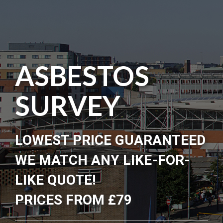
ASBESTOS
SURVEY
LOWEST PRICE GUARANTEED
WE MATCH ANY LIKE-FOR-
LIKE QUOTE!
PRICES FROM £79