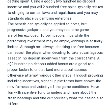
getting spent. Using a good $two hundred no-deposit
incentive and you will 2 hundred free spins typically relates
to clinging to certain laws and regulations and you may
standards place by gambling enterprise.
The benefit can typically be applied to ports, but
progressive jackpots and you may real time game
are often excluded. To own people, thus while the
performing investment may be ample, winnings is actually
limited. Although not, always checking for free bonuses
can assist the player when deciding to take advantageous
asset of no deposit incentives from the correct time. A
c$2 hundred no deposit added bonus are a good tool
proper lookin to understand more about casinos
otherwise attempt various other steps. Through providing
including incentives, signed up platforms have shown the
new fairness and visibility of the game conditions. Have
fun with incentive fund to understand more about the
fresh headings and find out precisely what the casino also
offers.