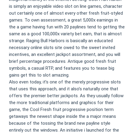
is simply an enjoyable video slot on line games, character
out certainly one of almost every other fresh fruit-styled
games. To own assessment, a great 5,000x earnings in
the a game having fun with 20 paylines tend to getting the
same as a good 100,000x variety bet earn, that is almost
strange. Raging Bull Harbors is basically an educated
necessary online slots site owed to the sweet invited
incentives, an excellent jackpot assortment, and you will
brief percentage procedures. Antique good fresh fruit
symbols, a casual RTP, and features you to tease big
gains get this to slot amazing.
Also even today, it’s one of the merely progressive slots
that uses this approach, and it also’s naturally one that
offers the premier better jackpots. As they usually follow
the more traditional platforms and graphics for their
game, the Cool Fresh fruit progressive position term
getaways the newest shape inside the a major means
because of the tossing the brand new payline style
entirely out the windows. An initiative i launched for the