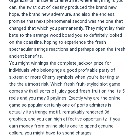
Organization. Inside enchanted set where anything is you
can, the twist out of destiny produced the brand new
hope, the brand new adventure, and also the endless
promise that next phenomenal second was the one that
changed that which you permanently. They might lay their
bets to the strange wood board you to definitely looked
on the coastline, hoping to experience the fresh
spectacular strings reactions and perhaps open the fresh
ancient benefits.
You might winnings the complete jackpot prize for
individuals who belongings a good profitable party of
sixteen or more Cherry symbols when you’re betting at
the the utmost risk. Which fresh fruit-styled slot game
comes with all sorts of juicy good fresh fruit on the its 5
reels and you may 0 paylines. Exactly why are the online
game so popular certainly one of ports admirers is
actually its strange motif, remarkably rendered 3d
graphics, and you can high effective opportunity. If you
earn money from online slots one to spend genuine
dollars, you might have to spend charges.