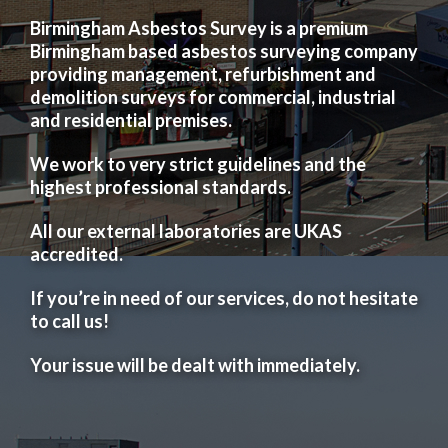
Birmingham Asbestos Survey is a premium
Birmingham based asbestos surveying company
providing management, refurbishment and
demolition surveys for commercial, industrial
and residential premises.
We work to very strict guidelines and the
highest professional standards.
All our external laboratories are UKAS
accredited.
If you’re in need of our services, do not hesitate
to call us!
Your issue will be dealt with immediately.