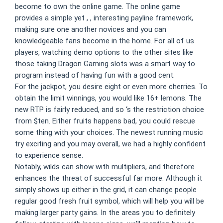
become to own the online game. The online game
provides a simple yet , , interesting payline framework,
making sure one another novices and you can
knowledgeable fans become in the home.
For all of us
players, watching demo options to the other sites like
those taking Dragon Gaming slots was a smart way to
program instead of having fun with a good cent.
For the jackpot, you desire eight or even more cherries. To
obtain the limit winnings, you would like 16+ lemons. The
new RTP is fairly reduced, and so ‘s the restriction choice
from $ten. Either fruits happens bad, you could rescue
some thing with your choices. The newest running music
try exciting and you may overall, we had a highly confident
to experience sense.
Notably, wilds can show with multipliers, and therefore
enhances the threat of successful far more. Although it
simply shows up either in the grid, it can change people
regular good fresh fruit symbol, which will help you will be
making larger party gains. In the areas you to definitely