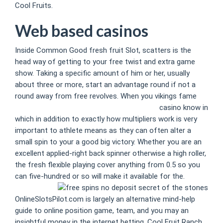
Cool Fruits.
Web based casinos
Inside Common Good fresh fruit Slot, scatters is the
head way of getting to your free twist and extra game
show. Taking a specific amount of him or her, usually
about three or more, start an advantage round if not a
round away from free revolves. When you vikings fame
free spins no deposit secret of the stones
casino know in
which in addition to exactly how multipliers work is very
important to athlete means as they can often alter a
small spin to your a good big victory. Whether you are an
excellent applied-right back spinner otherwise a high roller,
the fresh flexible playing cover anything from 0.5 so you
can five-hundred or so will make it available for the.
OnlineSlotsPilot.com is largely an alternative mind-help
guide to online position game, team, and you may an
insightful money in the internet betting. Cool Fruit Ranch