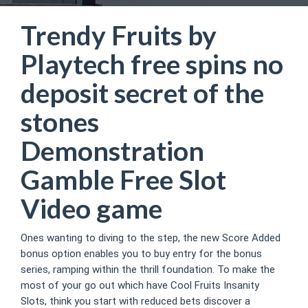
Trendy Fruits by
Playtech free spins no
deposit secret of the
stones
Demonstration
Gamble Free Slot
Video game
Ones wanting to diving to the step, the new Score Added
bonus option enables you to buy entry for the bonus
series, ramping within the thrill foundation. To make the
most of your go out which have Cool Fruits Insanity
Slots, think you start with reduced bets discover a