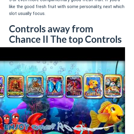
like the good fresh fruit with some personality, next which
slot usually focus.
Controls away from
Chance II The top Controls