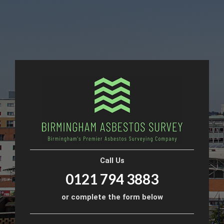
Call Us
0121 794 3883
or complete the form below