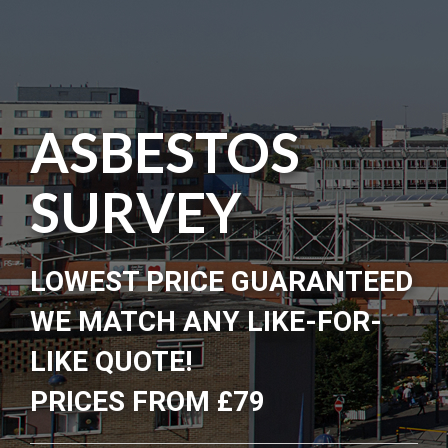
ASBESTOS
SURVEY
LOWEST PRICE GUARANTEED
WE MATCH ANY LIKE-FOR-
LIKE QUOTE!
PRICES FROM £79