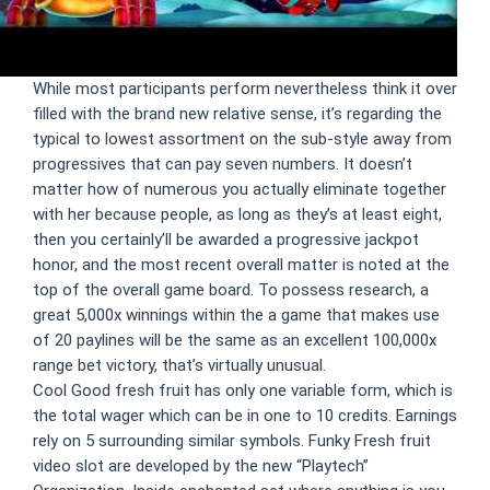
While most participants perform nevertheless think it over
filled with the brand new relative sense, it’s regarding the
typical to lowest assortment on the sub-style away from
progressives that can pay seven numbers. It doesn’t
matter how of numerous you actually eliminate together
with her because people, as long as they’s at least eight,
then you certainly’ll be awarded a progressive jackpot
honor, and the most recent overall matter is noted at the
top of the overall game board. To possess research, a
great 5,000x winnings within the a game that makes use
of 20 paylines will be the same as an excellent 100,000x
range bet victory, that’s virtually unusual.
Cool Good fresh fruit has only one variable form, which is
the total wager which can be in one to 10 credits. Earnings
rely on 5 surrounding similar symbols. Funky Fresh fruit
video slot are developed by the new “Playtech”