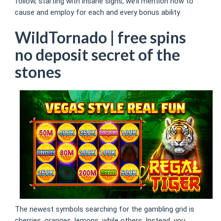
follow, starting with insane signs, we’ll mention how to
cause and employ for each and every bonus ability.
WildTornado | free spins
no deposit secret of the
stones
The newest symbols searching for the gambling grid is
cherries, oranges, lemons, while others. Instead, you