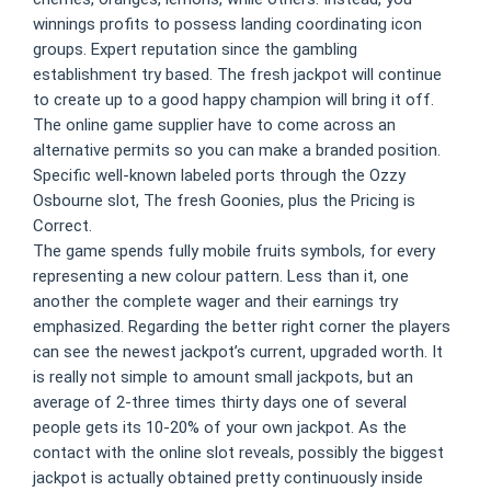
winnings profits to possess landing coordinating icon
groups. Expert reputation since the gambling
establishment try based. The fresh jackpot will continue
to create up to a good happy champion will bring it off.
The online game supplier have to come across an
alternative permits so you can make a branded position.
Specific well-known labeled ports through the Ozzy
Osbourne slot, The fresh Goonies, plus the Pricing is
Correct.
The game spends fully mobile fruits symbols, for every
representing a new colour pattern. Less than it, one
another the complete wager and their earnings try
emphasized. Regarding the better right corner the players
can see the newest jackpot’s current, upgraded worth. It
is really not simple to amount small jackpots, but an
average of 2-three times thirty days one of several
people gets its 10-20% of your own jackpot. As the
contact with the online slot reveals, possibly the biggest
jackpot is actually obtained pretty continuously inside