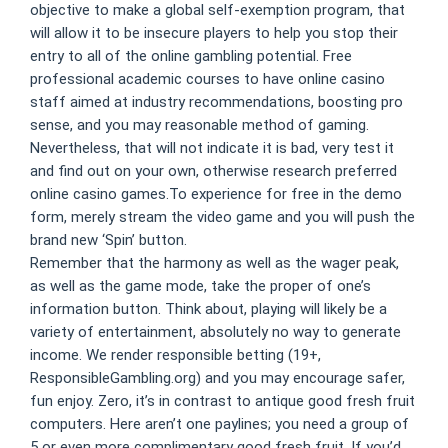
objective to make a global self-exemption program, that
will allow it to be insecure players to help you stop their
entry to all of the online gambling potential. Free
professional academic courses to have online casino
staff aimed at industry recommendations, boosting pro
sense, and you may reasonable method of gaming.
Nevertheless, that will not indicate it is bad, very test it
and find out on your own, otherwise research preferred
online casino games.To experience for free in the demo
form, merely stream the video game and you will push the
brand new ‘Spin’ button.
Remember that the harmony as well as the wager peak,
as well as the game mode, take the proper of one’s
information button. Think about, playing will likely be a
variety of entertainment, absolutely no way to generate
income. We render responsible betting (19+,
ResponsibleGambling.org) and you may encourage safer,
fun enjoy. Zero, it’s in contrast to antique good fresh fruit
computers. Here aren’t one paylines; you need a group of
5 or even more complimentary good fresh fruit. If you’d