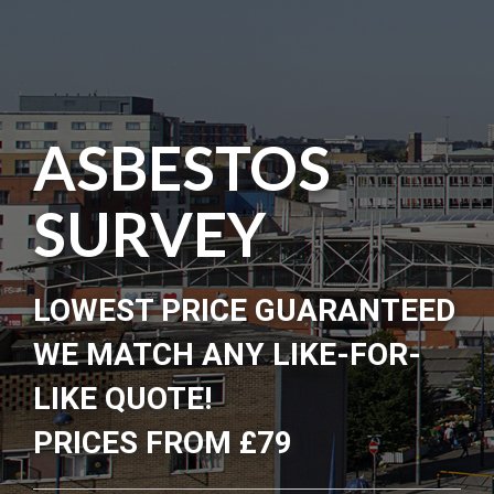
ASBESTOS
SURVEY
LOWEST PRICE GUARANTEED
WE MATCH ANY LIKE-FOR-
LIKE QUOTE!
PRICES FROM £79