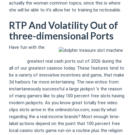
actually the woman common topics, since this is where
she will be able to it’s allow her to training be noticeable.
RTP And Volatility Out of
three-dimensional Ports
Have fun with the
dolphin treasure slot
machine
greatest real cash ports out of 2026 during the
all of our greatest casinos today. These features tend to
be a variety of innovative incentives and game, that make
3d harbors far more entertaining. The new entice from
instantaneously successful a large jackpot ‘s the reason
of many gamers like to play 100 percent free slots having
modern jackpots. As you know great totally free video
clips slots arrive in the onlineslotsx.com, exactly what
regarding the a real income brands? Most enough time-
label actions depend on the point that 100 percent free
local casino slots game run-on a routine plus the religion