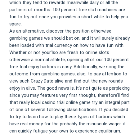
which they tend to rewards meanwhile daily or all the
partners of months. 100 percent free slot machines are
fun to try out once you provides a short while to help you
spare.
As an alternative, discover the position otherwise
gambling games we should bet on, and it will surely already
been loaded with trial currency on how to have fun with.
Whether or not your’lso are fresh to online slots
otherwise a normal athlete, opening all of our 100 percent
free trial enjoy harbors is easy. Additionally, we song the
outcome from gambling games, also, to pay attention to
view such Crazy Date alive and find out the new rounds
enjoy in alive. The good news is, it’s not quite as perplexing
since you may features very first thought, therefore’ll find
that really local casino trial online game try an integral part
of one of several following classifications. If you decided
to try to learn how to play these types of harbors which
have real money for the probably the minuscule wager, it
can quickly fatigue your own to experience equilibrium.