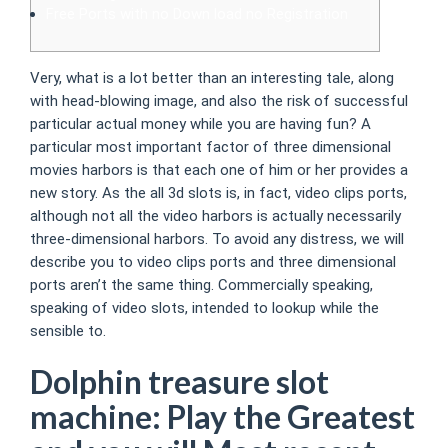
Free Ports with no Down load no Registration
Very, what is a lot better than an interesting tale, along
with head-blowing image, and also the risk of successful
particular actual money while you are having fun? A
particular most important factor of three dimensional
movies harbors is that each one of him or her provides a
new story. As the all 3d slots is, in fact, video clips ports,
although not all the video harbors is actually necessarily
three-dimensional harbors.
To avoid any distress, we will
describe you to video clips ports and three dimensional
ports aren’t the same thing. Commercially speaking,
speaking of video slots, intended to lookup while the
sensible to.
Dolphin treasure slot
machine: Play the Greatest