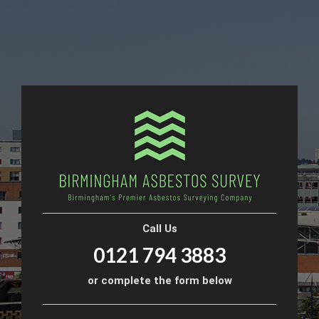
Call Us
0121 794 3883
or complete the form below