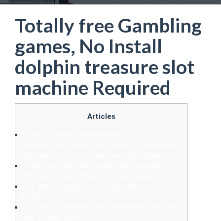
Totally free Gambling
games, No Install
dolphin treasure slot
machine Required
Articles
Dolphin treasure slot machine: Play the
Greatest and you will Most recent Totally free
Slot machines: You’ll Never ever Get Bored!
Often all of the slot provides be accessible
throughout the 100 percent free gamble form?
RTP And Volatility Out of three-dimensional
Ports
Difference between three dimensional Harbors
and Vintage Slots