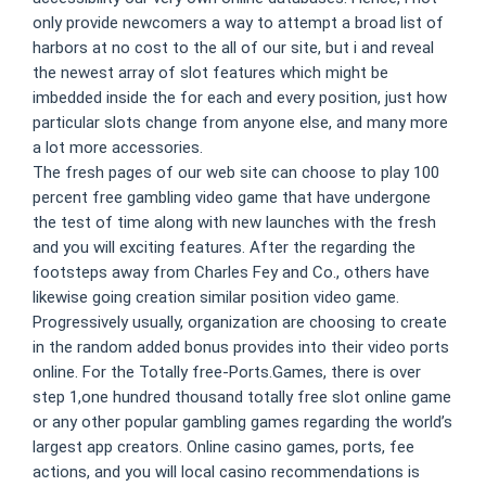
only provide newcomers a way to attempt a broad list of
harbors at no cost to the all of our site, but i and reveal
the newest array of slot features which might be
imbedded inside the for each and every position, just how
particular slots change from anyone else, and many more
a lot more accessories.
The fresh pages of our web site can choose to play 100
percent free gambling video game that have undergone
the test of time along with new launches with the fresh
and you will exciting features. After the regarding the
footsteps away from Charles Fey and Co., others have
likewise going creation similar position video game.
Progressively usually, organization are choosing to create
in the random added bonus provides into their video ports
online. For the Totally free-Ports.Games, there is over
step 1,one hundred thousand totally free slot online game
or any other popular gambling games regarding the world’s
largest app creators. Online casino games, ports, fee
actions, and you will local casino recommendations is