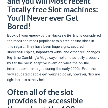
and you will Most recent
Totally free Slot machines:
You’ll Never ever Get
Bored!
Book of your energy by the Hacksaw Betting is considered
the most the most popular totally free casino slots in
this regard. They have been huge signs, secured
successful spins, haphazard wilds, and other reel changes.
Big-time Gambling’s Megaways motor is actually probably
by far the most adaptive invention while the on the
internet ports emerged during the early 2000s. Even the
very educated people get weighed down, however, i’lso are
right here to simply help.
Often all of the slot
provides be accessible