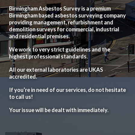
Birmingham Asbestos Survey is a premium
Birmingham based asbestos surveying company
providing management, refurbishment and
demolition surveys for commercial, industrial
and residential premises.
We work to very strict guidelines and the
highest professional standards.
All our external laboratories are UKAS
accredited.
If you’re in need of our services, do not hesitate
to call us!
Your issue will be dealt with immediately.