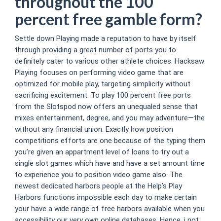
throughout the 100
percent free gamble form?
Settle down Playing made a reputation to have by itself
through providing a great number of ports you to
definitely cater to various other athlete choices. Hacksaw
Playing focuses on performing video game that are
optimized for mobile play, targeting simplicity without
sacrificing excitement. To play 100 percent free ports
from the Slotspod now offers an unequaled sense that
mixes entertainment, degree, and you may adventure—the
without any financial union. Exactly how position
competitions efforts are one because of the typing them
you’re given an appartment level of loans to try out a
single slot games which have and have a set amount time
to experience you to position video game also. The
newest dedicated harbors people at the Help’s Play
Harbors functions impossible each day to make certain
your have a wide range of free harbors available when you
accessibility our very own online databases. Hence, i not