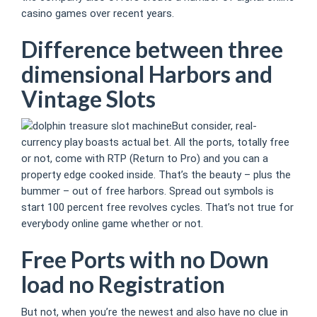
casino games over recent years.
Difference between three
dimensional Harbors and
Vintage Slots
But consider, real-
currency play boasts actual bet. All the ports, totally free
or not, come with RTP (Return to Pro) and you can a
property edge cooked inside. That’s the beauty – plus the
bummer – out of free harbors. Spread out symbols is
start 100 percent free revolves cycles. That’s not true for
everybody online game whether or not.
Free Ports with no Down
load no Registration
But not, when you’re the newest and also have no clue in