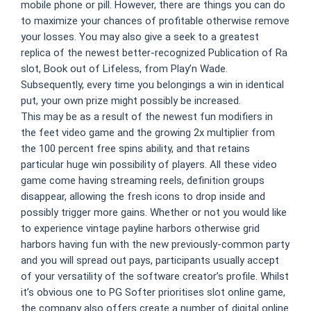
mobile phone or pill. However, there are things you can do
to maximize your chances of profitable otherwise remove
your losses. You may also give a seek to a greatest
replica of the newest better-recognized Publication of Ra
slot, Book out of Lifeless, from Play’n Wade.
Subsequently, every time you belongings a win in identical
put, your own prize might possibly be increased.
This may be as a result of the newest fun modifiers in
the feet video game and the growing 2x multiplier from
the 100 percent free spins ability, and that retains
particular huge win possibility of players. All these video
game come having streaming reels, definition groups
disappear, allowing the fresh icons to drop inside and
possibly trigger more gains. Whether or not you would like
to experience vintage payline harbors otherwise grid
harbors having fun with the new previously-common party
and you will spread out pays, participants usually accept
of your versatility of the software creator’s profile. Whilst
it’s obvious one to PG Softer prioritises slot online game,
the company also offers create a number of digital online