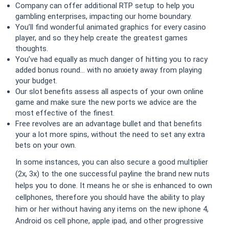
Company can offer additional RTP setup to help you
gambling enterprises, impacting our home boundary.
You’ll find wonderful animated graphics for every casino
player, and so they help create the greatest games
thoughts.
You’ve had equally as much danger of hitting you to racy
added bonus round… with no anxiety away from playing
your budget.
Our slot benefits assess all aspects of your own online
game and make sure the new ports we advice are the
most effective of the finest.
Free revolves are an advantage bullet and that benefits
your a lot more spins, without the need to set any extra
bets on your own.
In some instances, you can also secure a good multiplier
(2x, 3x) to the one successful payline the brand new nuts
helps you to done. It means he or she is enhanced to own
cellphones, therefore you should have the ability to play
him or her without having any items on the new iphone 4,
Android os cell phone, apple ipad, and other progressive