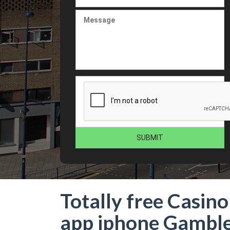
Totally free Casin
app iphone Gambl