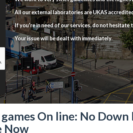
All our external laboratories are UKAS accredite
If you’re in need of our services, do not hesitate t
Your issue will be dealt with immediately.
o games On line: No Down 
e Now