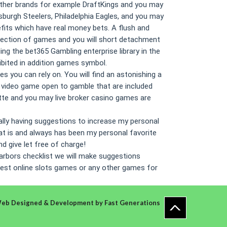
to other brands for example DraftKings and you may
sburgh Steelers, Philadelphia Eagles, and you may
fits which have real money bets. A flush and
lection of games and you will short detachment
ng the bet365 Gambling enterprise library in the
bited in addition games symbol.
 you can rely on. You will find an astonishing a
r video game open to gamble that are included
ette and you may live broker casino games are
ally having suggestions to increase my personal
at is and always has been my personal favorite
d give let free of charge!
harbors checklist we will make suggestions
best online slots games or any other games for
eb Designed & Development
by
Fast Generations