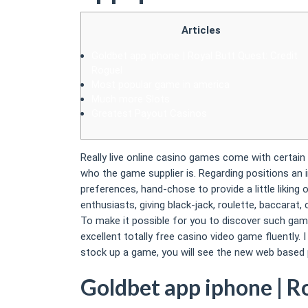
Articles
Goldbet app iphone | Royal Butt Quest: Credit
Roguel
Most popular game in america
Much more Slots
Greatest Payout Casinos
Really live online casino games come with certain 
who the game supplier is. Regarding positions an 
preferences, hand-chose to provide a little likin
enthusiasts, giving black-jack, roulette, baccarat
To make it possible for you to discover such games
excellent totally free casino video game fluently
stock up a game, you will see the new web based 
Goldbet app iphone | R