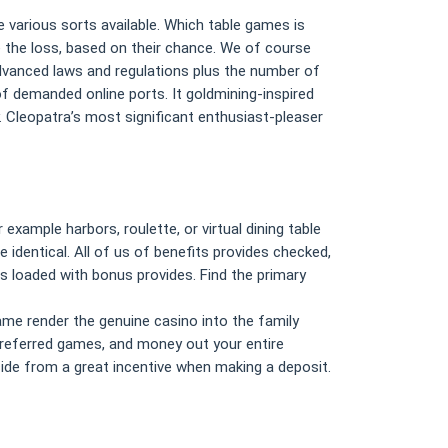
e various sorts available. Which table games is
e the loss, based on their chance. We of course
advanced laws and regulations plus the number of
of demanded online ports. It goldmining-inspired
. Cleopatra’s most significant enthusiast-pleaser
xample harbors, roulette, or virtual dining table
identical. All of us of benefits provides checked,
 loaded with bonus provides. Find the primary
ame render the genuine casino into the family
preferred games, and money out your entire
cide from a great incentive when making a deposit.