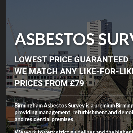
ASBESTOS SUR
LOWEST PRICE GUARANTEED
WE MATCH ANY LIKE-FOR-LIK
PRICES FROM £79
Birmingham Asbestos Survey is a premium Birmi
providing management, refurbishment and demolit
and residential premises.
We work to very strict guidelines and the highes