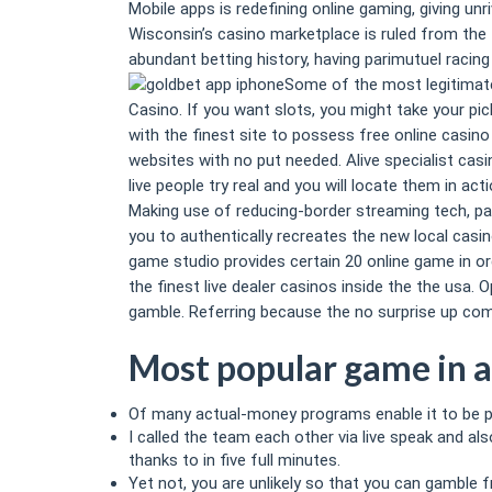
Mobile apps is redefining online gaming, giving un
Wisconsin’s casino marketplace is ruled from the 
abundant betting history, having parimutuel racin
Some of the most legitimate
Casino. If you want slots, you might take your pic
with the finest site to possess free online casin
websites with no put needed. Alive specialist cas
live people try real and you will locate them in 
Making use of reducing-border streaming tech, par
you to authentically recreates the new local casin
game studio provides certain 20 online game in or
the finest live dealer casinos inside the the usa
gamble. Referring because the no surprise up co
Most popular game in 
Of many actual-money programs enable it to be pro
I called the team each other via live speak and al
thanks to in five full minutes.
Yet not, you are unlikely so that you can gamble 