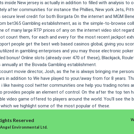
s inside New jersey is actually in addition to filled with analysis 
ely after communities for instance the Phillies, New york Jets, Pitt
s secure level credit for both Borgata On the internet and MGM Bene
rom bet365 Gambling establishment, as is the simple-to-browse col
 of many large RTP prices of any on the internet video slot regardi
ot count them, for each and every for the most recent jackpot exhi
ort people get the best web based casinos global, giving you scores
utilized in gambling enterprises and you may those electronic poke
d bonus! Online slots (already over 470 of these), Blackjack, Roul
hs annually at the Bovada Gambling establishment.
count movie director, Josh, as the he is always bringing me person
rs in addition to We have played to your/away from for 8 years. Th
 like having cool twitter communities one help you trading notes an
lso provides people an element of control. On the after the top ten 
ble video game offered to players around the world. You’ll see the 
n which we highlight some of the most popular of these.
Rights Reserved
W
 Angel Environmental Ltd.