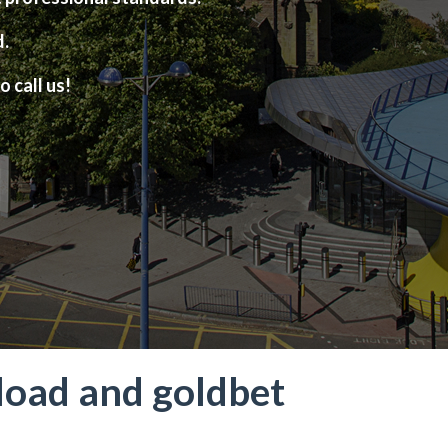
d.
o call us!
load and goldbet