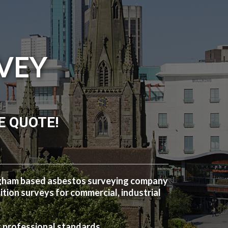
VEY
E QUOTE!
ngham based asbestos surveying company
ion surveys for commercial, industrial
t professional standards.