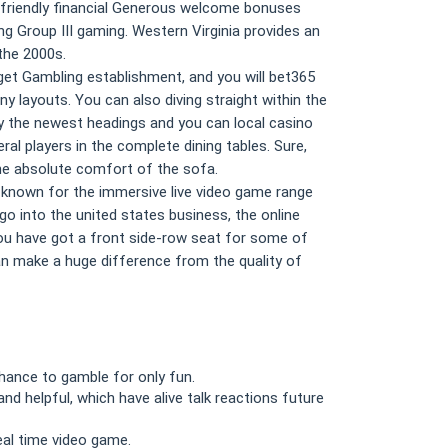
to-friendly financial Generous welcome bonuses
ng Group III gaming. Western Virginia provides an
the 2000s.
t Gambling establishment, and you will bet365
ny layouts. You can also diving straight within the
ry the newest headings and you can local casino
al players in the complete dining tables. Sure,
the absolute comfort of the sofa.
is known for the immersive live video game range
 go into the united states business, the online
 you have got a front side-row seat for some of
can make a huge difference from the quality of
chance to gamble for only fun.
nd helpful, which have alive talk reactions future
eal time video game.