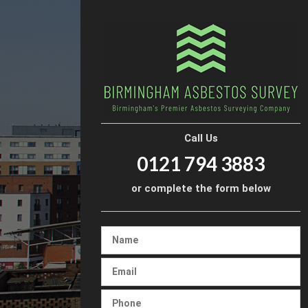
Call Us
0121 794 3883
or complete the form below