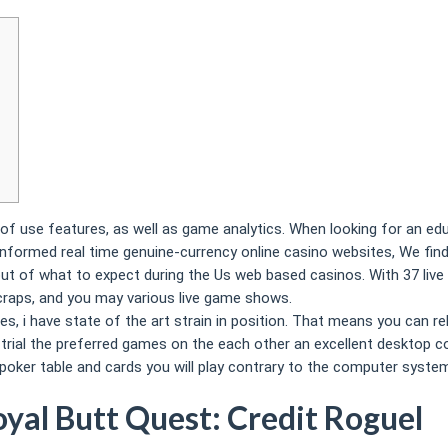
of use features, as well as game analytics. When looking for an educ
informed real time genuine-currency online casino websites, We fin
g out of what to expect during the Us web based casinos.
With 37 liv
, craps, and you may various live game shows.
, i have state of the art strain in position. That means you can rel
. I trial the preferred games on the each other an excellent desktop
poker table and cards you will play contrary to the computer syste
oyal Butt Quest: Credit Roguel