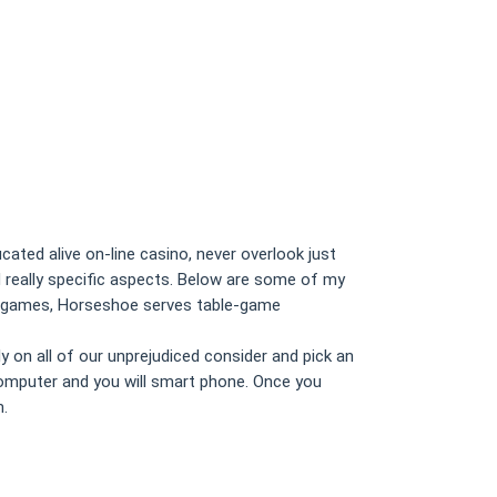
ated alive on-line casino, never overlook just
d really specific aspects. Below are some of my
e games, Horseshoe serves table-game
y on all of our unprejudiced consider and pick an
 computer and you will smart phone. Once you
m.