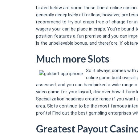
Listed below are some these finest online casino
generally deceptively effortless, however, profes
recommend to try out craps free of charge for in
wagers your can be place in craps. You’re bound t
position features a fun premise and you can impre
is the unbelievable bonus, and therefore, if obtain
Much more Slots
So it always comes with a
online game build overall
assessed, and you can handpicked a wide range of
video game for your layout, discover how it funct
Specialization headings create range if you want 
area. Slots continue to be the most famous inter
profits! Find out the best gambling enterprises w
Greatest Payout Casin