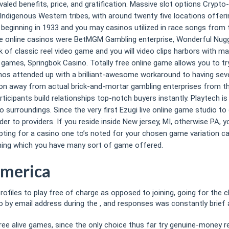
rivaled benefits, price, and gratification. Massive slot options Cryp
Indigenous Western tribes, with around twenty five locations offeri
g beginning in 1933 and you may casinos utilized in race songs from 
 online casinos were BetMGM Gambling enterprise, Wonderful Nugge
k of classic reel video game and you will video clips harbors with ma
o games, Springbok Casino. Totally free online game allows you to t
inos attended up with a brilliant-awesome workaround to having sever
action away from actual brick-and-mortar gambling enterprises from 
ticipants build relationships top-notch buyers instantly. Playtech 
o surroundings. Since the very first Ezugi live online game studio to
der to providers. If you reside inside New jersey, MI, otherwise PA,
. Opting for a casino one to’s noted for your chosen game variation 
ming which you have many sort of game offered.
america
files to play free of charge as opposed to joining, going for the 
so by email address during the , and responses was constantly brief a
free alive games, since the only choice thus far try genuine-money r