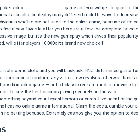
 poker video
goldbet app iphone
game and you will get to grips to th
sionals can also be deploy many different roulette ways to decreas
dividuals who’lso are not used to the online game, because of its 
o find a new favorite after you here are a few the complete listing 
ssive image, but it’s the new gameplay which drives their popularity
ed, will offer players 10,000x its brand new choice!!
 real income slots and you will blackjack. RNG-determined game for e
 performance at random, very zero a few revolves otherwise hand are 
 position video game — out of classic reels to modern movies slots
ions, to see the best casinos playing securely on the web.
something beyond your typical harbors or cards. Live agent online g
net casino online game international. Claim the extra, gamble your 
ith no betting bonuses. Extremely casinos give you the option to de
os