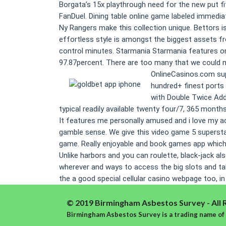
Borgata’s 15x playthrough need for the new put fit
FanDuel. Dining table online game labeled immediat
Ny Rangers make this collection unique. Bettors i
effortless style is amongst the biggest assets f
control minutes. Starmania Starmania features one
97.87percent. There are too many that we could n
OnlineCasinos.com supp
hundred+ finest ports 
with Double Twice Adde
typical readily available twenty four/7, 365 mont
It features me personally amused and i love my ac
gamble sense. We give this video game 5 supersta
game. Really enjoyable and book games app which i
Unlike harbors and you can roulette, black-jack a
wherever and ways to access the big slots and ta
the a good special cellular casino webpage too, i
© 2019 Birmingham Asbestos Survey - All 
Birmingham Asbestos Survey is a trading name of