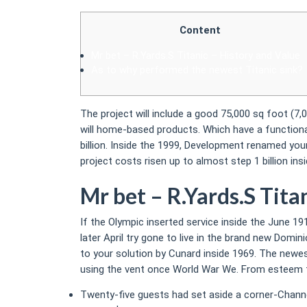
Content
Mr bet – R.Yards.S Titanic – History and Value
As to why performed the newest Titanic sink?
The project will include a good 75,000 sq foot (
will home-based products. Which have a functiona
billion.
Inside the 1999, Development renamed your
project costs risen up to almost step 1 billion i
Mr bet – R.Yards.S Tita
If the Olympic inserted service inside the June 19
later April try gone to live in the brand new Domi
to your solution by Cunard inside 1969. The new
using the vent once World War We. From esteem for
Twenty-five guests had set aside a corner-Chann