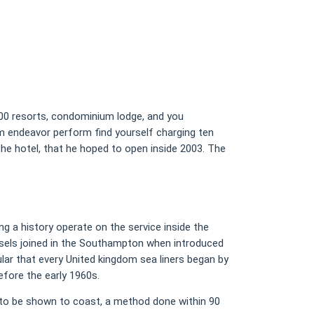
0000 resorts, condominium lodge, and you
mr bet
m endeavor perform find yourself charging ten
e hotel, that he hoped to open inside 2003. The
.
ng a history operate on the service inside the
vessels joined in the Southampton when introduced
r that every United kingdom sea liners began by
efore the early 1960s.
to be shown to coast, a method done within 90