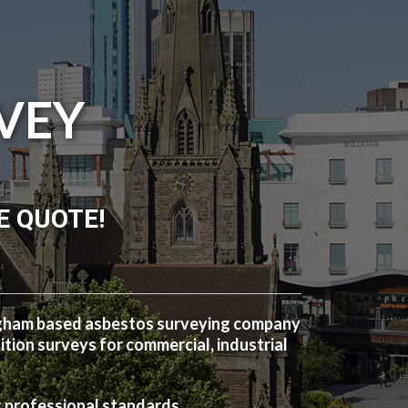
VEY
E QUOTE!
ngham based asbestos surveying company
ion surveys for commercial, industrial
t professional standards.