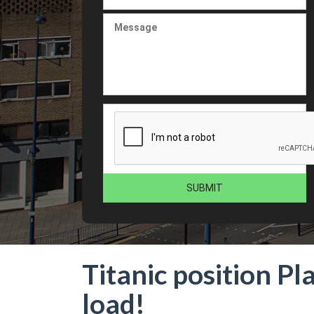
Titanic position Pl
load!