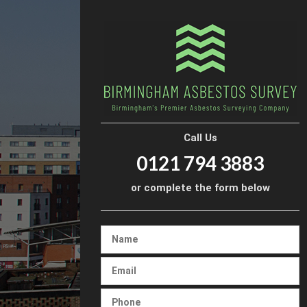
Call Us
0121 794 3883
or complete the form below