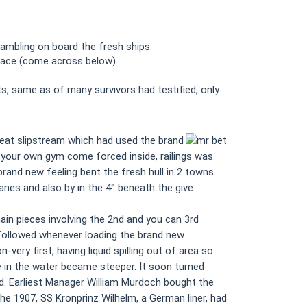
ambling on board the fresh ships.
hplace (come across below).
ts, same as of many survivors had testified, only
great slipstream which had used the brand
f your own gym come forced inside, railings was
rand new feeling bent the fresh hull in 2 towns
nes and also by in the 4° beneath the give
ain pieces involving the 2nd and you can 3rd
 followed whenever loading the brand new
very first, having liquid spilling out of area so
 in the water became steeper. It soon turned
ed. Earliest Manager William Murdoch bought the
he 1907, SS Kronprinz Wilhelm, a German liner, had