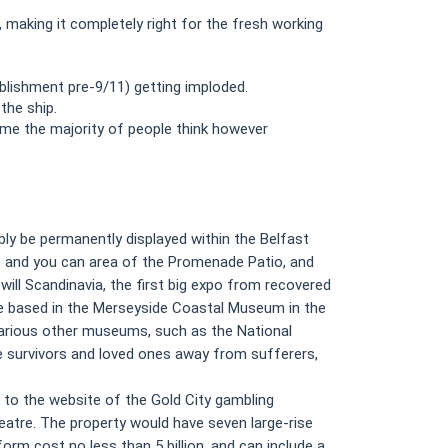
making it completely right for the fresh working
lishment pre-9/11) getting imploded.
the ship.
ame the majority of people think however
ly be permanently displayed within the Belfast
e and you can area of the Promenade Patio, and
ill Scandinavia, the first big expo from recovered
 be based in the Merseyside Coastal Museum in the
. Various other museums, such as the National
e survivors and loved ones away from sufferers,
 to the website of the Gold City gambling
heatre. The property would have seven large-rise
orm cost no less than 5 billion, and can include a