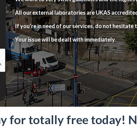
All our external laboratories are UKAS accredite
If you’re in need of our services, do not hesitate t
Your issue will be dealt with immediately.
ay for totally free today