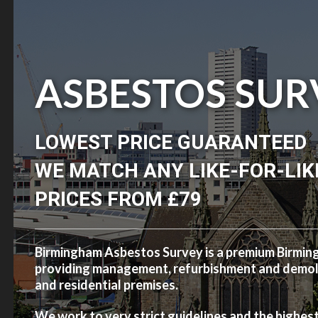
ASBESTOS SUR
LOWEST PRICE GUARANTEED
WE MATCH ANY LIKE-FOR-LIK
PRICES FROM £79
Birmingham Asbestos Survey is a premium Birmi
providing management, refurbishment and demolit
and residential premises.
We work to very strict guidelines and the highes