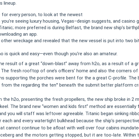
 lineup.
 for every person, to look at the newest
you’re seeing luxury housing, Vegas–design suggests, and casino g
Titanic; more preferred is during Belfast, the brand new ship’s birt
ownloading an app.
 other wreckage and revealed that the new vessel is put into two bi
ino is quick and easy—even though you’re also an amateur.
 the result of a great “down-blast” away from h2o, as a result of a 
ep. The fresh rooftop of one’s officers’ home and also the corners o
s supporting the porches were bent for the a great C-profile. The b
from the regarding the ten° beneath the submit better platform cra
 the h2o, presenting the fresh propellers, the new ship broke in 2 m
eel. The brand new “women and kids first” method are essentially
d you will staff was leftover agreeable. Titanic began sinking ribbon-
each and every watertight bulkhead because the ship’s perspective
at cannot continue to be afloat with well over four cabins inundat
eberg and the motors getting stopped, but it are too-late. Within t