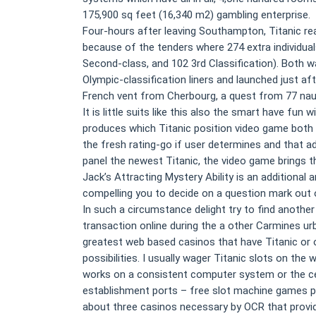
175,900 sq feet (16,340 m2) gambling enterprise.
Four-hours after leaving Southampton, Titanic rea
because of the tenders where 274 extra individuals
Second-class, and 102 3rd Classification). Both w
Olympic-classification liners and launched just af
French vent from Cherbourg, a quest from 77 naut
It is little suits like this also the smart have fu
produces which Titanic position video game both
the fresh rating-go if user determines and that a
panel the newest Titanic, the video game brings th
Jack’s Attracting Mystery Ability is an additional a
compelling you to decide on a question mark out of
In such a circumstance delight try to find another
transaction online during the a other Carmines ur
greatest web based casinos that have Titanic or 
possibilities. I usually wager Titanic slots on the 
works on a consistent computer system or the cell
establishment ports – free slot machine games perh
about three casinos necessary by OCR that provi