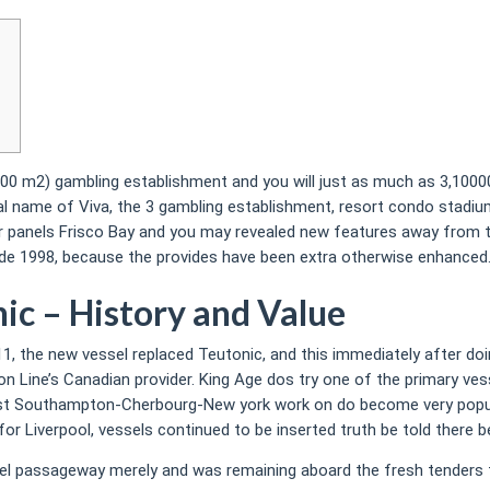
7,000 m2) gambling establishment and you will just as much as 3,10
l name of Viva, the 3 gambling establishment, resort condo stadiu
 panels Frisco Bay and you may revealed new features away from th
nside 1998, because the provides have been extra otherwise enhanced
nic – History and Value
11, the new vessel replaced Teutonic, and this immediately after doi
nion Line’s Canadian provider. King Age dos try one of the primary 
est Southampton-Cherbourg-New york work on do become very popula
 Liverpool, vessels continued to be inserted truth be told there b
el passageway merely and was remaining aboard the fresh tenders 