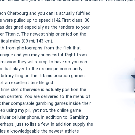
ch Cherbourg and you can is actually fulfilled
 were pulled up to speed (142 First class, 30
as designed especially as the tenders to your
ter Titanic. The newest ship oriented on the
ical miles (89 mi; 143 km).
n with from photographs from the flick that
 unique and you may successful. Right from
dmission they will stump to have so you can
e ball player to the its unique community.
rbitrary fling on the Titanic position games,
 an excellent ten-tile grid.
 time slot otherwise is actually position the
ban centers. You are delivered to the menu of
other comparable gambling games inside their
web using my pill, yet not, the online game
ular cellular phone, in addition to. Gambling
aps, just to list a few. In addition supply the
des a knowledgeable the newest athlete