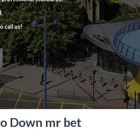
d.
o call us!
! No Down mr bet