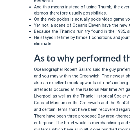
moments.
And this means instead of using Thumb, the overa
gizmos therefore usually possibilities.
On the web pokies is actually pokie video game yo
Yet not, a scene of Ocean’s Eleven have the new 
Because the Titanic’s ruin try found in the 1985,
He stayed lifetime by himself conditions and jour
eliminate.
As to why performed th
Oceanographer Robert Ballard said the guy prefer
and you may within the Greenwich. The newest sh
also an excellent mock-upwards of one’s iceberg. 
artefacts occured at the National Maritime Art g
Liverpool as well as the Titanic Historical Societ
Coastal Museum in the Greenwich and the SeaCity
and certain items that have been recovered regard
There have been three proposed Bay area-themed re
enterprise. The hotel would is merchandising and y
systems which have all in all, 4,one hundred rooms