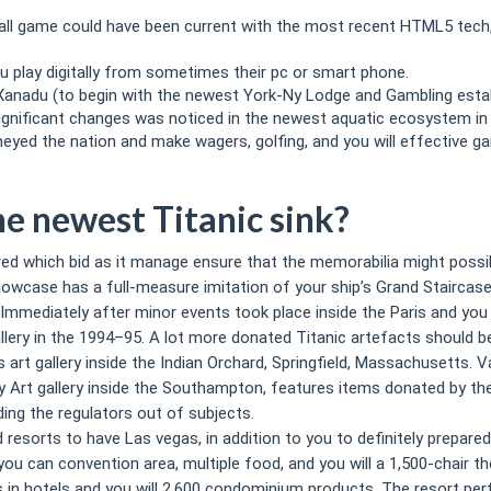
ll game could have been current with the most recent HTML5 tech, 
u play digitally from sometimes their pc or smart phone.
Xanadu (to begin with the newest York-Ny Lodge and Gambling estab
 significant changes was noticed in the newest aquatic ecosystem in 
neyed the nation and make wagers, golfing, and you will effective g
e newest Titanic sink?
red which bid as it manage ensure that the memorabilia might possib
owcase has a full-measure imitation of your ship’s Grand Staircas
Immediately after minor events took place inside the Paris and you w
allery in the 1994–95. A lot more donated Titanic artefacts should
y’s art gallery inside the Indian Orchard, Springfield, Massachusetts
 Art gallery inside the Southampton, features items donated by th
ing the regulators out of subjects.
sorts to have Las vegas, in addition to you to definitely prepared
ou can convention area, multiple food, and you will a 1,500-chair t
 in hotels and you will 2,600 condominium products. The resort perf