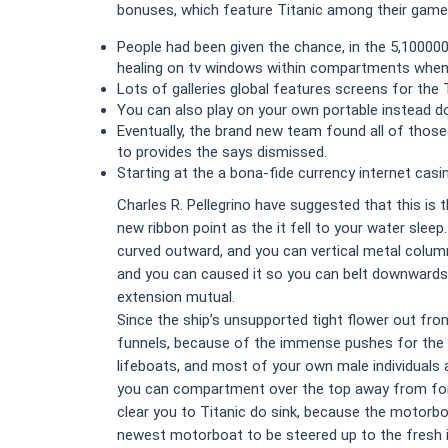
bonuses, which feature Titanic among their games
People had been given the chance, in the 5,100000
healing on tv windows within compartments when 
Lots of galleries global features screens for the 
You can also play on your own portable instead d
Eventually, the brand new team found all of those
to provides the says dismissed.
Starting at the a bona-fide currency internet cas
Charles R. Pellegrino have suggested that this is
new ribbon point as the it fell to your water sle
curved outward, and you can vertical metal column
and you can caused it so you can belt downwards 
extension mutual.
Since the ship’s unsupported tight flower out from
funnels, because of the immense pushes for the k
lifeboats, and most of your own male individuals an
you can compartment over the top away from for 
clear you to Titanic do sink, because the motorbo
newest motorboat to be steered up to the fresh ic