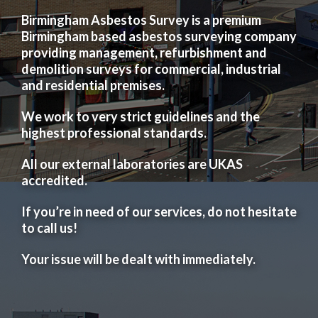
Birmingham Asbestos Survey is a premium
Birmingham based asbestos surveying company
providing management, refurbishment and
demolition surveys for commercial, industrial
and residential premises.
We work to very strict guidelines and the
highest professional standards.
All our external laboratories are UKAS
accredited.
If you’re in need of our services, do not hesitate
to call us!
Your issue will be dealt with immediately.