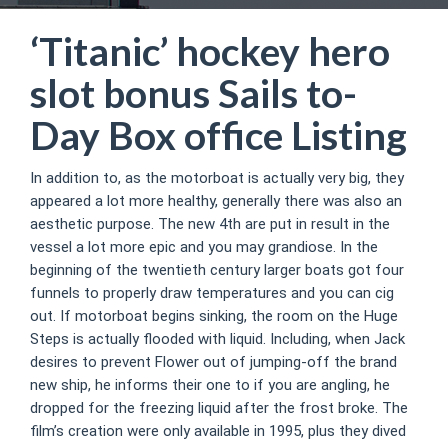
‘Titanic’ hockey hero
slot bonus Sails to-
Day Box office Listing
In addition to, as the motorboat is actually very big, they
appeared a lot more healthy, generally there was also an
aesthetic purpose. The new 4th are put in result in the
vessel a lot more epic and you may grandiose. In the
beginning of the twentieth century larger boats got four
funnels to properly draw temperatures and you can cig
out. If motorboat begins sinking, the room on the Huge
Steps is actually flooded with liquid.
Including, when Jack
desires to prevent Flower out of jumping-off the brand
new ship, he informs their one to if you are angling, he
dropped for the freezing liquid after the frost broke. The
film’s creation were only available in 1995, plus they dived