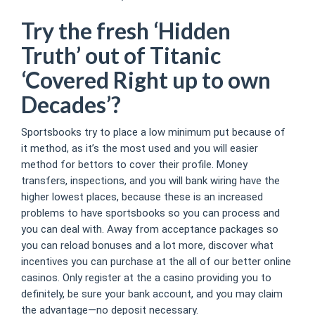
Try the fresh ‘Hidden
Truth’ out of Titanic
‘Covered Right up to own
Decades’?
Sportsbooks try to place a low minimum put because of
it method, as it’s the most used and you will easier
method for bettors to cover their profile. Money
transfers, inspections, and you will bank wiring have the
higher lowest places, because these is an increased
problems to have sportsbooks so you can process and
you can deal with. Away from acceptance packages so
you can reload bonuses and a lot more, discover what
incentives you can purchase at the all of our better online
casinos. Only register at the a casino providing you to
definitely, be sure your bank account, and you may claim
the advantage—no deposit necessary.