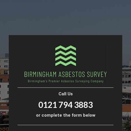
Call Us
0121 794 3883
or complete the form below