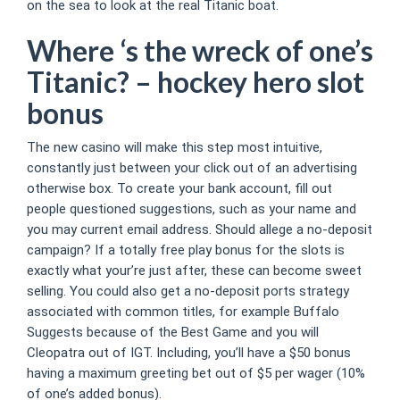
on the sea to look at the real Titanic boat.
Where ‘s the wreck of one’s
Titanic? – hockey hero slot
bonus
The new casino will make this step most intuitive,
constantly just between your click out of an advertising
otherwise box. To create your bank account, fill out
people questioned suggestions, such as your name and
you may current email address. Should allege a no-deposit
campaign? If a totally free play bonus for the slots is
exactly what your’re just after, these can become sweet
selling. You could also get a no-deposit ports strategy
associated with common titles, for example Buffalo
Suggests because of the Best Game and you will
Cleopatra out of IGT. Including, you’ll have a $50 bonus
having a maximum greeting bet out of $5 per wager (10%
of one’s added bonus).