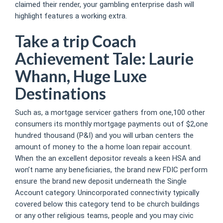
claimed their render, your gambling enterprise dash will
highlight features a working extra.
Take a trip Coach
Achievement Tale: Laurie
Whann, Huge Luxe
Destinations
Such as, a mortgage servicer gathers from one,100 other
consumers its monthly mortgage payments out of $2,one
hundred thousand (P&I) and you will urban centers the
amount of money to the a home loan repair account.
When the an excellent depositor reveals a keen HSA and
won’t name any beneficiaries, the brand new FDIC perform
ensure the brand new deposit underneath the Single
Account category. Unincorporated connectivity typically
covered below this category tend to be church buildings
or any other religious teams, people and you may civic