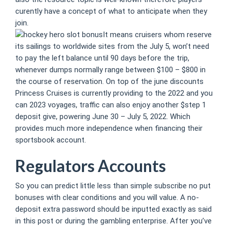
curently have a concept of what to anticipate when they
join.
It means cruisers whom reserve
its sailings to worldwide sites from the July 5, won’t need
to pay the left balance until 90 days before the trip,
whenever dumps normally range between $100 – $800 in
the course of reservation. On top of the june discounts
Princess Cruises is currently providing to the 2022 and you
can 2023 voyages, traffic can also enjoy another $step 1
deposit give, powering June 30 – July 5, 2022. Which
provides much more independence when financing their
sportsbook account.
Regulators Accounts
So you can predict little less than simple subscribe no put
bonuses with clear conditions and you will value. A no-
deposit extra password should be inputted exactly as said
in this post or during the gambling enterprise. After you’ve