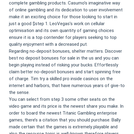
complete gambling products. Casumo’s imaginative way
of online gambling and its dedication to user involvement
make it an exciting choice for those looking to start in
just a good $step 1. LeoVegas’s work on cellular
optimisation and its own quantity of gaming choices
ensure it is a top contender for players seeking to top
quality enjoyment with a decreased put.
Regarding no-deposit bonuses, shelter matters. Discover
best no deposit bonuses for sale in the us and you can
begin playing instead of risking your bucks. Effortlessly
claim better no-deposit bonuses and start spinning free
of charge. Tim try a skilled pro inside casinos on the
internet and harbors, that have numerous years of give-to
the sense.
You can select from step 3 some other seats on the
video game and its price is the newest share you make. In
order to board the newest Titanic Gambling enterprise
games, there’s a citation that you should purchase. Bally
made certain that the games is extremely playable and
also the resource topic is well-known therefore players