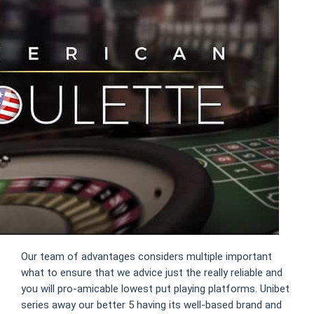
Our team of advantages considers multiple important
what to ensure that we advice just the really reliable and
you will pro-amicable lowest put playing platforms. Unibet
series away our better 5 having its well-based brand and