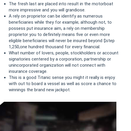
The fresh last are placed into result in the motorboat
more impressive and you will grandiose.
A rely on proprietor can be identify as numerous
beneficiaries while they for example; although not, to
possess put insurance aim, a rely on membership
proprietor you to definitely means five or even more
eligible beneficiaries will never be insured beyond $step
1,250,one hundred thousand for every financial.
What number of lovers, people, stockholders or account
signatories centered by a corporation, partnership or
unincorporated organization will not connect with
insurance coverage.
This is a good Titanic sense you might it really is enjoy
with out to board a vessel as well as score a chance to
winnings the brand new jackpot.