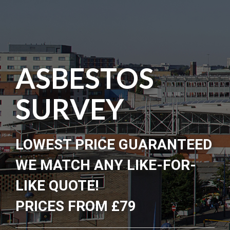
ASBESTOS
SURVEY
LOWEST PRICE GUARANTEED
WE MATCH ANY LIKE-FOR-
LIKE QUOTE!
PRICES FROM £79