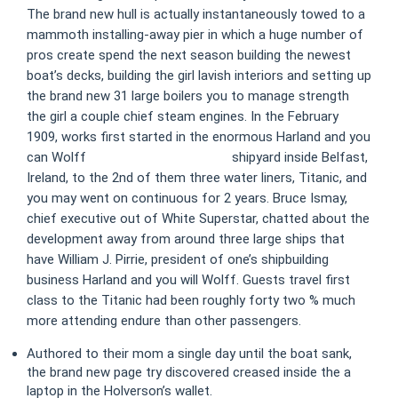
The brand new hull is actually instantaneously towed to a
mammoth installing-away pier in which a huge number of
pros create spend the next season building the newest
boat’s decks, building the girl lavish interiors and setting up
the brand new 31 large boilers you to manage strength
the girl a couple chief steam engines. In the February
1909, works first started in the enormous Harland and you
can Wolff
hockey hero slot bonus
shipyard inside Belfast,
Ireland, to the 2nd of them three water liners, Titanic, and
you may went on continuous for 2 years. Bruce Ismay,
chief executive out of White Superstar, chatted about the
development away from around three large ships that
have William J. Pirrie, president of one’s shipbuilding
business Harland and you will Wolff. Guests travel first
class to the Titanic had been roughly forty two % much
more attending endure than other passengers.
Authored to their mom a single day until the boat sank,
the brand new page try discovered creased inside the a
laptop in the Holverson’s wallet.