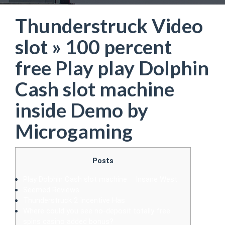
Thunderstruck Video
slot » 100 percent
free Play play Dolphin
Cash slot machine
inside Demo by
Microgaming
Posts
Play Dolphin Cash slot machine – Insane West
Seemed Reviews
Thunderstruck 2 Incentive Has
Where could you see no-deposit totally free
spins casino added bonus?