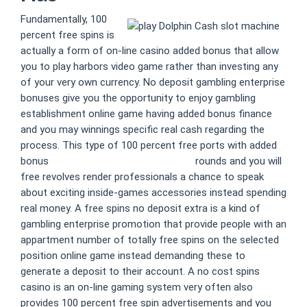
Fundamentally, 100
percent free spins is
actually a form of on-line casino added bonus that allow
you to play harbors video game rather than investing any
of your very own currency. No deposit gambling enterprise
bonuses give you the opportunity to enjoy gambling
establishment online game having added bonus finance
and you may winnings specific real cash regarding the
process. This type of 100 percent free ports with added
bonus
play Dolphin Cash slot machine
rounds and you will
free revolves render professionals a chance to speak
about exciting inside-games accessories instead spending
real money. A free spins no deposit extra is a kind of
gambling enterprise promotion that provide people with an
appartment number of totally free spins on the selected
position online game instead demanding these to
generate a deposit to their account. A no cost spins
casino is an on-line gaming system very often also
provides 100 percent free spin advertisements and you