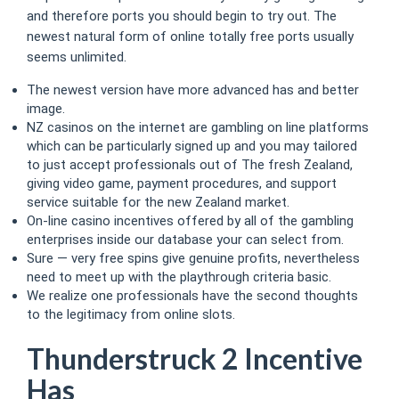
and therefore ports you should begin to try out. The
newest natural form of online totally free ports usually
seems unlimited.
The newest version have more advanced has and better
image.
NZ casinos on the internet are gambling on line platforms
which can be particularly signed up and you may tailored
to just accept professionals out of The fresh Zealand,
giving video game, payment procedures, and support
service suitable for the new Zealand market.
On-line casino incentives offered by all of the gambling
enterprises inside our database your can select from.
Sure — very free spins give genuine profits, nevertheless
need to meet up with the playthrough criteria basic.
We realize one professionals have the second thoughts
to the legitimacy from online slots.
Thunderstruck 2 Incentive
Has