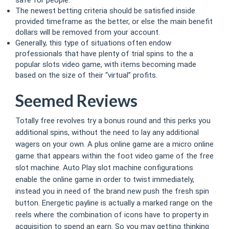
safe for people.
The newest betting criteria should be satisfied inside
provided timeframe as the better, or else the main benefit
dollars will be removed from your account.
Generally, this type of situations often endow
professionals that have plenty of trial spins to the a
popular slots video game, with items becoming made
based on the size of their “virtual” profits.
Seemed Reviews
Totally free revolves try a bonus round and this perks you
additional spins, without the need to lay any additional
wagers on your own. A plus online game are a micro online
game that appears within the foot video game of the free
slot machine. Auto Play slot machine configurations
enable the online game in order to twist immediately,
instead you in need of the brand new push the fresh spin
button. Energetic payline is actually a marked range on the
reels where the combination of icons have to property in
acquisition to spend an earn. So you may getting thinking