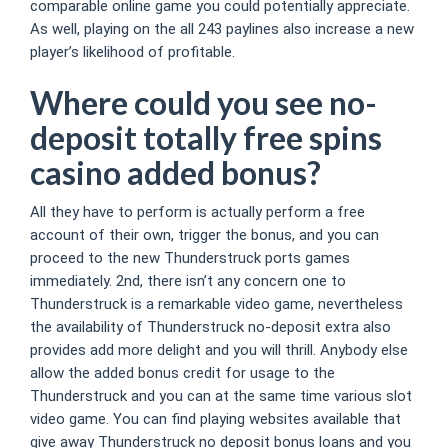
comparable online game you could potentially appreciate.
As well, playing on the all 243 paylines also increase a new
player’s likelihood of profitable.
Where could you see no-
deposit totally free spins
casino added bonus?
All they have to perform is actually perform a free
account of their own, trigger the bonus, and you can
proceed to the new Thunderstruck ports games
immediately. 2nd, there isn’t any concern one to
Thunderstruck is a remarkable video game, nevertheless
the availability of Thunderstruck no-deposit extra also
provides add more delight and you will thrill. Anybody else
allow the added bonus credit for usage to the
Thunderstruck and you can at the same time various slot
video game. You can find playing websites available that
give away Thunderstruck no deposit bonus loans and you