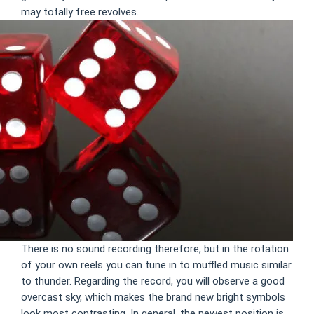
may totally free revolves.
There is no sound recording therefore, but in the rotation
of your own reels you can tune in to muffled music similar
to thunder. Regarding the record, you will observe a good
overcast sky, which makes the brand new bright symbols
look most contrasting. In general, the newest position is