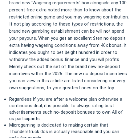
brand new ‘Wagering requirements’ box alongside any 100
percent free extra noted more than to know about the
restricted online game and you may wagering contribution.
If not play according to these types of restrictions, the
brand new gambling establishment can be will not spend
your payouts. When you get an excellent $ten no deposit
extra having wagering conditions away from 40x bonus, it
indicates you ought to bet $eight hundred in order to
withdraw the added bonus finance and you will profits.
Merely check out the set of the brand new no-deposit
incentives within the 2026. The new no deposit incentives
you can view in this article are listed considering our very
own suggestions, to your greatest ones on the top.
Regardless if you are after a welcome plan otherwise a
continuous deal, it is possible to always rating best
advertisements such no-deposit bonuses to own All of
us participants.
Microgaming is dedicated to making certain that
Thunderstruck dos is actually reasonable and you can