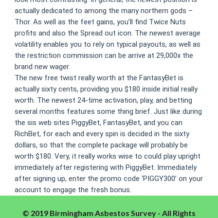
actually dedicated to among the many northern gods –
Thor. As well as the feet gains, you’ll find Twice Nuts
profits and also the Spread out icon. The newest average
volatility enables you to rely on typical payouts, as well as
the restriction commission can be arrive at 29,000x the
brand new wager.
The new free twist really worth at the FantasyBet is
actually sixty cents, providing you $180 inside initial really
worth. The newest 24-time activation, play, and betting
several months features some thing brief. Just like during
the sis web sites PiggyBet, FantasyBet, and you can
RichBet, for each and every spin is decided in the sixty
dollars, so that the complete package will probably be
worth $180. Very, it really works wise to could play upright
immediately after registering with PiggyBet. Immediately
after signing up, enter the promo code ‘PIGGY300’ on your
account to engage the fresh bonus.
© 2019 Birmingham Asbestos Survey - All Rights