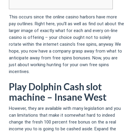
This occurs since the online casino harbors have more
pay outlines. Right here, you’ll as well as find out about the
larger image of exactly what for each and every on-line
casino is offering – your choice ought not to solely
rotate within the internet casino’s free spins, anyway. We
hope, you now have a company grasp away from what to
anticipate away from free spins bonuses.
Now, you are
just about working hunting for your own free spins
incentives.
Play Dolphin Cash slot
machine – Insane West
However, they are available with many legislation and you
can limitations that make it somewhat hard to indeed
change the fresh 100 percent free bonus on the a real
income you to is going to be cashed aside. Expand the