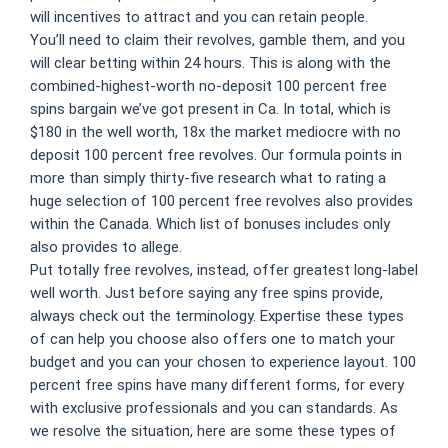
will incentives to attract and you can retain people.
You’ll need to claim their revolves, gamble them, and you
will clear betting within 24 hours. This is along with the
combined-highest-worth no-deposit 100 percent free
spins bargain we’ve got present in Ca. In total, which is
$180 in the well worth, 18x the market mediocre with no
deposit 100 percent free revolves. Our formula points in
more than simply thirty-five research what to rating a
huge selection of 100 percent free revolves also provides
within the Canada. Which list of bonuses includes only
also provides to allege.
Put totally free revolves, instead, offer greatest long-label
well worth. Just before saying any free spins provide,
always check out the terminology. Expertise these types
of can help you choose also offers one to match your
budget and you can your chosen to experience layout. 100
percent free spins have many different forms, for every
with exclusive professionals and you can standards. As
we resolve the situation, here are some these types of