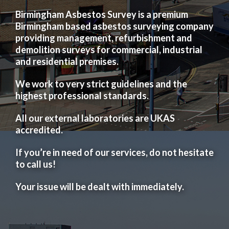
Birmingham Asbestos Survey is a premium
Birmingham based asbestos surveying company
providing management, refurbishment and
demolition surveys for commercial, industrial
and residential premises.
We work to very strict guidelines and the
highest professional standards.
All our external laboratories are UKAS
accredited.
If you’re in need of our services, do not hesitate
to call us!
Your issue will be dealt with immediately.