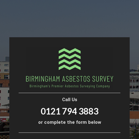
Call Us
0121 794 3883
or complete the form below