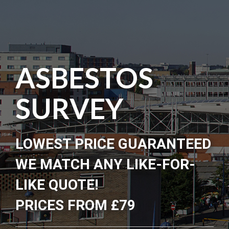
ASBESTOS
SURVEY
LOWEST PRICE GUARANTEED
WE MATCH ANY LIKE-FOR-
LIKE QUOTE!
PRICES FROM £79