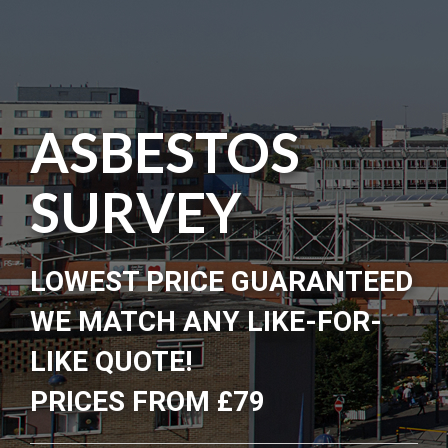
ASBESTOS
SURVEY
LOWEST PRICE GUARANTEED
WE MATCH ANY LIKE-FOR-
LIKE QUOTE!
PRICES FROM £79