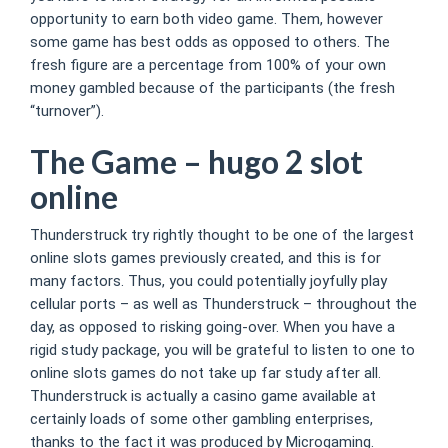
opportunity to earn both video game. Them, however
some game has best odds as opposed to others.
The
fresh figure are a percentage from 100% of your own
money gambled because of the participants (the fresh
“turnover”).
The Game – hugo 2 slot
online
Thunderstruck try rightly thought to be one of the largest
online slots games previously created, and this is for
many factors. Thus, you could potentially joyfully play
cellular ports – as well as Thunderstruck – throughout the
day, as opposed to risking going-over. When you have a
rigid study package, you will be grateful to listen to one to
online slots games do not take up far study after all.
Thunderstruck is actually a casino game available at
certainly loads of some other gambling enterprises,
thanks to the fact it was produced by Microgaming.