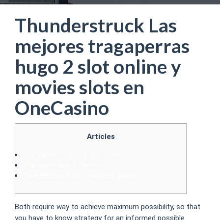
Thunderstruck Las
mejores tragaperras
hugo 2 slot online y
movies slots en
OneCasino
Articles
The Game – hugo 2 slot online
Thunderstruck II Harbors
Thunderstruck Slot machine game
Both require way to achieve maximum possibility, so that
you have to know strategy for an informed possible