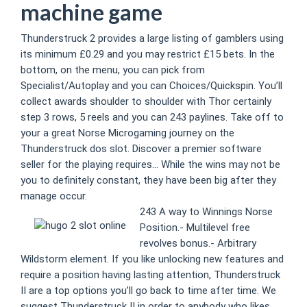
machine game
Thunderstruck 2 provides a large listing of gamblers using
its minimum £0.29 and you may restrict £15 bets. In the
bottom, on the menu, you can pick from
Specialist/Autoplay and you can Choices/Quickspin. You’ll
collect awards shoulder to shoulder with Thor certainly
step 3 rows, 5 reels and you can 243 paylines. Take off to
your a great Norse Microgaming journey on the
Thunderstruck dos slot. Discover a premier software
seller for the playing requires… While the wins may not be
you to definitely constant, they have been big after they
manage occur.
243 A way to Winnings Norse
Position.- Multilevel free
revolves bonus.- Arbitrary
Wildstorm element. If you like unlocking new features and
require a position having lasting attention, Thunderstruck
II are a top options you’ll go back to time after time. We
suggest Thunderstruck II in order to anybody who likes