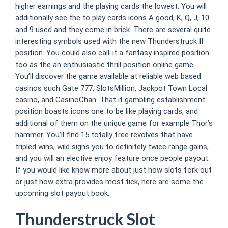
higher earnings and the playing cards the lowest. You will
additionally see the to play cards icons A good, K, Q, J, 10
and 9 used and they come in brick. There are several quite
interesting symbols used with the new Thunderstruck II
position. You could also call-it a fantasy inspired position
too as the an enthusiastic thrill position online game.
You’ll discover the game available at reliable web based
casinos such Gate 777, SlotsMillion, Jackpot Town Local
casino, and CasinoChan. That it gambling establishment
position boasts icons one to be like playing cards, and
additional of them on the unique game for example Thor’s
hammer. You’ll find 15 totally free revolves that have
tripled wins, wild signs you to definitely twice range gains,
and you will an elective enjoy feature once people payout.
If you would like know more about just how slots fork out
or just how extra provides most tick, here are some the
upcoming slot payout book.
Thunderstruck Slot