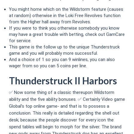
You might home which on the Wildstorm feature (causes
at random) otherwise in the Loki Free Revolves function
from the Higher hall away from Revolves.
If you were to think you otherwise somebody you know
may have a great trouble with betting, check out GamCare
for service.
This game is the follow up to the unique Thunderstruck
game and you will probably more successful.
And a choice of 1 so you can 9 winlines, you can also
wager from so you can 5 coins per line.
Thunderstruck II Harbors
✅ Now some thing of a classic thereupon Wildstorm
ability and the five ability bonuses. ✅ Certainly Video game
Global’s top online game- and that is to possess a
conclusion. This really is detailed regarding the shell out
desk; because the people discover for every icon the
spend tables will begin to morph for the silver. The brand
new gods away from Thunderstruck dos has an excellent