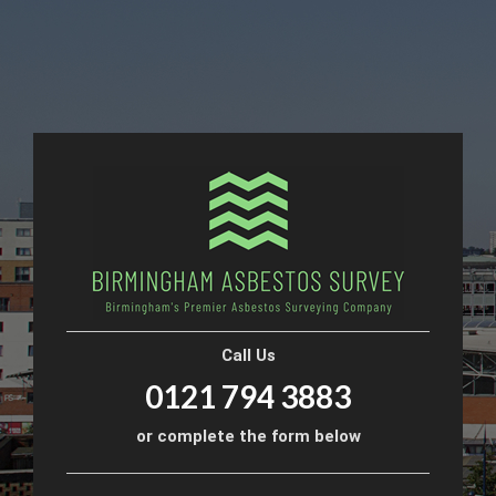
Call Us
0121 794 3883
or complete the form below