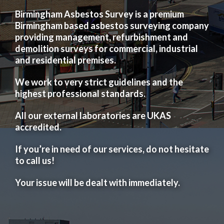
Birmingham Asbestos Survey is a premium
Birmingham based asbestos surveying company
providing management, refurbishment and
demolition surveys for commercial, industrial
and residential premises.
We work to very strict guidelines and the
highest professional standards.
All our external laboratories are UKAS
accredited.
If you’re in need of our services, do not hesitate
to call us!
Your issue will be dealt with immediately.