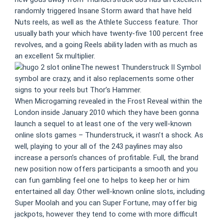
randomly triggered Insane Storm award that have held
Nuts reels, as well as the Athlete Success feature. Thor
usually bath your which have twenty-five 100 percent free
revolves, and a going Reels ability laden with as much as
an excellent 5x multiplier.
The newest Thunderstruck II Symbol
symbol are crazy, and it also replacements some other
signs to your reels but Thor’s Hammer.
hugo 2 slot online
When Microgaming revealed in the Frost Reveal within the
London inside January 2010 which they have been gonna
launch a sequel to at least one of the very well-known
online slots games – Thunderstruck, it wasn’t a shock. As
well, playing to your all of the 243 paylines may also
increase a person’s chances of profitable. Full, the brand
new position now offers participants a smooth and you
can fun gambling feel one to helps to keep her or him
entertained all day. Other well-known online slots, including
Super Moolah and you can Super Fortune, may offer big
jackpots, however they tend to come with more difficult