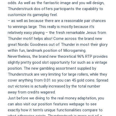
odds. As well as the fantastic image and you will design,
Thunderstruck dos offers participants the capability to
customize its gameplay feel.
– as well as because there are a reasonable pair chances
to winnings large. This really is mostly because it’s
relatively easy playing – the fresh remarkable Jesus from
Thunder motif helps also! Come across the brand new
great Nordic Goodness out of Thunder in most their glory
within fun, landmark position of Microgaming.
Nevertheless, the brand new theoretical 96% RTP provides
slightly pretty good slot opportunity for such as a vintage
position. The new gambling assortment supplied by
Thunderstruck are very limiting for large rollers, while they
cover anything from 0.01 so you can 45 gold coins. Spread
out victories is actually increased by the total number
away from credits wagered.
Just before we diving to the real money adaptation, you
can also visit our position features webpage to see
exactly how it term’s unique functionalities compare to
what otherwise exists. Thunderstruck is more out of a