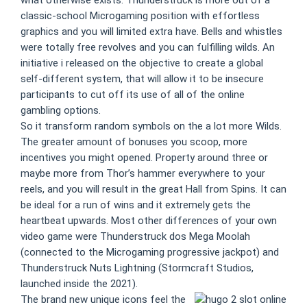
classic-school Microgaming position with effortless
graphics and you will limited extra have. Bells and whistles
were totally free revolves and you can fulfilling wilds. An
initiative i released on the objective to create a global
self-different system, that will allow it to be insecure
participants to cut off its use of all of the online
gambling options.
So it transform random symbols on the a lot more Wilds.
The greater amount of bonuses you scoop, more
incentives you might opened. Property around three or
maybe more from Thor’s hammer everywhere to your
reels, and you will result in the great Hall from Spins. It can
be ideal for a run of wins and it extremely gets the
heartbeat upwards. Most other differences of your own
video game were Thunderstruck dos Mega Moolah
(connected to the Microgaming progressive jackpot) and
Thunderstruck Nuts Lightning (Stormcraft Studios,
launched inside the 2021).
The brand new unique icons feel the