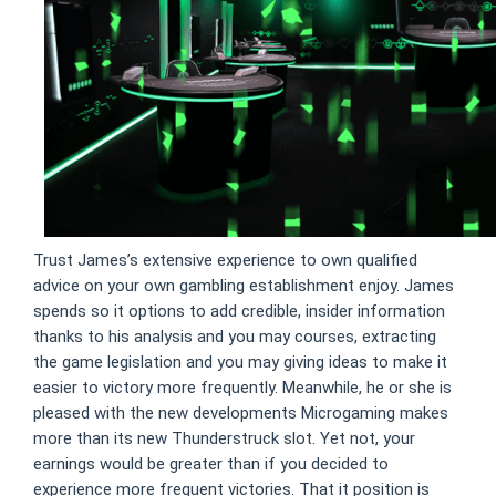
Trust James’s extensive experience to own qualified
advice on your own gambling establishment enjoy. James
spends so it options to add credible, insider information
thanks to his analysis and you may courses, extracting
the game legislation and you may giving ideas to make it
easier to victory more frequently. Meanwhile, he or she is
pleased with the new developments Microgaming makes
more than its new Thunderstruck slot. Yet not, your
earnings would be greater than if you decided to
experience more frequent victories. That it position is