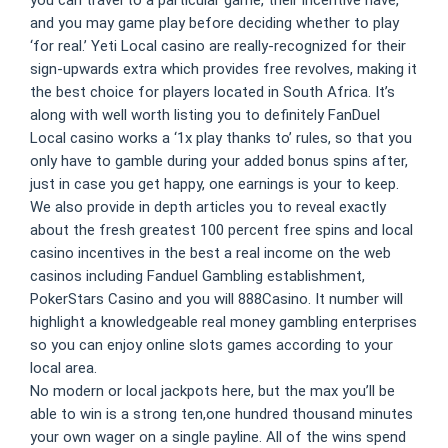
you can travel to a particular game, their incentive have,
and you may game play before deciding whether to play
‘for real.’ Yeti Local casino are really-recognized for their
sign-upwards extra which provides free revolves, making it
the best choice for players located in South Africa. It’s
along with well worth listing you to definitely FanDuel
Local casino works a ‘1x play thanks to’ rules, so that you
only have to gamble during your added bonus spins after,
just in case you get happy, one earnings is your to keep.
We also provide in depth articles you to reveal exactly
about the fresh greatest 100 percent free spins and local
casino incentives in the best a real income on the web
casinos including Fanduel Gambling establishment,
PokerStars Casino and you will 888Casino. It number will
highlight a knowledgeable real money gambling enterprises
so you can enjoy online slots games according to your
local area.
No modern or local jackpots here, but the max you’ll be
able to win is a strong ten,one hundred thousand minutes
your own wager on a single payline. All of the wins spend