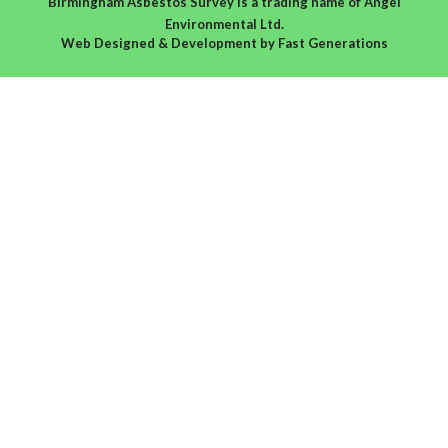
Birmingham Asbestos Survey is a trading name of Angel
Environmental Ltd.
Web Designed & Development
by
Fast Generations