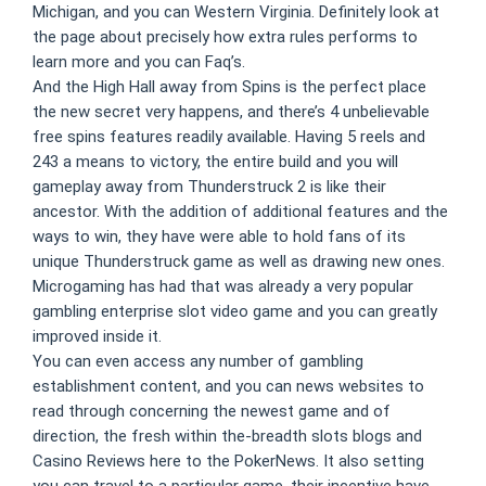
Michigan, and you can Western Virginia. Definitely look at
the page about precisely how extra rules performs to
learn more and you can Faq’s.
And the High Hall away from Spins is the perfect place
the new secret very happens, and there’s 4 unbelievable
free spins features readily available. Having 5 reels and
243 a means to victory, the entire build and you will
gameplay away from Thunderstruck 2 is like their
ancestor. With the addition of additional features and the
ways to win, they have were able to hold fans of its
unique Thunderstruck game as well as drawing new ones.
Microgaming has had that was already a very popular
gambling enterprise slot video game and you can greatly
improved inside it.
You can even access any number of gambling
establishment content, and you can news websites to
read through concerning the newest game and of
direction, the fresh within the-breadth slots blogs and
Casino Reviews here to the PokerNews. It also setting