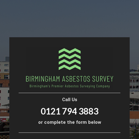
Call Us
0121 794 3883
or complete the form below