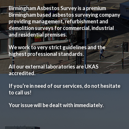
Birmingham Asbestos Survey is a premium
Birmingham based asbestos surveying company
providing management, refurbishment and
demolition surveys for commercial, industrial
and residential premises.
We work to very strict guidelines and the
highest professional standards.
All our external laboratories are UKAS
accredited.
If you’re in need of our services, do not hesitate
to call us!
Your issue will be dealt with immediately.