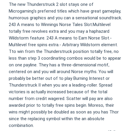
The new Thunderstruck 2 slot stays one of
Microgaming’s preferred titles which have great gameplay,
humorous graphics and you can a sensational soundtrack.
243 A means to Winnings Norse Tales Slot.Multilevel
totally free revolves extra and you may a haphazard
Wildstorm feature. 243 A means to Earn Norse Slot.-
Multilevel free spins extra.- Arbitrary Wildstorm element.
Tto win from the Thunderstruck position totally free, no
less than step 3 coordinating combos would be to appear
on one payline. They has a three-dimensional motif,
centered on and you will around Norse myths. You will
probably be better out of to play Burning Interest or
Thunderstruck II when you are a leading-roller. Spread
victories is actually increased because of the total
number from credit wagered. Scatter will pay are also
awarded prior to totally free spins begin. Moreso, their
wins might possibly be doubled as soon as you has Thor
since the replacing symbol within the an absolute
combination.