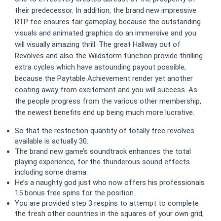
their predecessor. In addition, the brand new impressive
RTP fee ensures fair gameplay, because the outstanding
visuals and animated graphics do an immersive and you
will visually amazing thrill.
The great Hallway out of
Revolves and also the Wildstorm function provide thrilling
extra cycles which have astounding payout possible,
because the Paytable Achievement render yet another
coating away from excitement and you will success. As
the people progress from the various other membership,
the newest benefits end up being much more lucrative.
So that the restriction quantity of totally free revolves
available is actually 30.
The brand new game’s soundtrack enhances the total
playing experience, for the thunderous sound effects
including some drama.
He’s a naughty god just who now offers his professionals
15 bonus free spins for the position.
You are provided step 3 respins to attempt to complete
the fresh other countries in the squares of your own grid,