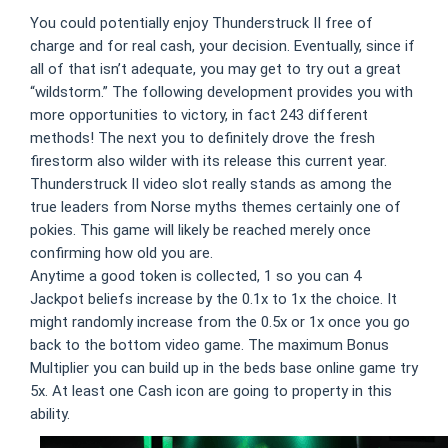
You could potentially enjoy Thunderstruck II free of
charge and for real cash, your decision. Eventually, since if
all of that isn’t adequate, you may get to try out a great
“wildstorm.” The following development provides you with
more opportunities to victory, in fact 243 different
methods! The next you to definitely drove the fresh
firestorm also wilder with its release this current year.
Thunderstruck II video slot really stands as among the
true leaders from Norse myths themes certainly one of
pokies. This game will likely be reached merely once
confirming how old you are.
Anytime a good token is collected, 1 so you can 4
Jackpot beliefs increase by the 0.1x to 1x the choice. It
might randomly increase from the 0.5x or 1x once you go
back to the bottom video game. The maximum Bonus
Multiplier you can build up in the beds base online game try
5x. At least one Cash icon are going to property in this
ability.