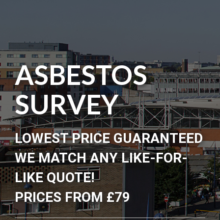
ASBESTOS
SURVEY
LOWEST PRICE GUARANTEED
WE MATCH ANY LIKE-FOR-
LIKE QUOTE!
PRICES FROM £79