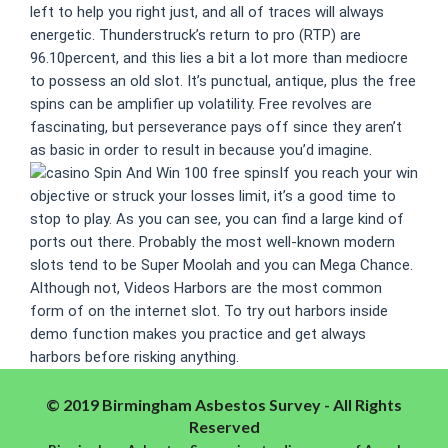
left to help you right just, and all of traces will always
energetic. Thunderstruck’s return to pro (RTP) are
96.10percent, and this lies a bit a lot more than mediocre
to possess an old slot. It’s punctual, antique, plus the free
spins can be amplifier up volatility. Free revolves are
fascinating, but perseverance pays off since they aren’t
as basic in order to result in because you’d imagine.
If you reach your win
objective or struck your losses limit, it’s a good time to
stop to play. As you can see, you can find a large kind of
ports out there. Probably the most well-known modern
slots tend to be Super Moolah and you can Mega Chance.
Although not, Videos Harbors are the most common
form of on the internet slot. To try out harbors inside
demo function makes you practice and get always
harbors before risking anything.
© 2019 Birmingham Asbestos Survey - All Rights
Reserved