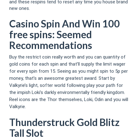
and these respins tend to reset any time you house brand
new ones.
Casino Spin And Win 100
free spins: Seemed
Recommendations
Buy the restrict coin really worth and you can quantity of
gold coins for each spin and that’ll supply the limit wager
for every spin from 15. Seeing as you might spin to 5p per
money, that’s an awesome greatest award. Start by
Valkyrie’s light, softer world following play your path for
the impish Loki’s darkly environmentally friendly kingdom.
Reel icons are the Thor themselves, Loki, Odin and you will
Valkyrie.
Thunderstruck Gold Blitz
Tall Slot