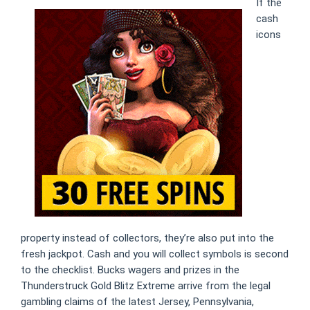
If the
cash
icons
property instead of collectors, they’re also put into the
fresh jackpot. Cash and you will collect symbols is second
to the checklist. Bucks wagers and prizes in the
Thunderstruck Gold Blitz Extreme arrive from the legal
gambling claims of the latest Jersey, Pennsylvania,