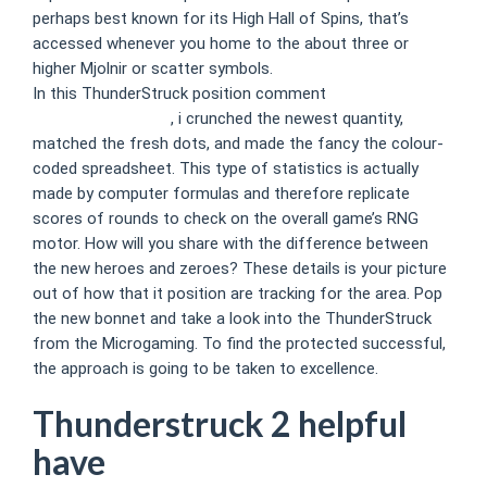
perhaps best known for its High Hall of Spins, that’s
accessed whenever you home to the about three or
higher Mjolnir or scatter symbols.
In this ThunderStruck position comment
casino Spin And
Win 100 free spins
, i crunched the newest quantity,
matched the fresh dots, and made the fancy the colour-
coded spreadsheet. This type of statistics is actually
made by computer formulas and therefore replicate
scores of rounds to check on the overall game’s RNG
motor. How will you share with the difference between
the new heroes and zeroes? These details is your picture
out of how that it position are tracking for the area. Pop
the new bonnet and take a look into the ThunderStruck
from the Microgaming. To find the protected successful,
the approach is going to be taken to excellence.
Thunderstruck 2 helpful
have