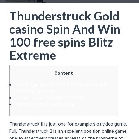
Thunderstruck Gold
casino Spin And Win
100 free spins Blitz
Extreme
Content
Casino Spin And Win 100 free spins: Seemed
Recommendations
Thunderstruck Gold Blitz Tall Slot
Thunderstruck 2 helpful have
Thunderstruck II is just one for example slot video game.
Full, Thunderstruck 2 is an excellent position online game
one to effectively creates abreast of the prosperity of