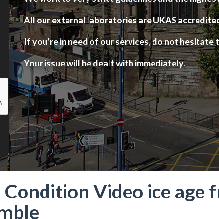
All our external laboratories are UKAS accredite
If you’re in need of our services, do not hesitate t
Your issue will be dealt with immediately.
Condition Video ice age f
mble