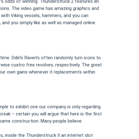
r’s odds of winning. Thunderstruck 2 features an
ations. The video game has amazing graphics and
ed with Viking vessels, hammers, and you can
, and you simply like as well as managed online
time. Odin’s Raven’s often randomly turn icons to
rwise cuatro free revolves, respectively. The great
 your own gains whenever it replacements within
ple to exhibit one our company is only regarding
eak – certain you will argue that here is the first
e same construction. Many people believe
, inside the Thunderstruck II an internet slot