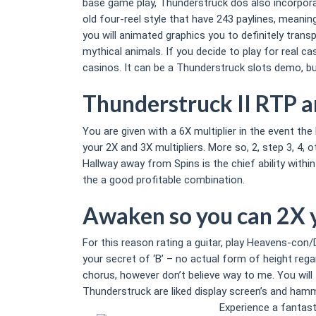
base game play, Thunderstruck dos also incorporat
old four-reel style that have 243 paylines, mean
you will animated graphics you to definitely trans
mythical animals. If you decide to play for real 
casinos. It can be a Thunderstruck slots demo, b
Thunderstruck II RTP a
You are given with a 6X multiplier in the event t
your 2X and 3X multipliers. More so, 2, step 3, 4,
Hallway away from Spins is the chief ability withi
the a good profitable combination.
Awaken so you can 2X 
For this reason rating a guitar, play Heavens-co
your secret of ‘B’ – no actual form of height regar
chorus, however don’t believe way to me. You will 
Thunderstruck are liked display screen’s and hamm
Experience a fantast