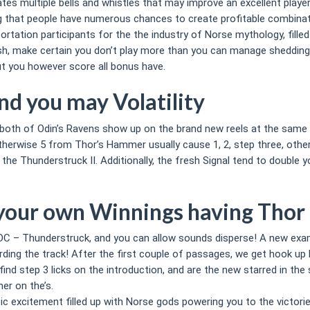
es multiple bells and whistles that may improve an excellent playe
ing that people have numerous chances to create profitable combin
portation participants for the the industry of Norse mythology, fill
cash, make certain you don’t play more than you can manage shedding
ut you however score all bonus have.
nd you may Volatility
he both of Odin’s Ravens show up on the brand new reels at the same 
 otherwise 5 from Thor’s Hammer usually cause 1, 2, step three, othe
n the Thunderstruck II. Additionally, the fresh Signal tend to double
your own Winnings having Thor
n/DC – Thunderstruck, and you can allow sounds disperse! A new exam
ding the track! After the first couple of passages, we get hook up br
find step 3 licks on the introduction, and are the new starred in th
er on the’s.
ic excitement filled up with Norse gods powering you to the victories