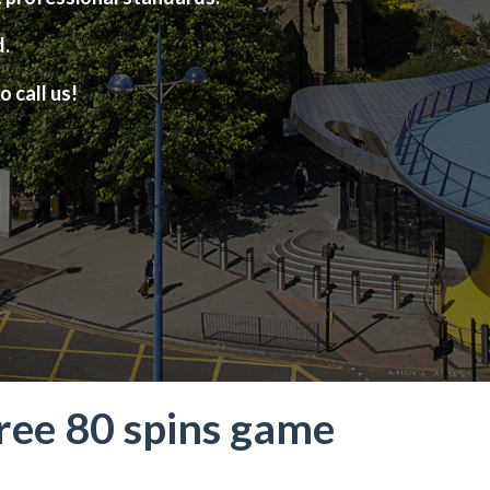
d.
o call us!
ree 80 spins game