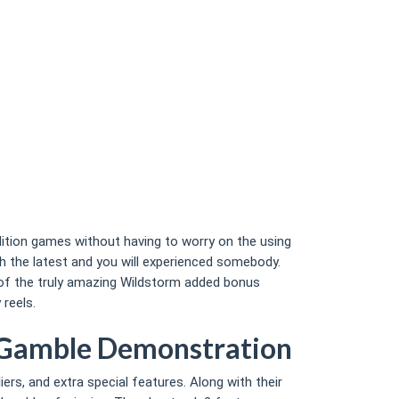
dition games without having to worry on the using
h the latest and you will experienced somebody.
e of the truly amazing Wildstorm added bonus
reels.
ee Gamble Demonstration
rs, and extra special features. Along with their