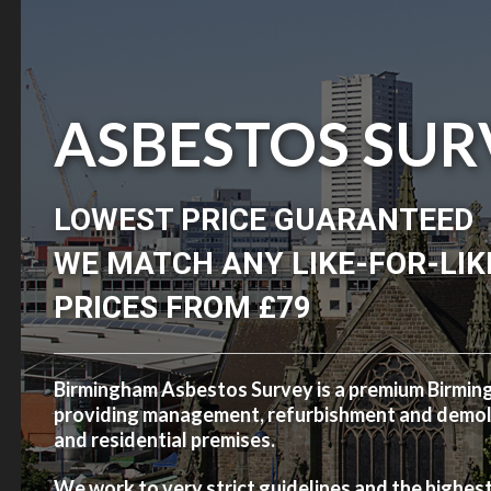
ASBESTOS SUR
LOWEST PRICE GUARANTEED
WE MATCH ANY LIKE-FOR-LIK
PRICES FROM £79
Birmingham Asbestos Survey is a premium Birmi
providing management, refurbishment and demolit
and residential premises.
We work to very strict guidelines and the highes