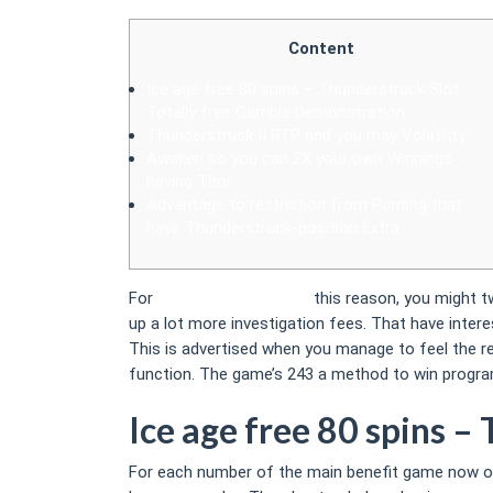
Content
Ice age free 80 spins – Thunderstruck Slot
Totally free Gamble Demonstration
Thunderstruck II RTP and you may Volatility
Awaken so you can 2X your own Winnings
having Thor
Advantage to restriction from Punting that
have Thunderstruck-position Extra
For
ice age free 80 spins
this reason, you might t
up a lot more investigation fees. That have inter
This is advertised when you manage to feel the re
function. The game’s 243 a method to win progra
Ice age free 80 spins 
For each number of the main benefit game now offe