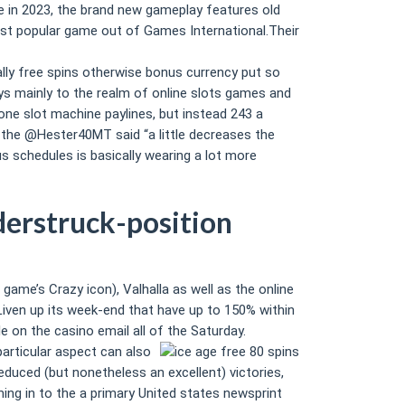
e in 2023, the brand new gameplay features old
ost popular game out of Games International.Their
tally free spins otherwise bonus currency put so
ys mainly to the realm of online slots games and
one slot machine paylines, but instead 243 a
e the @Hester40MT said “a little decreases the
s schedules is basically wearing a lot more
derstruck-position
 game’s Crazy icon), Valhalla as well as the online
Liven up its week-end that have up to 150% within
e on the casino email all of the Saturday.
articular aspect can also
educed (but nonetheless an excellent) victories,
ming in to the a primary United states newsprint