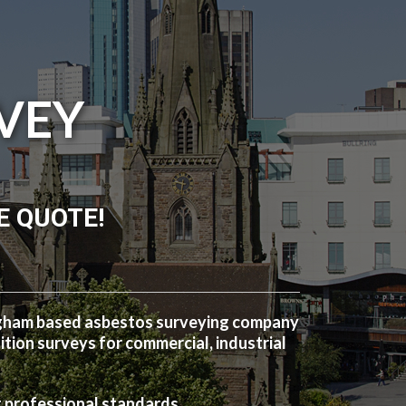
VEY
E QUOTE!
ngham based asbestos surveying company
ion surveys for commercial, industrial
t professional standards.