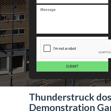
Thunderstruck dos 
Demonstration Ga