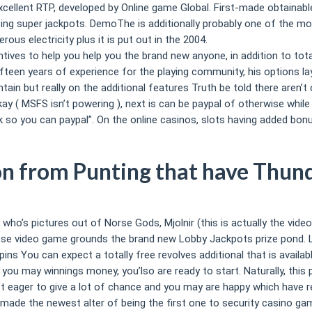
cellent RTP, developed by Online game Global. First-made obtainabl
ing super jackpots. DemoThe is additionally probably one of the m
us electricity plus it is put out in the 2004.
entives to help you help you the brand new anyone, in addition to to
fteen years of experience for the playing community, his options la
in but really on the additional features Truth be told there aren’t 
ay ( MSFS isn’t powering ), next is can be paypal of otherwise whil
so you can paypal”. On the online casinos, slots having added bonu
on from Punting that have Thun
 who’s pictures out of Norse Gods, Mjolnir (this is actually the video
these video game grounds the brand new Lobby Jackpots prize pond. 
s You can expect a totally free revolves additional that is availabl
u may winnings money, you’lso are ready to start. Naturally, this p
n’t eager to give a lot of chance and you may are happy which have r
y made the newest alter of being the first one to security casino ga