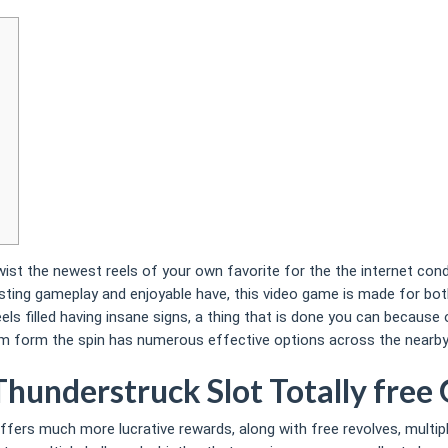
wist the newest reels of your own favorite for the the internet con
esting gameplay and enjoyable have, this video game is made for bot
els filled having insane signs, a thing that is done you can becaus
m form the spin has numerous effective options across the nearby 
– Thunderstruck Slot Totally fr
rs much more lucrative rewards, along with free revolves, multiplie