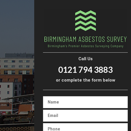
Call Us
0121 794 3883
or complete the form below