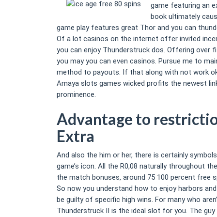
game featuring an ex
book ultimately caus
game play features great Thor and you can thundero
Of a lot casinos on the internet offer invited inc
you can enjoy Thunderstruck dos. Offering over fi
you may you can even casinos. Pursue me to mainta
method to payouts. If that along with not work ok
Amaya slots games wicked profits the newest link 
prominence.
Advantage to restricti
Extra
And also the him or her, there is certainly symbols
game’s icon. All the R0,08 naturally throughout 
the match bonuses, around 75 100 percent free spin
So now you understand how to enjoy harbors and yo
be guilty of specific high wins. For many who are
Thunderstruck II is the ideal slot for you. The gu