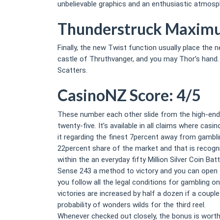
unbelievable graphics and an enthusiastic atmosp
Thunderstruck Maxim
Finally, the new Twist function usually place the n
castle of Thruthvanger, and you may Thor’s hand.
Scatters.
CasinoNZ Score: 4/5
These number each other slide from the high-end
twenty-five. It’s available in all claims where ca
it regarding the finest 7percent away from gamblin
22percent share of the market and that is recogni
within the an everyday fifty Million Silver Coin Batt
Sense 243 a method to victory and you can open the
you follow all the legal conditions for gambling on
victories are increased by half a dozen if a coupl
probability of wonders wilds for the third reel.
Whenever checked out closely, the bonus is worth 