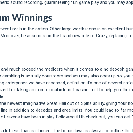
heric sound recording, guaranteeing fun game play and you may appe
um Winnings
ewest reels in the action. Other large worth icons is an excellent hu
 Moreover, he assumes on the brand new role of Crazy, replacing fo
 and much exceed the mediocre when it comes to a no deposit gam
sino gambling is actually courtroom and you may also goes up so you 
g enterprises we have assessed, definition it’s one of several safes
zed for taking an exceptional internet casino feel to help you thei
le.
 newest imaginative Great Hall out of Spins ability, giving four nov
 line in addition to decades and area limits. You could lead to far m
e of ravens have been in play. Following fifth check out, you can get
a lot less than is claimed. The bonus laws is always to outline the 