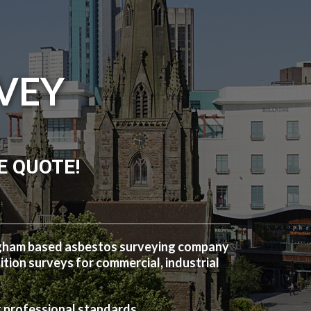
VEY
E QUOTE!
ngham based asbestos surveying company
ion surveys for commercial, industrial
t professional standards.