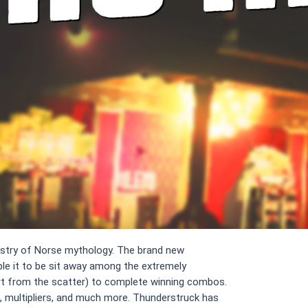
dustry of Norse mythology. The brand new
ble it to be sit away among the extremely
rt from the scatter) to complete winning combos.
ns, multipliers, and much more. Thunderstruck has