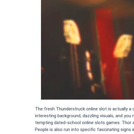
The fresh Thunderstruck online slot is actually a
interesting background, dazzling visuals, and you
tempting dated-school online slots games. Thor 
People is also run into specific fascinating signs