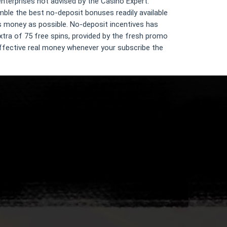
 enterprises not advised by the Casino Expert.
mble the best no-deposit bonuses readily available
us money as possible. No-deposit incentives has
xtra of 75 free spins, provided by the fresh promo
effective real money whenever your subscribe the