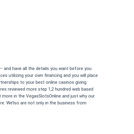
 and have all the details you want before you
ces utilizing your own financing and you will place
nerships to your best online casinos giving
tures reviewed more step 1,2 hundred web based
t more in the VegasSlotsOnline and just why our
e. We’lso are not only in the business from