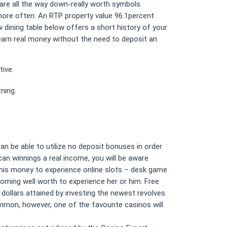
re are all the way down-really worth symbols
h more often. An RTP property value 96.1percent
 dining table below offers a short history of your
earn real money without the need to deposit an
tive.
ning.
an be able to utilize no deposit bonuses in order
can winnings a real income, you will be aware
this money to experience online slots – desk game
oming well worth to experience her or him. Free
dollars attained by investing the newest revolves
ommon, however, one of the favourite casinos will