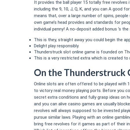
It provides the ball player 15 totally free revolve
including the 9, 10, J, Q, K, and you can A good f
means that, over a large number of spins, people 
own game’s head provides and standards for peopl
individual penny! A no-deposit added bonus ‘s the 
This is they, straight away you could begin the ap
Delight play responsibly.
Thunderstruck slot online game is founded on Tho
This is a very restricted extra which is created to 
On the Thunderstruck O
Online slots are often offered to be played with 1
to victory real money playing ports. Before you co
secret extra conditions and fully grasp ideas on
and you can alive casino games are usually blocke
revolves will always supposed to be invested play
pursue similar laws. Playing with an online gambl
bring free revolves for it games as part of their in