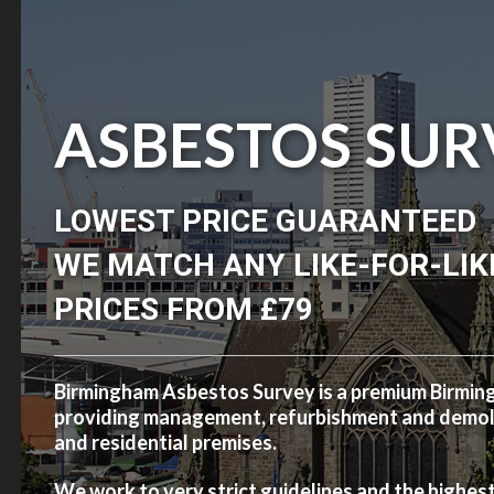
ASBESTOS SUR
LOWEST PRICE GUARANTEED
WE MATCH ANY LIKE-FOR-LIK
PRICES FROM £79
Birmingham Asbestos Survey is a premium Birmi
providing management, refurbishment and demolit
and residential premises.
We work to very strict guidelines and the highes