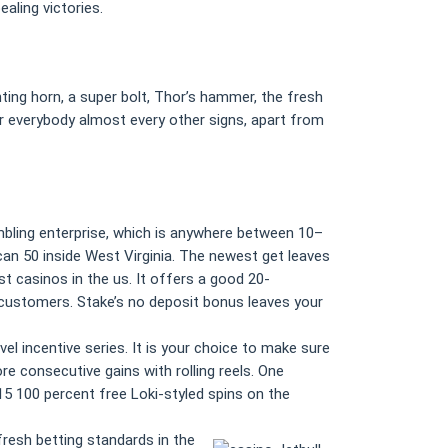
aling victories.
nting horn, a super bolt, Thor’s hammer, the fresh
r everybody almost every other signs, apart from
bling enterprise, which is anywhere between 10–
can 50 inside West Virginia. The newest get leaves
t casinos in the us. It offers a good 20-
r customers. Stake’s no deposit bonus leaves your
el incentive series. It is your choice to make sure
ore consecutive gains with rolling reels. One
 15 100 percent free Loki-styled spins on the
fresh betting standards in the