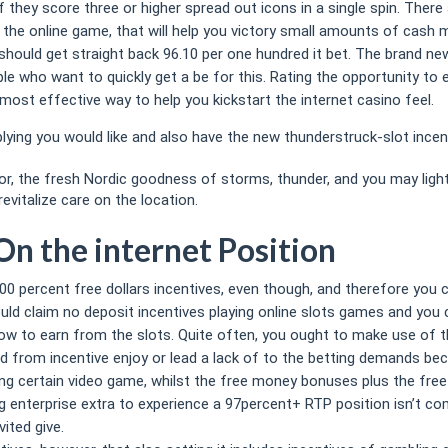
s if they score three or higher spread out icons in a single spin. The
or the online game, that will help you victory small amounts of cas
should get straight back 96.10 per one hundred it bet. The brand new
e who want to quickly get a be for this. Rating the opportunity to 
most effective way to help you kickstart the internet casino feel.
plying you would like and also have the new thunderstruck-slot incen
r, the fresh Nordic goodness of storms, thunder, and you may light
revitalize care on the location.
n the internet Position
00 percent free dollars incentives, even though, and therefore you c
uld claim no deposit incentives playing online slots games and you 
 how to earn from the slots. Quite often, you ought to make use of 
d from incentive enjoy or lead a lack of to the betting demands bec
ing certain video game, whilst the free money bonuses plus the free 
ing enterprise extra to experience a 97percent+ RTP position isn’t c
vited give.