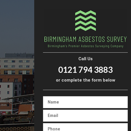
Call Us
0121 794 3883
or complete the form below