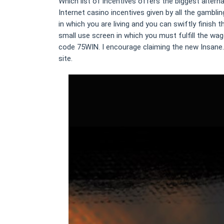
Which list of incentives offers the biggest altern
Internet casino incentives given by all the gambl
in which you are living and you can swiftly finis
small use screen in which you must fulfill the wa
code 75WIN. I encourage claiming the new Insane.
site.