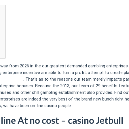
away from 2026 in the our greatest demanded gambling enterprises –
 enterprise incentive are able to turn a profit, attempt to create pla
sino Jetbull
. That’s as to the reasons our team merely impacts part
enterprise bonuses. Because the 2013, our team of 29 benefits fea
nuses and other chill gambling establishment also provides. Find ou
terprises are indeed the very best of the brand new bunch right her
, we have been on-line casino people.
ine At no cost – casino Jetbull