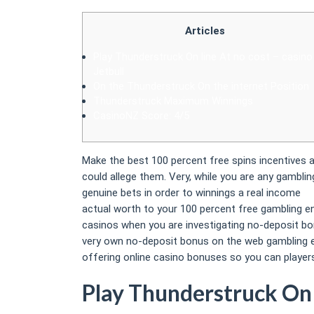
Articles
Play Thunderstruck On line At no cost – casino
Jetbull
On the Thunderstruck On the internet Position
Thunderstruck Maximum Winnings
CasinoNZ Score: 4/5
Make the best 100 percent free spins incentives 
could allege them.
Very, while you are any gambling
genuine bets in order to winnings a real income
ca
actual worth to your 100 percent free gambling 
casinos when you are investigating no-deposit bo
very own no-deposit bonus on the web gambling en
offering online casino bonuses so you can players
Play Thunderstruck On l