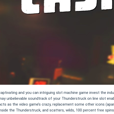
 captivating and you can intriguing slot machine game invest the in
 may unbelievable soundtrack of your Thunderstruck on line slot ena
acts as the video game’s crazy, replacement some other icons (apa
 inside the Thunderstruck, and scatters, wilds, 100 percent free spi