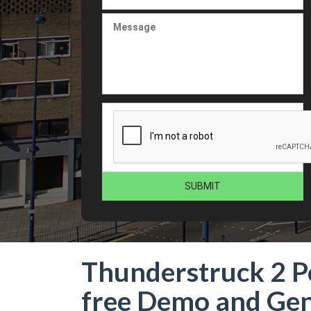
Thunderstruck 2 P
free Demo and Gen