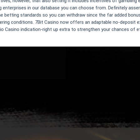
atives, however, that also setting it includes incentives of gambling
ing enterprises in our database you can choose from. Definitely asse
h the betting standards so you can withdraw since the far added bon
gering conditions. 7Bit Casino now offers an adaptable no-deposit e
io Casino indication-right up extra to strengthen your chances of 