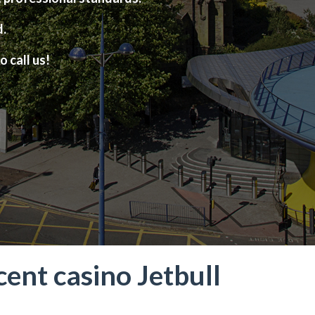
d.
o call us!
nt casino Jetbull