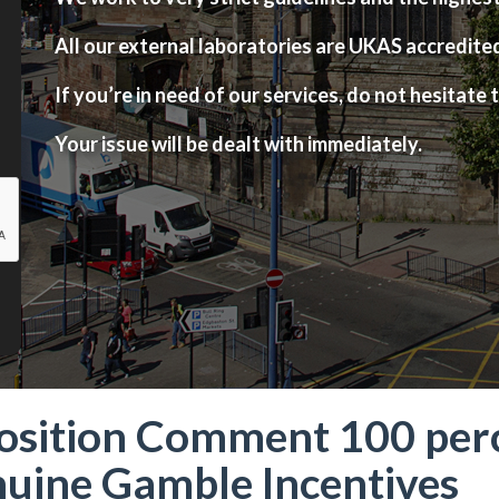
All our external laboratories are UKAS accredite
If you’re in need of our services, do not hesitate t
Your issue will be dealt with immediately.
osition Comment 100 perce
uine Gamble Incentives