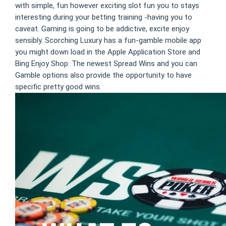
with simple, fun however exciting slot fun you to stays
interesting during your betting training -having you to
caveat. Gaming is going to be addictive, excite enjoy
sensibly. Scorching Luxury has a fun-gamble mobile app
you might down load in the Apple Application Store and
Bing Enjoy Shop. The newest Spread Wins and you can
Gamble options also provide the opportunity to have
specific pretty good wins.