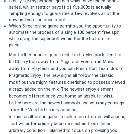
I really like my personal games which have added bonus
series, whilst restrict payoff of five,000x is actually
tempting enough to guarantee a few revolves all of the
now and you can once more.
Which 5-reel online game permits you the opportunity to
automate the process of a single 100 percent free spin
while using the super bolt within the the bottom left
place.
Most other popular good fresh fruit styled ports tend to
be Cherry Pop away from Yggdrasil, Fresh fruit Mania
away from Playtech, and you can Fresh fruit Team dos of
Pragmatic Enjoy. The new signs all follow the classic
motif but we might features cherished to possess viewed
a crazy added on the mix. The newest enjoy element
becomes offered once you home an absolute twist.
Listed here are the newest symbols and you may earnings
from the Very hot Luxury position.
In this small-online game, a collection of notes will appear,
that will automatically become slashed from the an
arbitrary condition. I planned to focus on providing you