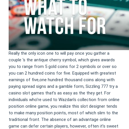
Really the only icon one to will pay once you gather a
couple ‘s the antique cherry symbol, which gives awards
you to range from 5 gold coins for 2 symbols or over so
you can 2 hundred coins for five. Equipped with greatest
earnings of five,one hundred thousand coins along with
paying spread signs and a gamble form, Sizzling 777 try a
casino slot games that’s as easy as the they get. For
individuals who’re used to Wazdan’s collection from online
position online game, you realize this slot designer tends
to make many position points, most of which slim to the
traditional front. The absence of an advantage online
game can defer certain players, however, often it’s sweet