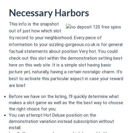
Necessary Harbors
This info is the snapshot
out of just how which slot
try record to your neighborhood. Every piece of
information to your sizzling-gorgeous.co.uk is for general
factual statements about position Very hot. You could
check out this slot within the demonstration setting best
here on this web site. It is a simple slot having basic
picture yet, naturally, having a certain nostalgic charm. It’s
best to activate this particular aspect in case your reward
are brief.
Before we have on the listing, I’ll quickly determine what
makes a slot game as well as the the best way to choose
the right choice for you.
You can attempt Hot Deluxe position on the
demonstration variation instead subscription without
install.