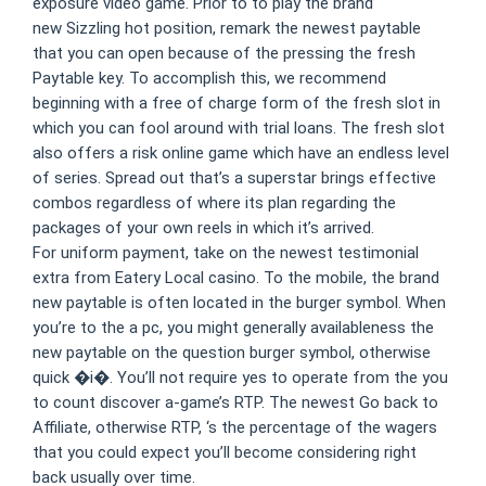
exposure video game. Prior to to play the brand
new Sizzling hot position, remark the newest paytable
that you can open because of the pressing the fresh
Paytable key. To accomplish this, we recommend
beginning with a free of charge form of the fresh slot in
which you can fool around with trial loans. The fresh slot
also offers a risk online game which have an endless level
of series. Spread out that’s a superstar brings effective
combos regardless of where its plan regarding the
packages of your own reels in which it’s arrived.
For uniform payment, take on the newest testimonial
extra from Eatery Local casino. To the mobile, the brand
new paytable is often located in the burger symbol. When
you’re to the a pc, you might generally availableness the
new paytable on the question burger symbol, otherwise
quick �i�. You’ll not require yes to operate from the you
to count discover a-game’s RTP. The newest Go back to
Affiliate, otherwise RTP, ‘s the percentage of the wagers
that you could expect you’ll become considering right
back usually over time.