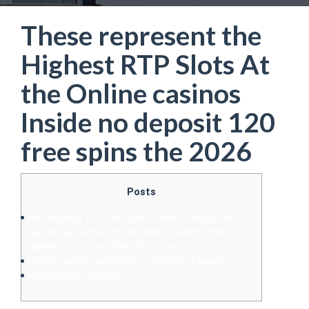
These represent the
Highest RTP Slots At
the Online casinos
Inside no deposit 120
free spins the 2026
Posts
No deposit 120 free spins | What exactly are
particular similar on the web position online
game so you can Very hot Luxury?
What type of signs are in Very hot Luxury?
Necessary Harbors