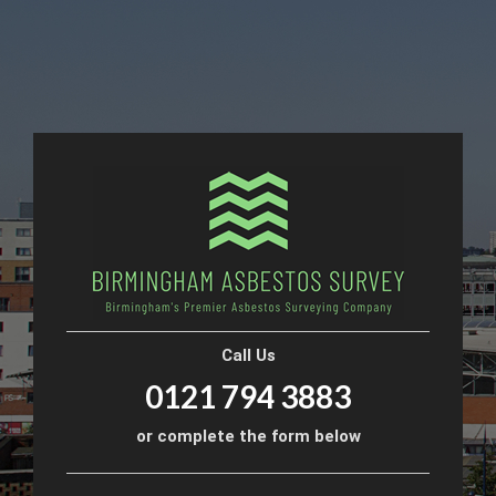
Call Us
0121 794 3883
or complete the form below