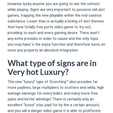
however, lucky anyone you are going to win the utmost
while playing. Signs are very important to possess old slot
games, trapping the new playable within the real casinos
substance. Lower than is actually a listing of slot themes
that have totally free ports video game to try out,
providing to each and every gaming desire. There aren’t
any extra provides in order to cause and the only topic
you may have ‘s the enjoy function and therefore turns on
once you property an absolute integration.
What type of signs are in
Very hot Luxury?
The new “luxury” type of Scorching™ also provides far
more paylines, large multipliers to scatters and wilds, high
average earnings for every bullet, and many more free
spins and better winnings! There is certainly only an
excellent “loose” star, paid for by the a certain amount,
and you will a danger video game it is able to proliferate