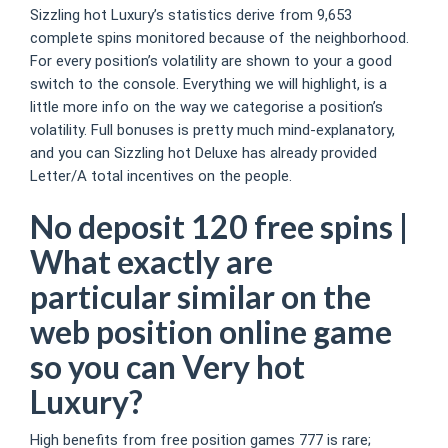
Sizzling hot Luxury’s statistics derive from 9,653
complete spins monitored because of the neighborhood.
For every position’s volatility are shown to your a good
switch to the console. Everything we will highlight, is a
little more info on the way we categorise a position’s
volatility.
Full bonuses is pretty much mind-explanatory,
and you can Sizzling hot Deluxe has already provided
Letter/A total incentives on the people.
No deposit 120 free spins |
What exactly are
particular similar on the
web position online game
so you can Very hot
Luxury?
High benefits from free position games 777 is rare;