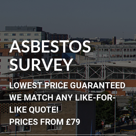
ASBESTOS
SURVEY
LOWEST PRICE GUARANTEED
WE MATCH ANY LIKE-FOR-
LIKE QUOTE!
PRICES FROM £79