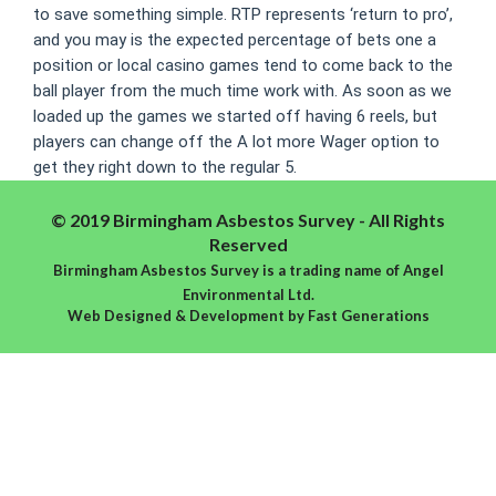
to save something simple. RTP represents ‘return to pro’,
and you may is the expected percentage of bets one a
position or local casino games tend to come back to the
ball player from the much time work with. As soon as we
loaded up the games we started off having 6 reels, but
players can change off the A lot more Wager option to
get they right down to the regular 5.
© 2019 Birmingham Asbestos Survey - All Rights
Reserved
Birmingham Asbestos Survey is a trading name of Angel
Environmental Ltd.
Web Designed & Development
by
Fast Generations