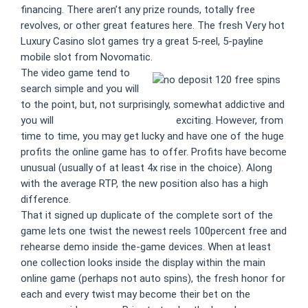
financing. There aren’t any prize rounds, totally free
revolves, or other great features here. The fresh Very hot
Luxury Casino slot games try a great 5-reel, 5-payline
mobile slot from Novomatic.
The video game tend to
search simple and you will
to the point, but, not surprisingly, somewhat addictive and
you will
no deposit 120 free spins
exciting. However, from
time to time, you may get lucky and have one of the huge
profits the online game has to offer. Profits have become
unusual (usually of at least 4x rise in the choice). Along
with the average RTP, the new position also has a high
difference.
That it signed up duplicate of the complete sort of the
game lets one twist the newest reels 100percent free and
rehearse demo inside the-game devices. When at least
one collection looks inside the display within the main
online game (perhaps not auto spins), the fresh honor for
each and every twist may become their bet on the