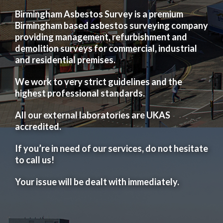
Birmingham Asbestos Survey is a premium
Birmingham based asbestos surveying company
providing management, refurbishment and
demolition surveys for commercial, industrial
and residential premises.
We work to very strict guidelines and the
highest professional standards.
All our external laboratories are UKAS
accredited.
If you’re in need of our services, do not hesitate
to call us!
Your issue will be dealt with immediately.