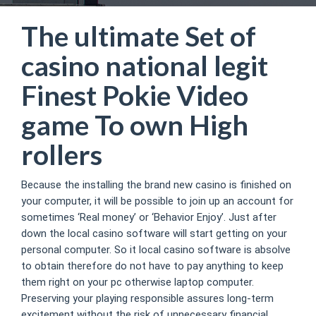
The ultimate Set of
casino national legit
Finest Pokie Video
game To own High
rollers
Because the installing the brand new casino is finished on
your computer, it will be possible to join up an account for
sometimes ‘Real money’ or ‘Behavior Enjoy’. Just after
down the local casino software will start getting on your
personal computer. So it local casino software is absolve
to obtain therefore do not have to pay anything to keep
them right on your pc otherwise laptop computer.
Preserving your playing responsible assures long-term
excitement without the risk of unnecessary financial