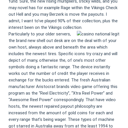
fund. Sure, the new rising multipliers, sticky wilds, and you
may novel has for example Rage within the Vikings Check
out Hell and you may Berzerk is move the payouts. I
admit, I want to’ve played 90% of their collection, plus the
interest been on the Vikings collection.
Particularly to your older servers,
the brand new shell out desk are on the deal with of your
own host, always above and beneath the area which
includes the newest tires. Specific icons try crazy and will
depict of many, otherwise the, of one’s most other
symbols doing a fantastic range. The device instantly
works out the number of credit the player receives in
exchange for the bucks entered. The fresh Australian
manufacturer Aristocrat brands video game offering this
program as the “Reel Electricity”, “Xtra Reel Power” and
“Awesome Reel Power” correspondingly. That have video
hosts, the newest repaired payout philosophy are
increased from the amount of gold coins for each and
every range that’s being wager. These types of machine
got starred in Australia away from at the least 1994 to