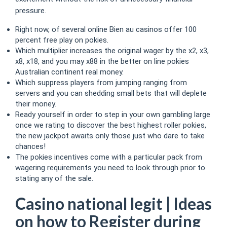
pressure.
Right now, of several online Bien au casinos offer 100
percent free play on pokies.
Which multiplier increases the original wager by the x2, x3,
x8, x18, and you may x88 in the better on line pokies
Australian continent real money.
Which suppress players from jumping ranging from
servers and you can shedding small bets that will deplete
their money.
Ready yourself in order to step in your own gambling large
once we rating to discover the best highest roller pokies,
the new jackpot awaits only those just who dare to take
chances!
The pokies incentives come with a particular pack from
wagering requirements you need to look through prior to
stating any of the sale.
Casino national legit | Ideas
on how to Register during