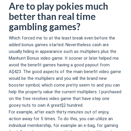
Are to play pokies much
better than real time
gambling games?
Which forced me to at the least break even before the
added bonus games started. Nevertheless cash are
usually hiding in appearance such as multipliers plus the
Manhunt Bonus video game. It sooner or later helped me
avoid the benefit games having a good payout from
A$423. The good aspects of the main benefit video game
would be the multipliers and you will the brand new
booster symbol, which come pretty seem to and you can
help the property value the current multipliers. I purchased
on the free revolves video game that have step one
gooey nuts to own A great$2 hundred.
For example, after each thirty minutes out of enjoy,
action away for 5 times. To do this, you can utilize an
individual membership, for example an e-bag, for gaming