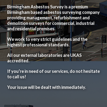
Birmingham Asbestos Survey is a premium
Birmingham based asbestos surveying company
providing management, refurbishment and
demolition surveys for commercial, industrial
and residential premises.
We work to very strict guidelines and the
highest professional standards.
All our external laboratories are UKAS
accredited.
If you’re in need of our services, do not hesitate
to call us!
Your issue will be dealt with immediately.