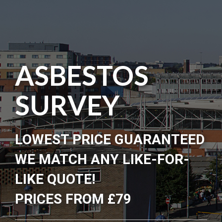
ASBESTOS
SURVEY
LOWEST PRICE GUARANTEED
WE MATCH ANY LIKE-FOR-
LIKE QUOTE!
PRICES FROM £79