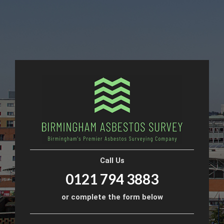
Call Us
0121 794 3883
or complete the form below