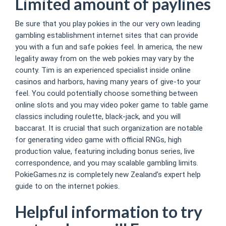
Limited amount of paylines
Be sure that you play pokies in the our very own leading
gambling establishment internet sites that can provide
you with a fun and safe pokies feel. In america, the new
legality away from on the web pokies may vary by the
county. Tim is an experienced specialist inside online
casinos and harbors, having many years of give-to your
feel. You could potentially choose something between
online slots and you may video poker game to table game
classics including roulette, black-jack, and you will
baccarat. It is crucial that such organization are notable
for generating video game with official RNGs, high
production value, featuring including bonus series, live
correspondence, and you may scalable gambling limits.
PokieGames.nz is completely new Zealand’s expert help
guide to on the internet pokies.
Helpful information to try