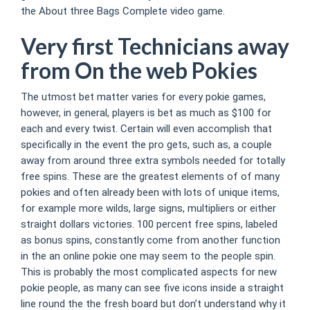
the About three Bags Complete video game.
Very first Technicians away
from On the web Pokies
The utmost bet matter varies for every pokie games,
however, in general, players is bet as much as $100 for
each and every twist. Certain will even accomplish that
specifically in the event the pro gets, such as, a couple
away from around three extra symbols needed for totally
free spins. These are the greatest elements of of many
pokies and often already been with lots of unique items,
for example more wilds, large signs, multipliers or either
straight dollars victories. 100 percent free spins, labeled
as bonus spins, constantly come from another function
in the an online pokie one may seem to the people spin.
This is probably the most complicated aspects for new
pokie people, as many can see five icons inside a straight
line round the the fresh board but don’t understand why it