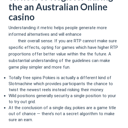
the an Australian Online
casino
Understanding it metric helps people generate more
informed alternatives and will enhance
casino national
legit
their overall sense. If you are RTP cannot make sure
specific effects, opting for games which have higher RTP
proportions offer better value within the the future. A
substantial understanding of the guidelines can make
game play simpler and more fun.
Totally free spins Pokies is actually a different kind of
Slotmachine which provides participants the chance to
twist the newest reels instead risking their money.
Wild positions generally security a single position to your
to try out grid.
At the conclusion of a single day, pokies are a game title
out of chance — there’s not a secret algorithm to make
sure an earn.