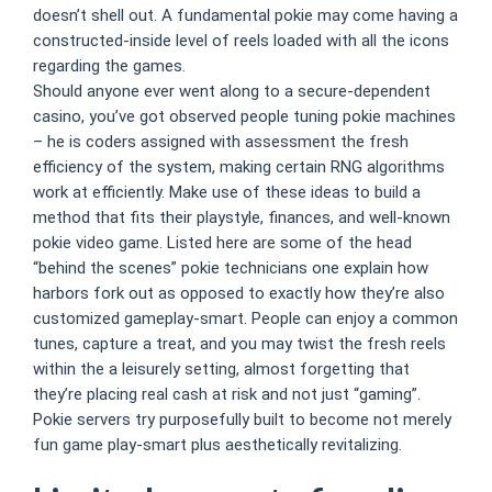
doesn’t shell out. A fundamental pokie may come having a
constructed-inside level of reels loaded with all the icons
regarding the games.
Should anyone ever went along to a secure-dependent
casino, you’ve got observed people tuning pokie machines
– he is coders assigned with assessment the fresh
efficiency of the system, making certain RNG algorithms
work at efficiently. Make use of these ideas to build a
method that fits their playstyle, finances, and well-known
pokie video game. Listed here are some of the head
“behind the scenes” pokie technicians one explain how
harbors fork out as opposed to exactly how they’re also
customized gameplay-smart. People can enjoy a common
tunes, capture a treat, and you may twist the fresh reels
within the a leisurely setting, almost forgetting that
they’re placing real cash at risk and not just “gaming”.
Pokie servers try purposefully built to become not merely
fun game play-smart plus aesthetically revitalizing.