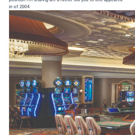
in of 2004.