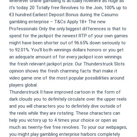
whenever online gambling is actually nowhere as huge as
it’s today. 20 Totally free Revolves to the Join, 100% up to
€3 hundred Earliest Deposit Bonus during the Casumo
gambling enterprise – T&Cs Apply 18+ The new
Professionals Only the only biggest differences is that to
spend for the jackpot the newest RTP of your own games
might have been shorter out of 96.65% down seriously to
to 92.01%. You’ll both winnings dollars honors or you get
an adequate amount of for every jackpot icon winnings
the fresh relevant jackpot prize. Our Thunderstruck Slots
opinion shows the fresh charming facts that make it
video game one of the most popular possibilities around
players global.
Thunderstruck II have improved cartoon in the form of
dark clouds you to definitely circulate over the upper reels
and you will characters you to definitely dive outside of
the reels while they are rotating. These characters can
help you victory up to 4 times your choice or open as
much as twenty-five free revolves. To your our webpages,
you might play gambling enterprise harbors completely