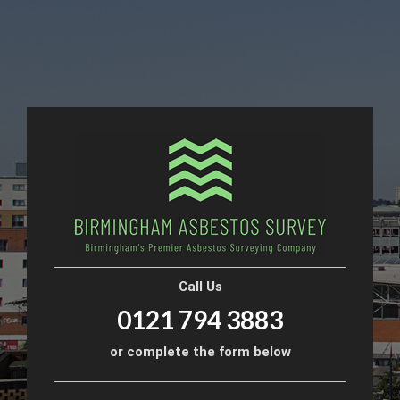
Call Us
0121 794 3883
or complete the form below