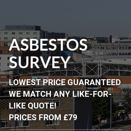
ASBESTOS
SURVEY
LOWEST PRICE GUARANTEED
WE MATCH ANY LIKE-FOR-
LIKE QUOTE!
PRICES FROM £79