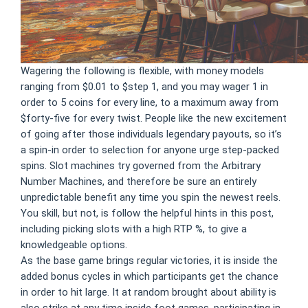
Wagering the following is flexible, with money models
ranging from $0.01 to $step 1, and you may wager 1 in
order to 5 coins for every line, to a maximum away from
$forty-five for every twist. People like the new excitement
of going after those individuals legendary payouts, so it’s
a spin-in order to selection for anyone urge step-packed
spins. Slot machines try governed from the Arbitrary
Number Machines, and therefore be sure an entirely
unpredictable benefit any time you spin the newest reels.
You skill, but not, is follow the helpful hints in this post,
including picking slots with a high RTP %, to give a
knowledgeable options.
As the base game brings regular victories, it is inside the
added bonus cycles in which participants get the chance
in order to hit large. It at random brought about ability is