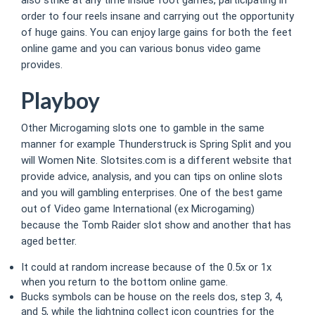
also strike at any time inside foot games, participating in
order to four reels insane and carrying out the opportunity
of huge gains. You can enjoy large gains for both the feet
online game and you can various bonus video game
provides.
Playboy
Other Microgaming slots one to gamble in the same
manner for example Thunderstruck is Spring Split and you
will Women Nite. Slotsites.com is a different website that
provide advice, analysis, and you can tips on online slots
and you will gambling enterprises. One of the best game
out of Video game International (ex Microgaming)
because the Tomb Raider slot show and another that has
aged better.
It could at random increase because of the 0.5x or 1x
when you return to the bottom online game.
Bucks symbols can be house on the reels dos, step 3, 4,
and 5, while the lightning collect icon countries for the