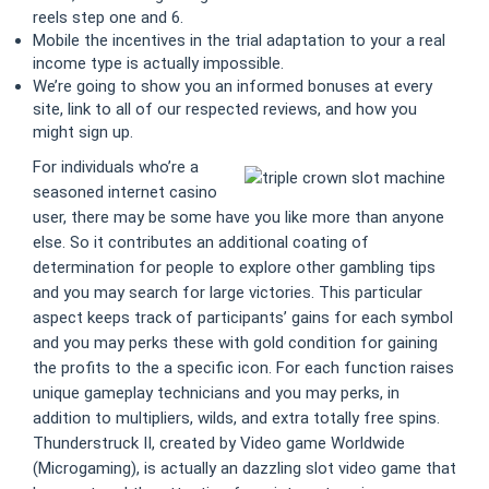
reels step one and 6.
Mobile the incentives in the trial adaptation to your a real
income type is actually impossible.
We’re going to show you an informed bonuses at every
site, link to all of our respected reviews, and how you
might sign up.
For individuals who’re a
seasoned internet casino
user, there may be some have you like more than anyone
else. So it contributes an additional coating of
determination for people to explore other gambling tips
and you may search for large victories. This particular
aspect keeps track of participants’ gains for each symbol
and you may perks these with gold condition for gaining
the profits to the a specific icon. For each function raises
unique gameplay technicians and you may perks, in
addition to multipliers, wilds, and extra totally free spins.
Thunderstruck II, created by Video game Worldwide
(Microgaming), is actually an dazzling slot video game that