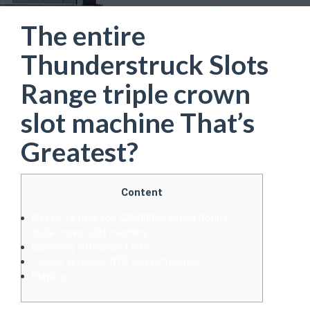
The entire
Thunderstruck Slots
Range triple crown
slot machine That’s
Greatest?
Content
Get up to help you $20,000 Greeting Bonus:
triple crown slot machine
Gambling enterprise Links
Choice versions, RTP and Difference
Playboy