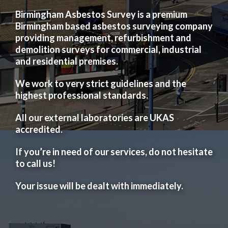
Birmingham Asbestos Survey is a premium
Birmingham based asbestos surveying company
providing management, refurbishment and
demolition surveys for commercial, industrial
and residential premises.
We work to very strict guidelines and the
highest professional standards.
All our external laboratories are UKAS
accredited.
If you’re in need of our services, do not hesitate
to call us!
Your issue will be dealt with immediately.