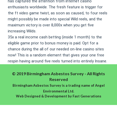
has captured the attention from internet casino
enthusiasts worldwide. The fresh feature is trigger for
the ft video game twist, as soon as caused, to four reels
might possibly be made into special Wild reels, and the
maximum victory is over 8,000x when you get five
increasing Wilds.
35x a real income cash betting (inside 1 month) to the
eligible game prior to bonus money is paid. Opt for a
chance during the all of our needed on-line casino sites
now! This is a random element that gives your one free
respin having around five reels turned into entirely Insane.
© 2019 Birmingham Asbestos Survey - All Rights
Reserved
Birmingham Asbestos Survey is a trading name of Angel
Environmental Ltd.
Web Designed & Development
by
Fast Generations