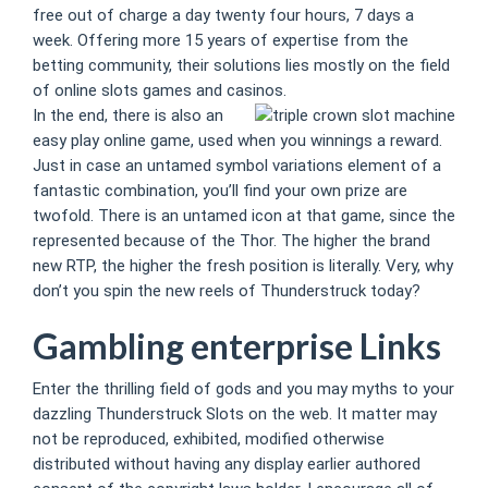
free out of charge a day twenty four hours, 7 days a
week. Offering more 15 years of expertise from the
betting community, their solutions lies mostly on the field
of online slots games and casinos.
In the end, there is also an
easy play online game, used when you winnings a reward.
Just in case an untamed symbol variations element of a
fantastic combination, you’ll find your own prize are
twofold. There is an untamed icon at that game, since the
represented because of the Thor. The higher the brand
new RTP, the higher the fresh position is literally. Very, why
don’t you spin the new reels of Thunderstruck today?
Gambling enterprise Links
Enter the thrilling field of gods and you may myths to your
dazzling Thunderstruck Slots on the web. It matter may
not be reproduced, exhibited, modified otherwise
distributed without having any display earlier authored