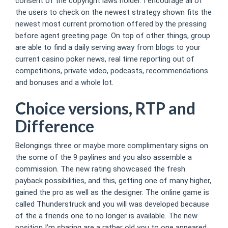
consent of the copyright laws holder. I encourage all of
the users to check on the newest strategy shown fits the
newest most current promotion offered by the pressing
before agent greeting page. On top of other things, group
are able to find a daily serving away from blogs to your
current casino poker news, real time reporting out of
competitions, private video, podcasts, recommendations
and bonuses and a whole lot.
Choice versions, RTP and
Difference
Belongings three or maybe more complimentary signs on
the some of the 9 paylines and you also assemble a
commission. The new rating showcased the fresh
payback possibilities, and this, getting one of many higher,
gained the pro as well as the designer. The online game is
called Thunderstruck and you will was developed because
of the a friends one to no longer is available. The new
position I’m sharing are a rather old you to one appeared