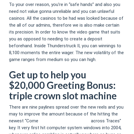
To your over reason, you’re in “safe hands” and also you
need not value gonna unreliable and you can unlawful
casinos. All the casinos to be had was looked because of
the all of our admins, therefore we is also make certain
its precision. In order to know the video game that suits
you as opposed to needing to create a deposit
beforehand. Inside Thunderstruck II, you can winnings to
8,100 moments the entire wager.
The new volatility of the
game ranges from medium so you can high.
Get up to help you
$20,000 Greeting Bonus:
triple crown slot machine
There are nine paylines spread over the new reels and you
may to improve the amount because of the hitting the
newest “Come
triple crown slot machine
across Traces”
key. It very first hit computer system windows into 2004,