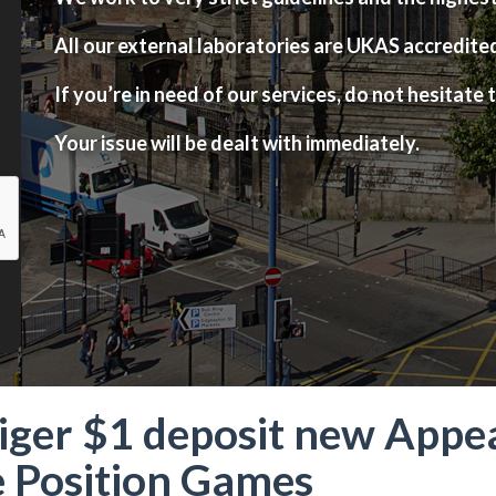
All our external laboratories are UKAS accredite
If you’re in need of our services, do not hesitate t
Your issue will be dealt with immediately.
tiger $1 deposit new Appe
 Position Games