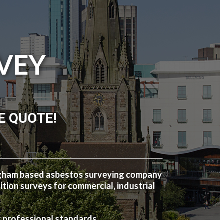
VEY
E QUOTE!
ngham based asbestos surveying company
ion surveys for commercial, industrial
t professional standards.