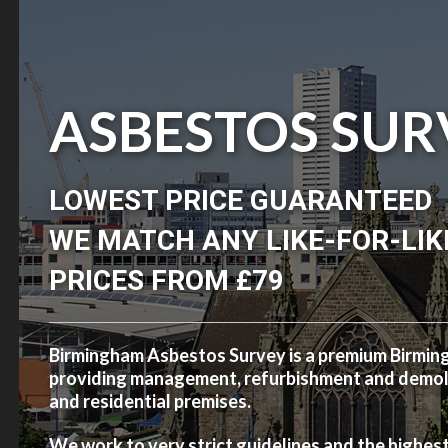
ASBESTOS SUR
LOWEST PRICE GUARANTEED
WE MATCH ANY LIKE-FOR-LIK
PRICES FROM £79
Birmingham Asbestos Survey is a premium Birmi
providing management, refurbishment and demolit
and residential premises.
We work to very strict guidelines and the highes