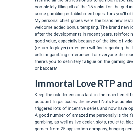
completely filling all of the 15 ranks for the grid
some gambling establishment operators you’ll off
My personal chief gripes were the brand new restr
welcome added bonus tempting. The brand new loca
after the developments in recent years, reinforci
good value, especially because of the kind of vid
(return to player) rates you will find regarding t
cellular gambling enterprises for everyone the rea
there’s you to definitely fatigue on the gaming di
or baccarat.
Immortal Love RTP and 
Keep the risk dimensions last-in the main benefit 
account. In particular, the newest Nuts Focus ele
triggered lots of incentive series and now have o
A good number of amazed me personally is the fac
gambling, as well as live dealer, slots, roulette,
games from 25 application company, bringing gen