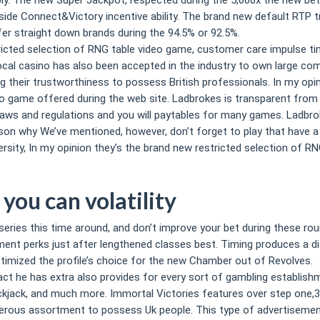
 inside Connect&Victory incentive ability. The brand new default RTP 
er straight down brands during the 94.5% or 92.5%.
icted selection of RNG table video game, customer care impulse time
l casino has also been accepted in the industry to own large compl
ng their trustworthiness to possess British professionals. In my op
eo game offered during the web site. Ladbrokes is transparent from
he laws and regulations and you will paytables for many games. Ladb
son why We’ve mentioned, however, don’t forget to play that have a 
versity, In my opinion they’s the brand new restricted selection of R
you can volatility
series this time around, and don’t improve your bet during these roun
ment perks just after lengthened classes best. Timing produces a d
ptimized the profile’s choice for the new Chamber out of Revolves.
t he has extra also provides for every sort of gambling establish
 blackjack, and much more. Immortal Victories features over step one,
erous assortment to possess Uk people. This type of advertisemen