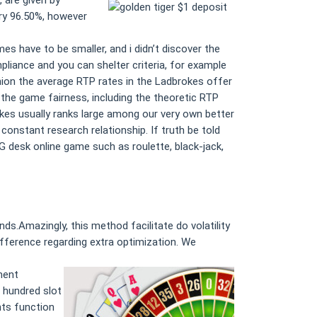
try 96.50%, however
s have to be smaller, and i didn’t discover the
iance and you can shelter criteria, for example
inion the average RTP rates in the Ladbrokes offer
 the game fairness, including the theoretic RTP
rokes usually ranks large among our very own better
constant research relationship. If truth be told
NG desk online game such as roulette, black-jack,
ds.Amazingly, this method facilitate do volatility
ifference regarding extra optimization. We
ment
3 hundred slot
ts function