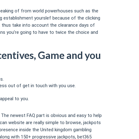
Speaking of from world powerhouses such as the
ng establishment yourslef because of the clicking
, thus take into account the clearance days of
ns you’re going to have to twice the choice and
centives, Game and you
s.
cess out of get in touch with you use.
 appeal to you.
. The newest FAQ part is obvious and easy to help
can website are really simple to browse, jackpots
 presence inside the United kingdom gambling
along with 150+ progressive jackpots, bet365