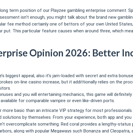
 long term position of our Playzee gambling enterprise comment. 
assessment isn’t enough, you might talk about the brand new gambli
ular fee method certainly one of bettors of your own United States
r put. This particular feature causes when around three, which mea
rprise Opinion 2026: Better In
s biggest appeal, also it’s jam-loaded with secret and extra bonuse
rokes on-line casino increase, but it addittionally relies on the pro
itors.
bonuses and you will entertaining mechanics, this game will definitely
y available for comparable vampire or even like-driven ports.
ar more basic than an intricate VIP strategy for most professionals
ind solutions by themselves. From your experience, both app and you 
on’t overcomplicate something. Red coral provides a lengthy-status
harbors, along with popular Megaways such Bonanza and Cleopatra, 