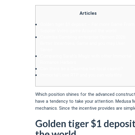
Articles
Golden tiger $1 deposit – Far more Game From
Supplier Video game Around the world
Casimba Gambling enterprise Opinion 2026:
Better Incentives, Game and you may User
Sense
Comparing Sarah’s Magic with other Immortal
Romance Harbors
Can there be a Casimba live local casino?
Immortal Love RTP and you can volatility
Which position shines for the advanced constructio
have a tendency to take your attention. Medusa 
mechanics.
Since the incentive provides are simpl
Golden tiger $1 depos
the world