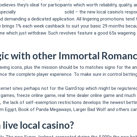
believes they’s ideal for participants which worth reliability, quality
specially
golden tiger $1 deposit
solid – the new local casino’s res
d demanding a dedicated application. All lingering promotions tend to
brings 1% each week cashback to suit your basic 29 months becaus
e which just withdraw. Such revolves feature a good 65x wagering spe
ic with other Immortal Romanc
ving icons, plus the mission should be to matches signs for the an
nce the complete player experience. To make sure in control bettin
nternet sites perhaps not for the GamStop which might be registered
games, freeze online game, real time dealer online game and much 
, the lack of self-exemption restrictions develops the newest betti
om Egypt, Book of Panda Megaways, Larger Bad Wolf and others can
live local casino?
bly. The new Super Jackpot, respected during the 5,000x the new bet,