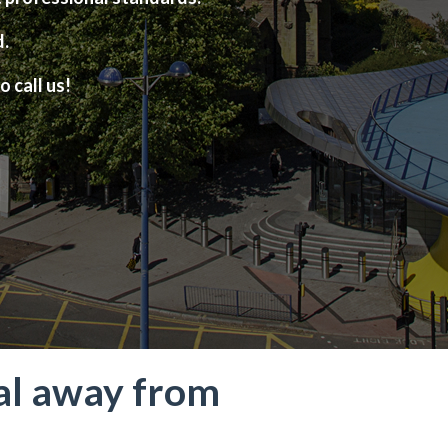
d.
o call us!
al away from