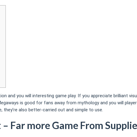
n and you will interesting game play. If you appreciate brilliant v
Megaways is good for fans away from mythology and you will playe
e, they’re also better-carried out and simple to use.
it – Far more Game From Suppli