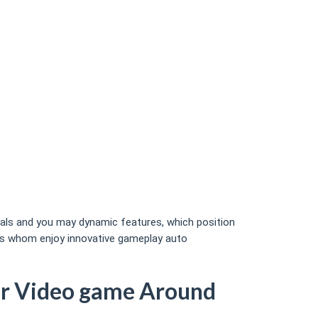
isuals and you may dynamic features, which position
rs whom enjoy innovative gameplay auto
er Video game Around