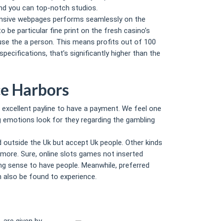
, and you can top-notch studios.
ponsive webpages performs seamlessly on the
 be particular fine print on the fresh casino’s
e the a person. This means profits out of 100
cifications, that’s significantly higher than the
e Harbors
 excellent payline to have a payment. We feel one
g emotions look for they regarding the gambling
 outside the Uk but accept Uk people. Other kinds
more. Sure, online slots games not inserted
ng sense to have people. Meanwhile, preferred
 also be found to experience.
 are given by