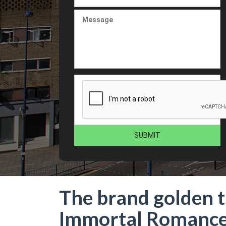
The brand golden 
Immortal Romance