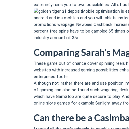
extremely ruins you to own possibilities. All of us 
Mobile optimisation is e
android and ios mobiles and you will tablets instea
promotions webpage. Newbies Cashback Increase 
percent free spins have to be gambled 65 times on
industry amount of 35x.
Comparing Sarah’s Mag
These game out of chance cover spinning reels ha
websites with increased gaming possibilities enha
enterprises footer.
Although not, rather there are and use position i
of gaming can also be found such wagering, desk 
which have GamStop are quite secure to play. And
online slots games for example Sunlight away fr
Can there be a Casimba 
I remind all the professionals to gamble responsi