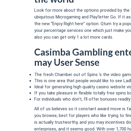
Look for more about the options provided by the
ubiquitous Microgaming and Play’letter Go. If it 
the new “Enjoy Right here” option. Qtum try a pop
your percentage services one which just make you
also you can get only 1 a lot more cards.
Casimba Gambling ente
may User Sense
The fresh Chamber out of Spins ‘s the video game’
This is one area that people would like to see Ladb
Ideal for generating high quality casino website vis
If you take pleasure in flexible totally free spins 
For individuals who don’t, I’ll offer bonuses readil
All of us believes so it constant award move is f
you browse, best for players who like trying to f
is actually trustworthy, and you may incentives d
enterprises, and it seems good. With over 1,700 