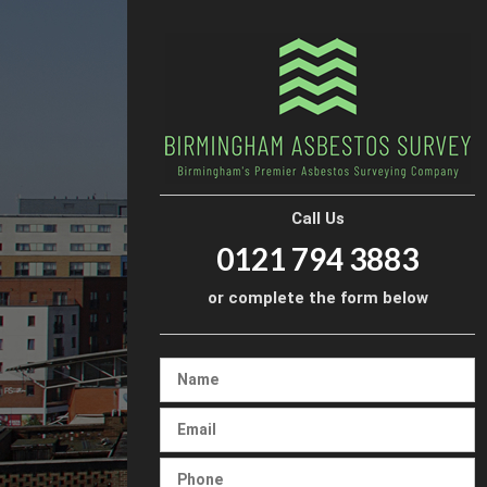
Call Us
0121 794 3883
or complete the form below