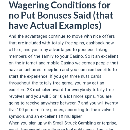
Wagering Conditions for
no Put Bonuses Said (that
have Actual Examples)
And the advantages continue to move with nice offers
that are included with totally free spins, cashback now
offers, and you may advantages to possess taking
members of the family to your Casino. So it an excellent
on the internet and mobile Casino welcomes people that
have an unbarred reception and you can nice benefits to
start the experience. If you get three nuts cards
throughout the totally free game, you may get an
excellent 2X multiplier award for everybody totally free
revolves and you will 5 or 10 a lot more spins. You are
going to receive anywhere between 7 and you will twenty
five 100 percent free games, according to the involved
symbols and an excellent 1X multiplier.
When you sign up with Small Struck Gambling enterprise,
you’ll discovered six million virtual gold coins. The video