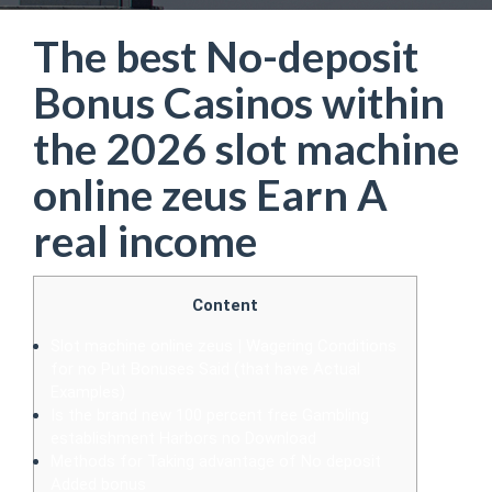
The best No-deposit
Bonus Casinos within
the 2026 slot machine
online zeus Earn A
real income
Content
Slot machine online zeus | Wagering Conditions
for no Put Bonuses Said (that have Actual
Examples)
Is the brand new 100 percent free Gambling
establishment Harbors no Download
Methods for Taking advantage of No deposit
Added bonus