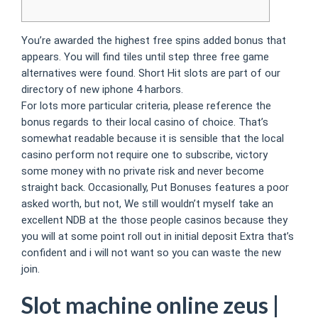
You’re awarded the highest free spins added bonus that
appears. You will find tiles until step three free game
alternatives were found. Short Hit slots are part of our
directory of new iphone 4 harbors.
For lots more particular criteria, please reference the
bonus regards to their local casino of choice. That’s
somewhat readable because it is sensible that the local
casino perform not require one to subscribe, victory
some money with no private risk and never become
straight back.
Occasionally, Put Bonuses features a poor
asked worth, but not, We still wouldn’t myself take an
excellent NDB at the those people casinos because they
you will at some point roll out in initial deposit Extra that’s
confident and i will not want so you can waste the new
join.
Slot machine online zeus |