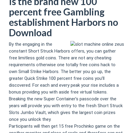
Is the brand new 100
percent free Gambling
establishment Harbors no
Download
By the engaging in the
constant Short Struck Harbors offers, you can gather
free limitless gold coins. There are not any cheating
requirements otherwise one totally free coins hack to
own Small Strike Harbors. The better you go up, the
greater Quick Strike 100 percent free coins you’ll
discovered. For each and every peak your rise includes a
bonus providing you with aside free virtual tokens.
Breaking the new Super Container’s passcode over the
years will provide you with entry to the fresh Short Struck
Slots Jumbo Vault, which gives the largest coin prizes
once you unlock they.
Participants will then get 15 free Prochinko game on the
another monitor and place of reels and therefore can not