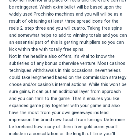
be retriggered. Which extra bullet will be based upon the
widely used Prochinko machines and you will will be as a
result of obtaining at least three spread icons for the
reels 2, step three and you will cuatro. Taking free spins
and somewhat helps to add to winning totals and you can
an essential part of this is getting multipliers so you can
kick within the with totally free spins.
Not in the headline also offers, it’s vital to know the
subtleties of any bonus otherwise venture. Most casinos
techniques withdrawals in this occasions, nevertheless
could take lengthened based on the commission strategy
chose and/or casino’s internal actions. While this won’t be
sure gains, it can put an additional layer from approach
and you can thrill to the game. That it ensures you like
expanded game play together with your game and also
have the most from your own giveaways instead
impression the brand new touch from losings. Determine
beforehand how many of them free gold coins your’ll
include in a consultation or the length of time your’ll