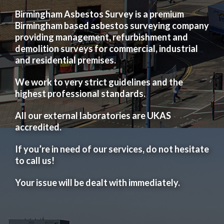
Birmingham Asbestos Survey is a premium
Birmingham based asbestos surveying company
providing management, refurbishment and
demolition surveys for commercial, industrial
and residential premises.
We work to very strict guidelines and the
highest professional standards.
All our external laboratories are UKAS
accredited.
If you’re in need of our services, do not hesitate
to call us!
Your issue will be dealt with immediately.