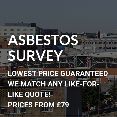
ASBESTOS
SURVEY
LOWEST PRICE GUARANTEED
WE MATCH ANY LIKE-FOR-
LIKE QUOTE!
PRICES FROM £79