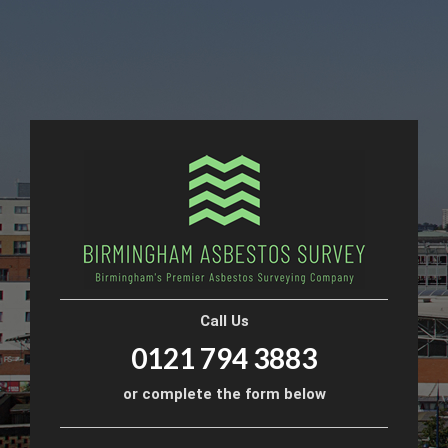
Call Us
0121 794 3883
or complete the form below