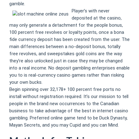
gamble.
Player’s with never
deposited at the casino,
may only generate a detachment for the people bonus,
100 percent free revolves or loyalty points, once a bona
fide currency deposit has been created from the user. The
main differences between a no-deposit bonus, totally
free revolves, and sweepstakes gold coins are the way
they’re also unlocked just in case they may be changed
into a real income. No deposit gambling enterprises enable
you to is real-currency casino games rather than risking
your own bucks.
Begin spinning over 32,178+ 100 percent free ports no
install without registration required. It’s our mission to tell
people in the brand new occurrences to the Canadian
business to take advantage of the best in internet casino
gambling. Preferred online game tend to be Duck Dynasty,
Mayan Secrets, and you may Cupid and you can Mind.