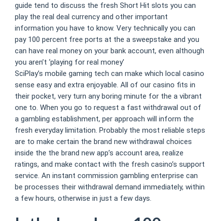
guide tend to discuss the fresh Short Hit slots you can
play the real deal currency and other important
information you have to know. Very technically you can
pay 100 percent free ports at the a sweepstake and you
can have real money on your bank account, even although
you aren’t ‘playing for real money’
SciPlay’s mobile gaming tech can make which local casino
sense easy and extra enjoyable. All of our casino fits in
their pocket, very turn any boring minute for the a vibrant
one to. When you go to request a fast withdrawal out of
a gambling establishment, per approach will inform the
fresh everyday limitation. Probably the most reliable steps
are to make certain the brand new withdrawal choices
inside the the brand new app’s account area, realize
ratings, and make contact with the fresh casino’s support
service. An instant commission gambling enterprise can
be processes their withdrawal demand immediately, within
a few hours, otherwise in just a few days.