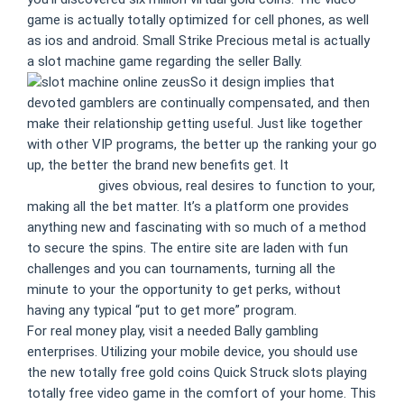
game is actually totally optimized for cell phones, as well
as ios and android. Small Strike Precious metal is actually
a slot machine game regarding the seller Bally.
So it design implies that
devoted gamblers are continually compensated, and then
make their relationship getting useful. Just like together
with other VIP programs, the better up the ranking your go
up, the better the brand new benefits get. It
slot machine
online zeus
gives obvious, real desires to function to your,
making all the bet matter. It’s a platform one provides
anything new and fascinating with so much of a method
to secure the spins. The entire site are laden with fun
challenges and you can tournaments, turning all the
minute to your the opportunity to get perks, without
having any typical “put to get more” program.
For real money play, visit a needed Bally gambling
enterprises. Utilizing your mobile device, you should use
the new totally free gold coins Quick Struck slots playing
totally free video game in the comfort of your home. This