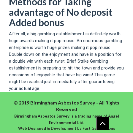
Methods for Taking
advantage of No deposit
Added bonus
After all, a big gambling establishment is definitely worth
huge awards making it pop music. An enormous gambling
enterprise is worth huge prizes making it pop music.
Double down on the enjoyment and have in a position for
a double win with each twist. Brief Strike Gambling
establishment is preparing to hit the town and provide you
occasions of enjoyable that have big wins! This game
might be reached just immediately after guaranteeing
your actual age.
© 2019 Birmingham Asbestos Survey - All Rights
Reserved
Birmingham Asbestos Survey is a trading name of Angel
Environmental Ltd.
Web Designed & Development
by
Fast Generations