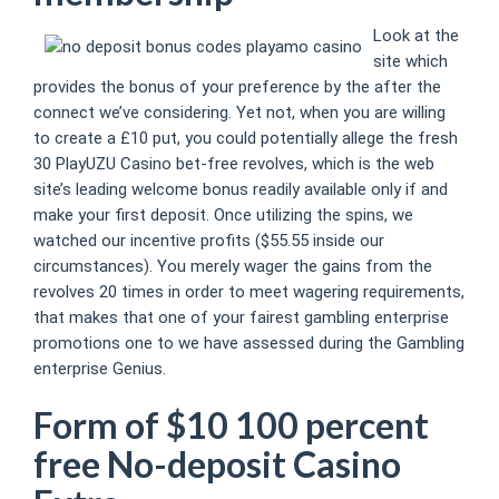
Look at the
site which
provides the bonus of your preference by the after the
connect we’ve considering. Yet not, when you are willing
to create a £10 put, you could potentially allege the fresh
30 PlayUZU Casino bet-free revolves, which is the web
site’s leading welcome bonus readily available only if and
make your first deposit. Once utilizing the spins, we
watched our incentive profits ($55.55 inside our
circumstances). You merely wager the gains from the
revolves 20 times in order to meet wagering requirements,
that makes that one of your fairest gambling enterprise
promotions one to we have assessed during the Gambling
enterprise Genius.
Form of $10 100 percent
free No-deposit Casino