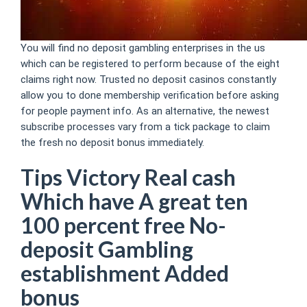
You will find no deposit gambling enterprises in the us
which can be registered to perform because of the eight
claims right now. Trusted no deposit casinos constantly
allow you to done membership verification before asking
for people payment info. As an alternative, the newest
subscribe processes vary from a tick package to claim
the fresh no deposit bonus immediately.
Tips Victory Real cash
Which have A great ten
100 percent free No-
deposit Gambling
establishment Added
bonus