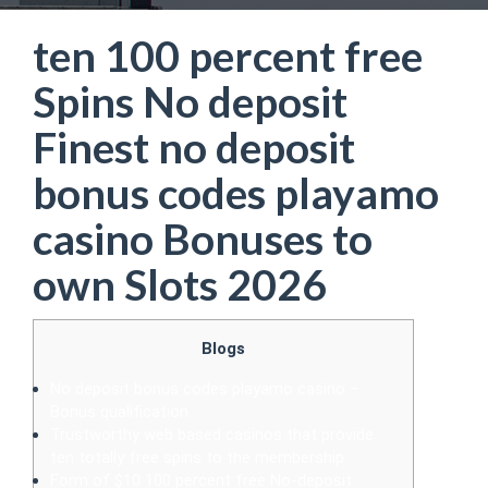
ten 100 percent free
Spins No deposit
Finest no deposit
bonus codes playamo
casino Bonuses to
own Slots 2026
Blogs
No deposit bonus codes playamo casino –
Bonus qualification
Trustworthy web based casinos that provide
ten totally free spins to the membership
Form of $10 100 percent free No-deposit