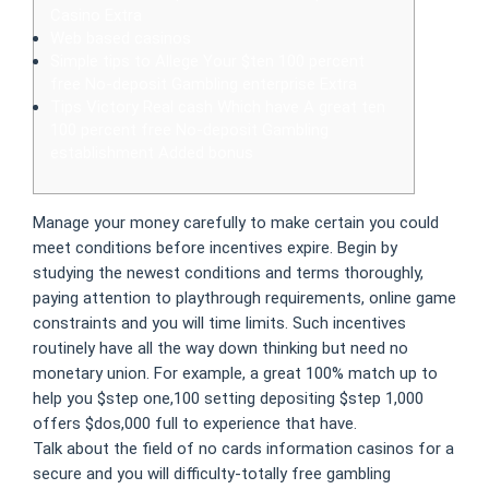
Casino Extra
Web based casinos
Simple tips to Allege Your $ten 100 percent
free No-deposit Gambling enterprise Extra
Tips Victory Real cash Which have A great ten
100 percent free No-deposit Gambling
establishment Added bonus
Manage your money carefully to make certain you could
meet conditions before incentives expire. Begin by
studying the newest conditions and terms thoroughly,
paying attention to playthrough requirements, online game
constraints and you will time limits. Such incentives
routinely have all the way down thinking but need no
monetary union.
For example, a great 100% match up to
help you $step one,100 setting depositing $step 1,000
offers $dos,000 full to experience that have.
Talk about the field of no cards information casinos for a
secure and you will difficulty-totally free gambling