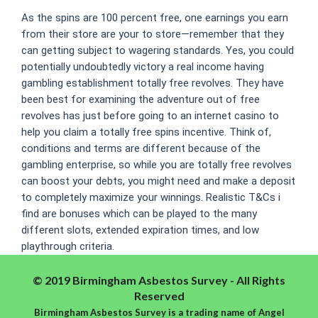
As the spins are 100 percent free, one earnings you earn
from their store are your to store—remember that they
can getting subject to wagering standards. Yes, you could
potentially undoubtedly victory a real income having
gambling establishment totally free revolves. They have
been best for examining the adventure out of free
revolves has just before going to an internet casino to
help you claim a totally free spins incentive. Think of,
conditions and terms are different because of the
gambling enterprise, so while you are totally free revolves
can boost your debts, you might need and make a deposit
to completely maximize your winnings. Realistic T&Cs i
find are bonuses which can be played to the many
different slots, extended expiration times, and low
playthrough criteria.
© 2019 Birmingham Asbestos Survey - All Rights
Reserved
Birmingham Asbestos Survey is a trading name of Angel