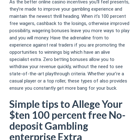
As the better online casino incentives you’ll feel presents,
they’re made to improve your gambling experience and
maintain the newest thrill heading. When it’s 100 percent
free wagers, cashback to the losings, otherwise improved
possibility, wagering bonuses leave you more ways to play
and you will money. Have the adrenaline from to
experience against real traders if you are promoting the
opportunities to winnings big which have an alive
specialist extra. Zero betting bonuses allow you to
withdraw your revenue quickly, without the need to see
state-of-the-art playthrough criteria. Whether your’re a
casual player or a top roller, these types of also provides
ensure you constantly get more bang for your buck.
Simple tips to Allege Your
$ten 100 percent free No-
deposit Gambling
enterprise Extra