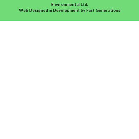
Environmental Ltd.
Web Designed & Development
by
Fast Generations