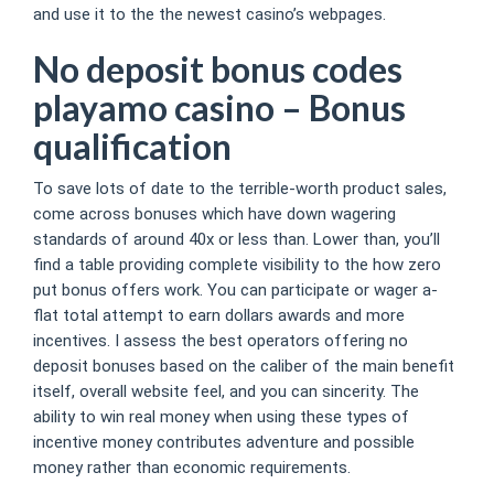
and use it to the the newest casino’s webpages.
No deposit bonus codes
playamo casino – Bonus
qualification
To save lots of date to the terrible-worth product sales,
come across bonuses which have down wagering
standards of around 40x or less than. Lower than, you’ll
find a table providing complete visibility to the how zero
put bonus offers work. You can participate or wager a-
flat total attempt to earn dollars awards and more
incentives. I assess the best operators offering no
deposit bonuses based on the caliber of the main benefit
itself, overall website feel, and you can sincerity. The
ability to win real money when using these types of
incentive money contributes adventure and possible
money rather than economic requirements.