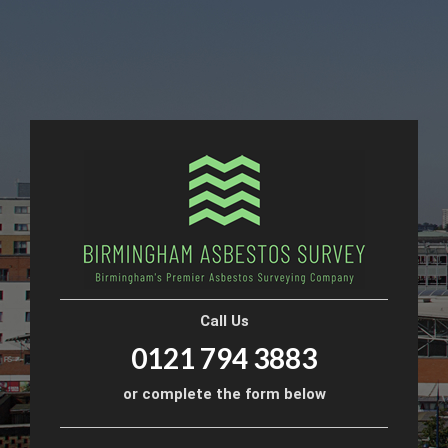
Call Us
0121 794 3883
or complete the form below