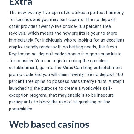
Extra
The new twenty-five-spin style strikes a perfect harmony
for casinos and you may participants. The no deposit
offer provides twenty-five choice-100 percent free
revolves, which means the new profits is your to store
immediately. For individuals who’re looking for an excellent
crypto-friendly render with no betting needs, the fresh
Kryptosino no-deposit added bonus is a good substitute
for consider. You can register during the gambling
establishment, go into the Mirax Gambling establishment
promo code and you will claim twenty five no deposit 100
percent free spins to possess Miss Cherry Fruits. A step i
launched to the purpose to create a worldwide self-
exception program, that may enable it to be insecure
participants to block the use of all gambling on line
possibilities.
Web based casinos