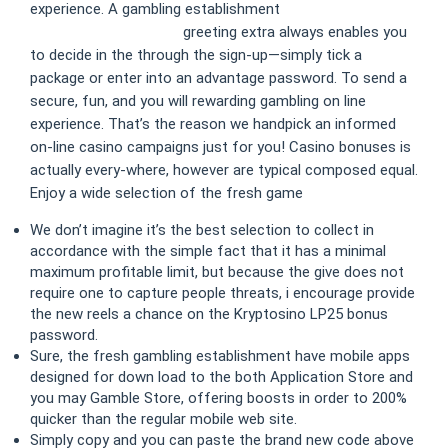
experience. A gambling establishment
no deposit bonus
codes playamo casino
greeting extra always enables you
to decide in the through the sign-up—simply tick a
package or enter into an advantage password. To send a
secure, fun, and you will rewarding gambling on line
experience. That’s the reason we handpick an informed
on-line casino campaigns just for you! Casino bonuses is
actually every-where, however are typical composed equal.
Enjoy a wide selection of the fresh game
We don’t imagine it’s the best selection to collect in
accordance with the simple fact that it has a minimal
maximum profitable limit, but because the give does not
require one to capture people threats, i encourage provide
the new reels a chance on the Kryptosino LP25 bonus
password.
Sure, the fresh gambling establishment have mobile apps
designed for down load to the both Application Store and
you may Gamble Store, offering boosts in order to 200%
quicker than the regular mobile web site.
Simply copy and you can paste the brand new code above