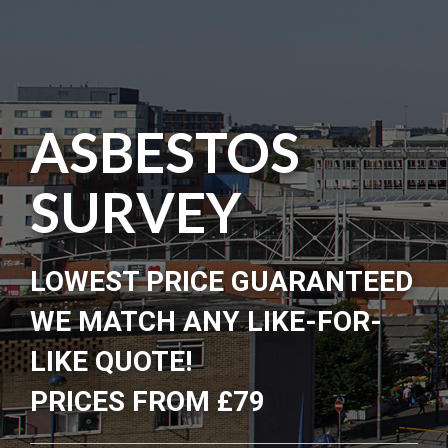
ASBESTOS
SURVEY
LOWEST PRICE GUARANTEED
WE MATCH ANY LIKE-FOR-
LIKE QUOTE!
PRICES FROM £79