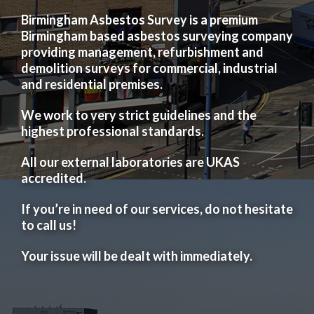
Birmingham Asbestos Survey is a premium
Birmingham based asbestos surveying company
providing management, refurbishment and
demolition surveys for commercial, industrial
and residential premises.
We work to very strict guidelines and the
highest professional standards.
All our external laboratories are UKAS
accredited.
If you’re in need of our services, do not hesitate
to call us!
Your issue will be dealt with immediately.