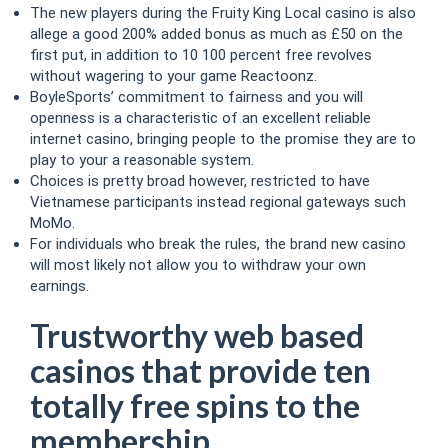
The new players during the Fruity King Local casino is also
allege a good 200% added bonus as much as £50 on the
first put, in addition to 10 100 percent free revolves
without wagering to your game Reactoonz.
BoyleSports’ commitment to fairness and you will
openness is a characteristic of an excellent reliable
internet casino, bringing people to the promise they are to
play to your a reasonable system.
Choices is pretty broad however, restricted to have
Vietnamese participants instead regional gateways such
MoMo.
For individuals who break the rules, the brand new casino
will most likely not allow you to withdraw your own
earnings.
Trustworthy web based
casinos that provide ten
totally free spins to the
membership