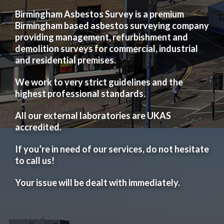
Birmingham Asbestos Survey is a premium
Birmingham based asbestos surveying company
providing management, refurbishment and
demolition surveys for commercial, industrial
and residential premises.
We work to very strict guidelines and the
highest professional standards.
All our external laboratories are UKAS
accredited.
If you’re in need of our services, do not hesitate
to call us!
Your issue will be dealt with immediately.