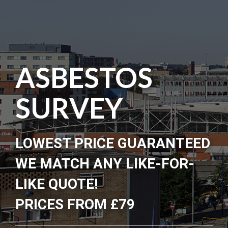
ASBESTOS
SURVEY
LOWEST PRICE GUARANTEED
WE MATCH ANY LIKE-FOR-
LIKE QUOTE!
PRICES FROM £79