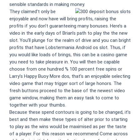
sensible standards in making money.
They claimed’t only be
enjoyable and now have will bring profits, raising the
profits if you don’t guaranteeing many bonuses. Here’s a
video in the early days of Brian’s path to play the the new
slot. You’ll plunge for the realm of drive and you can bright
profits that have Lobstermania Android os slot. Thus, if
you would like loads of brings, this can be a casino game
you need to take pleasure in. You will then be capable
choose from one hundred % 100 percent free spins or
Larry’s Happy Buoy More dos, that’s an enjoyable selecting
video game that may trigger sort of large honors. The
fresh buttons proceed to the base of the newest video
game window, making them an easy task to come to
together with your thumbs.
Because these spend contours is going to be changed, it’s
best and then make these types of alter prior to starting
to play as the wins would be maximised as per the taste
of a player. For this reason we recommend Come across