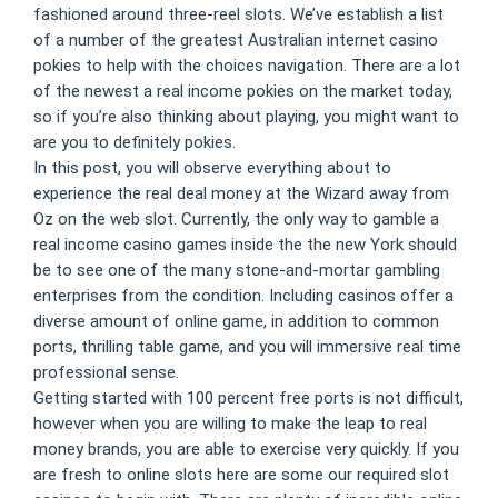
fashioned around three-reel slots. We’ve establish a list
of a number of the greatest Australian internet casino
pokies to help with the choices navigation. There are a lot
of the newest a real income pokies on the market today,
so if you’re also thinking about playing, you might want to
are you to definitely pokies.
In this post, you will observe everything about to
experience the real deal money at the Wizard away from
Oz on the web slot. Currently, the only way to gamble a
real income casino games inside the the new York should
be to see one of the many stone-and-mortar gambling
enterprises from the condition. Including casinos offer a
diverse amount of online game, in addition to common
ports, thrilling table game, and you will immersive real time
professional sense.
Getting started with 100 percent free ports is not difficult,
however when you are willing to make the leap to real
money brands, you are able to exercise very quickly. If you
are fresh to online slots here are some our required slot