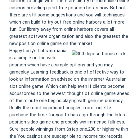
casinos to begin with. There are plenty of incredible online
casinos providing great free position hosts now. But not,
there are still some suggestions and you will techniques
which can build to try out free online harbors a lot more
fun. Our library away from online harbors covers all
greatest software organization and also the greatest the
new position online game on the market.
Happy Larry’s Lobstermania
is a simple on the web
position which have a simple options and you may
gameplay. Learning feedback is one of effective way to
look at information on advised on the internet Australian
slot online game. Which can help even if clients become
accustomed to the newest thought of online game ahead
of the minute one begins playing with genuine currency.
Really the most significant couples from roulette
purchase the time for you to has a go through the latest
position video game and probably win immense fullness.
Sure, people winnings from $step one,200 or higher within
the You casinos are susceptible to income tax records,