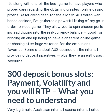
It’s along with one of the best game to have players who
proper care regarding the obtaining greatest online casino
profits. After diving deep for the a lot of Australian web
based casinos, I’ve gathered a powerful listing of my go-in
order to video game. They allow you to spin chosen ports
instead dipping into the real-currency balance — good for
bringing an end up being to have a different online game
or chasing after huge victories for the enthusiast
favorites.
Some standout AUS casinos on the internet
provide no deposit incentives — plus they’re an enthusiast
favourite.
300 deposit bonus slots:
Payment, Volatility and
you will RTP – What you
need to understand
Very legitimate Australian internet casino internet sites