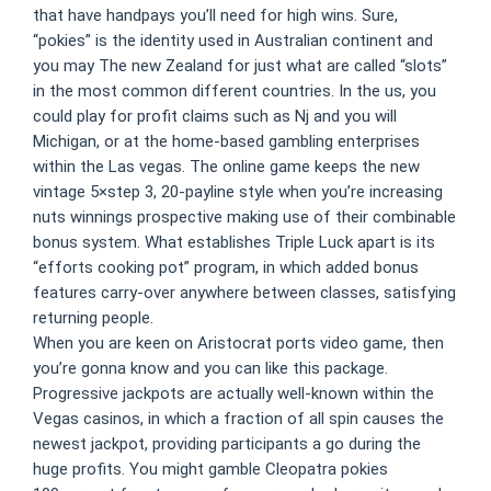
that have handpays you’ll need for high wins. Sure,
“pokies” is the identity used in Australian continent and
you may The new Zealand for just what are called “slots”
in the most common different countries. In the us, you
could play for profit claims such as Nj and you will
Michigan, or at the home-based gambling enterprises
within the Las vegas. The online game keeps the new
vintage 5×step 3, 20-payline style when you’re increasing
nuts winnings prospective making use of their combinable
bonus system. What establishes Triple Luck apart is its
“efforts cooking pot” program, in which added bonus
features carry-over anywhere between classes, satisfying
returning people.
When you are keen on Aristocrat ports video game, then
you’re gonna know and you can like this package.
Progressive jackpots are actually well-known within the
Vegas casinos, in which a fraction of all spin causes the
newest jackpot, providing participants a go during the
huge profits. You might gamble Cleopatra pokies