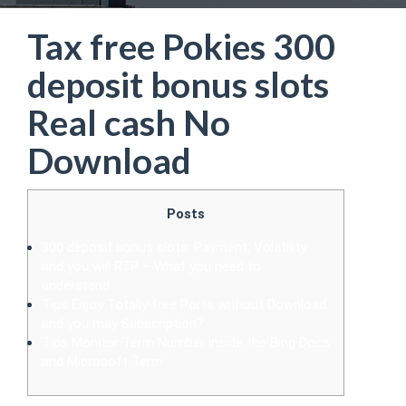
Tax free Pokies 300
deposit bonus slots
Real cash No
Download
Posts
300 deposit bonus slots: Payment, Volatility
and you will RTP – What you need to
understand
Tips Enjoy Totally free Ports without Download
and you may Subscription?
Tips Monitor Term Number inside the Bing Docs
and Microsoft Term