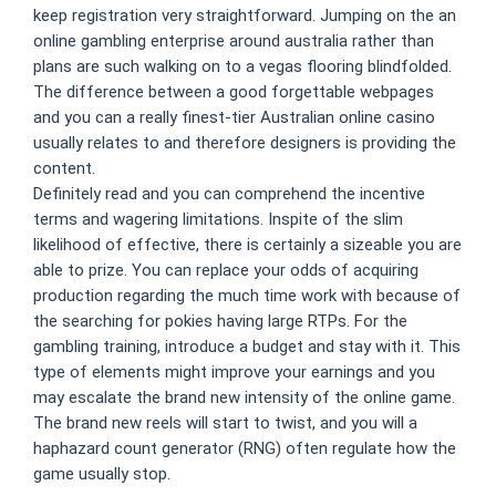
keep registration very straightforward. Jumping on the an
online gambling enterprise around australia rather than
plans are such walking on to a vegas flooring blindfolded.
The difference between a good forgettable webpages
and you can a really finest-tier Australian online casino
usually relates to and therefore designers is providing the
content.
Definitely read and you can comprehend the incentive
terms and wagering limitations. Inspite of the slim
likelihood of effective, there is certainly a sizeable you are
able to prize. You can replace your odds of acquiring
production regarding the much time work with because of
the searching for pokies having large RTPs. For the
gambling training, introduce a budget and stay with it. This
type of elements might improve your earnings and you
may escalate the brand new intensity of the online game.
The brand new reels will start to twist, and you will a
haphazard count generator (RNG) often regulate how the
game usually stop.