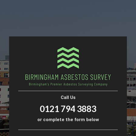
Call Us
0121 794 3883
or complete the form below