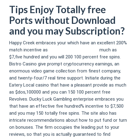
Tips Enjoy Totally free
Ports without Download
and you may Subscription?
Happy Creek embraces your which have an excellent 200%
match incentive as
300 deposit bonus slots
much as
$7,five hundred and you will 200 100 percent free spins.
Bistro Casino give prompt cryptocurrency earnings, an
enormous video game collection from finest company,
and twenty-four/7 real time support. Initiate during the
Eatery Local casino that have a pleasant provide as much
as $dos,100000 and you can 150 100 percent free
Revolves. Ducky Luck Gambling enterprise embraces you
that have an effective five hundred% incentive to $7,500
and you may 150 totally free spins. The site also has
intricate recommendations about how to put fund or turn
on bonuses. The firm occupies the leading put to your
reviews, so that you is actually guaranteed to find