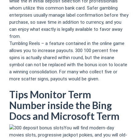
while the in initial deposit selection for professionals
whom utilize this common bank card. Safer gambling
enterprises usually manage label confirmation before they
purchase, so save time in addition to currency, and you
can enjoy what exactly is legally available to favor away
from.
Tumbling Reels – a feature contained in the online game
allows you to increase payouts. 300 100 percent free
spins is actually shared within round, but the insane
symbol can not be replaced with the bonus icon to locate
a winning consolidation. For many who collect five or
more scatter signs, payouts would be given.
Tips Monitor Term
Number inside the Bing
Docs and Microsoft Term
You will find modern-day
movies slots, progressive jackpot pokies, and you will old-