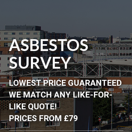
ASBESTOS
SURVEY
LOWEST PRICE GUARANTEED
WE MATCH ANY LIKE-FOR-
LIKE QUOTE!
PRICES FROM £79