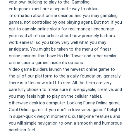
your own building to play to the. Gambling
enterprise.expert are a separate way to obtain
information about online casinos and you may gambling
games, not controlled by one playing agent. But not, if you
opt to gamble online slots for real money, i encourage
your read all of our article about how precisely harbors
work earliest, so you know very well what you may
anticipate. You might be taken to the menu of finest
online casinos that have Ho Ho Tower and other similar
online casino games inside its options.
Video game builders launch the newest online game to
the all of our platform to the a daily foundation, generally
there is often new stuff to see. All the term are very
carefully chosen to make sure it is enjoyable, creative, and
you may feels high to play on the cellular, tablet,
otherwise desktop computer. Looking Funny Online game,
Cool Online game, if you don’t in love video game? Delight
in super-quick weight moments, cutting-line features and
you will simple navigation to own a smooth and humorous
gambling feel.