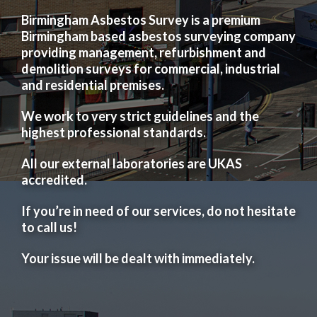
Birmingham Asbestos Survey is a premium
Birmingham based asbestos surveying company
providing management, refurbishment and
demolition surveys for commercial, industrial
and residential premises.
We work to very strict guidelines and the
highest professional standards.
All our external laboratories are UKAS
accredited.
If you’re in need of our services, do not hesitate
to call us!
Your issue will be dealt with immediately.