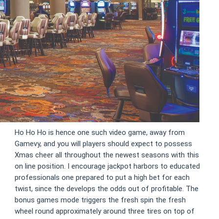
Ho Ho Ho is hence one such video game, away from
Gamevy, and you will players should expect to possess
Xmas cheer all throughout the newest seasons with this
on line position. I encourage jackpot harbors to educated
professionals one prepared to put a high bet for each
twist, since the develops the odds out of profitable. The
bonus games mode triggers the fresh spin the fresh
wheel round approximately around three tires on top of