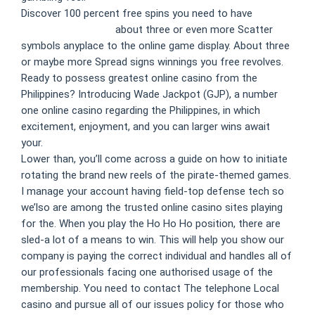
Discover 100 percent free spins you need to have
casino
Betway registration
about three or even more Scatter
symbols anyplace to the online game display. About three
or maybe more Spread signs winnings you free revolves.
Ready to possess greatest online casino from the
Philippines? Introducing Wade Jackpot (GJP), a number
one online casino regarding the Philippines, in which
excitement, enjoyment, and you can larger wins await
your.
Lower than, you’ll come across a guide on how to initiate
rotating the brand new reels of the pirate-themed games.
I manage your account having field-top defense tech so
we’lso are among the trusted online casino sites playing
for the. When you play the Ho Ho Ho position, there are
sled-a lot of a means to win. This will help you show our
company is paying the correct individual and handles all of
our professionals facing one authorised usage of the
membership. You need to contact The telephone Local
casino and pursue all of our issues policy for those who