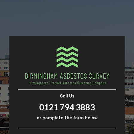
Call Us
0121 794 3883
or complete the form below