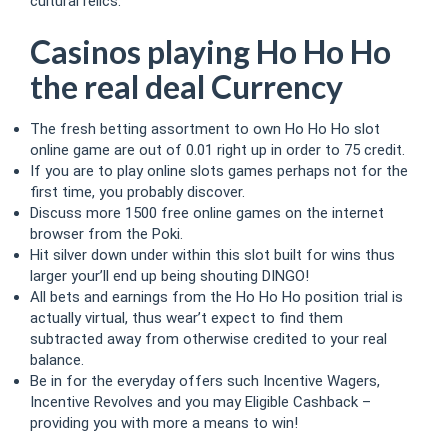
cultural relics.
Casinos playing Ho Ho Ho
the real deal Currency
The fresh betting assortment to own Ho Ho Ho slot
online game are out of 0.01 right up in order to 75 credit.
If you are to play online slots games perhaps not for the
first time, you probably discover.
Discuss more 1500 free online games on the internet
browser from the Poki.
Hit silver down under within this slot built for wins thus
larger your’ll end up being shouting DINGO!
All bets and earnings from the Ho Ho Ho position trial is
actually virtual, thus wear’t expect to find them
subtracted away from otherwise credited to your real
balance.
Be in for the everyday offers such Incentive Wagers,
Incentive Revolves and you may Eligible Cashback –
providing you with more a means to win!