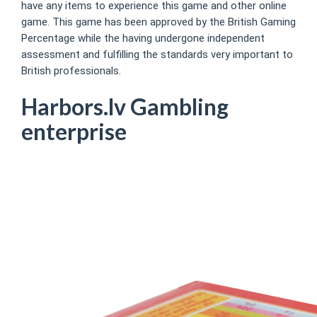
have any items to experience this game and other online
game. This game has been approved by the British Gaming
Percentage while the having undergone independent
assessment and fulfilling the standards very important to
British professionals.
Harbors.lv Gambling
enterprise