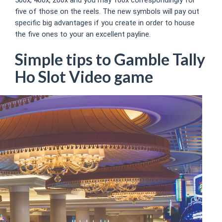
five of those on the reels. The new symbols will pay out
specific big advantages if you create in order to house
the five ones to your an excellent payline.
Simple tips to Gamble Tally
Ho Slot Video game