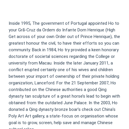
Inside 1995, The government of Portugal appointed Ho to
your Grã-Cruz da Ordem do Infante Dom Henrique (High
Get across of your own Order out of Prince Henrique), the
greatest honour the civil, to have their efforts so you can
community. Back in 1984, Ho try provided a keen honorary
doctorate of societal sciences regarding the College or
university from Macau. Inside the later January 2011, a
conflict erupted certainly one of his wives and children
between your import of ownership of their private holding
organization, Lanceford. For the 21 September 2007, Ho
contributed on the Chinese authorities a good Qing
dynasty tan sculpture of a great horse’s lead to begin with
obtained from the outdated June Palace. In the 2003, Ho
donated a Qing dynasty bronze boar’s check out China’s
Poly Art Art gallery, a state-focus on organisation whose
goal is to grow, screen, help save and manage Chinese