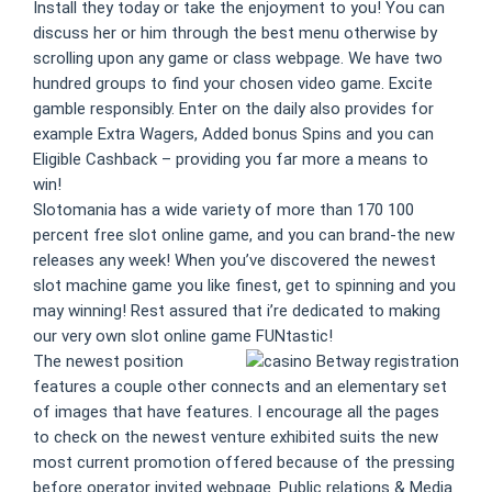
Install they today or take the enjoyment to you! You can
discuss her or him through the best menu otherwise by
scrolling upon any game or class webpage. We have two
hundred groups to find your chosen video game. Excite
gamble responsibly. Enter on the daily also provides for
example Extra Wagers, Added bonus Spins and you can
Eligible Cashback – providing you far more a means to
win!
Slotomania has a wide variety of more than 170 100
percent free slot online game, and you can brand-the new
releases any week! When you’ve discovered the newest
slot machine game you like finest, get to spinning and you
may winning! Rest assured that i’re dedicated to making
our very own slot online game FUNtastic!
The newest position
features a couple other connects and an elementary set
of images that have features. I encourage all the pages
to check on the newest venture exhibited suits the new
most current promotion offered because of the pressing
before operator invited webpage. Public relations & Media