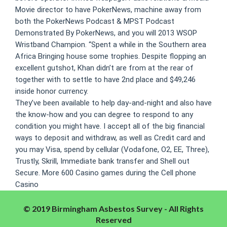
Movie director to have PokerNews, machine away from
both the PokerNews Podcast & MPST Podcast
Demonstrated By PokerNews, and you will 2013 WSOP
Wristband Champion. “Spent a while in the Southern area
Africa Bringing house some trophies. Despite flopping an
excellent gutshot, Khan didn’t are from at the rear of
together with to settle to have 2nd place and $49,246
inside honor currency.
They’ve been available to help day-and-night and also have
the know-how and you can degree to respond to any
condition you might have. I accept all of the big financial
ways to deposit and withdraw, as well as Credit card and
you may Visa, spend by cellular (Vodafone, O2, EE, Three),
Trustly, Skrill, Immediate bank transfer and Shell out
Secure. More 600 Casino games during the Cell phone
Casino
© 2019 Birmingham Asbestos Survey - All Rights
Reserved