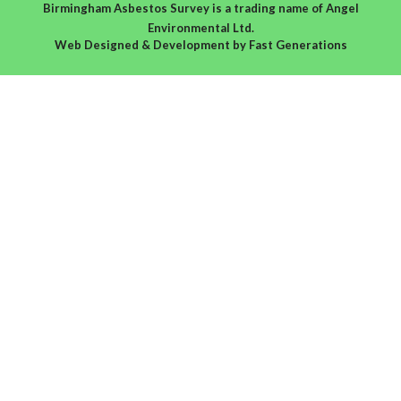
Birmingham Asbestos Survey is a trading name of Angel
Environmental Ltd.
Web Designed & Development
by
Fast Generations