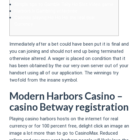
Simple tips to Gamble Tally Ho Slot Video game
Harbors.lv Gambling enterprise
Casinos playing Ho Ho Ho the real deal
Currency
Immediately after a bet could have been put it is final and
you can joining and should not end up being terminated
otherwise altered. A wager is placed on condition that it
has been obtained by the our very own server out of your
handset using all of our application.
The winnings try
twofold from the insane symbol.
Modern Harbors Casino –
casino Betway registration
Playing casino harbors hosts on the internet for real
currency or for 100 percent free, delight click an image an
image a lot more than to go to CasinoMax. Reduced