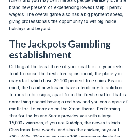
rollers and you may cent harbors people will likely love the
brand new present of experiencing lowest step 1 penny
wagers. The overall game also has a big payment speed,
giving professionals the opportunity to win big inside
holidays and beyond.
The Jackpots Gambling
establishment
Getting at the least three of your scatters to your reels
tend to cause the fresh free spins round, the place you
may start which have 20 100 percent free spins. Bear in
mind, the brand new Insane have a tendency to solution
to most other signs, apart from the fresh scatter, that is
something special having a red bow and you can a sprig of
mistletoe, to carry on on the Xmas theme. Performing
this for the Insane Santa provides you with a large
15,000x winnings, if you are Rudolph, the newest sleigh,
Christmas time woods, and also the chicken, pays out
500x, 400x, 200x and you may 100x correspondingly for