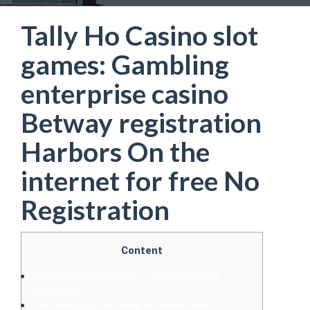
Tally Ho Casino slot
games: Gambling
enterprise casino
Betway registration
Harbors On the
internet for free No
Registration
Content
Modern Harbors Casino – casino Betway
registration
The Jackpots Gambling establishment