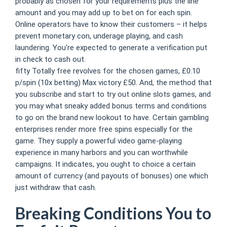
probably as chosen for your requirements plus the line
amount and you may add up to bet on for each spin.
Online operators have to know their customers – it helps
prevent monetary con, underage playing, and cash
laundering. You’re expected to generate a verification put
in check to cash out.
fifty Totally free revolves for the chosen games, £0.10
p/spin (10x betting) Max victory £50. And, the method that
you subscribe and start to try out online slots games, and
you may what sneaky added bonus terms and conditions
to go on the brand new lookout to have. Certain gambling
enterprises render more free spins especially for the
game. They supply a powerful video game-playing
experience in many harbors and you can worthwhile
campaigns. It indicates, you ought to choice a certain
amount of currency (and payouts of bonuses) one which
just withdraw that cash.
Breaking Conditions You to