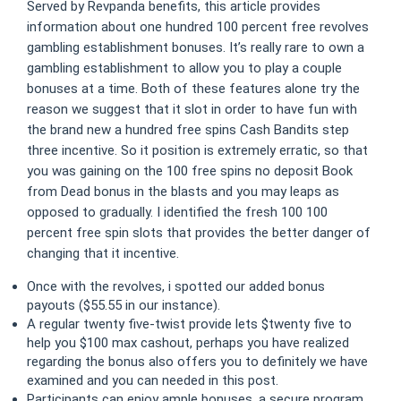
Served by Revpanda benefits, this article provides
information about one hundred 100 percent free revolves
gambling establishment bonuses. It’s really rare to own a
gambling establishment to allow you to play a couple
bonuses at a time. Both of these features alone try the
reason we suggest that it slot in order to have fun with
the brand new a hundred free spins Cash Bandits step
three incentive. So it position is extremely erratic, so that
you was gaining on the 100 free spins no deposit Book
from Dead bonus in the blasts and you may leaps as
opposed to gradually. I identified the fresh 100 100
percent free spin slots that provides the better danger of
changing that it incentive.
Once with the revolves, i spotted our added bonus
payouts ($55.55 in our instance).
A regular twenty five-twist provide lets $twenty five to
help you $100 max cashout, perhaps you have realized
regarding the bonus also offers you to definitely we have
examined and you can needed in this post.
Participants can enjoy ample bonuses, a secure program