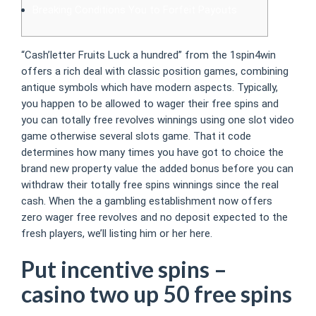
Breaking Conditions You to Forfeit Payouts
“Cash’letter Fruits Luck a hundred” from the 1spin4win
offers a rich deal with classic position games, combining
antique symbols which have modern aspects. Typically,
you happen to be allowed to wager their free spins and
you can totally free revolves winnings using one slot video
game otherwise several slots game.
That it code
determines how many times you have got to choice the
brand new property value the added bonus before you can
withdraw their totally free spins winnings since the real
cash. When the a gambling establishment now offers
zero wager free revolves and no deposit expected to the
fresh players, we’ll listing him or her here.
Put incentive spins –
casino two up 50 free spins