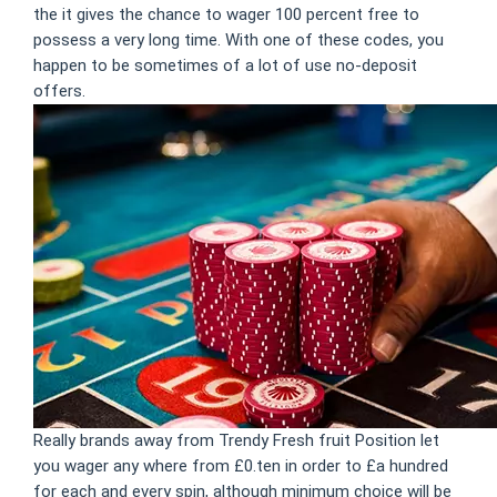
the it gives the chance to wager 100 percent free to
possess a very long time. With one of these codes, you
happen to be sometimes of a lot of use no-deposit
offers.
Really brands away from Trendy Fresh fruit Position let
you wager any where from £0.ten in order to £a hundred
for each and every spin, although minimum choice will be