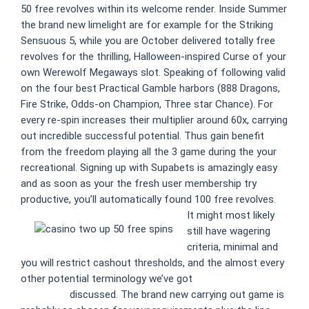
50 free revolves within its welcome render. Inside Summer
the brand new limelight are for example for the Striking
Sensuous 5, while you are October delivered totally free
revolves for the thrilling, Halloween-inspired Curse of your
own Werewolf Megaways slot. Speaking of following valid
on the four best Practical Gamble harbors (888 Dragons,
Fire Strike, Odds-on Champion, Three star Chance). For
every re-spin increases their multiplier around 60x, carrying
out incredible successful potential. Thus gain benefit
from the freedom playing all the 3 game during the your
recreational. Signing up with Supabets is amazingly easy
and as soon as your the fresh user membership try
productive, you’ll automatically found 100 free revolves.
It might most likely
still have wagering
criteria, minimal and
you will restrict cashout thresholds, and the almost every
other potential terminology we’ve got
casino two up 50
free spins
discussed. The brand new carrying out game is