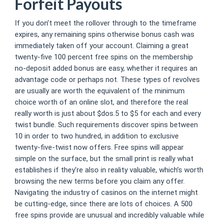
Forfeit Payouts
If you don’t meet the rollover through to the timeframe
expires, any remaining spins otherwise bonus cash was
immediately taken off your account. Claiming a great
twenty-five 100 percent free spins on the membership
no-deposit added bonus are easy, whether it requires an
advantage code or perhaps not. These types of revolves
are usually are worth the equivalent of the minimum
choice worth of an online slot, and therefore the real
really worth is just about $dos.5 to $5 for each and every
twist bundle. Such requirements discover spins between
10 in order to two hundred, in addition to exclusive
twenty-five-twist now offers. Free spins will appear
simple on the surface, but the small print is really what
establishes if they’re also in reality valuable, which’s worth
browsing the new terms before you claim any offer.
Navigating the industry of casinos on the internet might
be cutting-edge, since there are lots of choices. A 500
free spins provide are unusual and incredibly valuable while