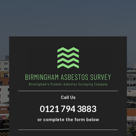
Call Us
0121 794 3883
or complete the form below