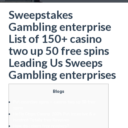
Sweepstakes
Gambling enterprise
List of 150+ casino
two up 50 free spins
Leading Us Sweeps
Gambling enterprises
Blogs
Put incentive spins – casino two up 50 free
spins
Hefty Chips Casino: 200% Put Incentive & a
hundred Totally free Revolves
How do i claim free revolves?