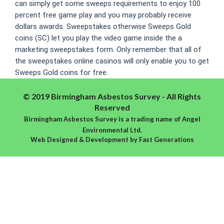
can simply get some sweeps requirements to enjoy 100
percent free game play and you may probably receive
dollars awards. Sweepstakes otherwise Sweeps Gold
coins (SC) let you play the video game inside the a
marketing sweepstakes form. Only remember that all of
the sweepstakes online casinos will only enable you to get
Sweeps Gold coins for free.
© 2019 Birmingham Asbestos Survey - All Rights
Reserved
Birmingham Asbestos Survey is a trading name of Angel
Environmental Ltd.
Web Designed & Development
by
Fast Generations