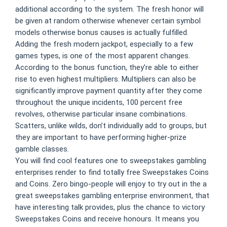
additional according to the system. The fresh honor will
be given at random otherwise whenever certain symbol
models otherwise bonus causes is actually fulfilled.
Adding the fresh modern jackpot, especially to a few
games types, is one of the most apparent changes.
According to the bonus function, they’re able to either
rise to even highest multipliers. Multipliers can also be
significantly improve payment quantity after they come
throughout the unique incidents, 100 percent free
revolves, otherwise particular insane combinations.
Scatters, unlike wilds, don’t individually add to groups, but
they are important to have performing higher-prize
gamble classes.
You will find cool features one to sweepstakes gambling
enterprises render to find totally free Sweepstakes Coins
and Coins. Zero bingo-people will enjoy to try out in the a
great sweepstakes gambling enterprise environment, that
have interesting talk provides, plus the chance to victory
Sweepstakes Coins and receive honours. It means you