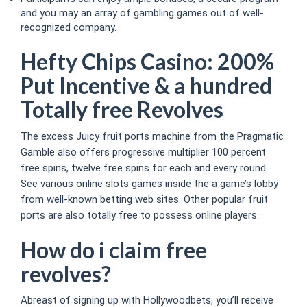
and you may an array of gambling games out of well-
recognized company.
Hefty Chips Casino: 200%
Put Incentive & a hundred
Totally free Revolves
The excess Juicy fruit ports machine from the Pragmatic
Gamble also offers progressive multiplier 100 percent
free spins, twelve free spins for each and every round.
See various online slots games inside the a game’s lobby
from well-known betting web sites. Other popular fruit
ports are also totally free to possess online players.
How do i claim free
revolves?
Abreast of signing up with Hollywoodbets, you’ll receive