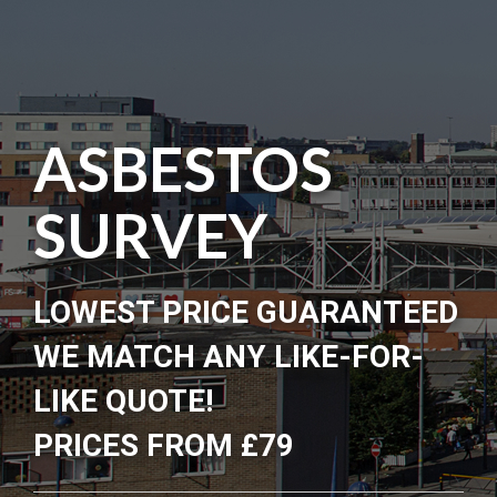
ASBESTOS
SURVEY
LOWEST PRICE GUARANTEED
WE MATCH ANY LIKE-FOR-
LIKE QUOTE!
PRICES FROM £79