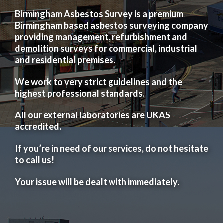
Birmingham Asbestos Survey is a premium
Birmingham based asbestos surveying company
providing management, refurbishment and
demolition surveys for commercial, industrial
and residential premises.
We work to very strict guidelines and the
highest professional standards.
All our external laboratories are UKAS
accredited.
If you’re in need of our services, do not hesitate
to call us!
Your issue will be dealt with immediately.