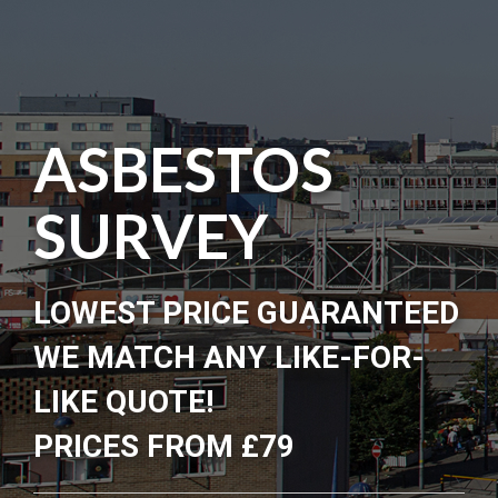
ASBESTOS
SURVEY
LOWEST PRICE GUARANTEED
WE MATCH ANY LIKE-FOR-
LIKE QUOTE!
PRICES FROM £79