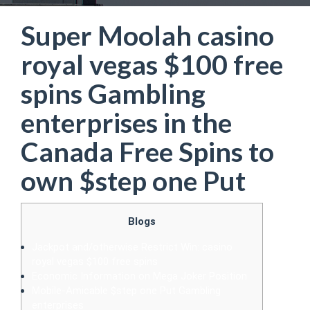
Super Moolah casino
royal vegas $100 free
spins Gambling
enterprises in the
Canada Free Spins to
own $step one Put
Blogs
Jackpot and/otherwise Restrict Win: casino
royal vegas $100 free spins
Economic Information on Mega Joker Position
Mobile-Amicable $step one Put Gambling
enterprises