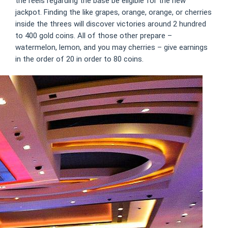
the reels regarding the base be eligible for the new
jackpot. Finding the like grapes, orange, orange, or cherries
inside the threes will discover victories around 2 hundred
to 400 gold coins. All of those other prepare –
watermelon, lemon, and you may cherries – give earnings
in the order of 20 in order to 80 coins.