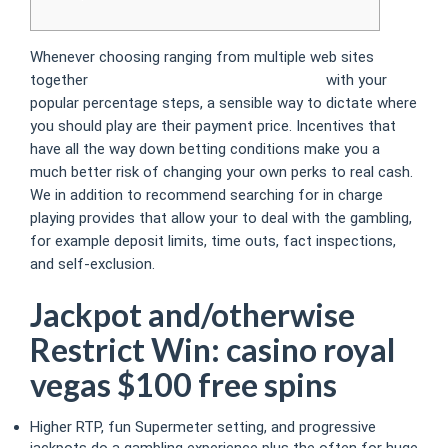
Whenever choosing ranging from multiple web sites
together
casino royal vegas $100 free spins
with your
popular percentage steps, a sensible way to dictate where
you should play are their payment price. Incentives that
have all the way down betting conditions make you a
much better risk of changing your own perks to real cash.
We in addition to recommend searching for in charge
playing provides that allow your to deal with the gambling,
for example deposit limits, time outs, fact inspections,
and self-exclusion.
Jackpot and/otherwise
Restrict Win: casino royal
vegas $100 free spins
Higher RTP, fun Supermeter setting, and progressive
jackpots do a gambling experience plus the often for huge