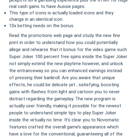
real cash gains to have Aussie pages.
This type of icons is actually loaded icons and they
change in an identical icon.
10x betting needs on the bonus.
Read the promotions web page and study the new fine
print in order to understand how you could potentially
allege and rehearse that it bonus for the video game such
Super Joker. 100 percent free spins inside the Super Joker
not simply extend the new playtime however, and unlock
the entranceway so you can enhanced earnings instead
of pressing their bankroll. Are you aware that unique
effects, he could be delicate yet , satisfying, boosting
gains with flashes from light and cartoon you to never
distract regarding the gameplay. The new program is
actually user friendly, making it possible for the newest
people to understand simple tips to play Super Joker
inside the virtually no time. It’s clear you to Novomatic
features crafted the overall game’s appearance which
have a love for the conventional, guaranteeing all of the