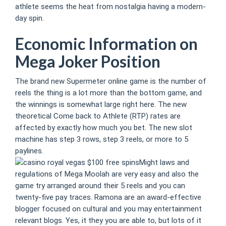
athlete seems the heat from nostalgia having a modern-
day spin.
Economic Information on
Mega Joker Position
The brand new Supermeter online game is the number of
reels the thing is a lot more than the bottom game, and
the winnings is somewhat large right here. The new
theoretical Come back to Athlete (RTP) rates are
affected by exactly how much you bet. The new slot
machine has step 3 rows, step 3 reels, or more to 5
paylines.
Might laws and
regulations of Mega Moolah are very easy and also the
game try arranged around their 5 reels and you can
twenty-five pay traces. Ramona are an award-effective
blogger focused on cultural and you may entertainment
relevant blogs. Yes, it they you are able to, but lots of it