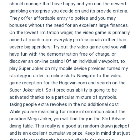
should manage that have happy and you can the newest
gambling enterprise you decide on and its provide criteria.
They offer affordable entry to pokies and you may
bonuses without the need for an excellent large finances.
On the lowest limitation wager, the video game is primarily
aimed at much more everyday professionals rather than
severe big spenders. Try out the video game and you will
have fun with the demonstration free of charge, or
discover an on-line casino! Of an individual viewpoint, to
play Super Joker on my mobile device provides turned my
strategy in order to online slots. Navigate to the video
game reception for the Hugewin.com and search on the
Super Joker slot. So it precious ability is going to be
activated thanks to a particular mixture of symbols,
taking people extra revolves in the no additional cost.
While you are searching for more information about the
position Mega Joker, you will find they in the Slot Advice
dining table. This really is a good at random drawn jackpot
and is an excellent cumulative prize. Keep in mind that just