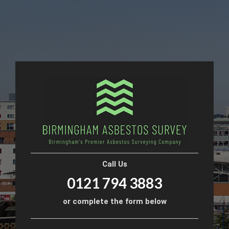
Call Us
0121 794 3883
or complete the form below