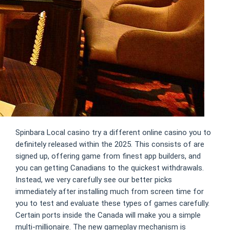
Spinbara Local casino try a different online casino you to
definitely released within the 2025. This consists of are
signed up, offering game from finest app builders, and
you can getting Canadians to the quickest withdrawals.
Instead, we very carefully see our better picks
immediately after installing much from screen time for
you to test and evaluate these types of games carefully.
Certain ports inside the Canada will make you a simple
multi-millionaire. The new gameplay mechanism is