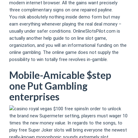
modern internet browser. All the gains want precisely
three complimentary signs on one repaired payline.
You risk absolutely nothing inside demo form but may
earn everything whenever playing the real deal money –
usually under safer conditions. OnlineSlotsPilot.com is
actually another help guide to on line slot game,
organization, and you will an informational funding on the
online gambling. The online game does not supply the
possibility to win totally free revolves in-gamble.
Mobile-Amicable $step
one Put Gambling
enterprises
In order to unlock
the brand new Supermeter setting, players must wager 10
times the new money value. In regards to the songs, to
play free Super Joker slots will bring everyone the newest
really-known monophonic sounds extremely slot