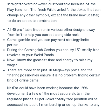
straightforward however, customizable because of the
Play function. The fresh Wild symbol ‘s the Joker, that can
change any other symbols, except the brand new Scatter,
to do an absolute combination.
All 40 profitable lines run in various other designs away
from left to help you correct along side reels.
Game, gamble and you can payment strategy limits
pertain.
During the Gamingclub Casino you can try 150 totally free
revolves to your Weird Panda.
Now I know the greatest time and energy to raise my
wager.
​There are more than just 70 Megaways ports and the
filtering possibilities ensure it is no problem finding certain
kind of online game.
NetEnt could have been working because the 1996,
development a few of the most secure slots in the
regulated places. Super Joker totally free position will be
accessed instead of membership or set up thanks to any