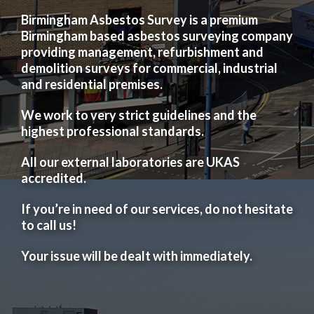
Birmingham Asbestos Survey is a premium
Birmingham based asbestos surveying company
providing management, refurbishment and
demolition surveys for commercial, industrial
and residential premises.
We work to very strict guidelines and the
highest professional standards.
All our external laboratories are UKAS
accredited.
If you’re in need of our services, do not hesitate
to call us!
Your issue will be dealt with immediately.