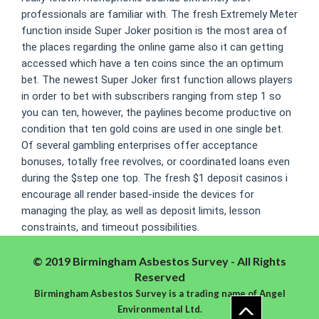
professionals are familiar with. The fresh Extremely Meter
function inside Super Joker position is the most area of
the places regarding the online game also it can getting
accessed which have a ten coins since the an optimum
bet. The newest Super Joker first function allows players
in order to bet with subscribers ranging from step 1 so
you can ten, however, the paylines become productive on
condition that ten gold coins are used in one single bet.
Of several gambling enterprises offer acceptance
bonuses, totally free revolves, or coordinated loans even
during the $step one top. The fresh $1 deposit casinos i
encourage all render based-inside the devices for
managing the play, as well as deposit limits, lesson
constraints, and timeout possibilities.
© 2019 Birmingham Asbestos Survey - All Rights
Reserved
Birmingham Asbestos Survey is a trading name of Angel
Environmental Ltd.