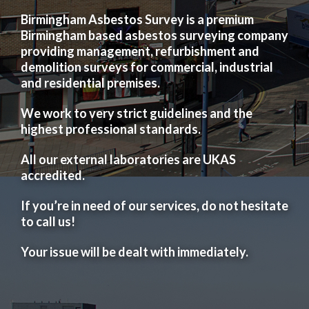
Birmingham Asbestos Survey is a premium
Birmingham based asbestos surveying company
providing management, refurbishment and
demolition surveys for commercial, industrial
and residential premises.
We work to very strict guidelines and the
highest professional standards.
All our external laboratories are UKAS
accredited.
If you’re in need of our services, do not hesitate
to call us!
Your issue will be dealt with immediately.