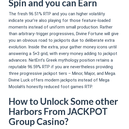
Spin and you can Earn
The fresh 96.51% RTP and you can higher volatility
indicate your’re also playing for those feature-loaded
moments instead of uniform small production. Rather
than arbitrary-trigger progressives, Divine Fortune will give
you an obvious road to jackpots due to deliberate extra
evolution. Inside the extra, your gather money icons until
answering a 5×3 grid, with every money adding to jackpot
advances. NetEnt’s Greek mythology position retains a
reputable 96.59% RTP if you are nevertheless providing
three progressive jackpot tiers – Minor, Major, and Mega.
Divine Luck offers modern jackpots instead of Mega
Moolah’s honestly reduced foot games RTP.
How to Unlock Some other
Harbors From JACKPOT
Group Casino?