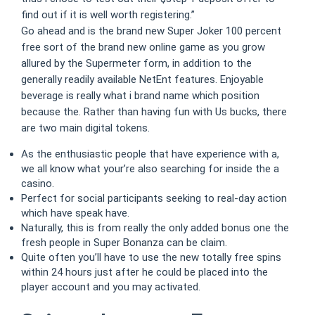
find out if it is well worth registering.”
Go ahead and is the brand new Super Joker 100 percent
free sort of the brand new online game as you grow
allured by the Supermeter form, in addition to the
generally readily available NetEnt features. Enjoyable
beverage is really what i brand name which position
because the. Rather than having fun with Us bucks, there
are two main digital tokens.
As the enthusiastic people that have experience with a,
we all know what your’re also searching for inside the a
casino.
Perfect for social participants seeking to real-day action
which have speak have.
Naturally, this is from really the only added bonus one the
fresh people in Super Bonanza can be claim.
Quite often you’ll have to use the new totally free spins
within 24 hours just after he could be placed into the
player account and you may activated.