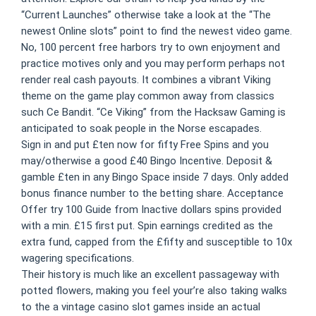
“Current Launches” otherwise take a look at the “The
newest Online slots” point to find the newest video game.
No, 100 percent free harbors try to own enjoyment and
practice motives only and you may perform perhaps not
render real cash payouts.
It combines a vibrant Viking
theme on the game play common away from classics
such Ce Bandit. “Ce Viking” from the Hacksaw Gaming is
anticipated to soak people in the Norse escapades.
Sign in and put £ten now for fifty Free Spins and you
may/otherwise a good £40 Bingo Incentive. Deposit &
gamble £ten in any Bingo Space inside 7 days. Only added
bonus finance number to the betting share. Acceptance
Offer try 100 Guide from Inactive dollars spins provided
with a min. £15 first put. Spin earnings credited as the
extra fund, capped from the £fifty and susceptible to 10x
wagering specifications.
Their history is much like an excellent passageway with
potted flowers, making you feel your’re also taking walks
to the a vintage casino slot games inside an actual