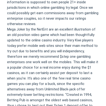
information is supposed to own people 21+ inside
jurisdictions in which online gambling try legal. Once we
could possibly get earn commissions away from gambling
enterprise couples, so it never impacts our ratings
otherwise reviews.
Mega Joker by the NetEnt are an excellent illustration of
an old position video game which had been thoughtfully
updated to the online casino industry. Very Kiwi players
today prefer mobile web sites since their main method to
try out due to benefits and you will independency,
therefore we merely recommend $step one gambling
enterprises one work well on the mobiles. This will make it
a popular choice for a real income enjoy during the $1
casinos, as it can certainly assist per deposit to last a
when you’re. It’s also one of the few real time casino
games you can play for a buck, since the specific
alternatives away from Unlimited Black-jack offer
extremely-lower betting restrictions. “Created in 1994,
Betting Pub is amongst the oldest web based casinos,
thus i chose to test out their $step 1 deposit offer to