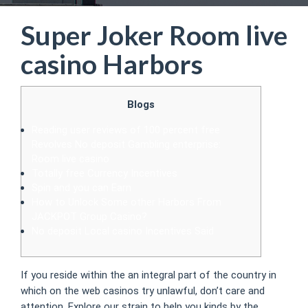
Super Joker Room live
casino Harbors
Blogs
Reading user reviews of 100 percent free
Revolves No deposit Gambling enterprise:
Room live casino
Totally free Currency Incentives
Spin and you can Earn
How to Unlock Some other Harbors From
JACKPOT Group Casino?
No deposit Local casino Incentives Said
If you reside within the an integral part of the country in
which on the web casinos try unlawful, don’t care and
attention. Explore our strain to help you kinds by the