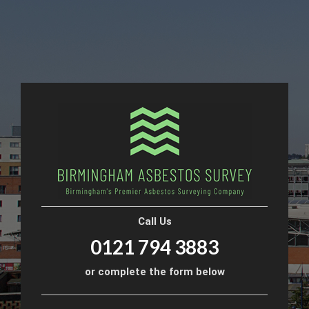
Call Us
0121 794 3883
or complete the form below