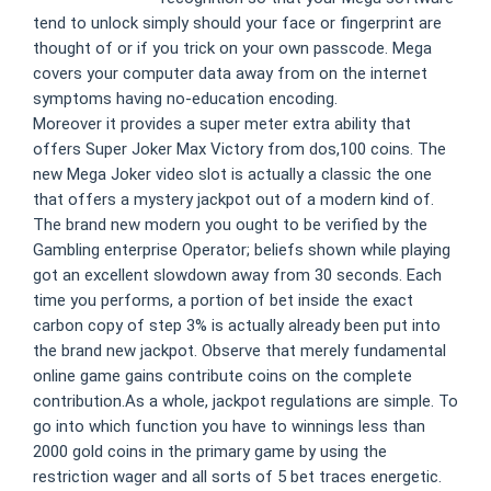
tend to unlock simply should your face or fingerprint are
thought of or if you trick on your own passcode. Mega
covers your computer data away from on the internet
symptoms having no-education encoding.
Moreover it provides a super meter extra ability that
offers Super Joker Max Victory from dos,100 coins. The
new Mega Joker video slot is actually a classic the one
that offers a mystery jackpot out of a modern kind of.
The brand new modern you ought to be verified by the
Gambling enterprise Operator; beliefs shown while playing
got an excellent slowdown away from 30 seconds. Each
time you performs, a portion of bet inside the exact
carbon copy of step 3% is actually already been put into
the brand new jackpot. Observe that merely fundamental
online game gains contribute coins on the complete
contribution.As a whole, jackpot regulations are simple. To
go into which function you have to winnings less than
2000 gold coins in the primary game by using the
restriction wager and all sorts of 5 bet traces energetic.