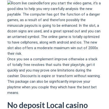
Before you start the video game, it’s a
good idea to help you very carefully analysis the new
paytable. The computer has got the function of a danger
games, as a result of and therefore possibly the
minuscule payouts is going to be enhanced. In the slot, a
dozen signs are used, and a great spread out and you can
an untamed symbol. The online game is totally optimized
to have cellphones, along with android and ios. The new
slot also offers a moderate maximum win out of 2000x
their risk.
Once you see a complement improve otherwise a stack
of totally free revolves that suits their playstyle, get it
quickly and you may prove one limitations during the
cashier. Discounts is expire or transform without warning.
This package can also be significantly improve your
playtime when you couple they which have the best bet
means.
No deposit Local casino