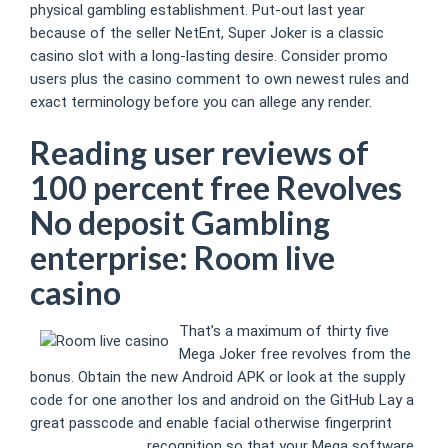
physical gambling establishment. Put-out last year
because of the seller NetEnt, Super Joker is a classic
casino slot with a long-lasting desire. Consider promo
users plus the casino comment to own newest rules and
exact terminology before you can allege any render.
Reading user reviews of
100 percent free Revolves
No deposit Gambling
enterprise: Room live
casino
That’s a maximum of thirty five
Mega Joker free revolves from the
bonus. Obtain the new Android APK or look at the supply
code for one another Ios and android on the GitHub Lay a
great passcode and enable facial otherwise fingerprint
Room live casino
recognition so that your Mega software