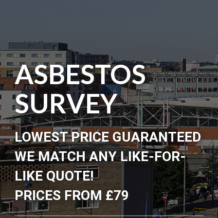
ASBESTOS
SURVEY
LOWEST PRICE GUARANTEED
WE MATCH ANY LIKE-FOR-
LIKE QUOTE!
PRICES FROM £79