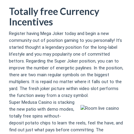
Totally free Currency
Incentives
Register having Mega Joker today and begin a new
community out of position gaming to you personally! It’s
started thought a legendary position for the long-label
lifestyle and you may popularity one of committed
bettors. Regarding the Super Joker position, you can to
improve the number of energetic paylines. In the position,
there are two main regular symbols on the biggest
multipliers. It is repaid no matter where it falls out to the
yard. The fresh joker picture within video slot performs
the function away from a crazy symbol.
Super Medusa Casino is stacking
the new patio with demo modes,
totally free spins without-
deposit potato chips to learn the reels, feel the have, and
find out just what pays before committing. The