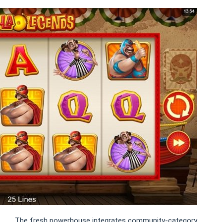
The fresh powerhouse integrates community-category