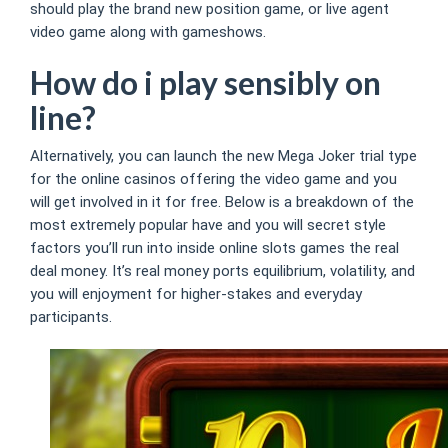
should play the brand new position game, or live agent
video game along with gameshows.
How do i play sensibly on
line?
Alternatively, you can launch the new Mega Joker trial type
for the online casinos offering the video game and you
will get involved in it for free. Below is a breakdown of the
most extremely popular have and you will secret style
factors you’ll run into inside online slots games the real
deal money. It’s real money ports equilibrium, volatility, and
you will enjoyment for higher-stakes and everyday
participants.