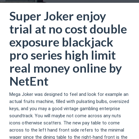
Super Joker enjoy
trial at no cost double
exposure blackjack
pro series high limit
real money online by
NetEnt
Mega Joker was designed to feel and look for example an
actual fruits machine, filled with pulsating bulbs, oversized
keys, and you may a good vintage gambling enterprise
soundtrack. You will maybe not come across any nuts
icons otherwise scatters. The new pay table to come
across to the left hand front side refers to the minimal
wager since the dining table to the right-hand front is the