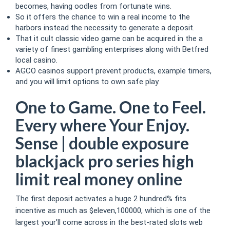
becomes, having oodles from fortunate wins.
So it offers the chance to win a real income to the
harbors instead the necessity to generate a deposit.
That it cult classic video game can be acquired in the a
variety of finest gambling enterprises along with Betfred
local casino.
AGCO casinos support prevent products, example timers,
and you will limit options to own safe play.
One to Game. One to Feel.
Every where Your Enjoy.
Sense | double exposure
blackjack pro series high
limit real money online
The first deposit activates a huge 2 hundred% fits
incentive as much as $eleven,100000, which is one of the
largest your’ll come across in the best-rated slots web