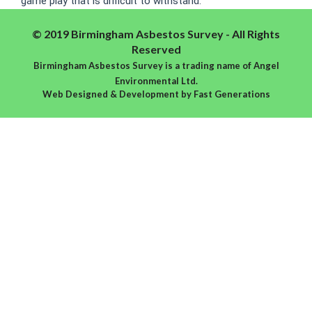
game play that is difficult to withstand.
© 2019 Birmingham Asbestos Survey - All Rights
Reserved
Birmingham Asbestos Survey is a trading name of Angel
Environmental Ltd.
Web Designed & Development
by
Fast Generations