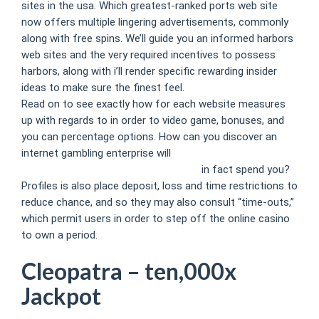
sites in the usa. Which greatest-ranked ports web site
now offers multiple lingering advertisements, commonly
along with free spins. We’ll guide you an informed harbors
web sites and the very required incentives to possess
harbors, along with i’ll render specific rewarding insider
ideas to make sure the finest feel.
Read on to see exactly how for each website measures
up with regards to in order to video game, bonuses, and
you can percentage options. How can you discover an
internet gambling enterprise will
double exposure blackjack
pro series high limit real money online
in fact spend you?
Profiles is also place deposit, loss and time restrictions to
reduce chance, and so they may also consult “time-outs,”
which permit users in order to step off the online casino
to own a period.
Cleopatra – ten,000x
Jackpot