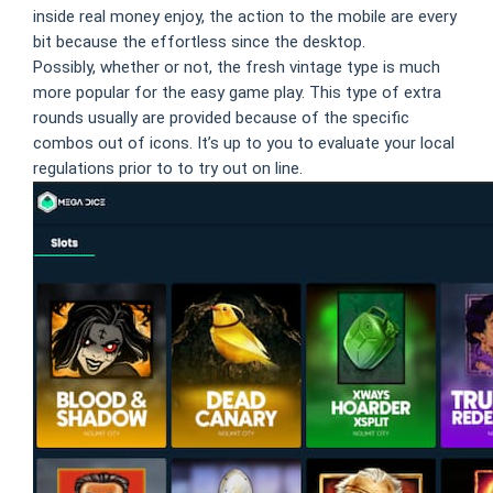
inside real money enjoy, the action to the mobile are every
bit because the effortless since the desktop.
Possibly, whether or not, the fresh vintage type is much
more popular for the easy game play. This type of extra
rounds usually are provided because of the specific
combos out of icons. It’s up to you to evaluate your local
regulations prior to to try out on line.