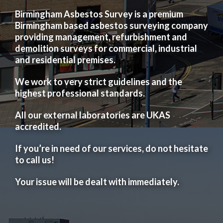
Birmingham Asbestos Survey is a premium
Birmingham based asbestos surveying company
providing management, refurbishment and
demolition surveys for commercial, industrial
and residential premises.
We work to very strict guidelines and the
highest professional standards.
All our external laboratories are UKAS
accredited.
If you’re in need of our services, do not hesitate
to call us!
Your issue will be dealt with immediately.