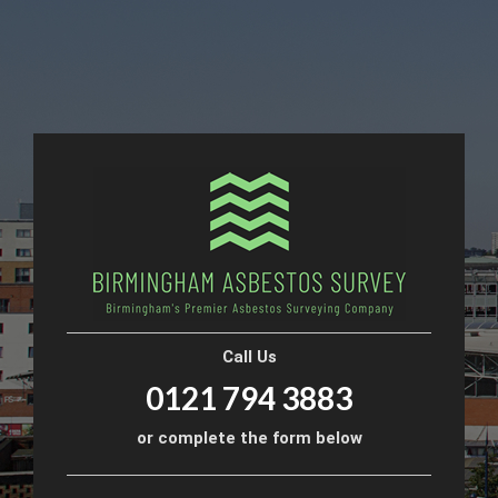
Call Us
0121 794 3883
or complete the form below