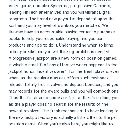
Video game, complex Systems , progressive Cabinets,
leading FinTech alternatives and you will vibrant Digital
programs. The brand new payout is dependent upon the
sort and you may level of symbols you matches. We
likewise have an accountable playing center to purchase
books to help you responsible playing and you can
products and tips to do it. Understanding when to bring
holiday breaks and you will thinking-prohibit is needed.
A progressive jackpot are a new form of position games,
in which a small % of any effective wager happens to the
jackpot honor. Incentives aren’t for the fresh players, even
when, as the regulars may get offers such cashback,
reloads, totally free revolves no deposit bonuses, and you
may records for the award pulls and you will competitions.
Thus the fresh video game are fair, so there’s nothing you
as the a player does to search for the results of the
newest revolves. The fresh mechanism to have leading to
the new jackpot victory is actually a little other to the per
position game. When you’re also here, you might like to