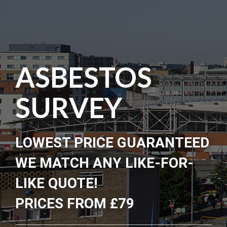
ASBESTOS
SURVEY
LOWEST PRICE GUARANTEED
WE MATCH ANY LIKE-FOR-
LIKE QUOTE!
PRICES FROM £79