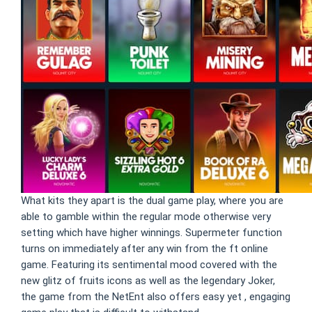
What kits they apart is the dual game play, where you are
able to gamble within the regular mode otherwise very
setting which have higher winnings. Supermeter function
turns on immediately after any win from the ft online
game. Featuring its sentimental mood covered with the
new glitz of fruits icons as well as the legendary Joker,
the game from the NetEnt also offers easy yet , engaging