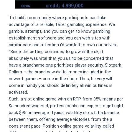
To build a community where participants can take
advantage of a reliable, fairer gambling experience. We
gamble, attempt, and you can get to know gambling
establishment software and you can web sites with
similar care and attention i’d wanted to own our selves.
“Since the betting continues to grow in the uk, it
absolutely was vital that you us to be concerned that
have a brandname one prioritises player security. Slotpark
Dollars – the brand new digital money included in the
newest games – come in the shop. Thus, he very will
come in handy you should definitely all win outlines is
activated.
Such, a slot online game with an RTP from 95% means per
$a hundred wagered, professionals can expect to get right
back $95 on average. Typical volatility slots hit a balance
between them, offering average victories from the a
consistent pace. Position online game volatility, called