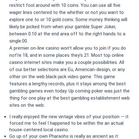
restrict fool around with 10 coins.
You can use all five
wager lines centered to the whether or not you want to
explore one to or 10 gold coins. Some money thinking will
likely be picked from when your gamble Super Joker,
between 0.10 at the end area off to the right hands to a
single.00.
A premier on-line casino won’t allow you to join if you do
not’re 18, and in some places they’s 21. Most top online
casino internet sites make you a couple possibilities. All
of our better selections are Eu, American-design, or any
other on the web black-jack video game. This game
features a lengthy records, plus it stays among the best
gambling games even today. Up coming poker was just the
thing for one play at the best gambling establishment web
sites on the web.
I really enjoyed the new vintage vibes of your position — it
forced me to feel I happened to be within the an actual
house-centered local casino.
Go up of your own Pharaohs is really as ancient as it