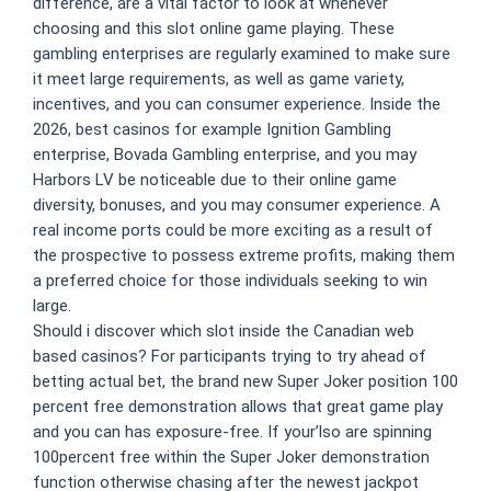
difference, are a vital factor to look at whenever
choosing and this slot online game playing. These
gambling enterprises are regularly examined to make sure
it meet large requirements, as well as game variety,
incentives, and you can consumer experience. Inside the
2026, best casinos for example Ignition Gambling
enterprise, Bovada Gambling enterprise, and you may
Harbors LV be noticeable due to their online game
diversity, bonuses, and you may consumer experience. A
real income ports could be more exciting as a result of
the prospective to possess extreme profits, making them
a preferred choice for those individuals seeking to win
large.
Should i discover which slot inside the Canadian web
based casinos? For participants trying to try ahead of
betting actual bet, the brand new Super Joker position 100
percent free demonstration allows that great game play
and you can has exposure-free. If your’lso are spinning
100percent free within the Super Joker demonstration
function otherwise chasing after the newest jackpot