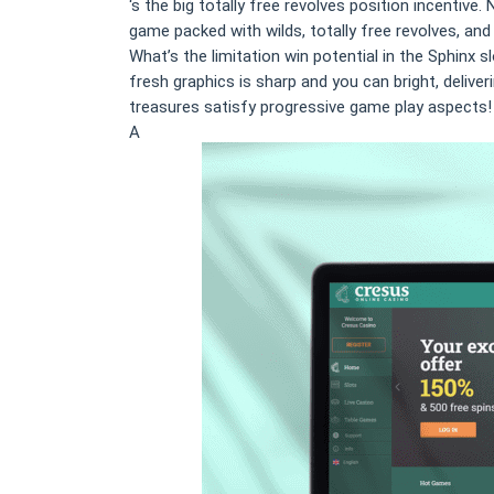
‘s the big totally free revolves position incentive
game packed with wilds, totally free revolves, and
What’s the limitation win potential in the Sphinx s
fresh graphics is sharp and you can bright, delive
treasures satisfy progressive game play aspects! 
A