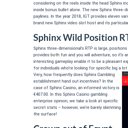
considering on the reels inside the head Sphinx inc
inside bonus bullet alone. The new Sphinx three-d
paylines. In the year 2018, IGT provides eleven v
brand new Sphinx video slot host and its particul
Sphinx Wild Position RTP
Sphinx three-dimensional’s RTP is large, positions
provides both fun and you will adventure, so it’s 
interesting gameplay enable it to be a pleasant ex
for individuals who’re looking for specific big a l
Very, how frequently does Sphinx Gambling
establishment hand out incentives? In the
case of Sphinx Casino, an informed victory is
€407.00. In this Sphinx Casino gambling
enterprise opinion, we take a look at specific
secret stats – however, we’re barely skimming
the surface!