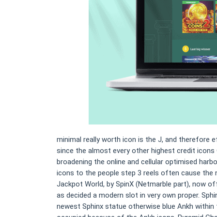
minimal really worth icon is the J, and therefore e
since the almost every other highest credit icons 
broadening the online and cellular optimised harb
icons to the people step 3 reels often cause the
Jackpot World, by SpinX (Netmarble part), now off
as decided a modern slot in very own proper. Sphin
newest Sphinx statue otherwise blue Ankh within 