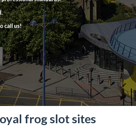
d.
o call us!
al frog slot sites