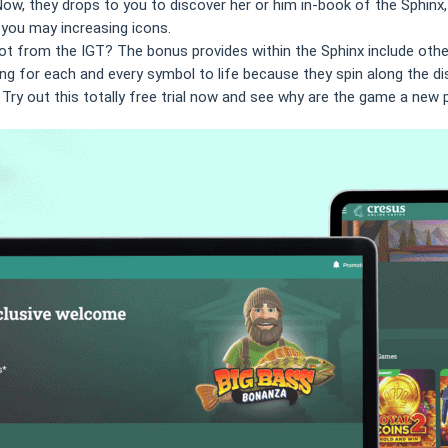
. Now, they drops to you to discover her or him in-book of the Sphinx
 you may increasing icons.
lot from the IGT? The bonus provides within the Sphinx include other 
ring for each and every symbol to life because they spin along the dis
Try out this totally free trial now and see why are the game a new p