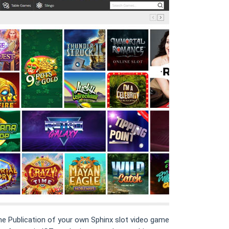
the Publication of your own Sphinx slot video game