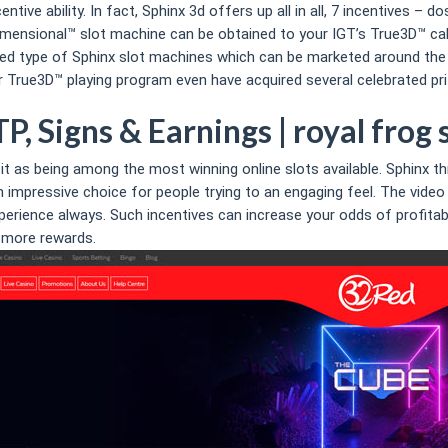
entive ability. In fact, Sphinx 3d offers up all in all, 7 incentives 
imensional™ slot machine can be obtained to your IGT’s True3D™ cabi
aried type of Sphinx slot machines which can be marketed around the 
ar True3D™ playing program even have acquired several celebrated pri
, Signs & Earnings | royal frog s
 it as being among the most winning online slots available. Sphinx t
an impressive choice for people trying to an engaging feel. The vide
perience always. Such incentives can increase your odds of profitabl
ot more rewards.