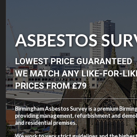
ASBESTOS SUR
LOWEST PRICE GUARANTEED
WE MATCH ANY LIKE-FOR-LIK
PRICES FROM £79
Birmingham Asbestos Survey is a premium Birmi
providing management, refurbishment and demolit
and residential premises.
We work to very strict guidelines and the highes