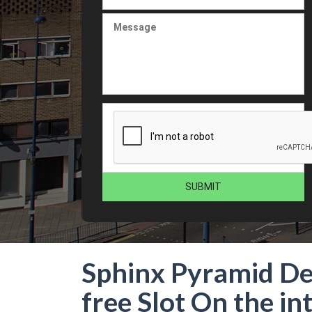
Sphinx Pyramid Dem
free Slot On the in