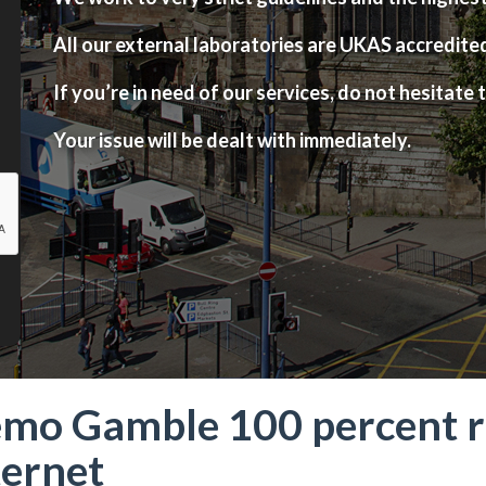
All our external laboratories are UKAS accredite
If you’re in need of our services, do not hesitate t
Your issue will be dealt with immediately.
o Gamble 100 percent roy
ternet