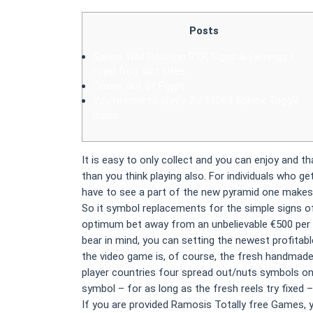
Posts
Sphinx Wild Position RTP, Signs & Earnings |
royal frog slot sites
Crown out of Egypt
You’re now to play » 0 / 16063 Sphinx Toggle
Bulbs
It is easy to only collect and you can enjoy and th
than you think playing also. For individuals who get 
have to see a part of the new pyramid one makes i
So it symbol replacements for the simple signs of
optimum bet away from an unbelievable €500 per tw
bear in mind, you can setting the newest profitab
the video game is, of course, the fresh handmade
player countries four spread out/nuts symbols on 
symbol – for as long as the fresh reels try fixed 
If you are provided Ramosis Totally free Games, you