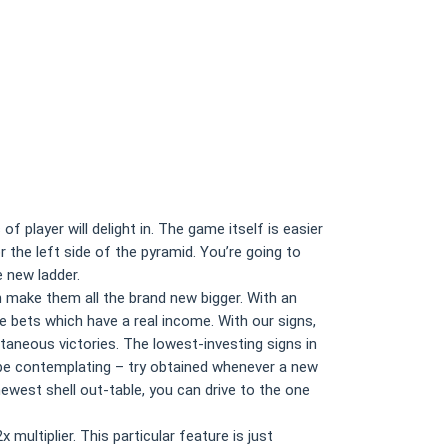
 player will delight in. The game itself is easier
for the left side of the pyramid.
You’re going to
 new ladder.
n make them all the brand new bigger. With an
e bets which have a real income. With our signs,
taneous victories. The lowest-investing signs in
 be contemplating – try obtained whenever a new
ewest shell out-table, you can drive to the one
multiplier. This particular feature is just