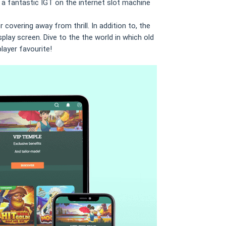
, a fantastic IGT on the internet slot machine
covering away from thrill. In addition to, the
play screen. Dive to the the world in which old
layer favourite!