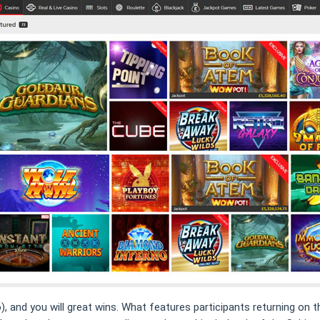
), and you will great wins. What features participants returning on 