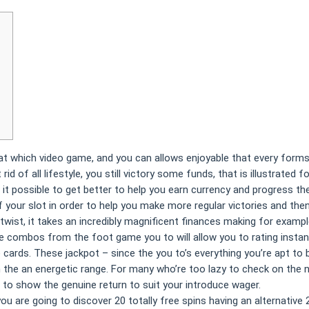
at which video game, and you can allows enjoyable that every forms of
rid of all lifestyle, you still victory some funds, that is illustrated 
t possible to get better to help you earn currency and progress the
 your slot in order to help you make more regular victories and the
ist, it takes an incredibly magnificent finances making for exampl
le combos from the foot game you to will allow you to rating instan
 cards. These jackpot – since the you to’s everything you’re apt to
the an energetic range. For many who’re too lazy to check on the n
– to show the genuine return to suit your introduce wager.
 are going to discover 20 totally free spins having an alternative 2x 