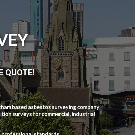
VEY
E QUOTE!
ngham based asbestos surveying company
ion surveys for commercial, industrial
t professional standards.