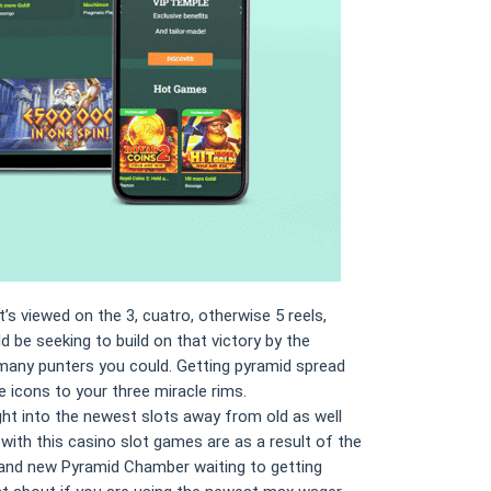
t’s viewed on the 3, cuatro, otherwise 5 reels,
 be seeking to build on that victory by the
 many punters you could. Getting pyramid spread
icons to your three miracle rims.
ght into the newest slots away from old as well
 with this casino slot games are as a result of the
rand new Pyramid Chamber waiting to getting