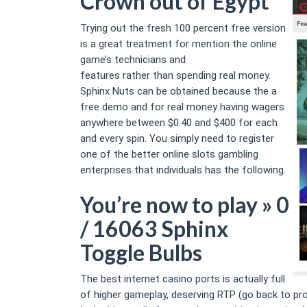
Crown out of Egypt
Trying out the fresh 100 percent free version
is a great treatment for mention the online
game’s technicians and
royal frog slot sites
features rather than spending real money.
Sphinx Nuts can be obtained because the a
free demo and for real money having wagers
anywhere between $0.40 and $400 for each
and every spin. You simply need to register
one of the better online slots gambling
enterprises that individuals has the following.
You’re now to play » 0
/ 16063 Sphinx
Toggle Bulbs
The best internet casino ports is actually full
of higher gameplay, deserving RTP (go back to pro