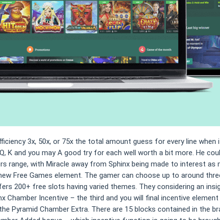
fficiency 3x, 50x, or 75x the total amount guess for every line when i
Q, K and you may A good try for each well worth a bit more. He could
ors range, with Miracle away from Sphinx being made to interest as
 new Free Games element. The gamer can choose up to around three 
ers 200+ free slots having varied themes. They considering an insi
x Chamber Incentive – the third and you will final incentive element
the Pyramid Chamber Extra. There are 15 blocks contained in the b