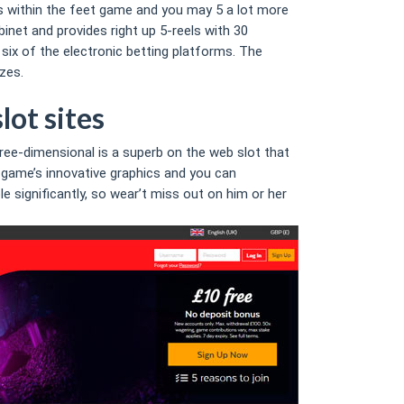
– dos within the feet game and you may 5 a lot more
net and provides right up 5-reels with 30
six of the electronic betting platforms. The
zes.
lot sites
hree-dimensional is a superb on the web slot that
o game’s innovative graphics and you can
e significantly, so wear’t miss out on him or her