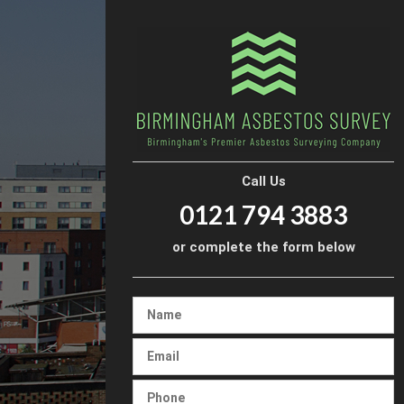
Call Us
0121 794 3883
or complete the form below