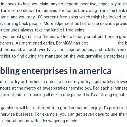
 in check to help you claim any no deposit incentive, especially at th
l form of no deposit incentives are bonus borrowing from the bank 
ame, and you may 100 percent free spins which might be locked to s
l, coming back people. More 90percent out of online casinos provi
it bonuses always take the kind of free spins.
 you could gamble to the extra. One of many small print one a good 
lableness. As mentioned earlier, BetMGM has got
oscar spin app
the b
thousand, a good twenty-five no-deposit bonus, and totally free re
rickier to find during the managed on the web gambling enterprises i
ling enterprises in america
 of to try out on line in order to be sure you try legitimately allo
 honours at the mercy of sweepstakes terminology. For each eliminat
ts instead of focusing all risk in one place. That’s a strong signal 
gamblers will be restricted to a good unmarried enjoy. It’s preferr
otherwise business. For example, you can get seven days to use the
o-deposit bonus with a 5x wagering needs.