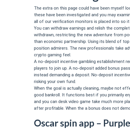
The extra on this page could have been myself look
these have been investigated and you may examine
all of our verification monitors is placed into so 
You can withdraw earnings and relish the complet
withdrawn, restricting the new adventure from poss
than economic partnership. Using its blend of to
position admirers. The new professionals take ad
crypto gaming feel.
A no-deposit incentive gambling establishment ren
players to join up. A no-deposit added bonus passw
instead demanding a deposit. No-deposit incentiv
risking your own fund.
When the goal is actually cleaning, maybe not eff
good bankroll. It functions best if you primarily e
and you can desk video game take much more play. 
after profitable. When the a bonus does not dem
Oscar spin app – Purpl