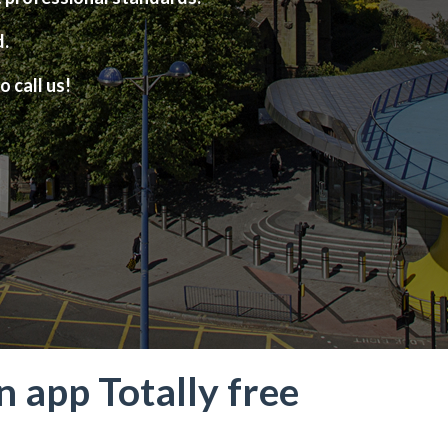
d.
o call us!
n app Totally free