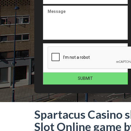
Spartacus Casino sl
Slot Online game 