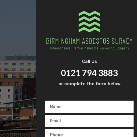
Call Us
0121 794 3883
or complete the form below