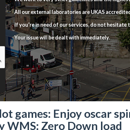
All our external laboratories are UKAS accredite
If you’re in need of our services, do not hesitate t
Your issue will be dealt with immediately.
ot games: Enjoy oscar spi
by WMS: Zero Down load