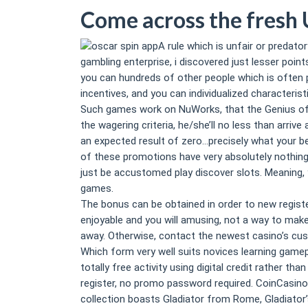
Come across the fresh 
A rule which is unfair or predato
gambling enterprise, i discovered just lesser poin
you can hundreds of other people which is often p
incentives, and you can individualized characterist
Such games work on NuWorks, that the Genius of Ch
the wagering criteria, he/she’ll no less than arri
an expected result of zero…precisely what your b
of these promotions have very absolutely nothing 
just be accustomed play discover slots. Meaning,
games.
The bonus can be obtained in order to new registe
enjoyable and you will amusing, not a way to make
away. Otherwise, contact the newest casino’s cust
Which form very well suits novices learning gamep
totally free activity using digital credit rather 
register, no promo password required. CoinCasino 
collection boasts Gladiator from Rome, Gladiator’s