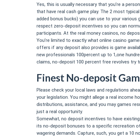
Yes, this is usually necessary that you’re a person
that have real cash game play. The 2 most typica
added bonus bucks) you can use to your various g
respect zero-deposit incentives so you can norma
participants. At the real money casinos, no depos
You’re limited to exactly what online casino games
offers if any deposit also provides is game avai
new professionals 100percent up to 1,one hundred 
claims, no-deposit 100 percent free revolves try t
Finest No-deposit Gamb
Please check your local laws and regulations ahead
your legislation. You might allege a real income
distributions, assistance, and you may games resul
just a real opportunity.
Somewhat, no deposit incentives to have existing 
its no-deposit bonuses to a specific recreation 
wagering demands. Capture, such, you get a 10 n