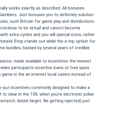
eally works exactly as described. All bonuses
amblers. Just bonuses you to definitely solution
ies, such Bitcoin for game play and distributions.
s continue to be virtual and cannot become
ith extra cycles and you will special icons, rather
tunate Stop stands out while the a top option for
e bundles, backed by several years of credible
asinos, made available to incentivize the newest
ides participants incentive loans or free spins
game in the an internet local casino instead of
. No-put incentives commonly designed to make a
st to clear in the 15X, when you’re electronic poker
atch, dated target, file getting rejected) just
.