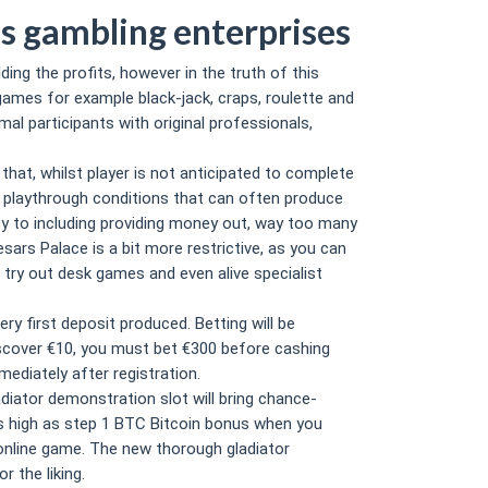
s gambling enterprises
ding the profits, however in the truth of this
 games for example black-jack, craps, roulette and
l participants with original professionals,
hat, whilst player is not anticipated to complete
ith playthrough conditions that can often produce
y to including providing money out, way too many
ars Palace is a bit more restrictive, as you can
try out desk games and even alive specialist
y first deposit produced. Betting will be
discover €10, you must bet €300 before cashing
ediately after registration.
diator demonstration slot will bring chance-
 as high as step 1 BTC Bitcoin bonus when you
 online game. The new thorough gladiator
 the liking.