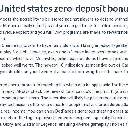
United states zero-deposit bonu
ry gets the possibility to be stored against players to defend withhol
ts. Mathematically right tips and you can guidance for online casino
layed. Respect and you will “VIP” programs are made to reward norma
ics.
ance discovers to have fairly old slots. Having an advantage like t
ve at play for a bit. However, every one of these incentives comes w
ecome which have. Meanwhile, online casinos do not have a tendenc
asked well worth. The newest 10 indication-up incentive out of Caes
 you should use your twenty-five casino borrowing from the bank to 
red users through to membership which can be applicable for the ver
 money. Always check the newest local casino’s fine print. If you 
omer support team. The incentive will likely be paid immediately imm
lay technicians otherwise educated people analysis procedures. Gla
than a real income. You can enjoy BetPanda’s generous greeting offer
excels in the lingering advertisements designed especially for slot
 Glory, and Gladiator Legends, ensuring diverse gameplay choices for