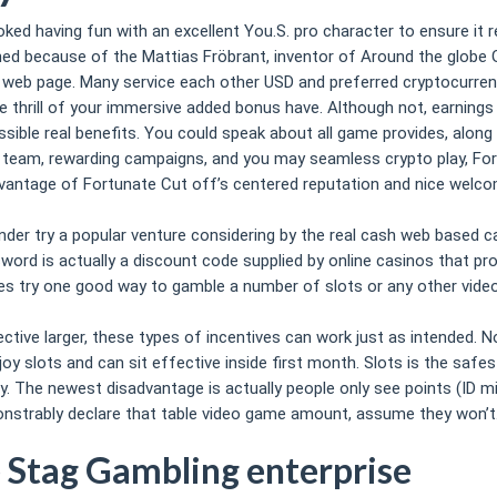
ed having fun with an excellent You.S. pro character to ensure it r
d because of the Mattias Fröbrant, inventor of Around the globe G
it web page.
Many service each other USD and preferred cryptocurrenc
e thrill of your immersive added bonus have. Although not, earning
ible real benefits. You could speak about all game provides, along w
p team, rewarding campaigns, and you may seamless crypto play, For
vantage of Fortunate Cut off’s centered reputation and nice welcom
der try a popular venture considering by the real cash web based c
ord is actually a discount code supplied by online casinos that prov
es try one good way to gamble a number of slots or any other video 
ective larger, these types of incentives can work just as intended
njoy slots and can sit effective inside first month. Slots is the safe
The newest disadvantage is actually people only see points (ID mism
onstrably declare that table video game amount, assume they won’t
e Stag Gambling enterprise