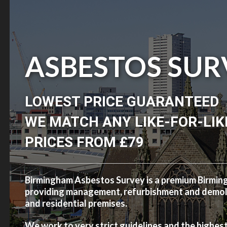
ASBESTOS SUR
LOWEST PRICE GUARANTEED
WE MATCH ANY LIKE-FOR-LIK
PRICES FROM £79
Birmingham Asbestos Survey is a premium Birmi
providing management, refurbishment and demolit
and residential premises.
We work to very strict guidelines and the highes