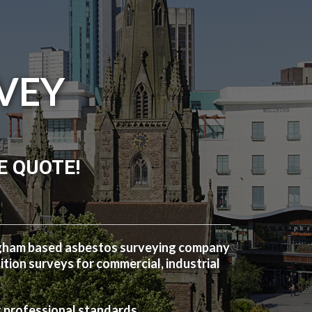
VEY
E QUOTE!
ngham based asbestos surveying company
ion surveys for commercial, industrial
t professional standards.