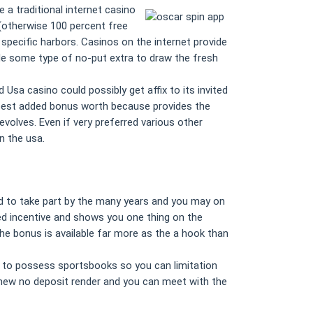
e a traditional internet casino
(otherwise 100 percent free
pecific harbors. Casinos on the internet provide
de some type of no-put extra to draw the fresh
Usa casino could possibly get affix to its invited
est added bonus worth because provides the
volves. Even if very preferred various other
n the usa.
wed to take part by the many years and you may on
ed incentive and shows you one thing on the
the bonus is available far more as the a hook than
ed to possess sportsbooks so you can limitation
 new no deposit render and you can meet with the