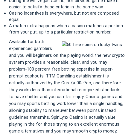
During the Mr. Vegas Casino, not all video game make it
easier to satisfy these criteria in the same way.
Casino incentives is everywhere, but not are composed
equal.
A match extra happens when a casino matches a portion
from your put, up to a particular restriction number.
Available for both
experienced gamblers
and you will beginners on the playing world, the new crypto
system provides a reasonable, clear, and you may
problem-100 percent free betting expertise in super-
prompt cashouts. TTM Gambling establishment is
actually authorized by the Cura\\u00e7ao, and therefore
they works less than international recognized standards
to have shelter and you can fair enjoy. Casino games and
you may sports betting work lower than a single handbag,
allowing stability to maneuver between points instead
guidelines transmits. SpinLynx Casino is actually value
playing in the for those trying to an excellent enormous
game alternatives and you may smooth crypto money,