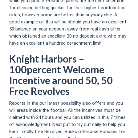
while you gamble. Position games are the best selection
for cleaning betting quicker for their highest contribution
rates, however some are better than anybody else. A
good example of this will be should you have an excellent
50 balance on your account away from real cash after
which obtained an excellent 20 no deposit extra who may
have an excellent a hundred detachment limit.
Knight Harbors –
100percent Welcome
Incentive around 50, 50
Free Revolves
Reports in the our latest possibility also offers and you
will areas inside the football All the incentives must be
claimed with 24 hours and you can utilized in this 7 times
of acknowledgment. Next put to try out daily to help you
Earn Totally free Revolves, Bucks otherwise Bonuses for