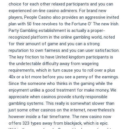
choice for each other relaxed participants and you can
experienced on-line casino admirers. For brand new
players, People Casino also provides an aggressive invited
plan with 50 free revolves to the Fortune O’ The new Irish.
Party Gambling establishment is actually a proper-
recognized platform in the online gambling world, noted
for their amount of game and you can a strong
reputation to own fairness and you can user satisfaction.
The key friction to have United kingdom participants is
the undetectable difficulty away from wagering
requirements, which in turn cause you to roll over a plus
40x or a lot more before you see a penny of the earnings.
Since the someone who thinks in the gaming while the
enjoyment unlike a good treatment for make money, We
appreciate when casinos provide sturdy responsible
gambling systems. This really is somewhat slower than
just some other casinos on the internet, nevertheless’s
however inside a fair timeframe. The new casino now
offers 323 types away from blackjack, which is epic.