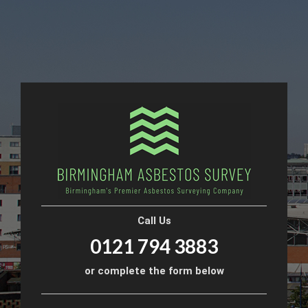
Call Us
0121 794 3883
or complete the form below