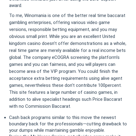
award.
To me, Winomania is one of the better real time baccarat
gambling enterprises, offering various video game
versions, responsible betting equipment, and you may
obvious small print. While you are an excellent United
kingdom casino doesn’t offer demonstrations as a whole,
real time game are merely available for a real income bets
global. The company eCOGRA screening the platform’s
games and you can fairness, and you will players can
become area of the VIP program. You could finish the
acceptance extra betting requirements using alive agent
games, nevertheless these don’t contribute 100percent.
This site features a large number of casino games, in
addition to alive specialist headings such Price Baccarat
with no Commission Baccarat.
Cash back programs similar to this move the newest
boundary back for the professionals—cutting drawback to
your dumps while maintaining gamble enjoyable.