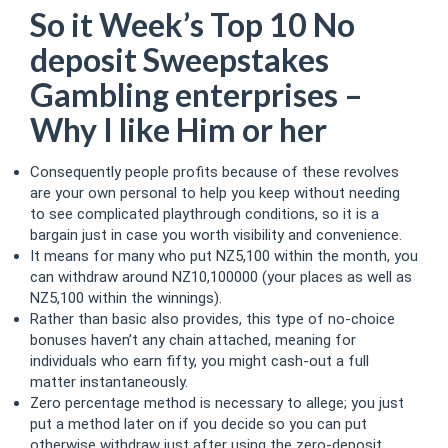
So it Week’s Top 10 No
deposit Sweepstakes
Gambling enterprises –
Why I like Him or her
Consequently people profits because of these revolves
are your own personal to help you keep without needing
to see complicated playthrough conditions, so it is a
bargain just in case you worth visibility and convenience.
It means for many who put NZ5,100 within the month, you
can withdraw around NZ10,100000 (your places as well as
NZ5,100 within the winnings).
Rather than basic also provides, this type of no-choice
bonuses haven’t any chain attached, meaning for
individuals who earn fifty, you might cash-out a full
matter instantaneously.
Zero percentage method is necessary to allege; you just
put a method later on if you decide so you can put
otherwise withdraw just after using the zero‑deposit