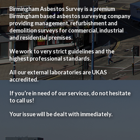
Birmingham Asbestos Survey is a premium
Birmingham based asbestos surveying company
providing management, refurbishment and
demolition surveys for commercial, industrial
and residential premises.
We work to very strict guidelines and the
highest professional standards.
All our external laboratories are UKAS
accredited.
If you’re in need of our services, do not hesitate
to call us!
Your issue will be dealt with immediately.