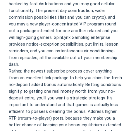
backed by fast distributions and you may good cellular
functionality. The present day construction, wider
commission possibilities (fiat and you can crypto), and
you may a new player-concentrated VIP program round
out a package intended for one another relaxed and you
will high-going gamers. SpinLynx Gambling enterprise
provides notice-exception possibilities, put limits, lesson
reminders, and you can instantaneous air conditioning-
from episodes, all the available out of your membership
dash.
Rather, the newest subscribe process cover anything
from an excellent tick package to help you claim the fresh
no-deposit added bonus automatically. Betting conditions
signify, to getting one real money worth from your no-
deposit extra, you’ll you want a strategic strategy. It’s
important to understand and that games is actually less
efficient to possess cleaning the bonus. Address higher
RTP (return-to-player) ports, because they make you a
better chance of keeping your bonus equilibrium extended