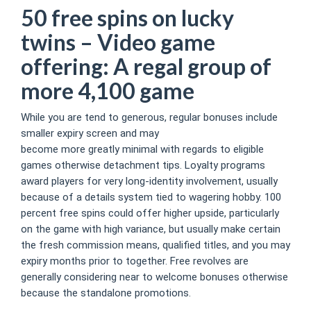
50 free spins on lucky
twins – Video game
offering: A regal group of
more 4,100 game
While you are tend to generous, regular bonuses include
smaller expiry screen and may
50 free spins on lucky twins
become more greatly minimal with regards to eligible
games otherwise detachment tips. Loyalty programs
award players for very long-identity involvement, usually
because of a details system tied to wagering hobby. 100
percent free spins could offer higher upside, particularly
on the game with high variance, but usually make certain
the fresh commission means, qualified titles, and you may
expiry months prior to together. Free revolves are
generally considering near to welcome bonuses otherwise
because the standalone promotions.