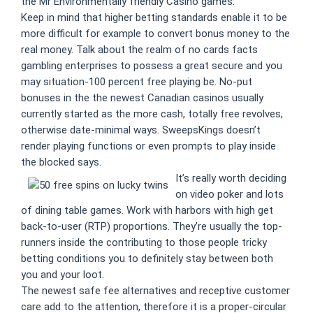
the Mr Environmentally friendly Casino games.
Keep in mind that higher betting standards enable it to be
more difficult for example to convert bonus money to the
real money. Talk about the realm of no cards facts
gambling enterprises to possess a great secure and you
may situation-100 percent free playing be. No-put
bonuses in the the newest Canadian casinos usually
currently started as the more cash, totally free revolves,
otherwise date-minimal ways. SweepsKings doesn’t
render playing functions or even prompts to play inside
the blocked says.
It’s really worth deciding
on video poker and lots
of dining table games. Work with harbors with high get
back-to-user (RTP) proportions. They’re usually the top-
runners inside the contributing to those people tricky
betting conditions you to definitely stay between both
you and your loot.
The newest safe fee alternatives and receptive customer
care add to the attention, therefore it is a proper-circular