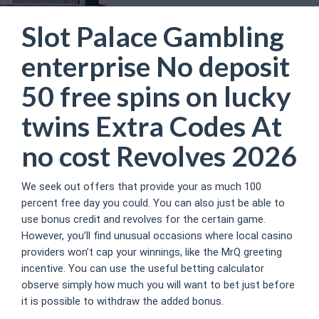
Slot Palace Gambling
enterprise No deposit
50 free spins on lucky
twins Extra Codes At
no cost Revolves 2026
We seek out offers that provide your as much 100
percent free day you could. You can also just be able to
use bonus credit and revolves for the certain game.
However, you’ll find unusual occasions where local casino
providers won’t cap your winnings, like the MrQ greeting
incentive.
You can use the useful betting calculator
observe simply how much you will want to bet just before
it is possible to withdraw the added bonus.