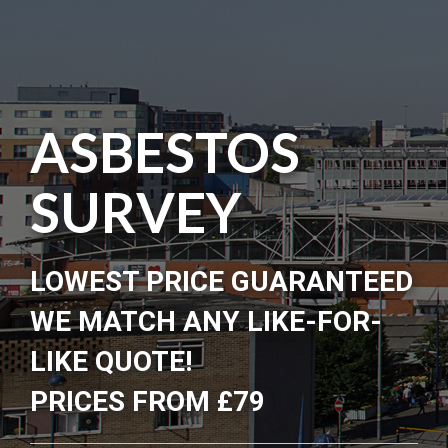
ASBESTOS
SURVEY
LOWEST PRICE GUARANTEED
WE MATCH ANY LIKE-FOR-
LIKE QUOTE!
PRICES FROM £79